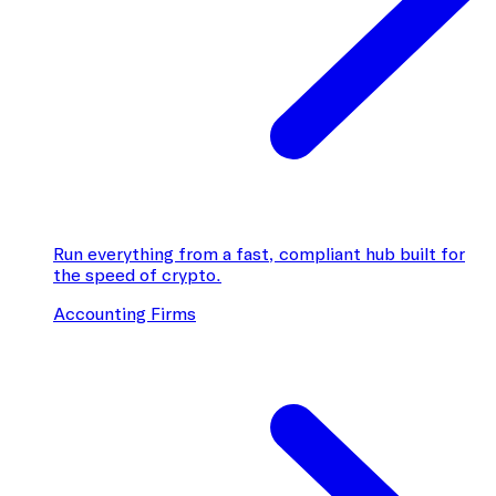
Run everything from a fast, compliant hub built for
the speed of crypto.
Accounting Firms