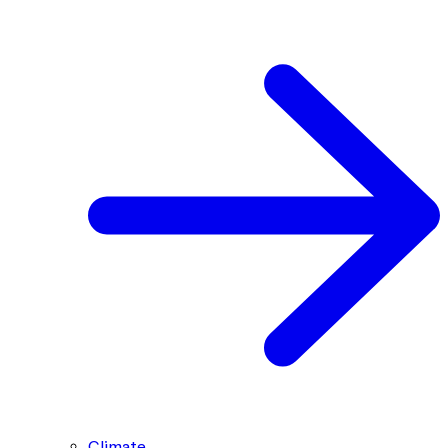
Climate