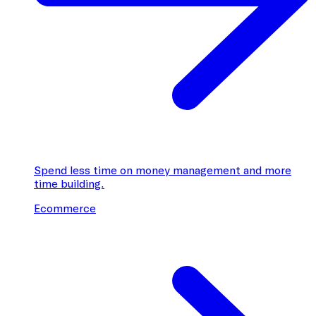
Spend less time on money management and more
time building.
Ecommerce