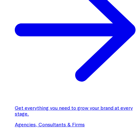
Get everything you need to grow your brand at every
stage.
Agencies, Consultants & Firms