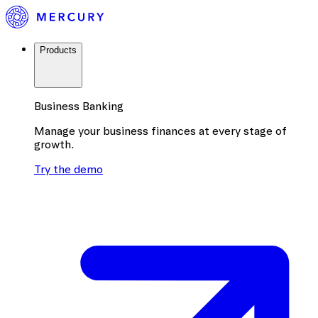
Products
Business Banking
Manage your business finances at every stage of
growth.
Try the demo