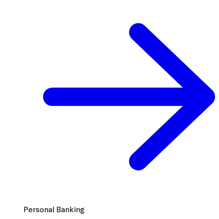
Personal Banking