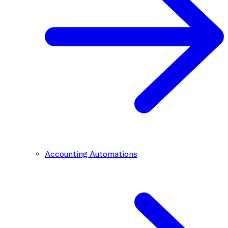
Accounting Automations