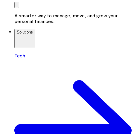
A smarter way to manage, move, and grow your
personal finances.
Solutions
Tech