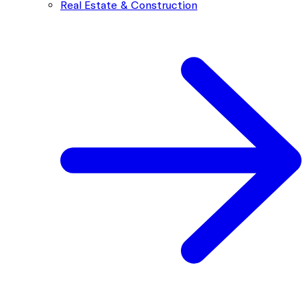
Real Estate & Construction