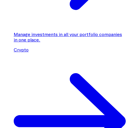
Manage investments in all your portfolio companies
in one place.
Crypto