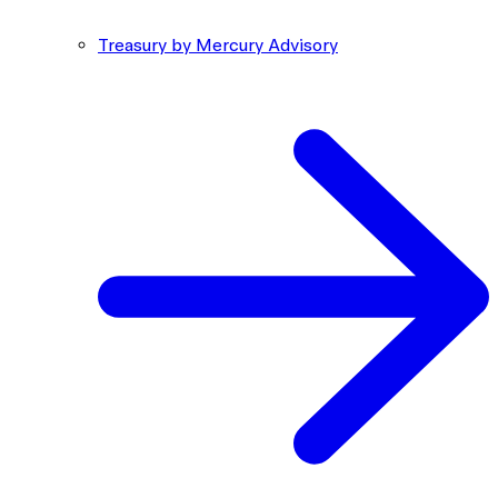
Treasury by Mercury Advisory