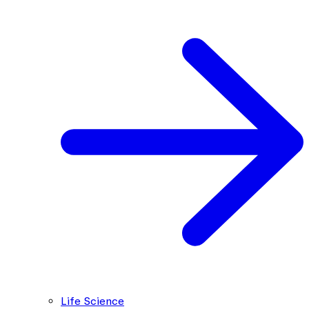
Life Science