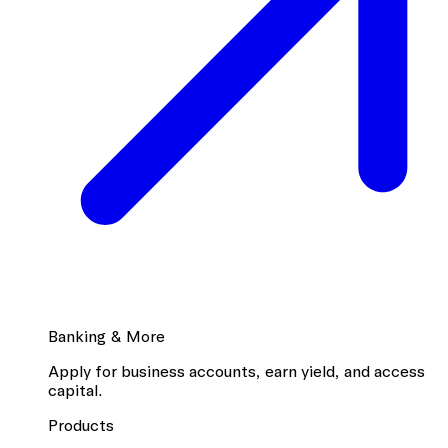
Banking & More
Apply for business accounts, earn yield, and access
capital.
Products