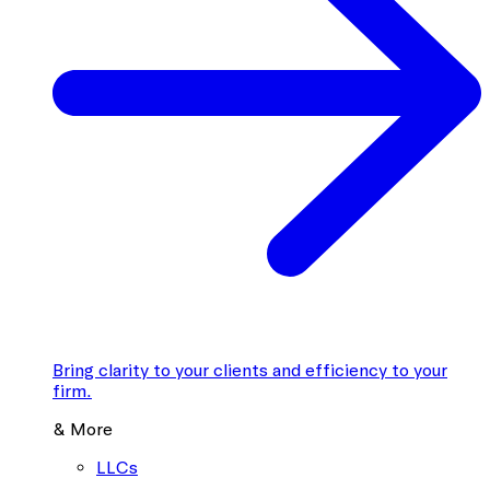
Bring clarity to your clients and efficiency to your
firm.
& More
LLCs