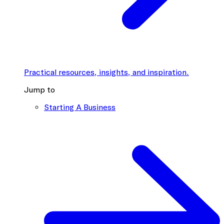
Practical resources, insights, and inspiration.
Jump to
Starting A Business