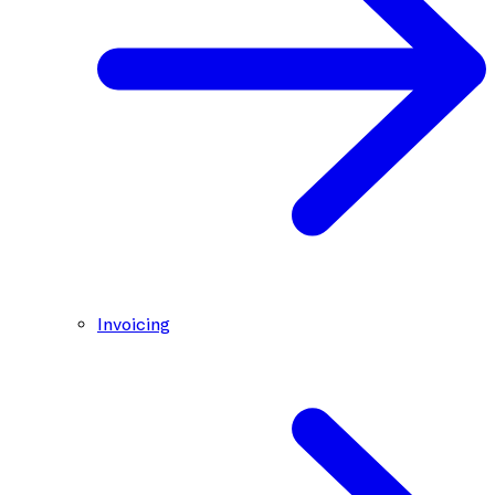
Invoicing