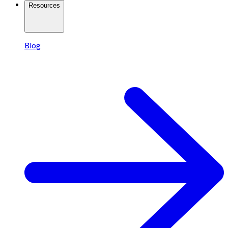
Resources
Blog