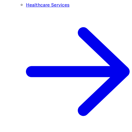
Healthcare Services