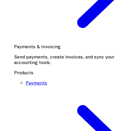
Payments & Invoicing
Send payments, create invoices, and sync your
accounting tools.
Products
Payments