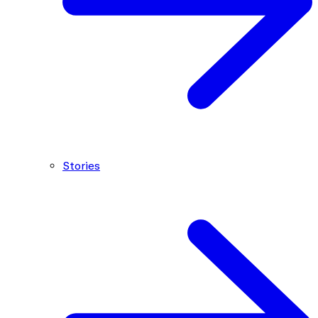
Stories