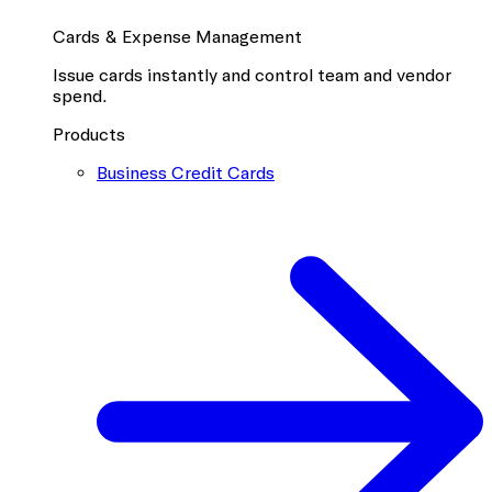
Cards & Expense Management
Issue cards instantly and control team and vendor
spend.
Products
Business Credit Cards