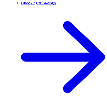
Checking & Savings