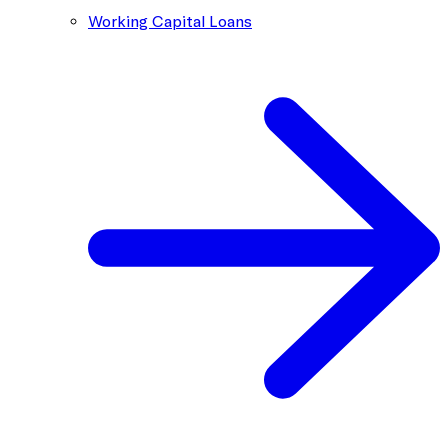
Working Capital Loans