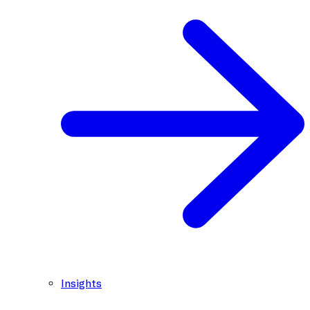
Insights