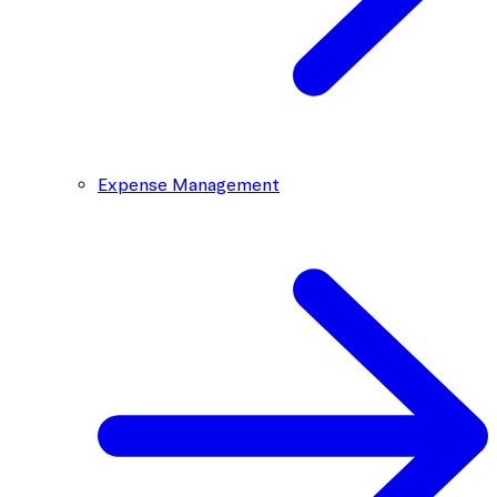
Expense Management