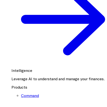
Intelligence
Leverage AI to understand and manage your finances.
Products
Command