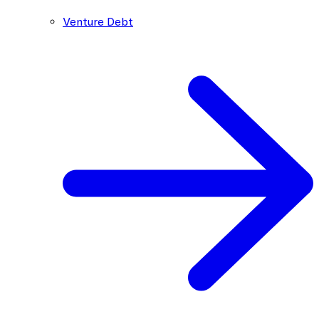
Venture Debt