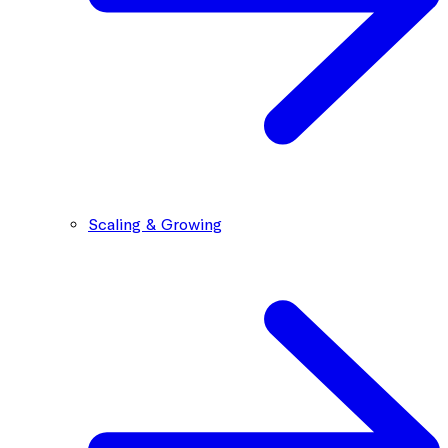
Scaling & Growing