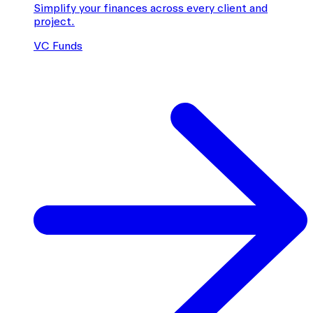
Simplify your finances across every client and
project.
VC Funds