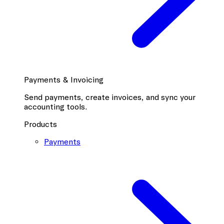
Payments & Invoicing
Send payments, create invoices, and sync your
accounting tools.
Products
Payments