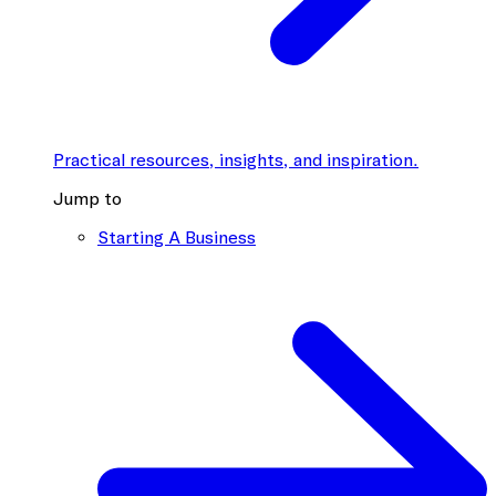
Practical resources, insights, and inspiration.
Jump to
Starting A Business