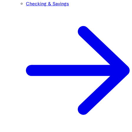
Checking & Savings