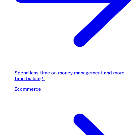
Spend less time on money management and more
time building.
Ecommerce