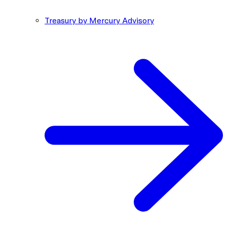
Treasury by Mercury Advisory