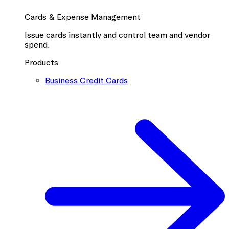
Cards & Expense Management
Issue cards instantly and control team and vendor
spend.
Products
Business Credit Cards