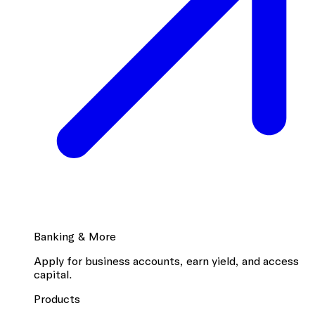
Banking & More
Apply for business accounts, earn yield, and access
capital.
Products