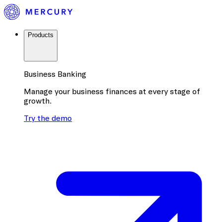
Products
Business Banking
Manage your business finances at every stage of
growth.
Try the demo