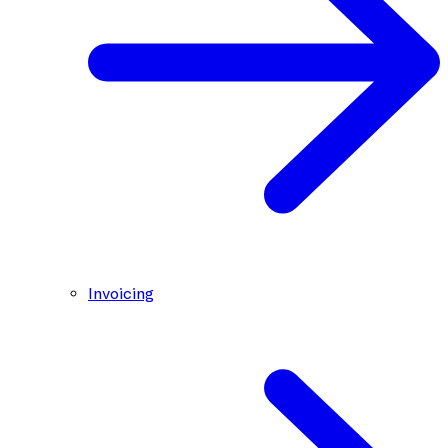
Invoicing