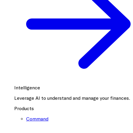
Intelligence
Leverage AI to understand and manage your finances.
Products
Command