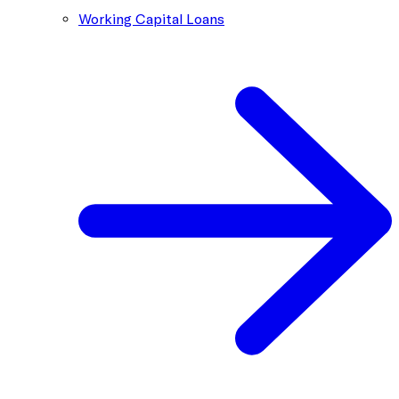
Working Capital Loans