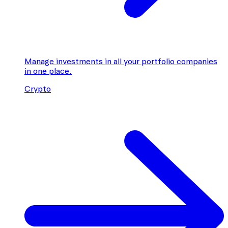
Manage investments in all your portfolio companies
in one place.
Crypto