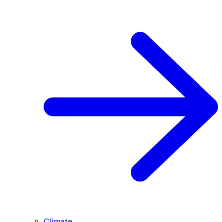
Climate