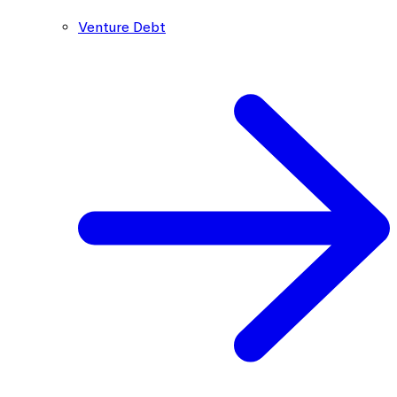
Venture Debt