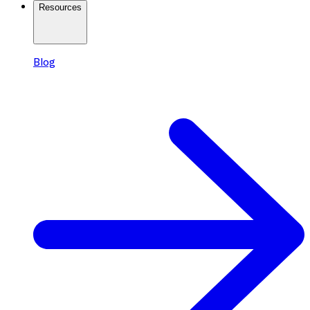
Resources
Blog