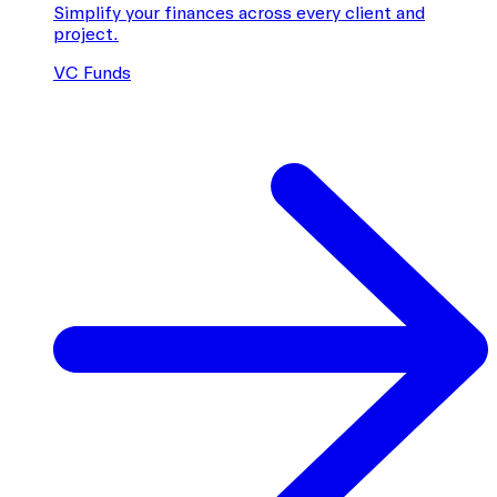
Simplify your finances across every client and
project.
VC Funds