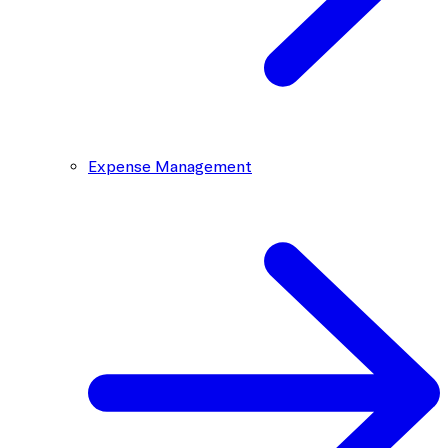
Expense Management