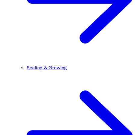
Scaling & Growing