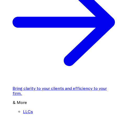
Bring clarity to your clients and efficiency to your
firm.
& More
LLCs