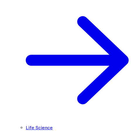
Life Science