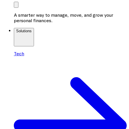
A smarter way to manage, move, and grow your
personal finances.
Solutions
Tech