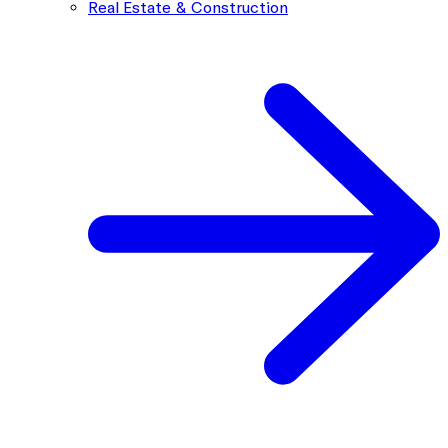
Real Estate & Construction