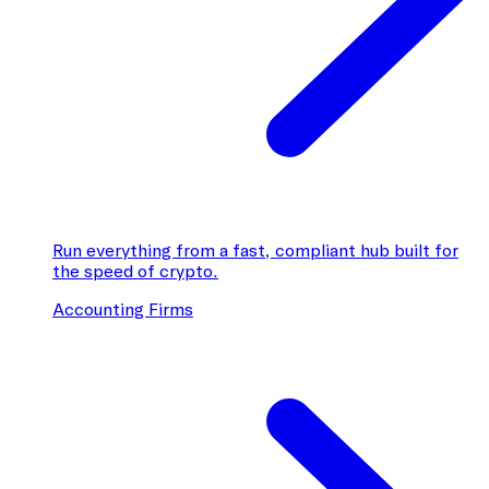
Run everything from a fast, compliant hub built for
the speed of crypto.
Accounting Firms