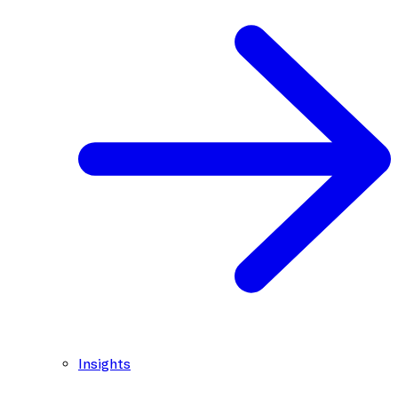
Insights