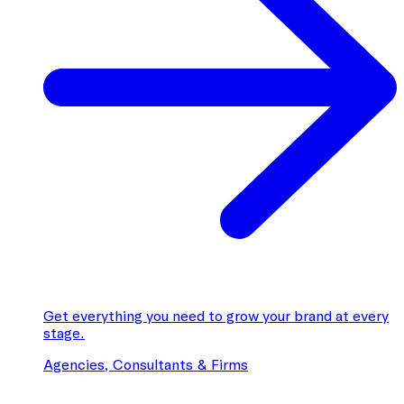
Get everything you need to grow your brand at every
stage.
Agencies, Consultants & Firms