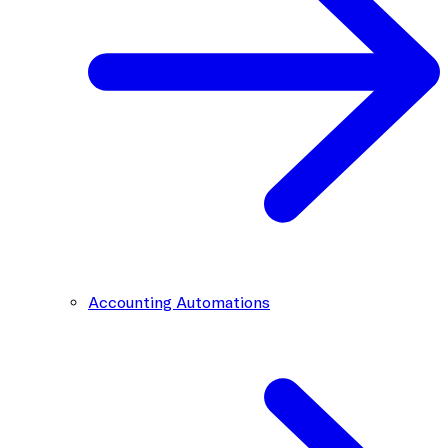
Accounting Automations