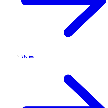
Stories