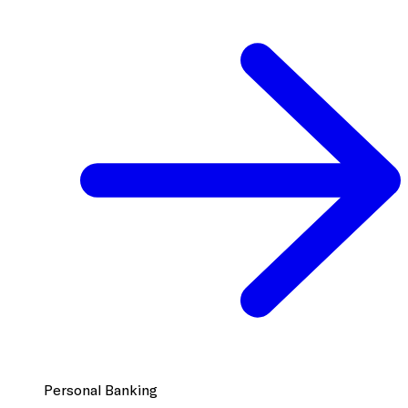
Personal Banking