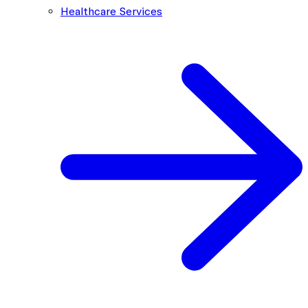
Healthcare Services