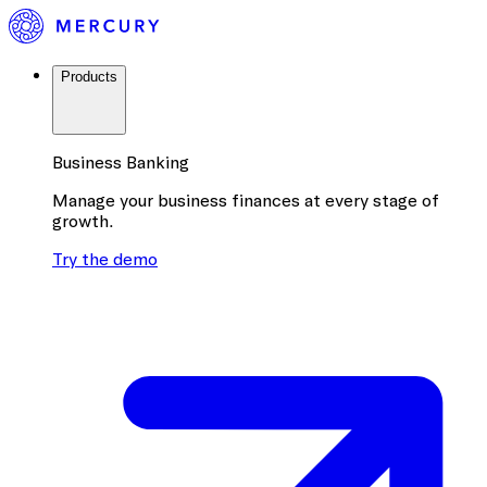
Products
Business Banking
Manage your business finances at every stage of
growth.
Try the demo