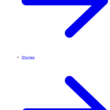
Stories