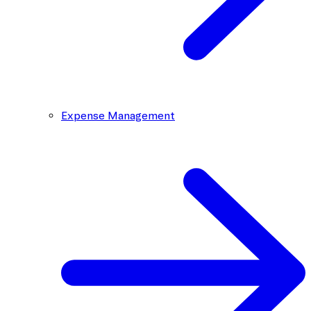
Expense Management