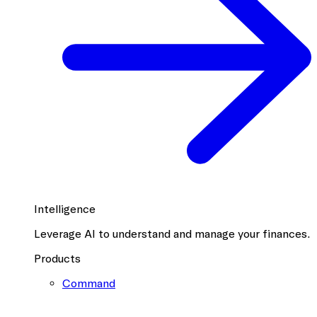
Intelligence
Leverage AI to understand and manage your finances.
Products
Command