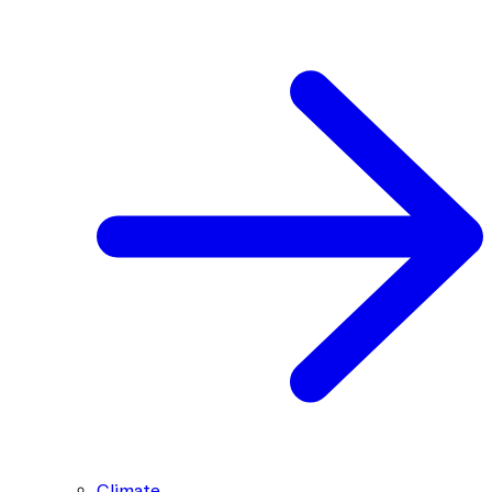
Climate