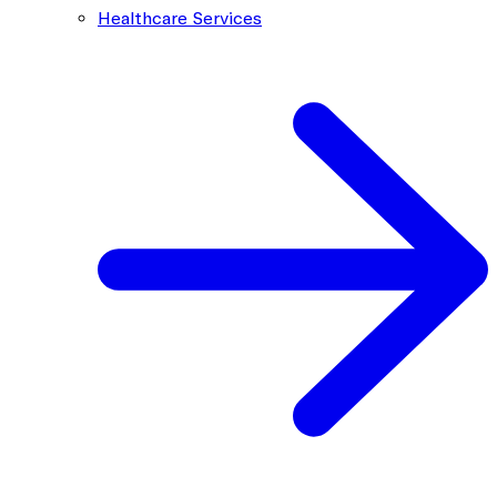
Healthcare Services