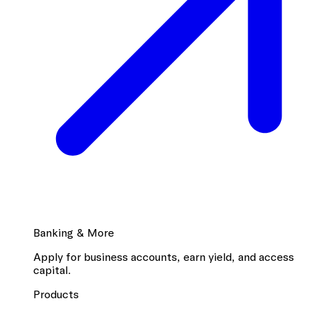
Banking & More
Apply for business accounts, earn yield, and access
capital.
Products