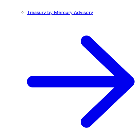
Treasury by Mercury Advisory