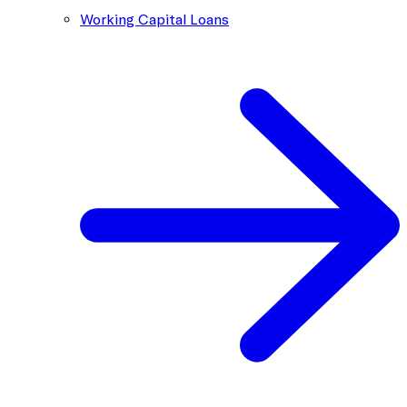
Working Capital Loans