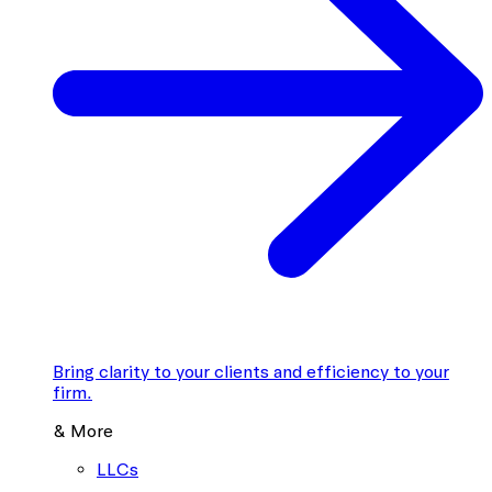
Bring clarity to your clients and efficiency to your
firm.
& More
LLCs