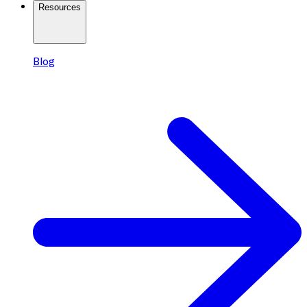
Resources
Blog