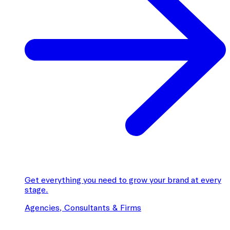
Get everything you need to grow your brand at every
stage.
Agencies, Consultants & Firms