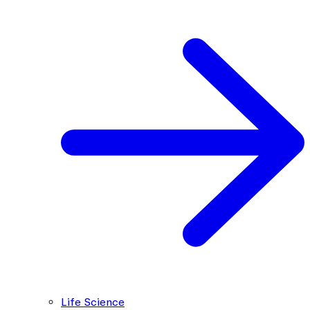
Life Science