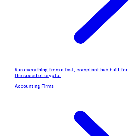
Run everything from a fast, compliant hub built for
the speed of crypto.
Accounting Firms