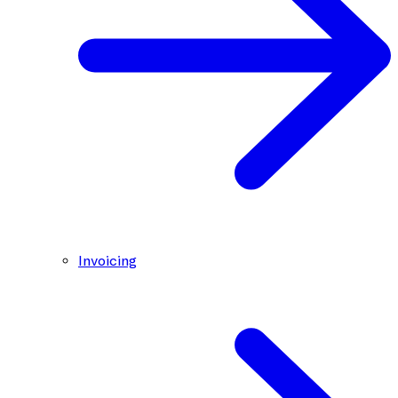
Invoicing