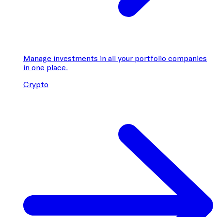
Manage investments in all your portfolio companies
in one place.
Crypto