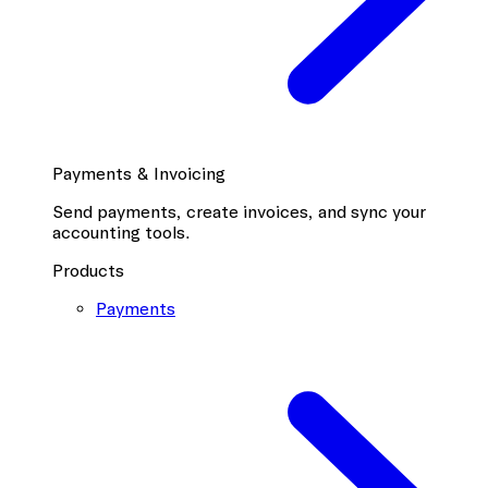
Payments & Invoicing
Send payments, create invoices, and sync your
accounting tools.
Products
Payments