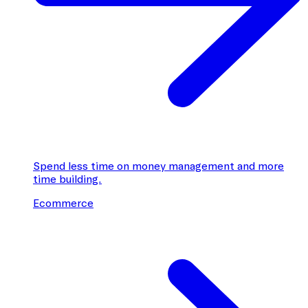
Spend less time on money management and more
time building.
Ecommerce