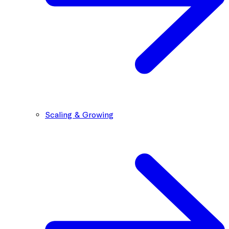
Scaling & Growing