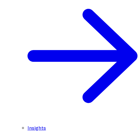
Insights