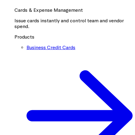
Cards & Expense Management
Issue cards instantly and control team and vendor
spend.
Products
Business Credit Cards