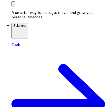
A smarter way to manage, move, and grow your
personal finances.
Solutions
Tech