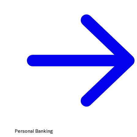
Personal Banking