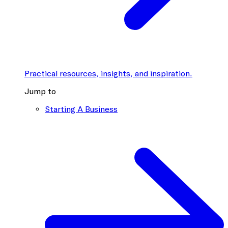
Practical resources, insights, and inspiration.
Jump to
Starting A Business