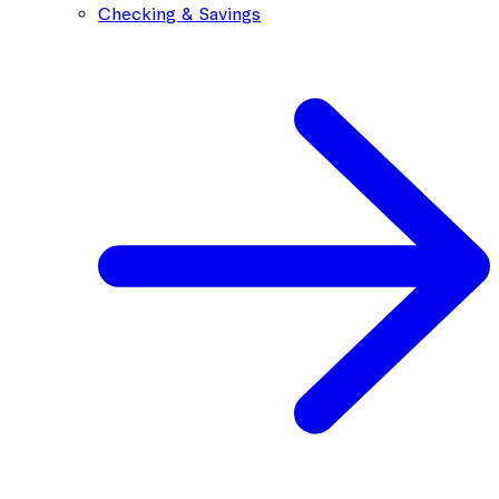
Checking & Savings