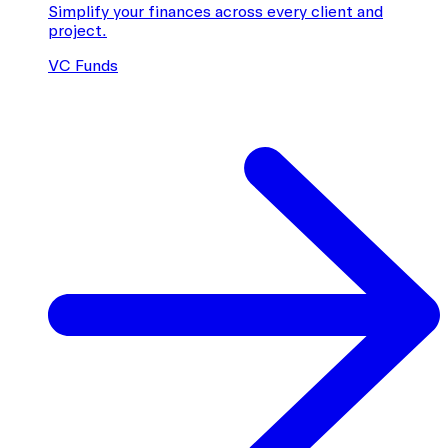
Simplify your finances across every client and
project.
VC Funds