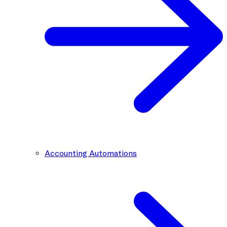
Accounting Automations