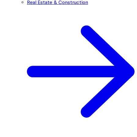
Real Estate & Construction