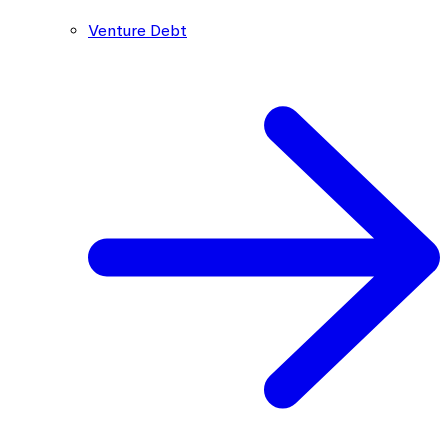
Venture Debt