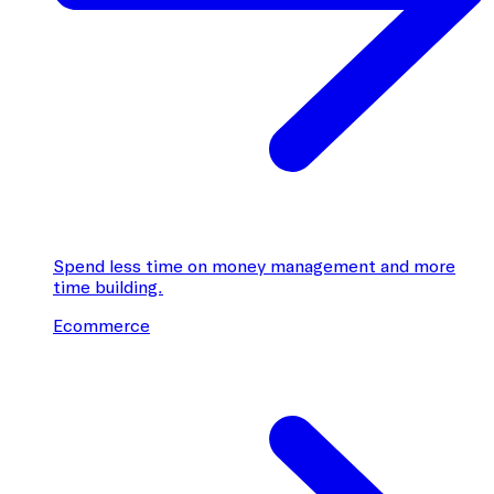
Spend less time on money management and more
time building.
Ecommerce