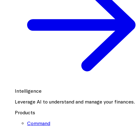
Intelligence
Leverage AI to understand and manage your finances.
Products
Command