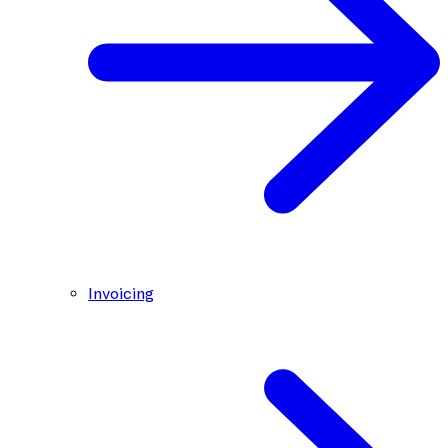
Invoicing