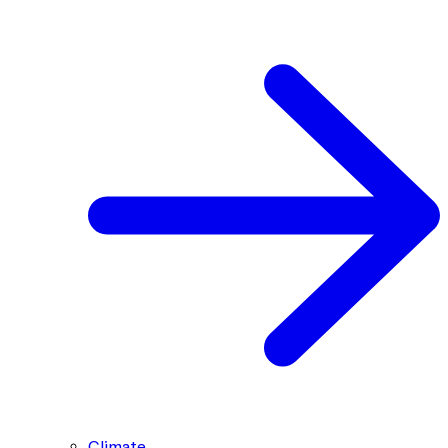
Climate