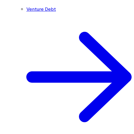
Venture Debt