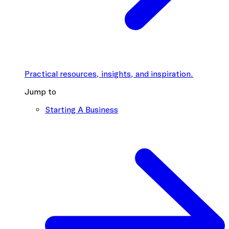
Practical resources, insights, and inspiration.
Jump to
Starting A Business