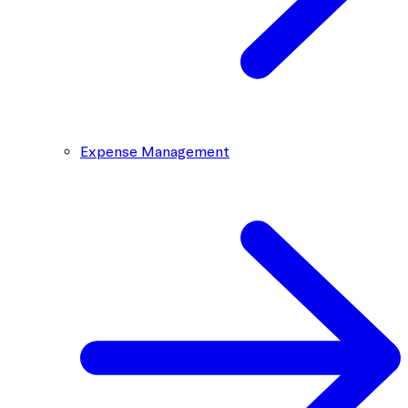
Expense Management