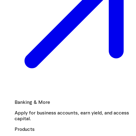
Banking & More
Apply for business accounts, earn yield, and access
capital.
Products