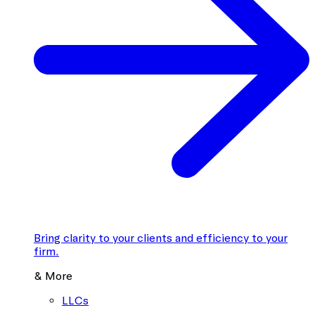
Bring clarity to your clients and efficiency to your
firm.
& More
LLCs