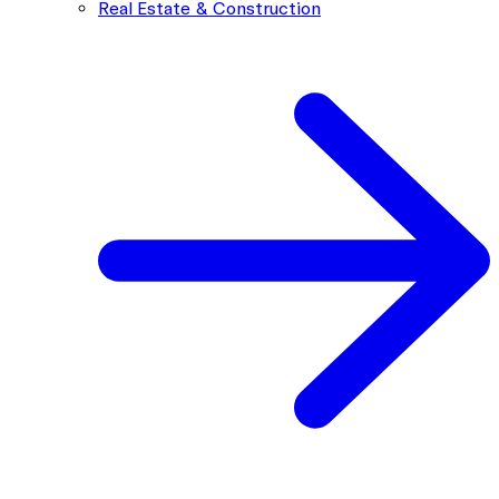
Real Estate & Construction