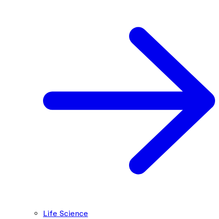
Life Science