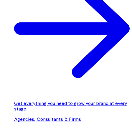
Get everything you need to grow your brand at every
stage.
Agencies, Consultants & Firms