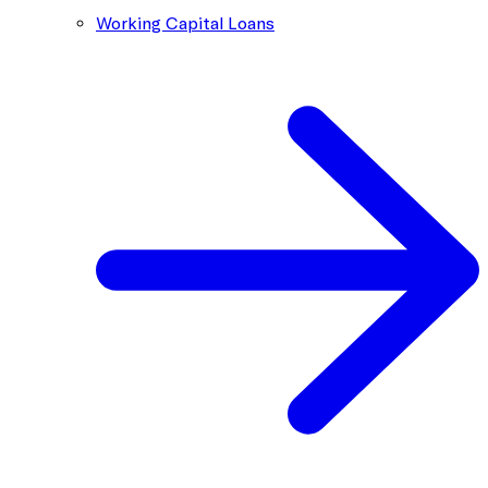
Working Capital Loans