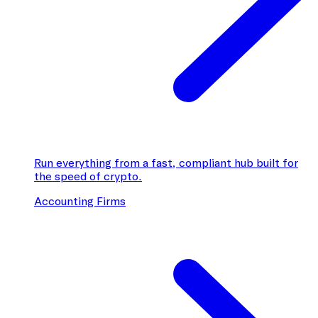
Run everything from a fast, compliant hub built for
the speed of crypto.
Accounting Firms