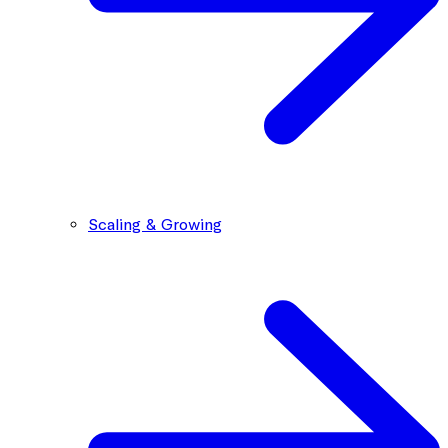
Scaling & Growing