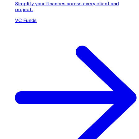
Simplify your finances across every client and
project.
VC Funds