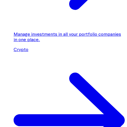
Manage investments in all your portfolio companies
in one place.
Crypto