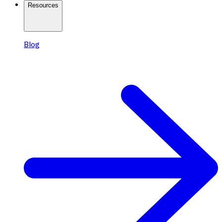
Resources
Blog