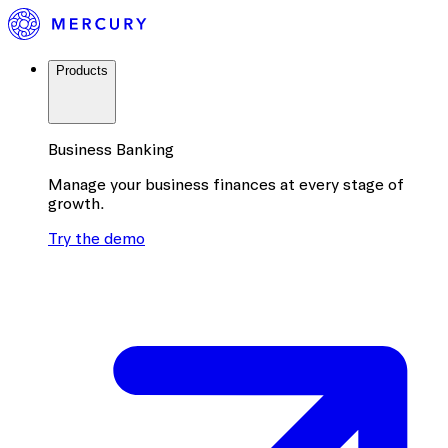
Products
Business Banking
Manage your business finances at every stage of
growth.
Try the demo