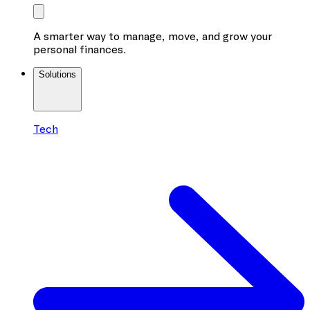
A smarter way to manage, move, and grow your
personal finances.
Solutions
Tech