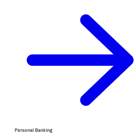
Personal Banking