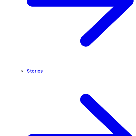
Stories