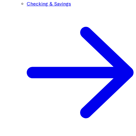
Checking & Savings