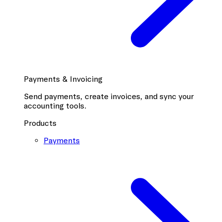
Payments & Invoicing
Send payments, create invoices, and sync your
accounting tools.
Products
Payments