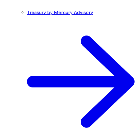
Treasury by Mercury Advisory