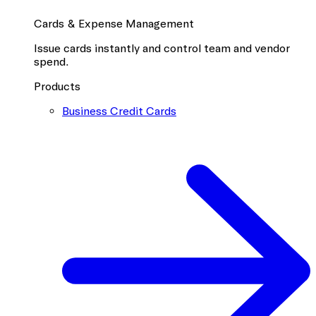
Cards & Expense Management
Issue cards instantly and control team and vendor
spend.
Products
Business Credit Cards