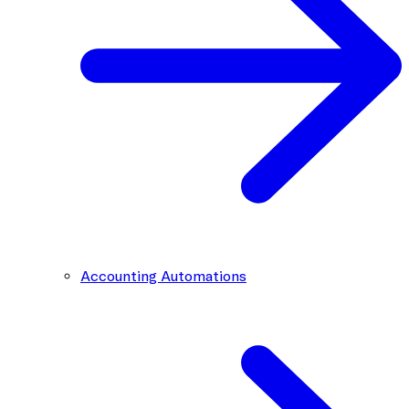
Accounting Automations