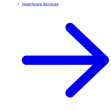
Healthcare Services