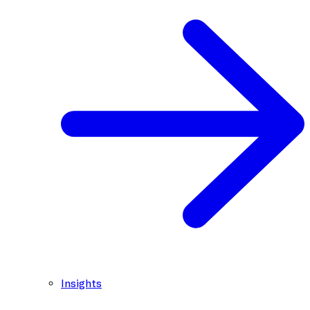
Insights