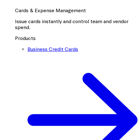
Cards & Expense Management
Issue cards instantly and control team and vendor
spend.
Products
Business Credit Cards