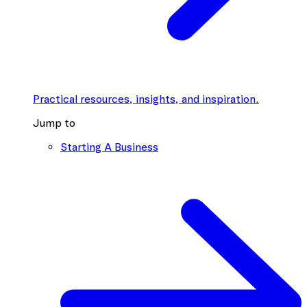
Practical resources, insights, and inspiration.
Jump to
Starting A Business