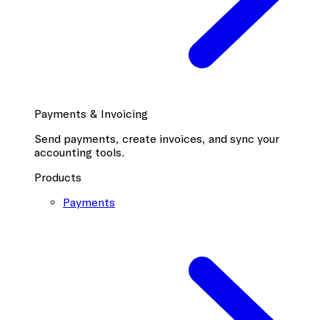
Payments & Invoicing
Send payments, create invoices, and sync your
accounting tools.
Products
Payments