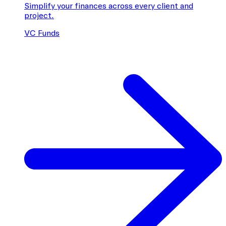
Simplify your finances across every client and
project.
VC Funds