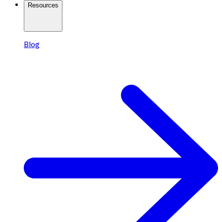
Resources
Blog