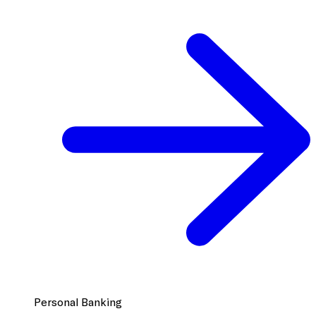
Personal Banking