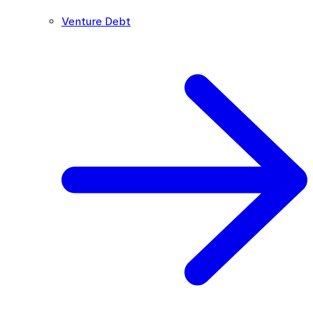
Venture Debt