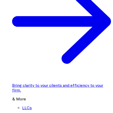
Bring clarity to your clients and efficiency to your
firm.
& More
LLCs