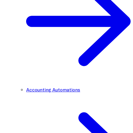
Accounting Automations