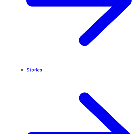
Stories