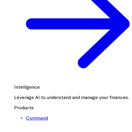
Intelligence
Leverage AI to understand and manage your finances.
Products
Command