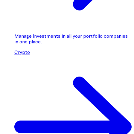
Manage investments in all your portfolio companies
in one place.
Crypto