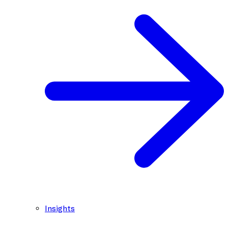
Insights