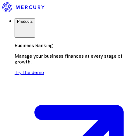
Products
Business Banking
Manage your business finances at every stage of
growth.
Try the demo