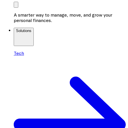
A smarter way to manage, move, and grow your
personal finances.
Solutions
Tech