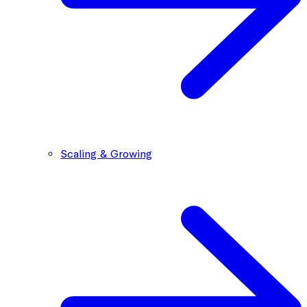
Scaling & Growing