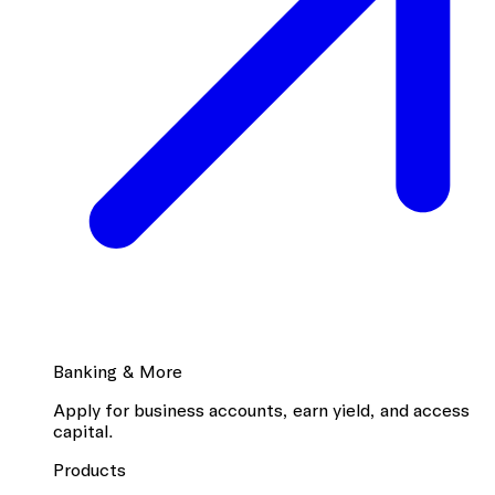
Banking & More
Apply for business accounts, earn yield, and access
capital.
Products