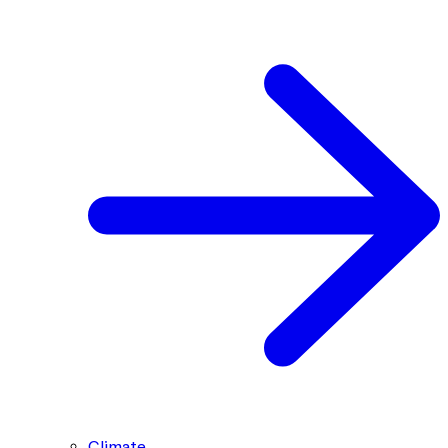
Climate