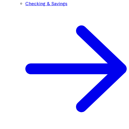
Checking & Savings