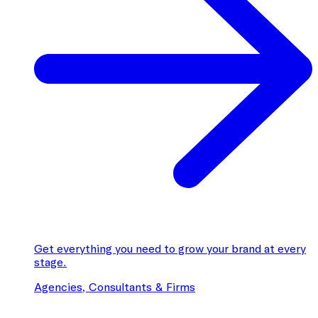
Get everything you need to grow your brand at every
stage.
Agencies, Consultants & Firms