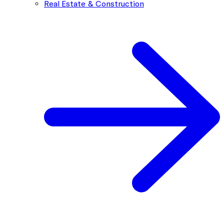
Real Estate & Construction