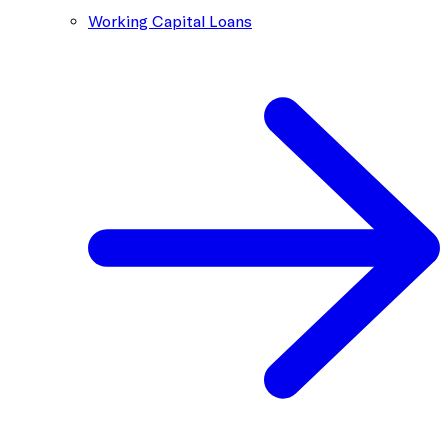
Working Capital Loans