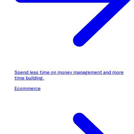
Spend less time on money management and more
time building.
Ecommerce