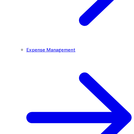
Expense Management