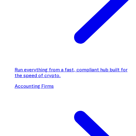
Run everything from a fast, compliant hub built for
the speed of crypto.
Accounting Firms