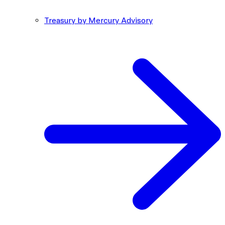
Treasury by Mercury Advisory