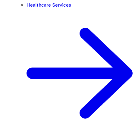
Healthcare Services