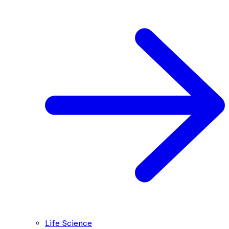
Life Science