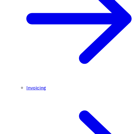
Invoicing