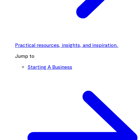
Practical resources, insights, and inspiration.
Jump to
Starting A Business