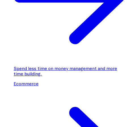
Spend less time on money management and more
time building.
Ecommerce