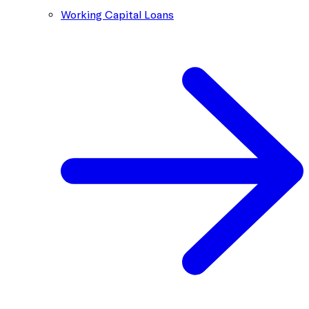
Working Capital Loans