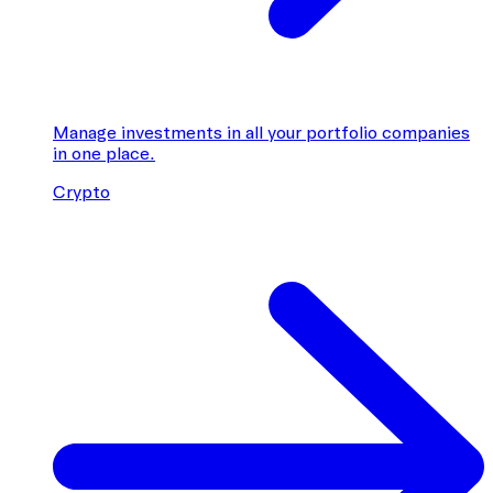
Manage investments in all your portfolio companies
in one place.
Crypto