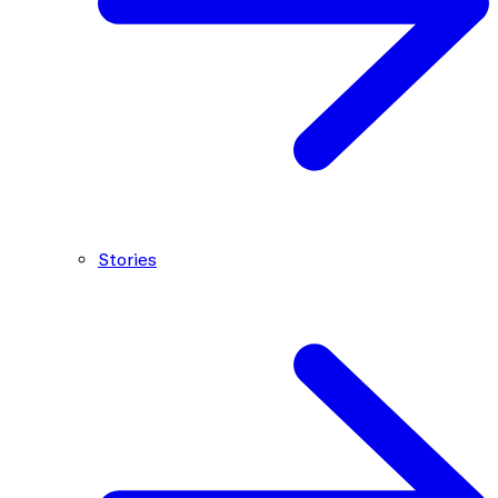
Stories