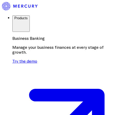
Products
Business Banking
Manage your business finances at every stage of
growth.
Try the demo