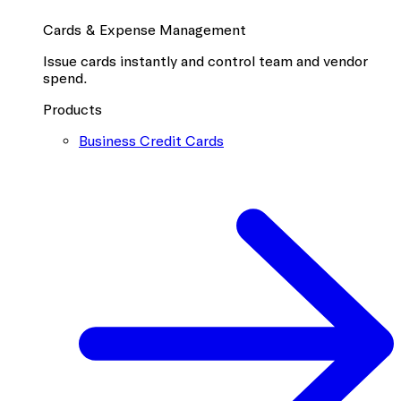
Cards & Expense Management
Issue cards instantly and control team and vendor
spend.
Products
Business Credit Cards