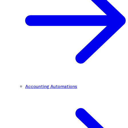
Accounting Automations