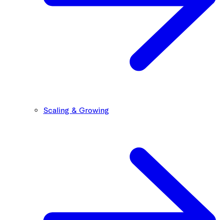
Scaling & Growing