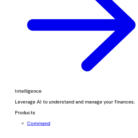
Intelligence
Leverage AI to understand and manage your finances.
Products
Command