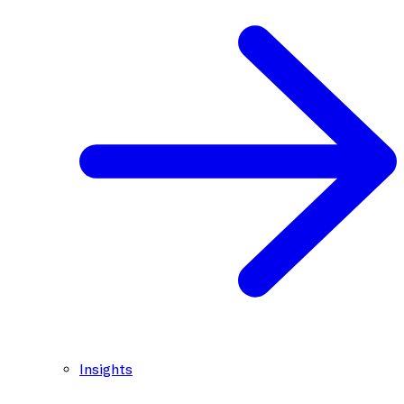
Insights