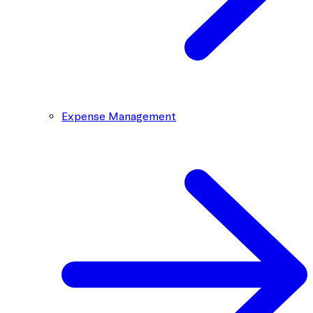
Expense Management