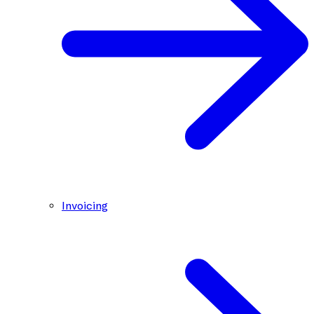
Invoicing