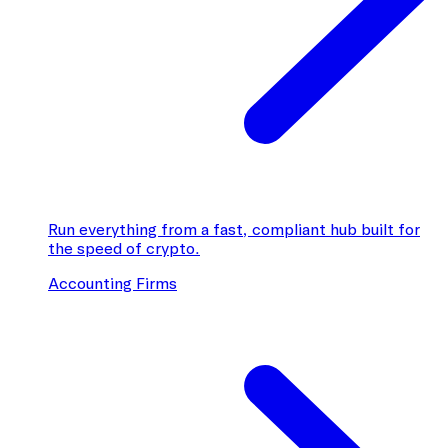
Run everything from a fast, compliant hub built for
the speed of crypto.
Accounting Firms