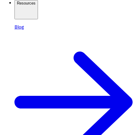
Resources
Blog