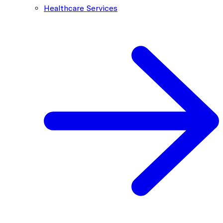
Healthcare Services