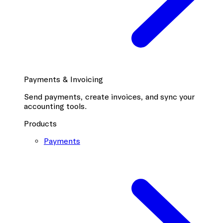
Payments & Invoicing
Send payments, create invoices, and sync your
accounting tools.
Products
Payments