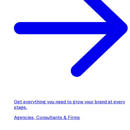
Get everything you need to grow your brand at every
stage.
Agencies, Consultants & Firms