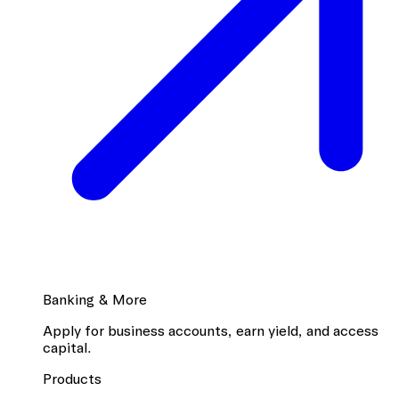
Banking & More
Apply for business accounts, earn yield, and access
capital.
Products