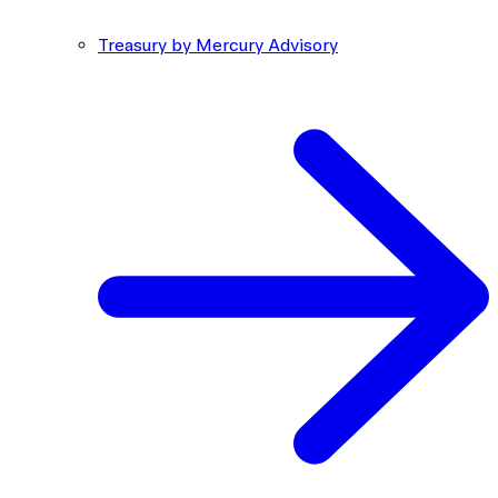
Treasury by Mercury Advisory