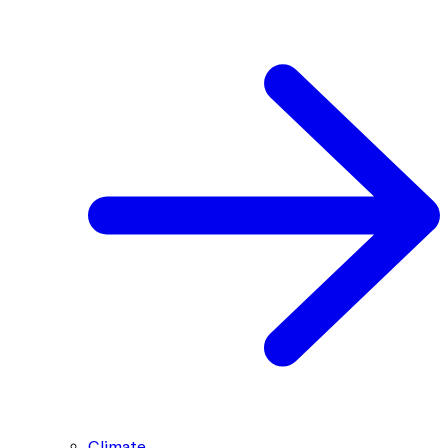
Climate