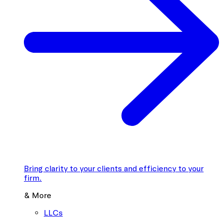
Bring clarity to your clients and efficiency to your
firm.
& More
LLCs