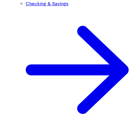
Checking & Savings