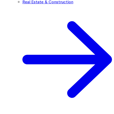
Real Estate & Construction