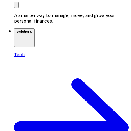
A smarter way to manage, move, and grow your
personal finances.
Solutions
Tech