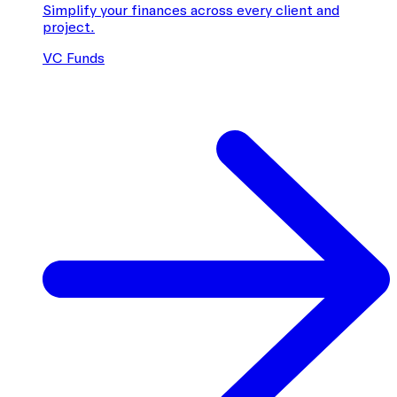
Simplify your finances across every client and
project.
VC Funds