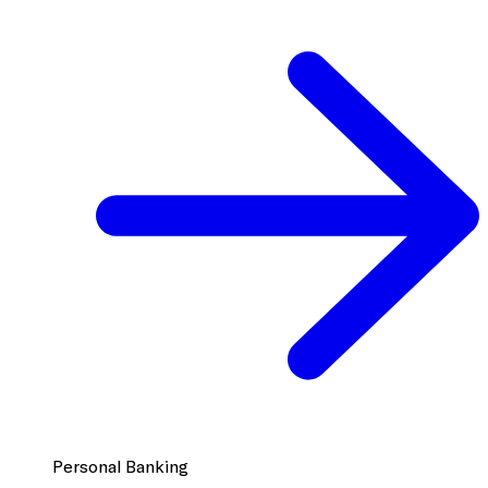
Personal Banking