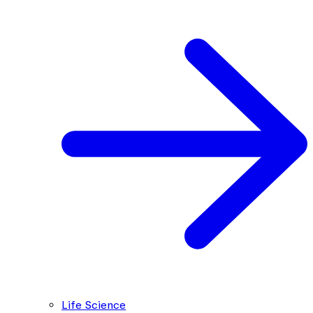
Life Science