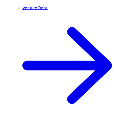
Venture Debt