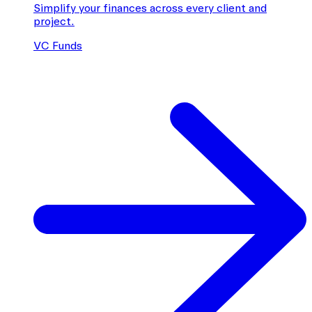
Simplify your finances across every client and
project.
VC Funds