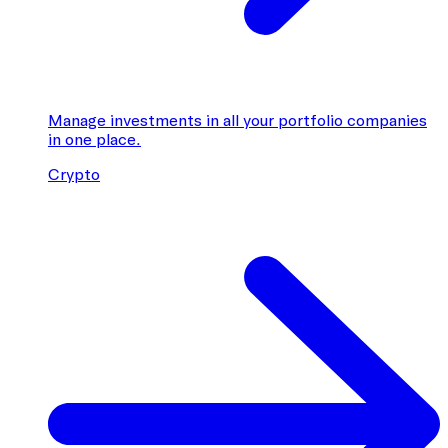
Manage investments in all your portfolio companies
in one place.
Crypto