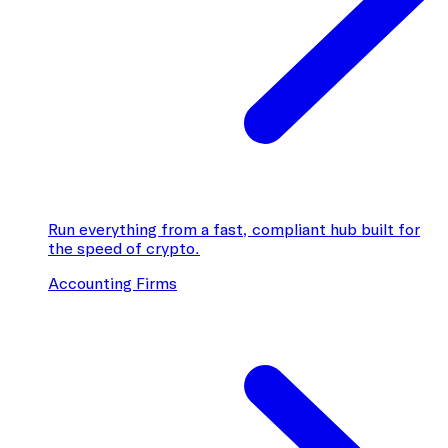
Run everything from a fast, compliant hub built for
the speed of crypto.
Accounting Firms