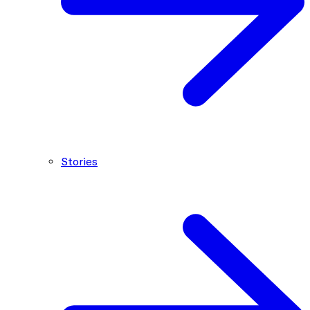
Stories