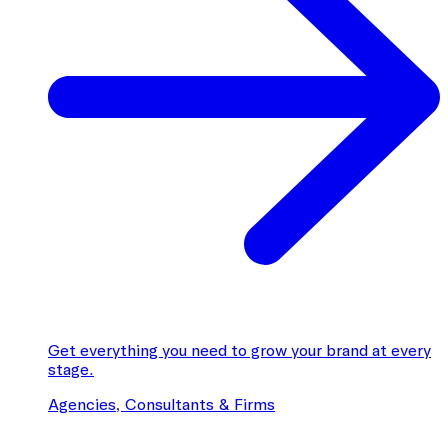
Get everything you need to grow your brand at every
stage.
Agencies, Consultants & Firms