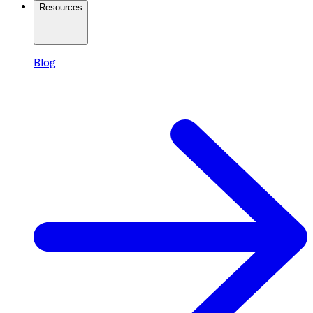
Resources
Blog