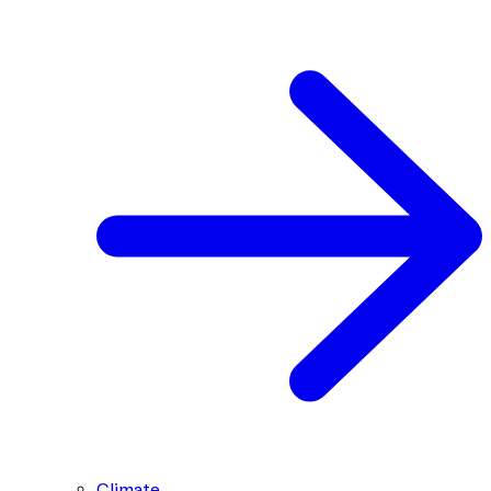
Climate