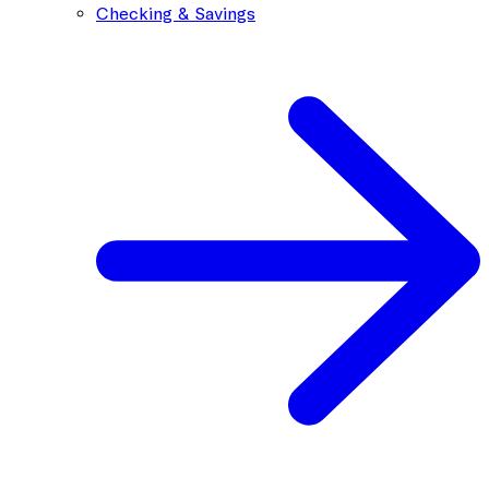
Checking & Savings