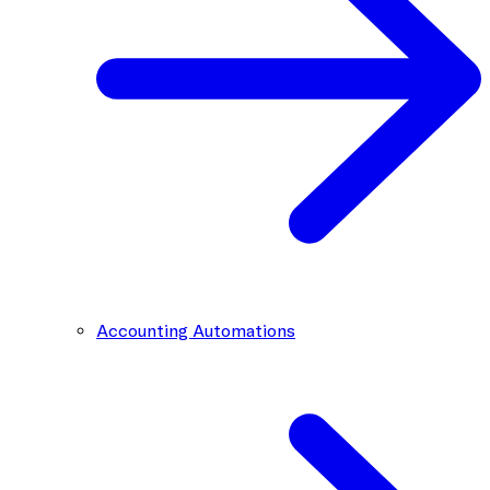
Accounting Automations