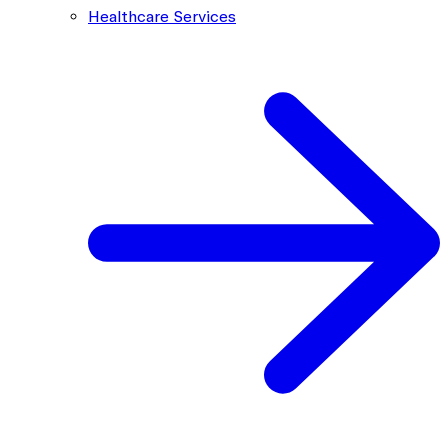
Healthcare Services