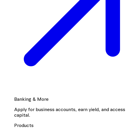
Banking & More
Apply for business accounts, earn yield, and access
capital.
Products