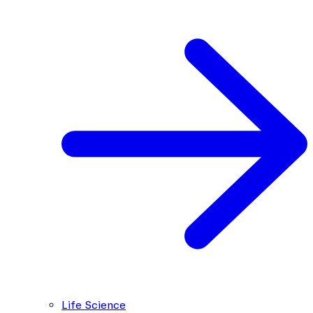
Life Science