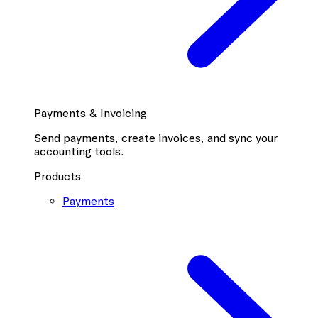
Payments & Invoicing
Send payments, create invoices, and sync your
accounting tools.
Products
Payments