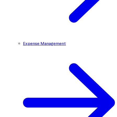
Expense Management