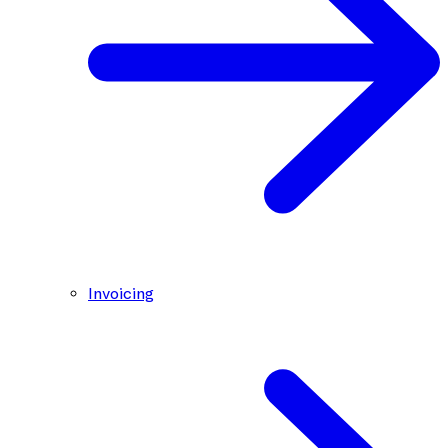
Invoicing