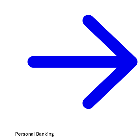
Personal Banking