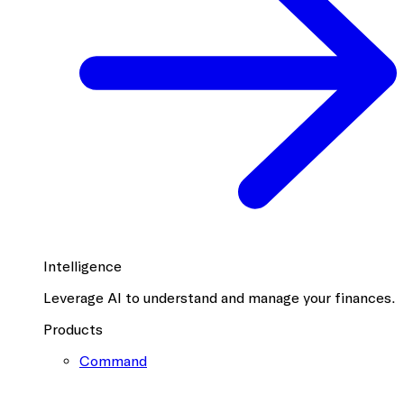
Intelligence
Leverage AI to understand and manage your finances.
Products
Command