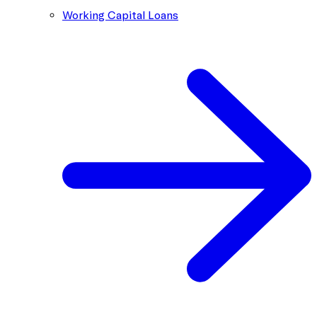
Working Capital Loans