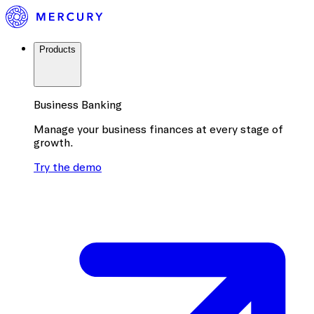
Products
Business Banking
Manage your business finances at every stage of
growth.
Try the demo