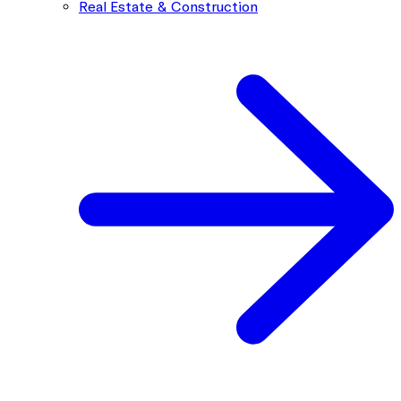
Real Estate & Construction