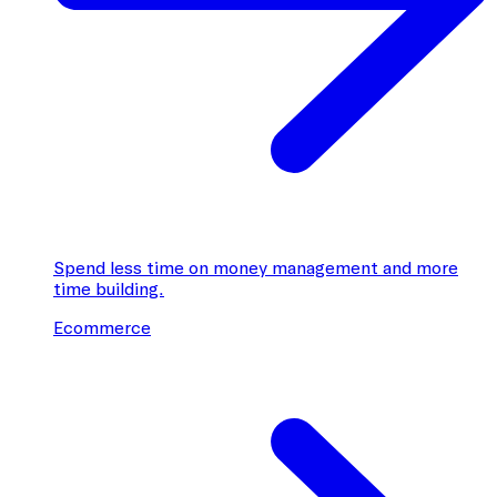
Spend less time on money management and more
time building.
Ecommerce