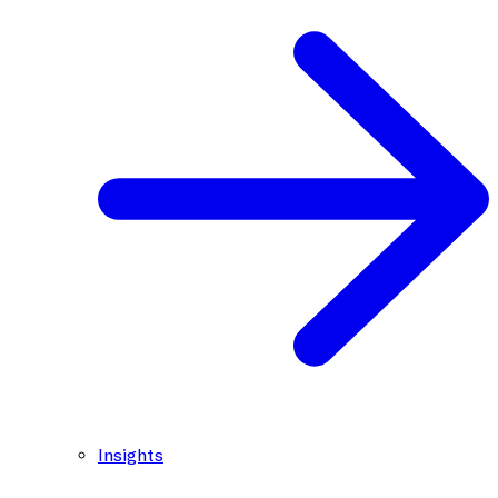
Insights