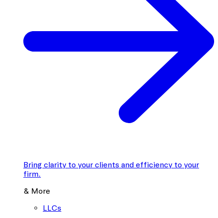
Bring clarity to your clients and efficiency to your
firm.
& More
LLCs