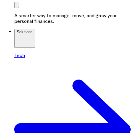
A smarter way to manage, move, and grow your
personal finances.
Solutions
Tech