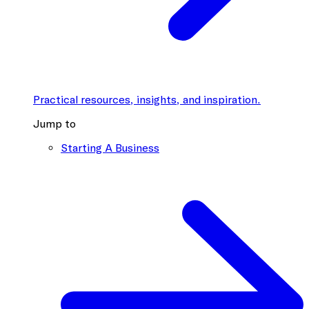
Practical resources, insights, and inspiration.
Jump to
Starting A Business