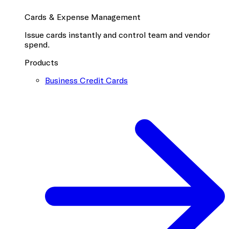
Cards & Expense Management
Issue cards instantly and control team and vendor
spend.
Products
Business Credit Cards