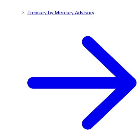
Treasury by Mercury Advisory