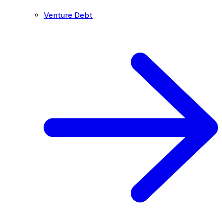
Venture Debt