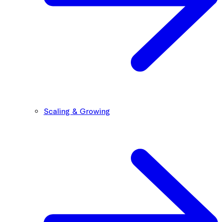
Scaling & Growing