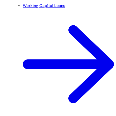
Working Capital Loans