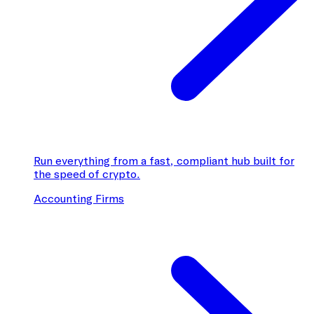
Run everything from a fast, compliant hub built for
the speed of crypto.
Accounting Firms