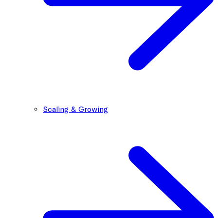
Scaling & Growing