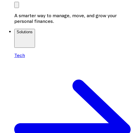
A smarter way to manage, move, and grow your
personal finances.
Solutions
Tech