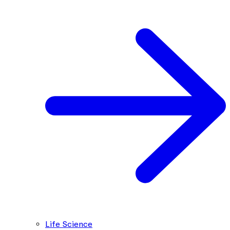
Life Science