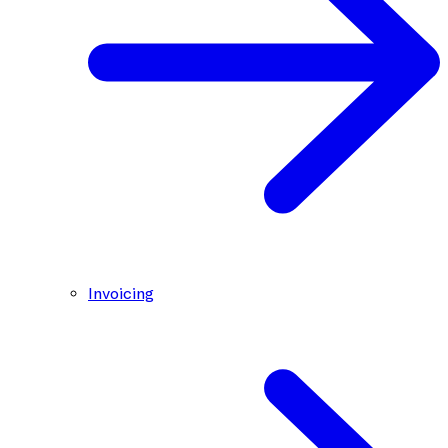
Invoicing