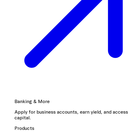
Banking & More
Apply for business accounts, earn yield, and access
capital.
Products