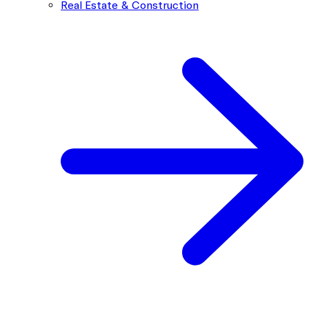
Real Estate & Construction