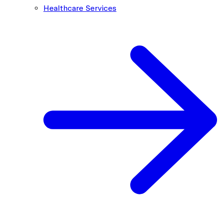
Healthcare Services