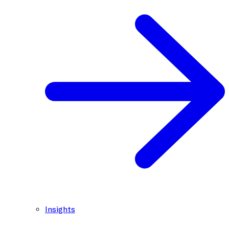
Insights