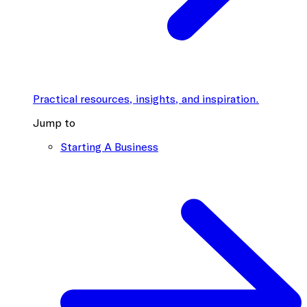
Practical resources, insights, and inspiration.
Jump to
Starting A Business