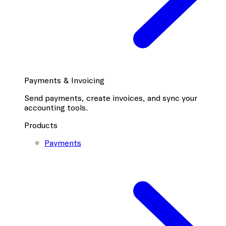
Payments & Invoicing
Send payments, create invoices, and sync your
accounting tools.
Products
Payments