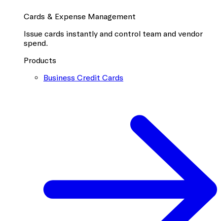
Cards & Expense Management
Issue cards instantly and control team and vendor
spend.
Products
Business Credit Cards