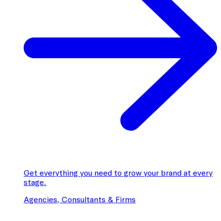
Get everything you need to grow your brand at every
stage.
Agencies, Consultants & Firms