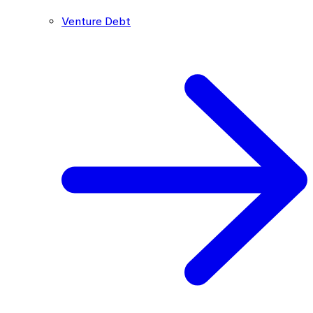
Venture Debt