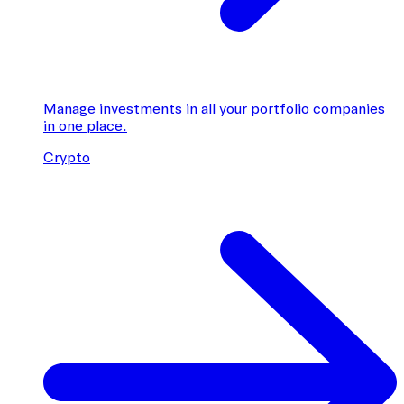
Manage investments in all your portfolio companies
in one place.
Crypto