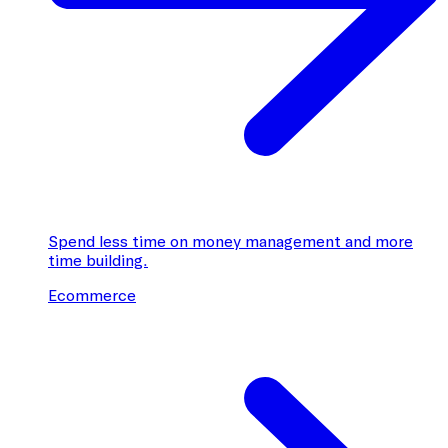
Spend less time on money management and more
time building.
Ecommerce