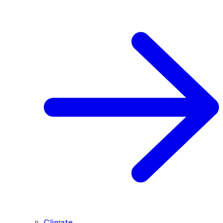
Climate