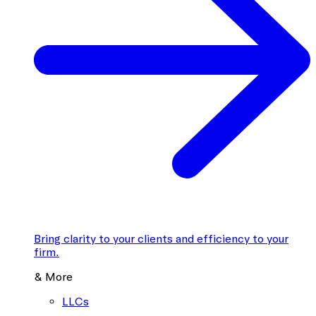
Bring clarity to your clients and efficiency to your
firm.
& More
LLCs