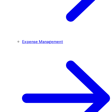
Expense Management