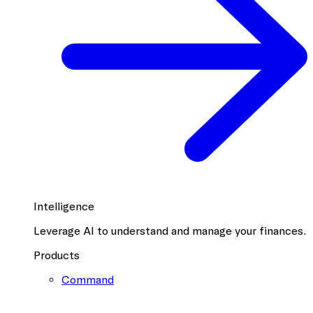
Intelligence
Leverage AI to understand and manage your finances.
Products
Command