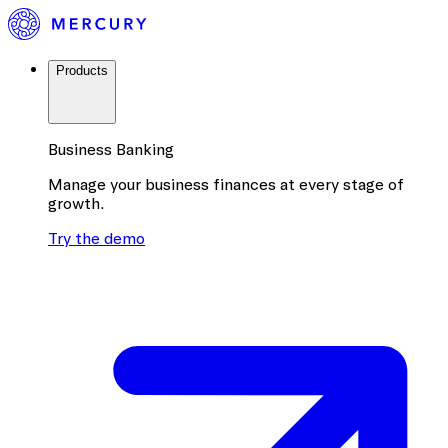
Products
Business Banking
Manage your business finances at every stage of
growth.
Try the demo