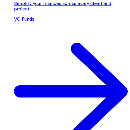
Simplify your finances across every client and
project.
VC Funds