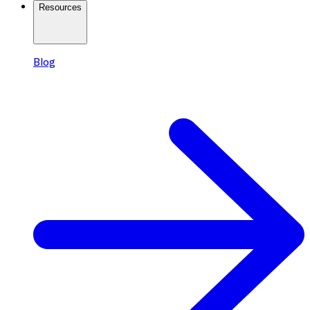
Resources
Blog