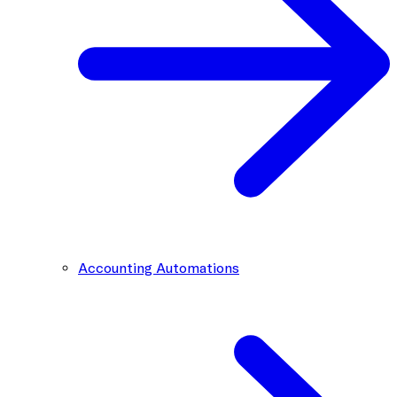
Accounting Automations