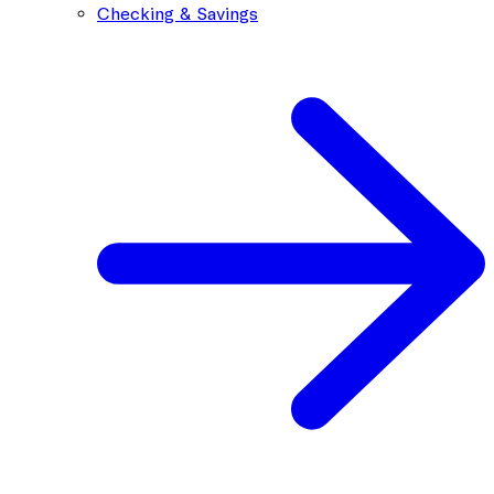
Checking & Savings