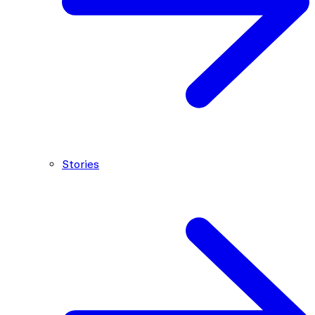
Stories