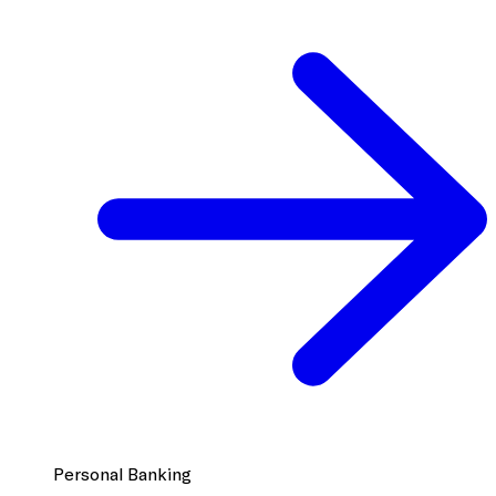
Personal Banking