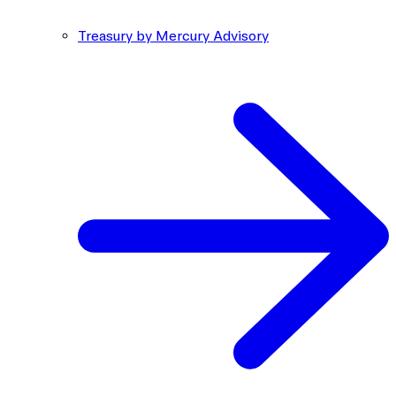
Treasury by Mercury Advisory