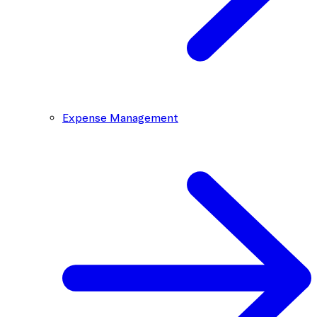
Expense Management