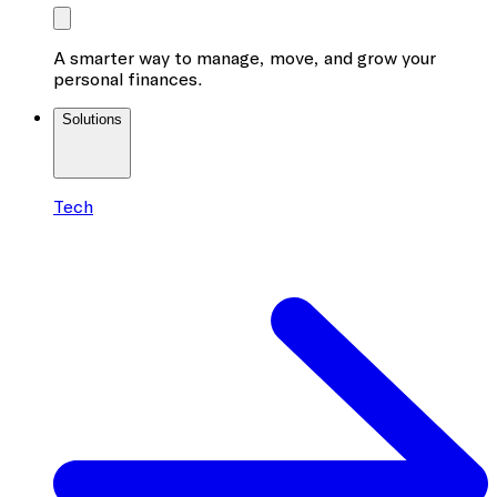
A smarter way to manage, move, and grow your
personal finances.
Solutions
Tech