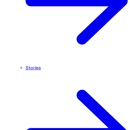
Stories