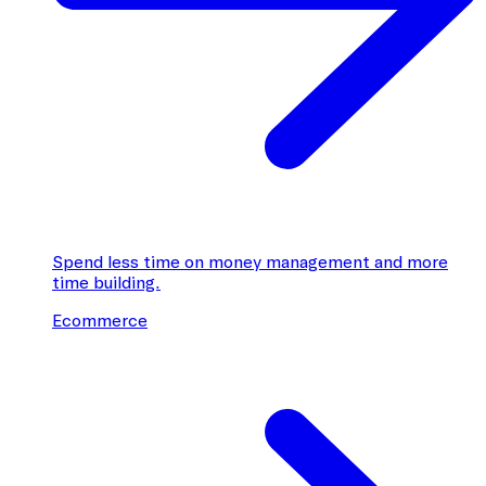
Spend less time on money management and more
time building.
Ecommerce