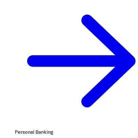
Personal Banking