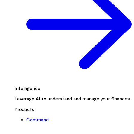
Intelligence
Leverage AI to understand and manage your finances.
Products
Command