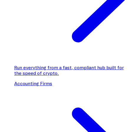
Run everything from a fast, compliant hub built for
the speed of crypto.
Accounting Firms