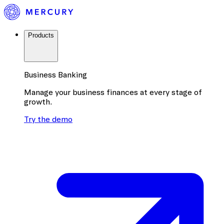
Products
Business Banking
Manage your business finances at every stage of
growth.
Try the demo