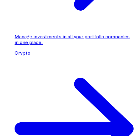
Manage investments in all your portfolio companies
in one place.
Crypto