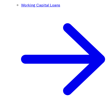
Working Capital Loans