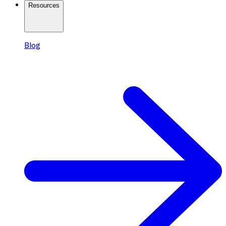
Resources
Blog