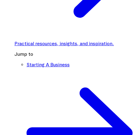
Practical resources, insights, and inspiration.
Jump to
Starting A Business