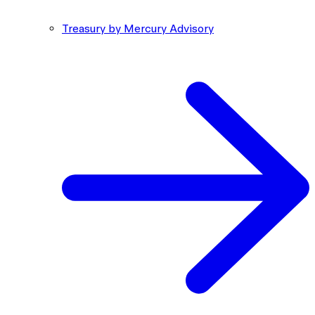
Treasury by Mercury Advisory