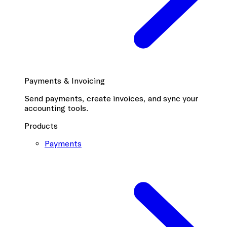
Payments & Invoicing
Send payments, create invoices, and sync your
accounting tools.
Products
Payments