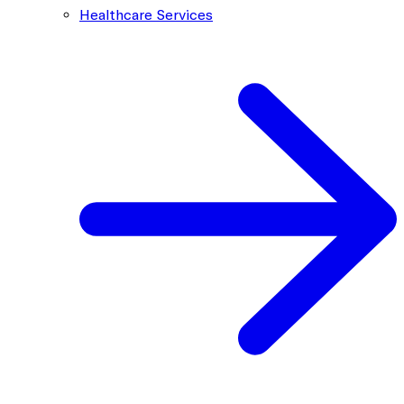
Healthcare Services