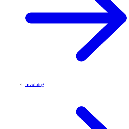
Invoicing