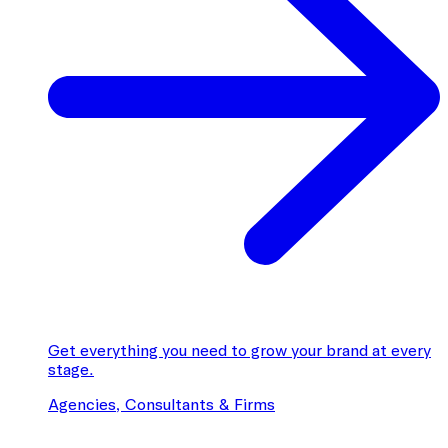
Get everything you need to grow your brand at every
stage.
Agencies, Consultants & Firms