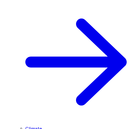
Climate