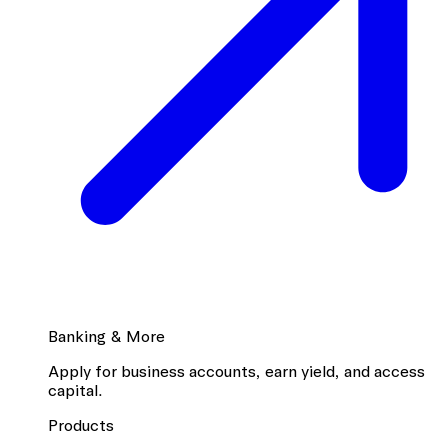
Banking & More
Apply for business accounts, earn yield, and access
capital.
Products