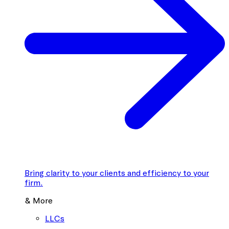
Bring clarity to your clients and efficiency to your
firm.
& More
LLCs