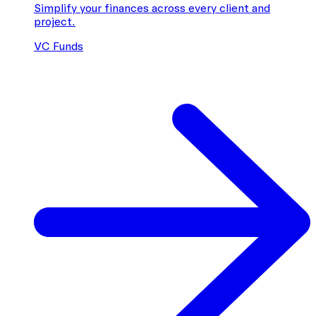
Simplify your finances across every client and
project.
VC Funds