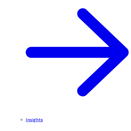
Insights