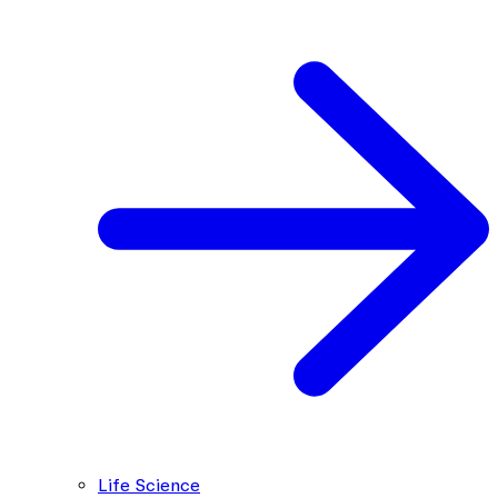
Life Science