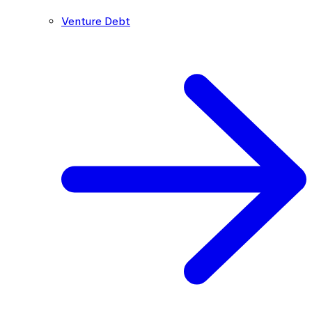
Venture Debt