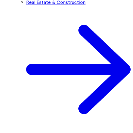
Real Estate & Construction