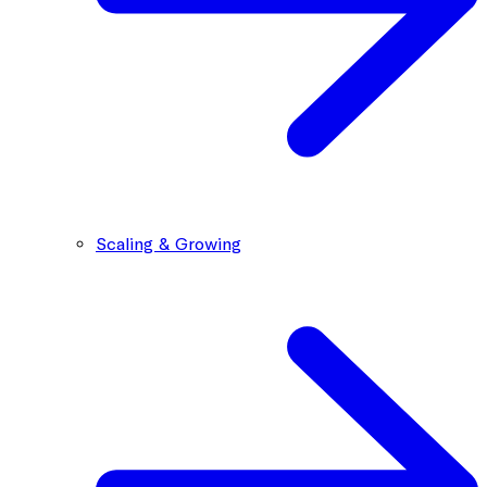
Scaling & Growing