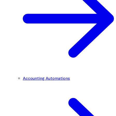
Accounting Automations