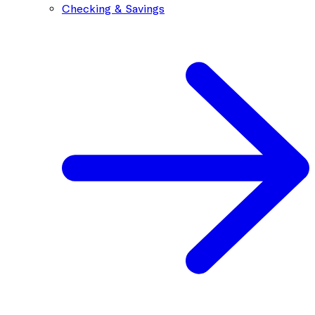
Checking & Savings