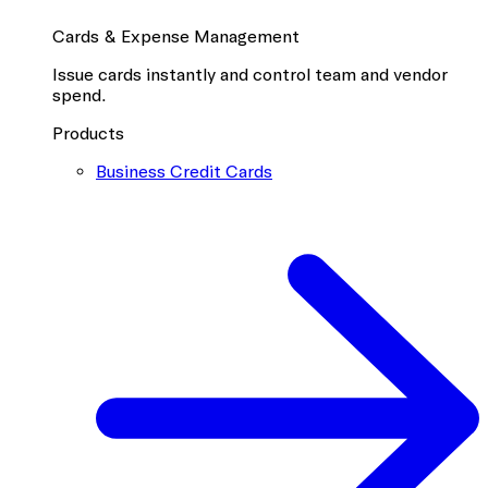
Cards & Expense Management
Issue cards instantly and control team and vendor
spend.
Products
Business Credit Cards