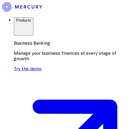
Products
Business Banking
Manage your business finances at every stage of
growth.
Try the demo