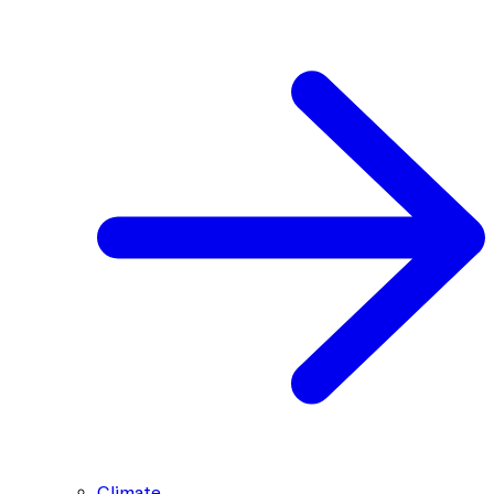
Climate