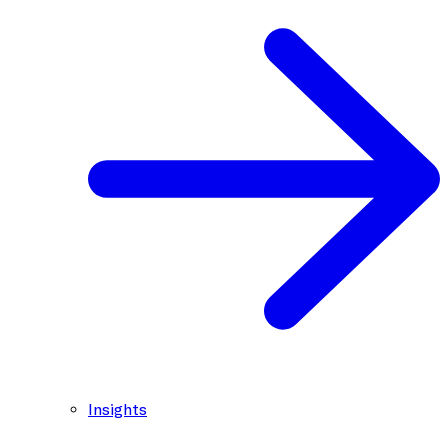
Insights