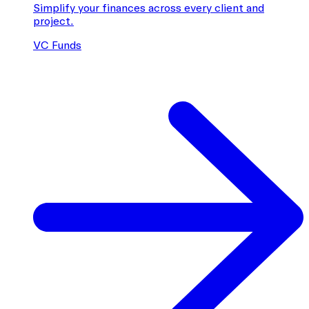
Simplify your finances across every client and
project.
VC Funds