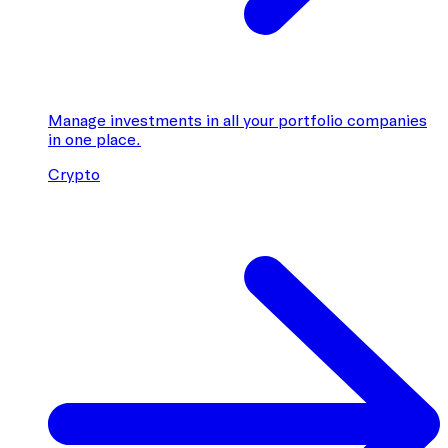
Manage investments in all your portfolio companies
in one place.
Crypto