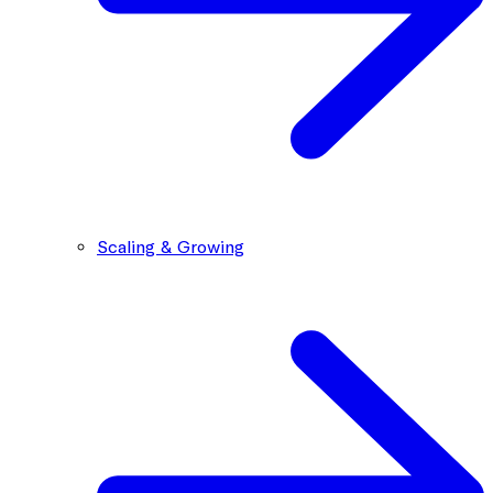
Scaling & Growing