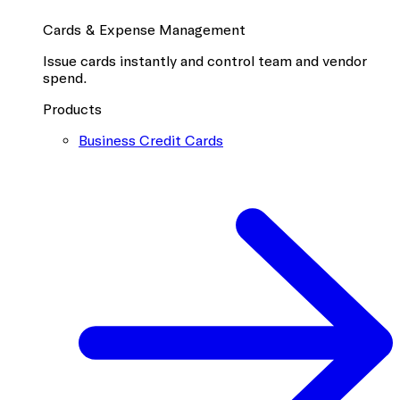
Cards & Expense Management
Issue cards instantly and control team and vendor
spend.
Products
Business Credit Cards