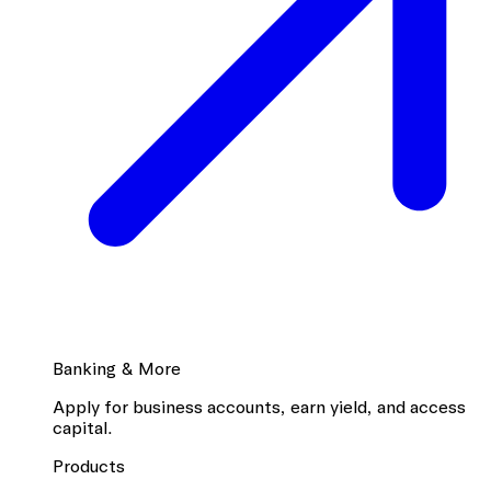
Banking & More
Apply for business accounts, earn yield, and access
capital.
Products