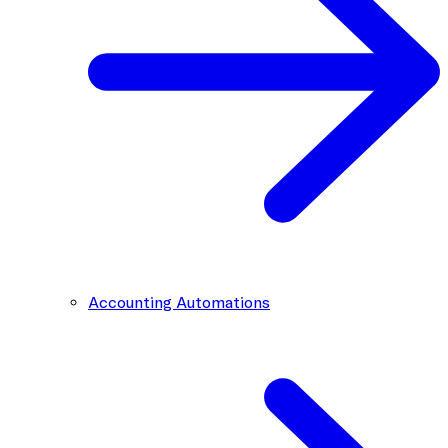
Accounting Automations