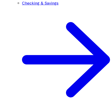
Checking & Savings