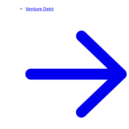
Venture Debt