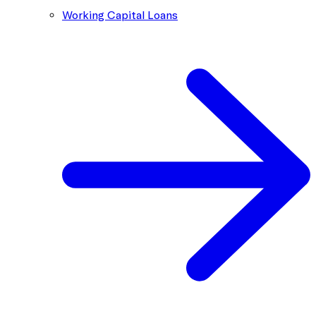
Working Capital Loans