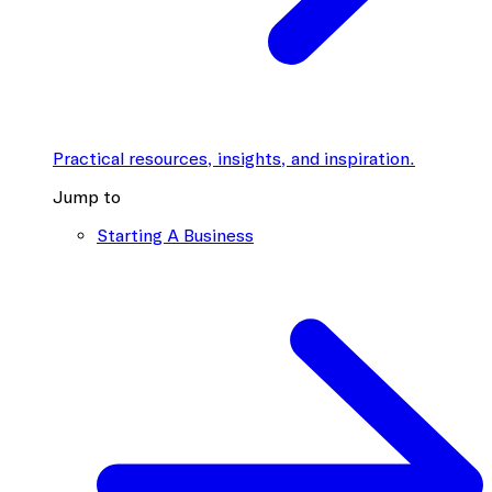
Practical resources, insights, and inspiration.
Jump to
Starting A Business