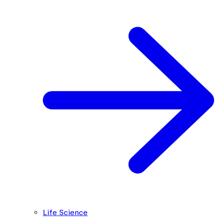
Life Science