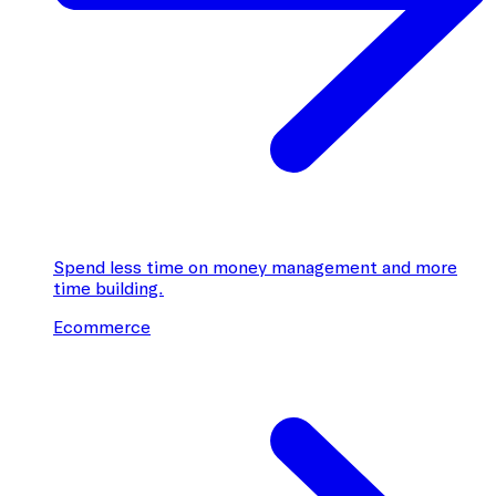
Spend less time on money management and more
time building.
Ecommerce