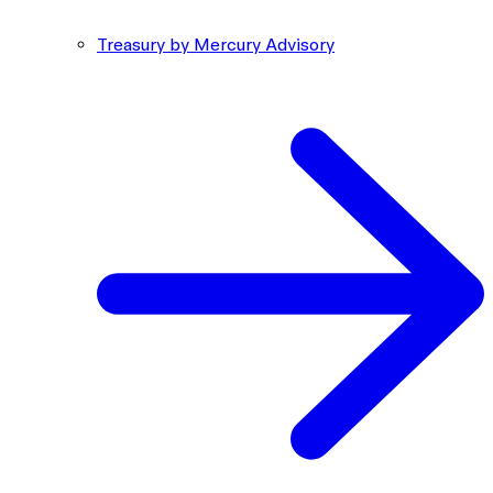
Treasury by Mercury Advisory