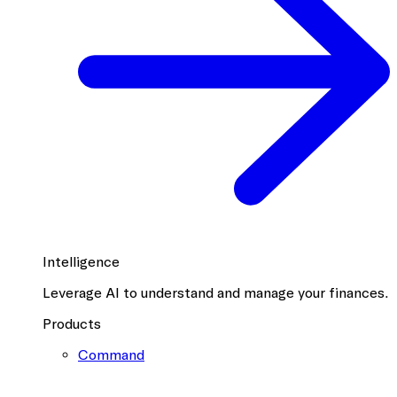
Intelligence
Leverage AI to understand and manage your finances.
Products
Command