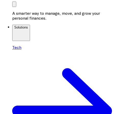
A smarter way to manage, move, and grow your
personal finances.
Solutions
Tech