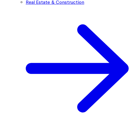
Real Estate & Construction