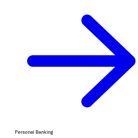
Personal Banking