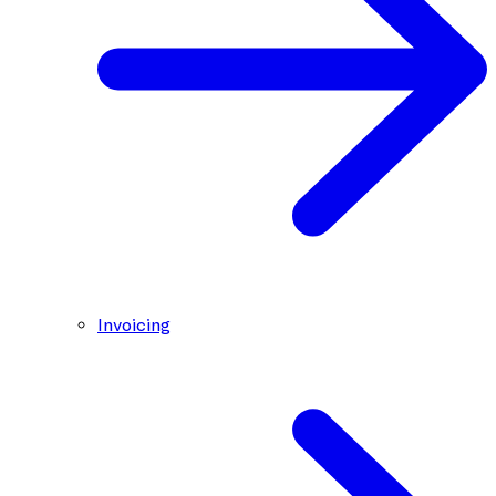
Invoicing