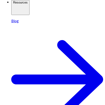
Resources
Blog