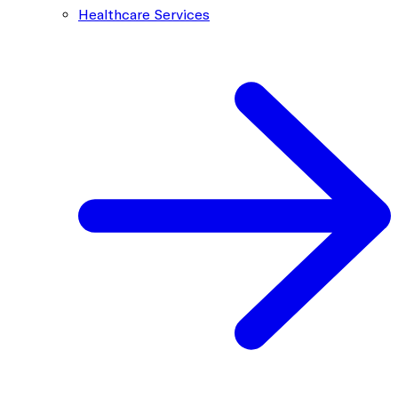
Healthcare Services