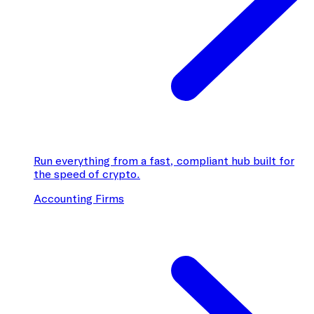
Run everything from a fast, compliant hub built for
the speed of crypto.
Accounting Firms