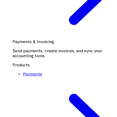
Payments & Invoicing
Send payments, create invoices, and sync your
accounting tools.
Products
Payments