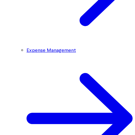
Expense Management