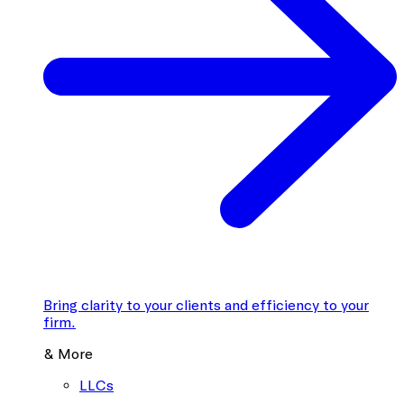
Bring clarity to your clients and efficiency to your
firm.
& More
LLCs