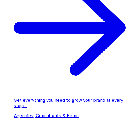
Get everything you need to grow your brand at every
stage.
Agencies, Consultants & Firms