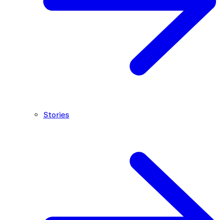
Stories