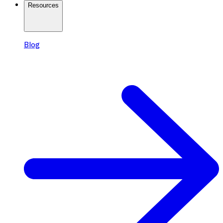
Resources
Blog