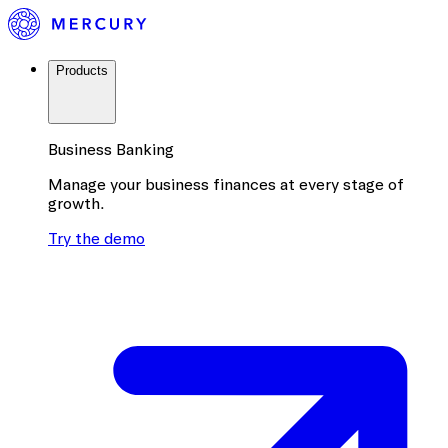
Products
Business Banking
Manage your business finances at every stage of
growth.
Try the demo