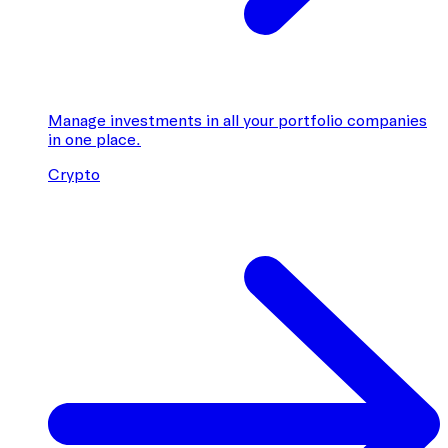
Manage investments in all your portfolio companies
in one place.
Crypto