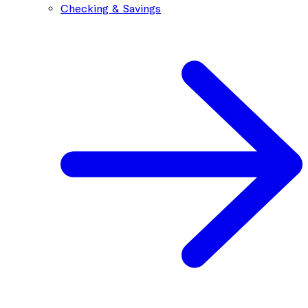
Checking & Savings