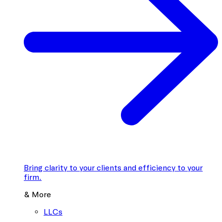
Bring clarity to your clients and efficiency to your
firm.
& More
LLCs