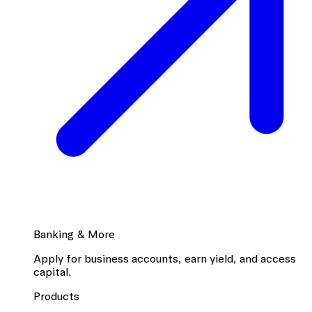
Banking & More
Apply for business accounts, earn yield, and access
capital.
Products