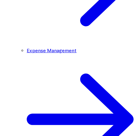
Expense Management