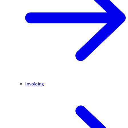
Invoicing