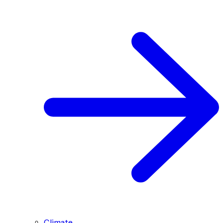
Climate