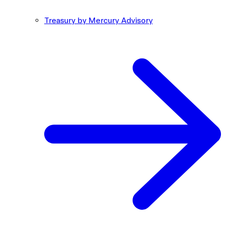
Treasury by Mercury Advisory