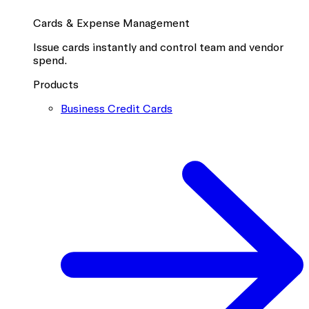
Cards & Expense Management
Issue cards instantly and control team and vendor
spend.
Products
Business Credit Cards