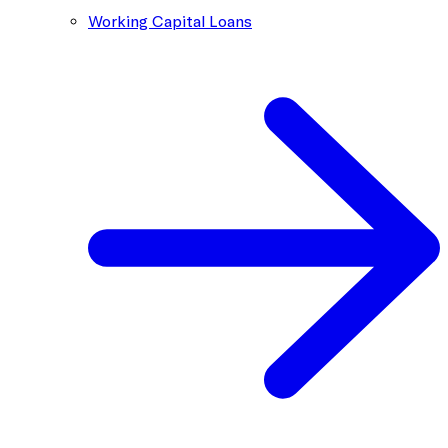
Working Capital Loans