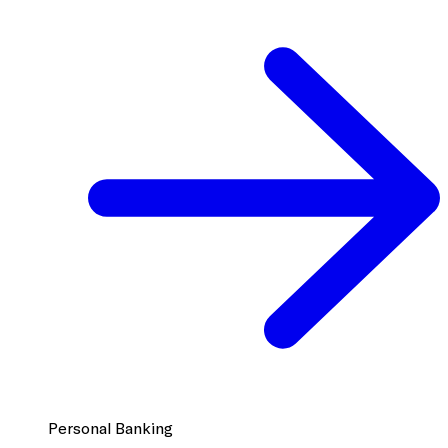
Personal Banking