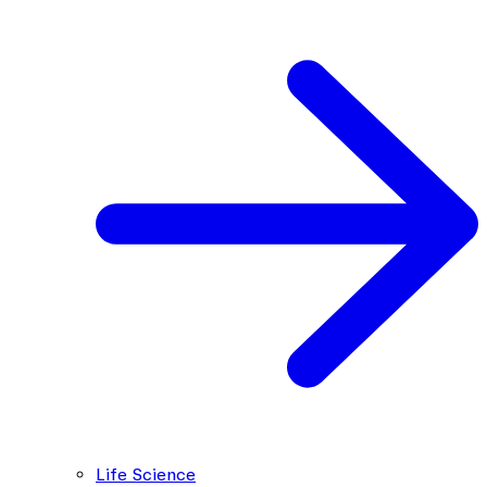
Life Science