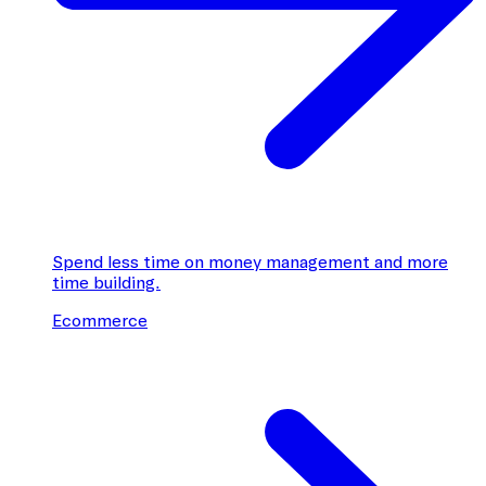
Spend less time on money management and more
time building.
Ecommerce