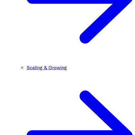
Scaling & Growing