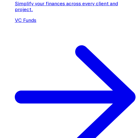
Simplify your finances across every client and
project.
VC Funds