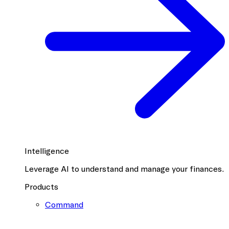
Intelligence
Leverage AI to understand and manage your finances.
Products
Command