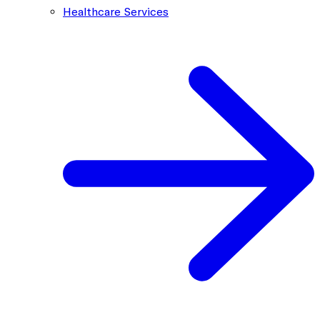
Healthcare Services