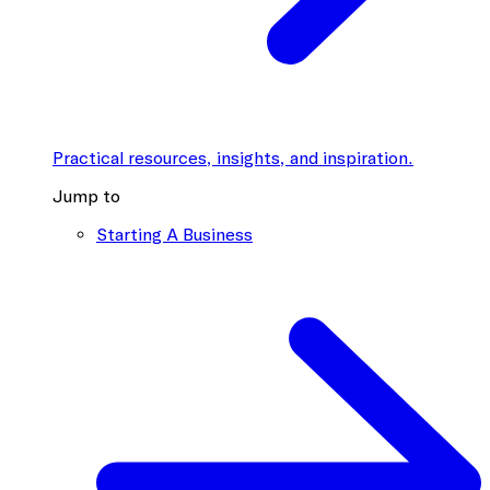
Practical resources, insights, and inspiration.
Jump to
Starting A Business