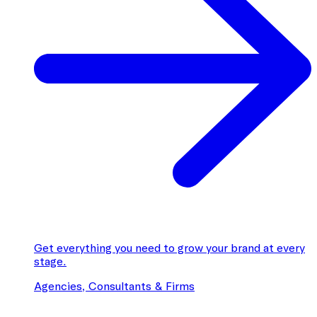
Get everything you need to grow your brand at every
stage.
Agencies, Consultants & Firms