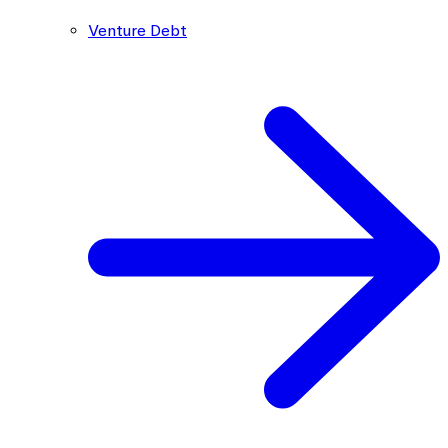
Venture Debt