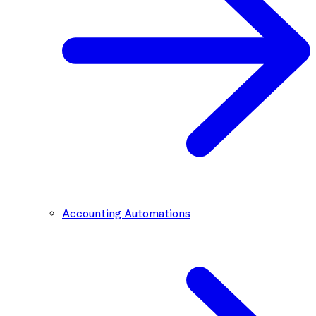
Accounting Automations