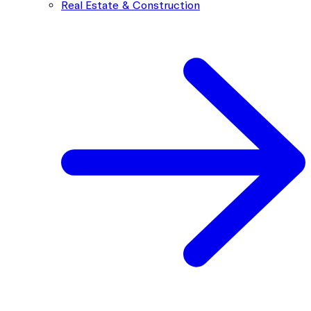
Real Estate & Construction