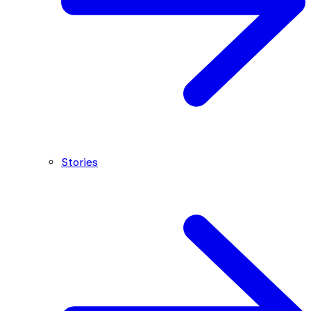
Stories