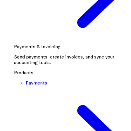
Payments & Invoicing
Send payments, create invoices, and sync your
accounting tools.
Products
Payments