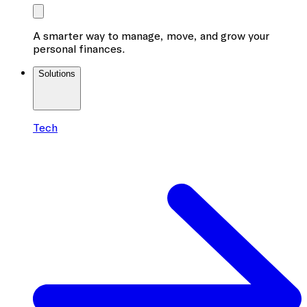
A smarter way to manage, move, and grow your
personal finances.
Solutions
Tech