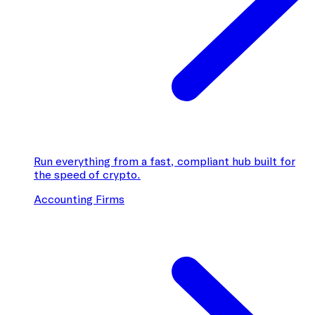
Run everything from a fast, compliant hub built for
the speed of crypto.
Accounting Firms