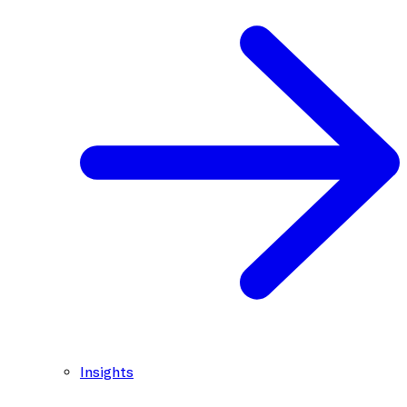
Insights