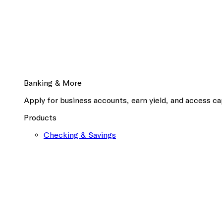
Banking & More
Apply for business accounts, earn yield, and access cap
Products
Checking & Savings