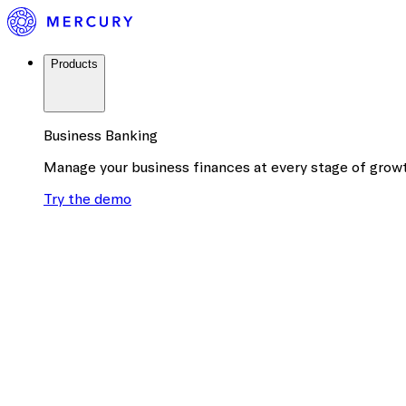
Products
Business Banking
Manage your business finances at every stage of grow
Try the demo