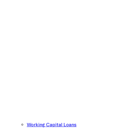
Working Capital Loans