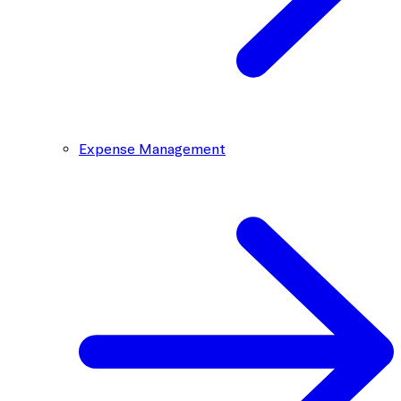
Expense Management