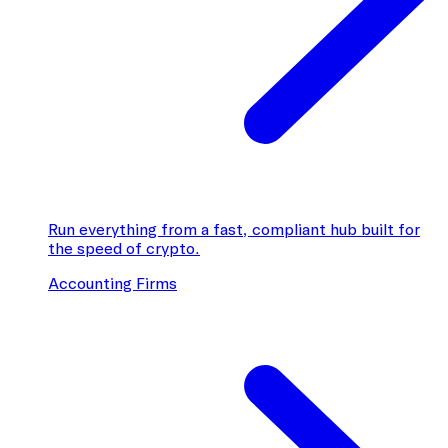
Run everything from a fast, compliant hub built for
the speed of crypto.
Accounting Firms