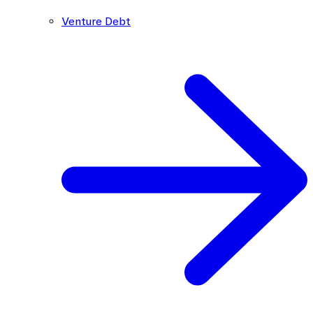
Venture Debt