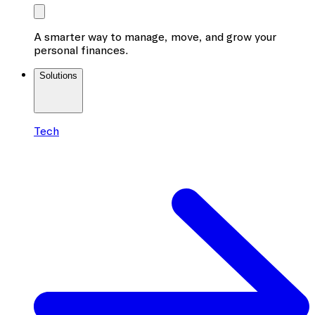
A smarter way to manage, move, and grow your
personal finances.
Solutions
Tech