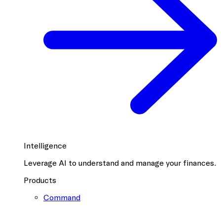
Intelligence
Leverage AI to understand and manage your finances.
Products
Command