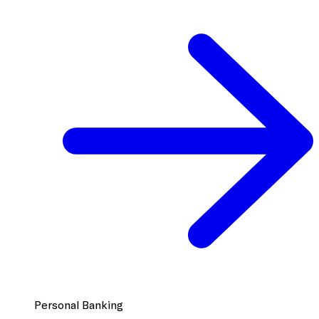
Personal Banking