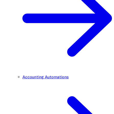
Accounting Automations