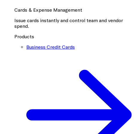
Cards & Expense Management
Issue cards instantly and control team and vendor
spend.
Products
Business Credit Cards