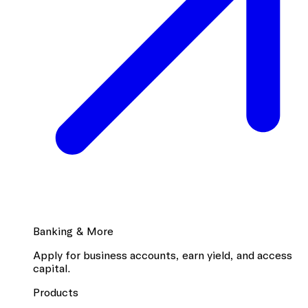
Banking & More
Apply for business accounts, earn yield, and access
capital.
Products