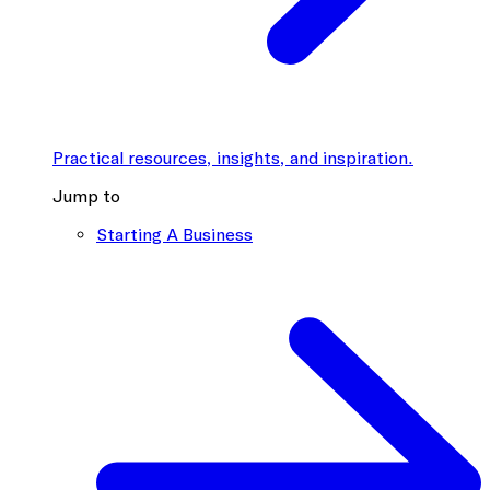
Practical resources, insights, and inspiration.
Jump to
Starting A Business