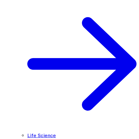
Life Science