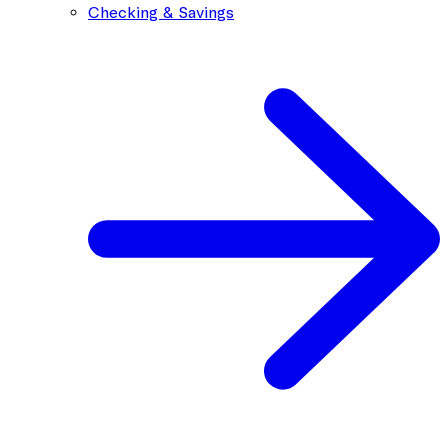
Checking & Savings