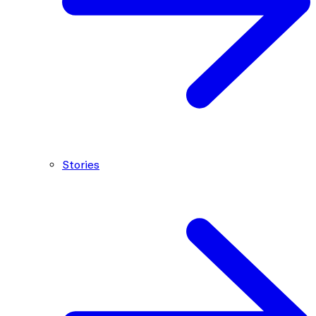
Stories