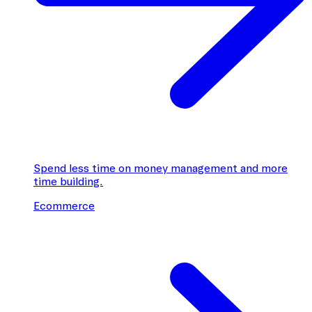
Spend less time on money management and more
time building.
Ecommerce