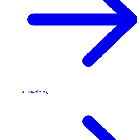
Invoicing