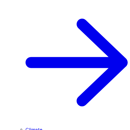
Climate