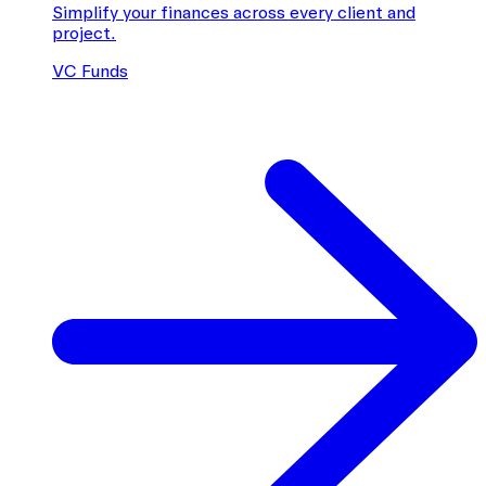
Simplify your finances across every client and
project.
VC Funds