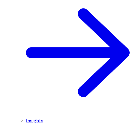
Insights