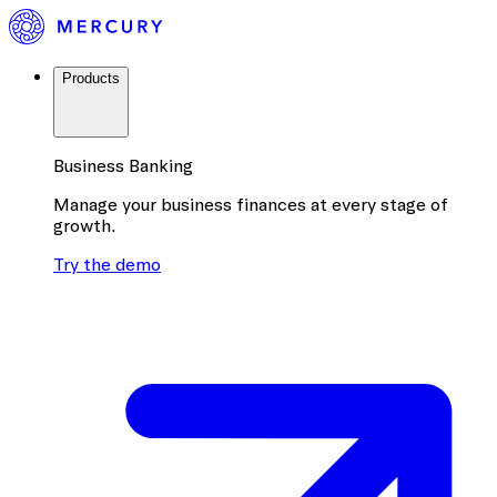
Products
Business Banking
Manage your business finances at every stage of
growth.
Try the demo