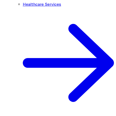
Healthcare Services