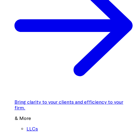
Bring clarity to your clients and efficiency to your
firm.
& More
LLCs