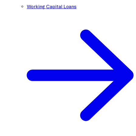
Working Capital Loans