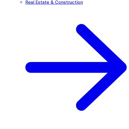
Real Estate & Construction