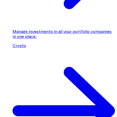
Manage investments in all your portfolio companies
in one place.
Crypto