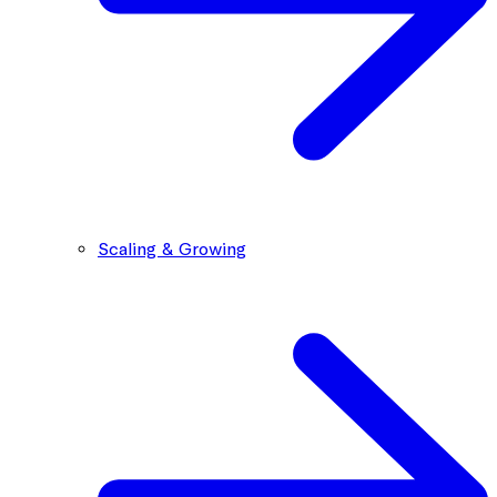
Scaling & Growing