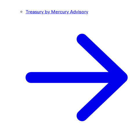
Treasury by Mercury Advisory