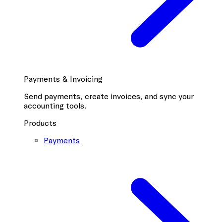
Payments & Invoicing
Send payments, create invoices, and sync your
accounting tools.
Products
Payments