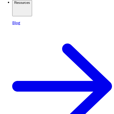
Resources
Blog