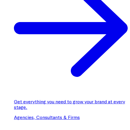
Get everything you need to grow your brand at every
stage.
Agencies, Consultants & Firms