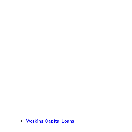
Working Capital Loans