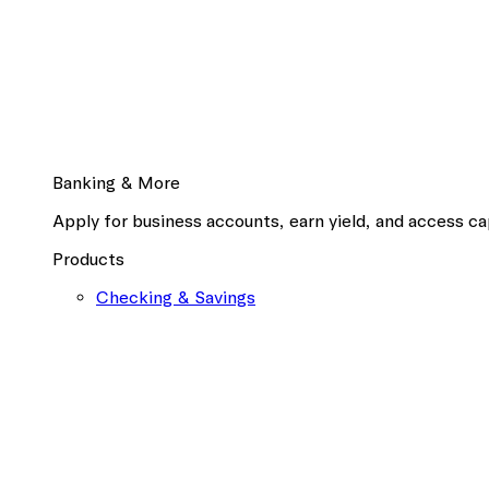
Banking & More
Apply for business accounts, earn yield, and access cap
Products
Checking & Savings