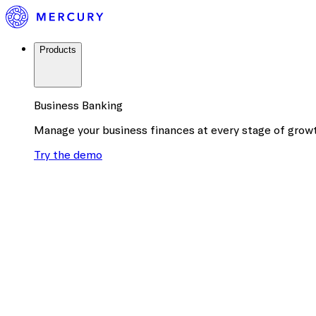
Products
Business Banking
Manage your business finances at every stage of grow
Try the demo