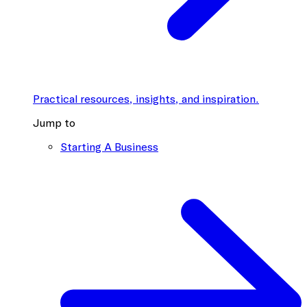
Practical resources, insights, and inspiration.
Jump to
Starting A Business