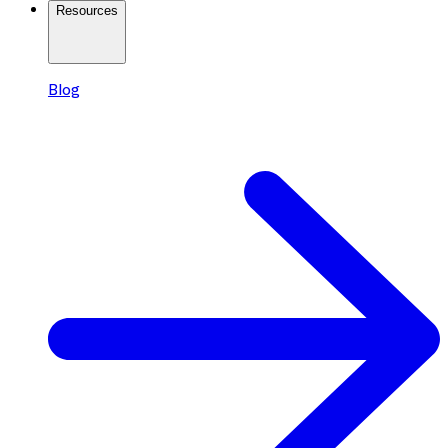
Resources
Blog