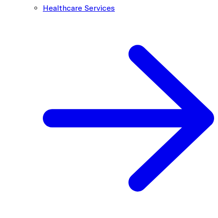
Healthcare Services