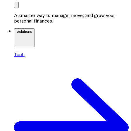
A smarter way to manage, move, and grow your
personal finances.
Solutions
Tech