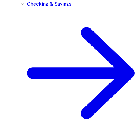
Checking & Savings