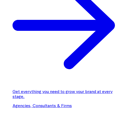
Get everything you need to grow your brand at every
stage.
Agencies, Consultants & Firms