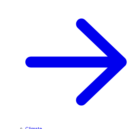
Climate