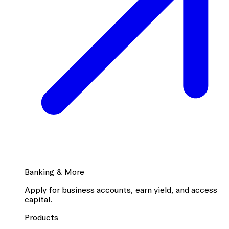
Banking & More
Apply for business accounts, earn yield, and access
capital.
Products