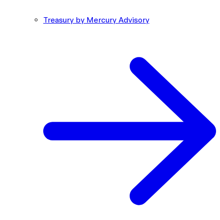
Treasury by Mercury Advisory