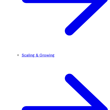
Scaling & Growing