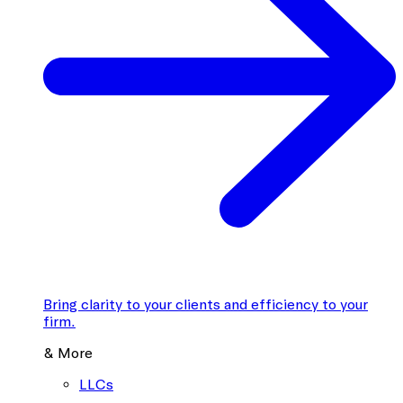
Bring clarity to your clients and efficiency to your
firm.
& More
LLCs