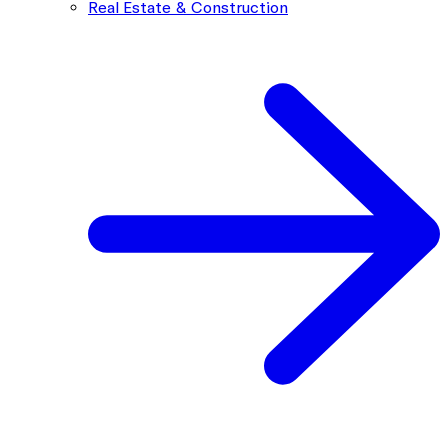
Real Estate & Construction