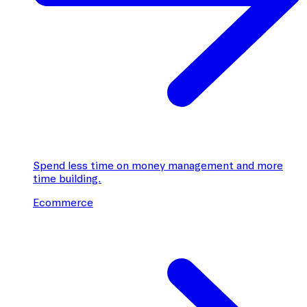
Spend less time on money management and more
time building.
Ecommerce