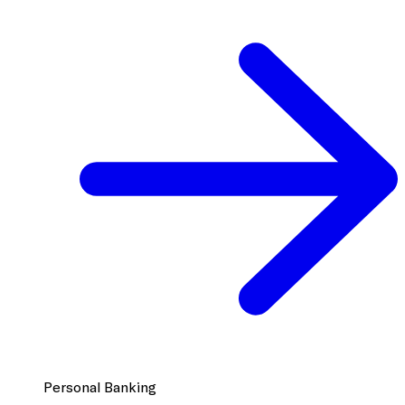
Personal Banking