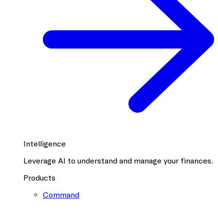
Intelligence
Leverage AI to understand and manage your finances.
Products
Command