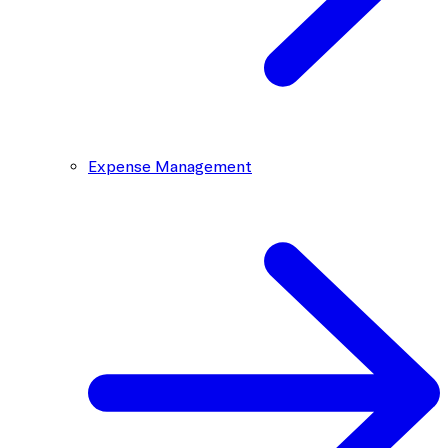
Expense Management