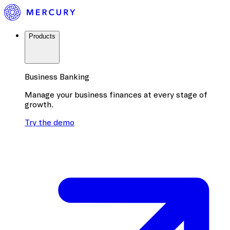
Products
Business Banking
Manage your business finances at every stage of
growth.
Try the demo