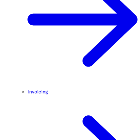
Invoicing