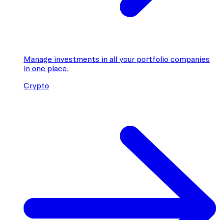
Manage investments in all your portfolio companies
in one place.
Crypto