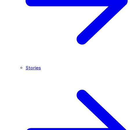
Stories