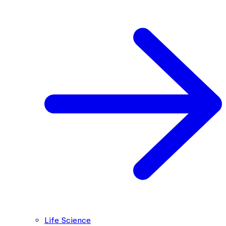
Life Science