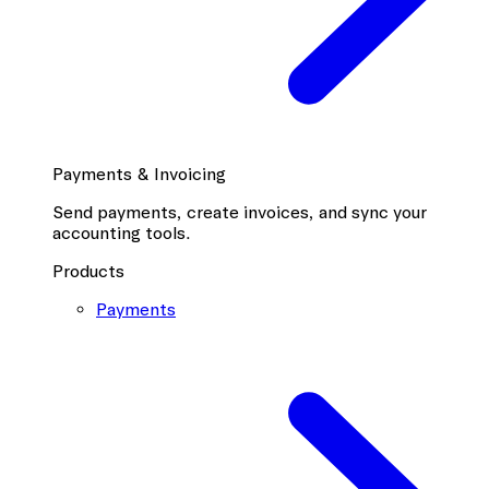
Payments & Invoicing
Send payments, create invoices, and sync your
accounting tools.
Products
Payments