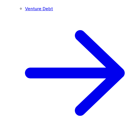
Venture Debt