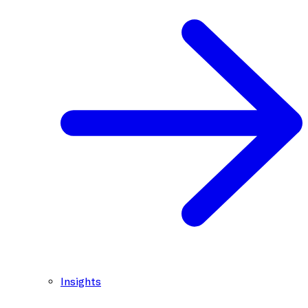
Insights