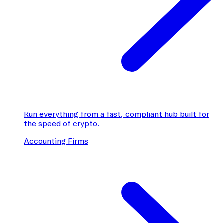
Run everything from a fast, compliant hub built for
the speed of crypto.
Accounting Firms