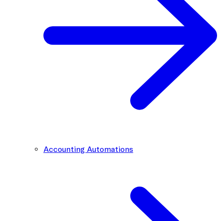
Accounting Automations