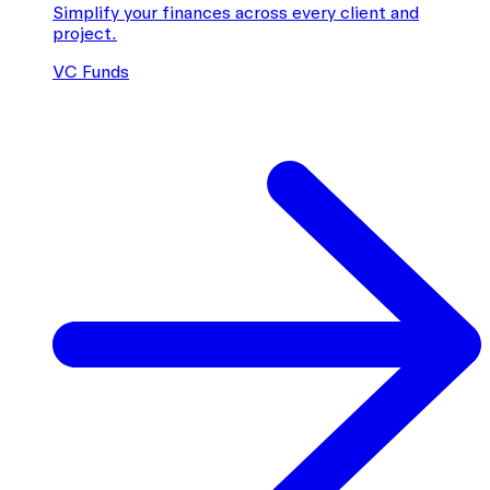
Simplify your finances across every client and
project.
VC Funds