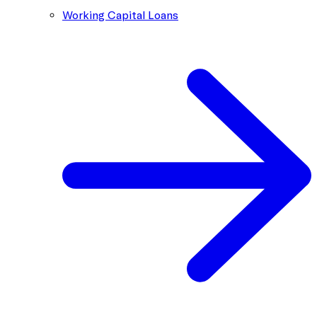
Working Capital Loans