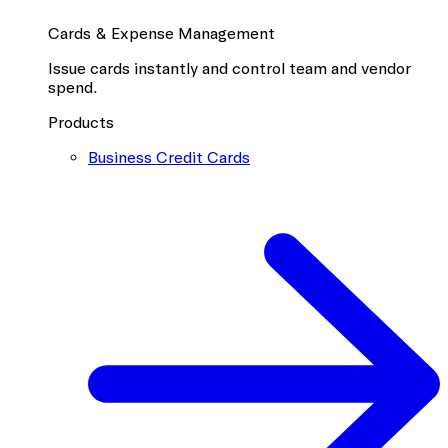
Cards & Expense Management
Issue cards instantly and control team and vendor
spend.
Products
Business Credit Cards