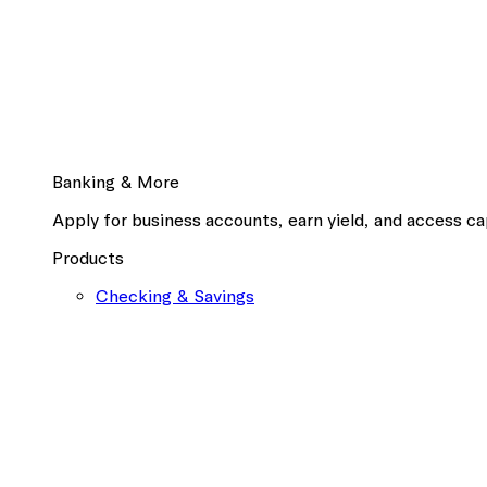
Banking & More
Apply for business accounts, earn yield, and access cap
Products
Checking & Savings