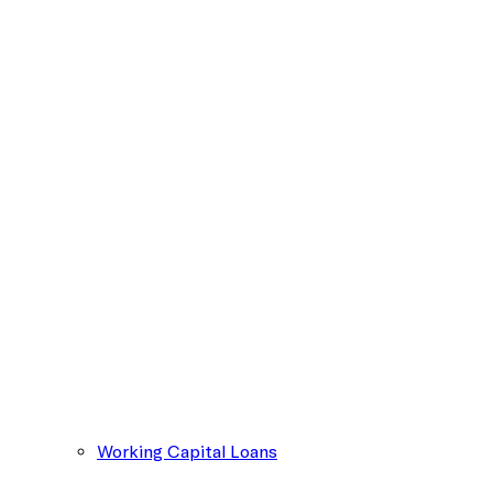
Working Capital Loans