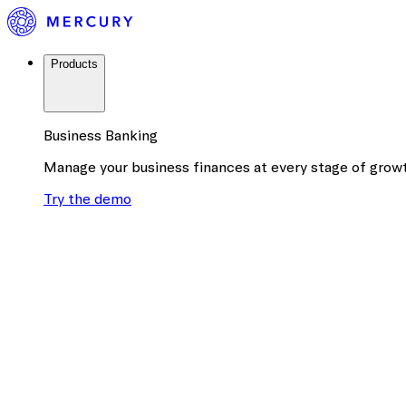
Products
Business Banking
Manage your business finances at every stage of grow
Try the demo