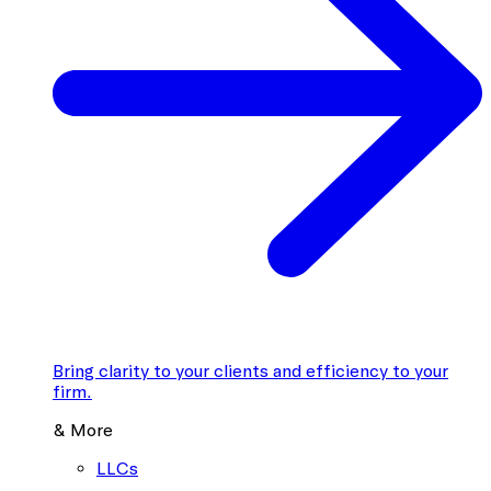
Bring clarity to your clients and efficiency to your
firm.
& More
LLCs