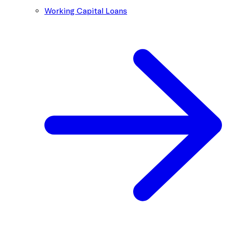
Working Capital Loans