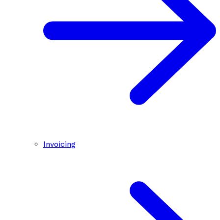
Invoicing