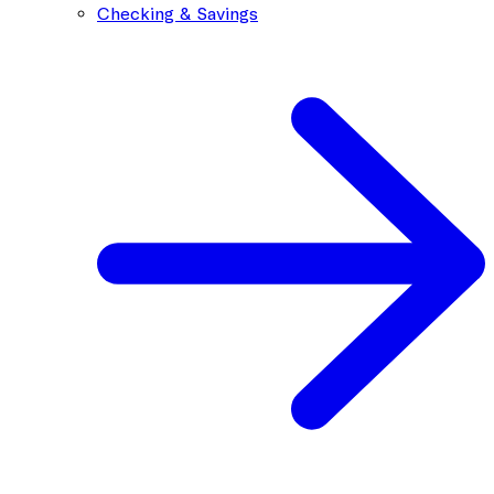
Checking & Savings