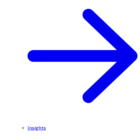
Insights