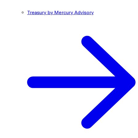
Treasury by Mercury Advisory