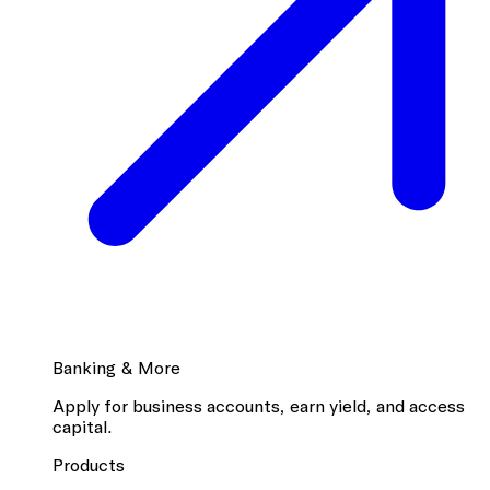
Banking & More
Apply for business accounts, earn yield, and access
capital.
Products