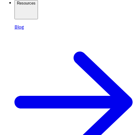
Resources
Blog