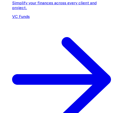
Simplify your finances across every client and
project.
VC Funds