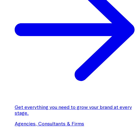
Get everything you need to grow your brand at every
stage.
Agencies, Consultants & Firms