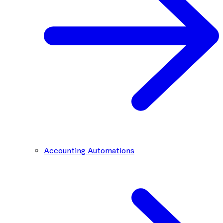
Accounting Automations