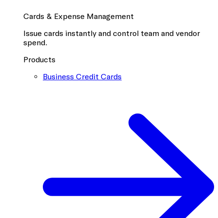
Cards & Expense Management
Issue cards instantly and control team and vendor
spend.
Products
Business Credit Cards