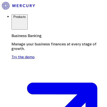
Products
Business Banking
Manage your business finances at every stage of
growth.
Try the demo