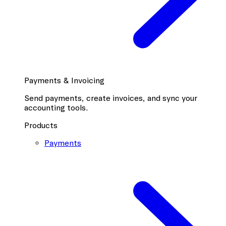
Payments & Invoicing
Send payments, create invoices, and sync your
accounting tools.
Products
Payments