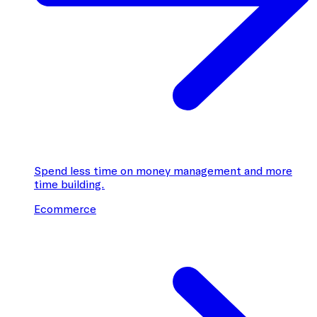
Spend less time on money management and more
time building.
Ecommerce