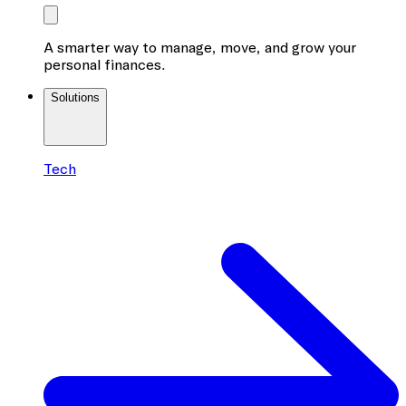
A smarter way to manage, move, and grow your
personal finances.
Solutions
Tech