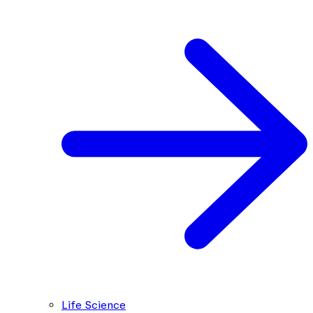
Life Science