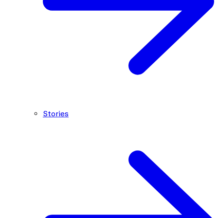
Stories