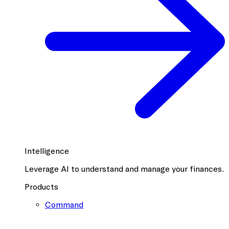
Intelligence
Leverage AI to understand and manage your finances.
Products
Command