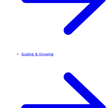
Scaling & Growing