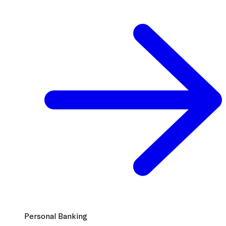
Personal Banking