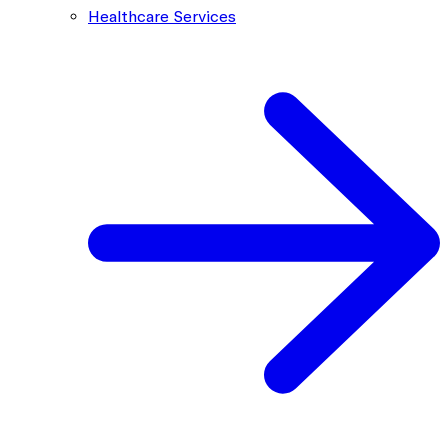
Healthcare Services