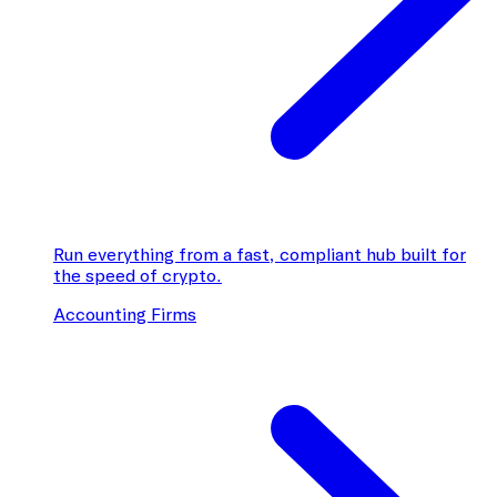
Run everything from a fast, compliant hub built for
the speed of crypto.
Accounting Firms