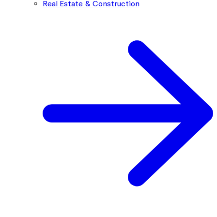
Real Estate & Construction