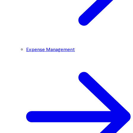
Expense Management