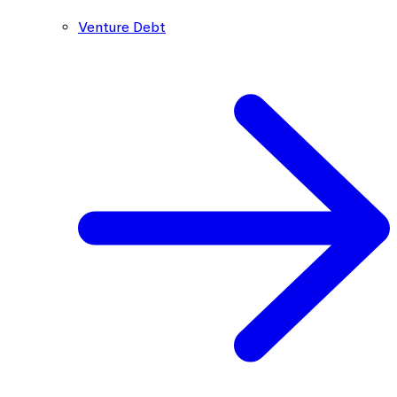
Venture Debt