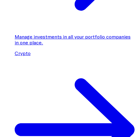
Manage investments in all your portfolio companies
in one place.
Crypto