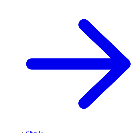
Climate