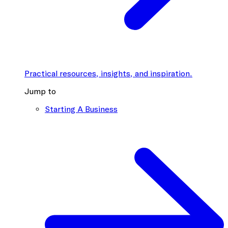
Practical resources, insights, and inspiration.
Jump to
Starting A Business