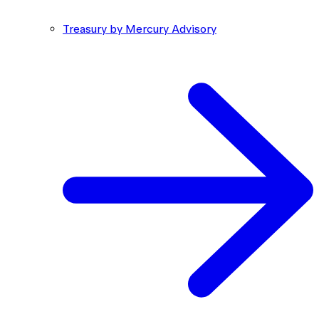
Treasury by Mercury Advisory