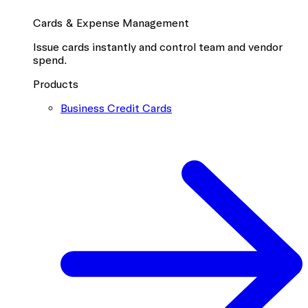
Cards & Expense Management
Issue cards instantly and control team and vendor
spend.
Products
Business Credit Cards