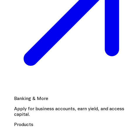
Banking & More
Apply for business accounts, earn yield, and access
capital.
Products