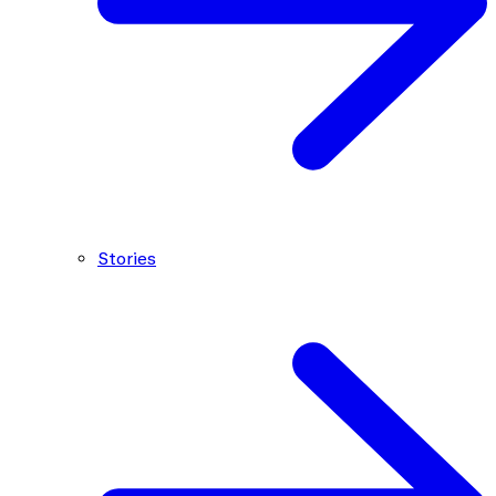
Stories