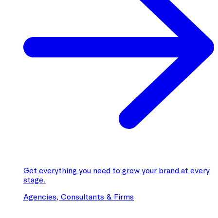
Get everything you need to grow your brand at every
stage.
Agencies, Consultants & Firms