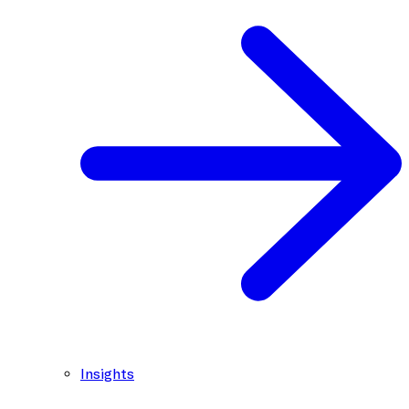
Insights