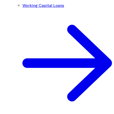
Working Capital Loans