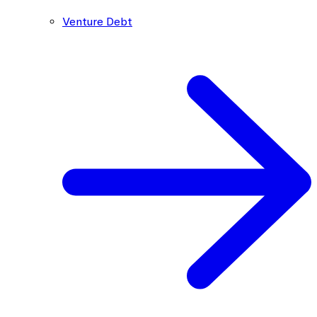
Venture Debt