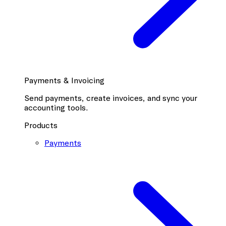
Payments & Invoicing
Send payments, create invoices, and sync your
accounting tools.
Products
Payments