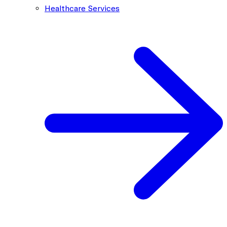
Healthcare Services