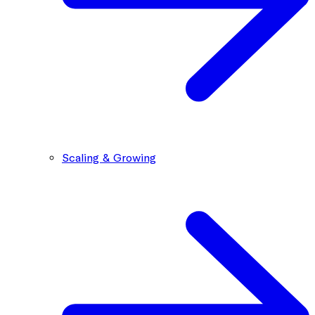
Scaling & Growing