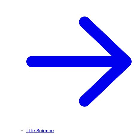
Life Science