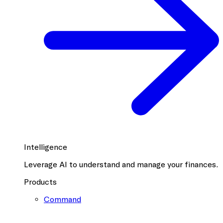
Intelligence
Leverage AI to understand and manage your finances.
Products
Command