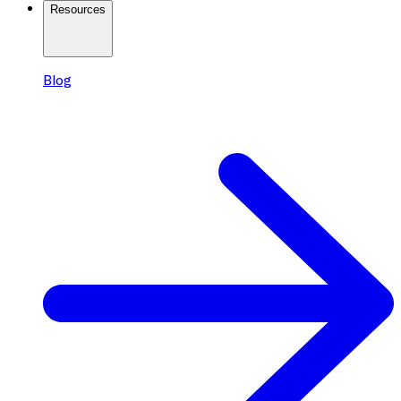
Resources
Blog