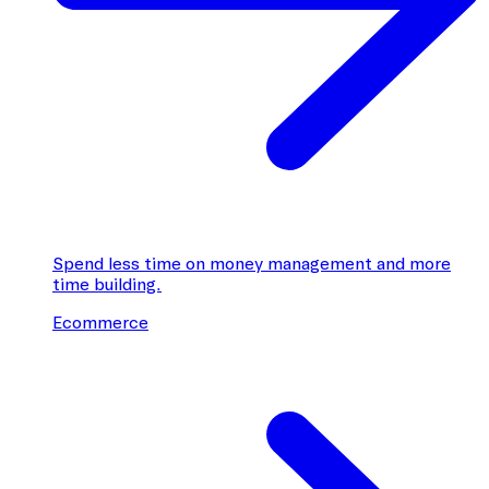
Spend less time on money management and more
time building.
Ecommerce