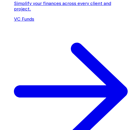
Simplify your finances across every client and
project.
VC Funds