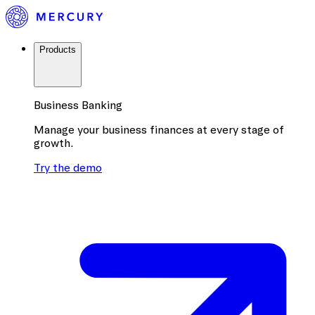
Products
Business Banking
Manage your business finances at every stage of
growth.
Try the demo