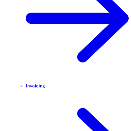
Invoicing