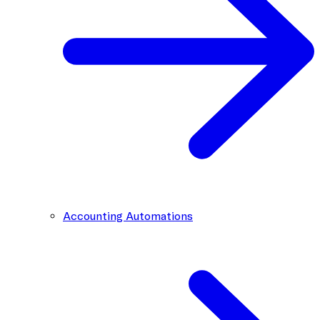
Accounting Automations