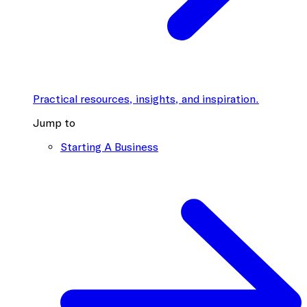
Practical resources, insights, and inspiration.
Jump to
Starting A Business