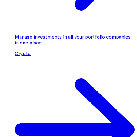
Manage investments in all your portfolio companies
in one place.
Crypto