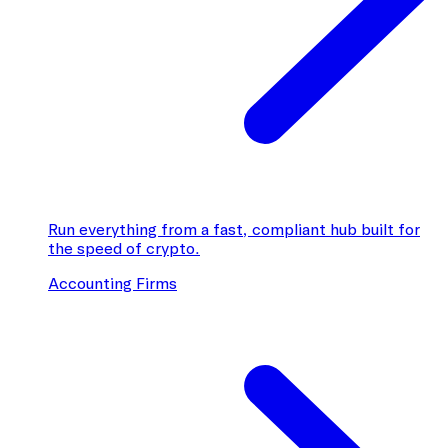
Run everything from a fast, compliant hub built for
the speed of crypto.
Accounting Firms