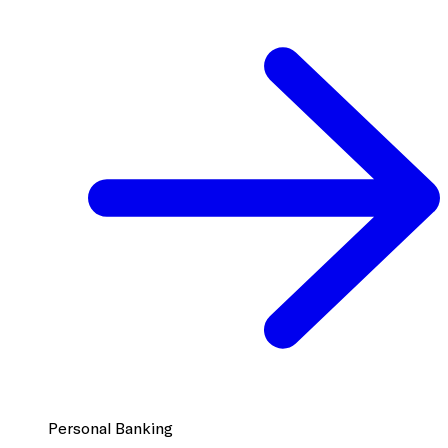
Personal Banking