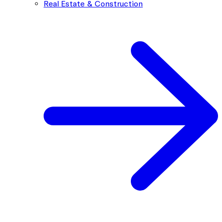
Real Estate & Construction