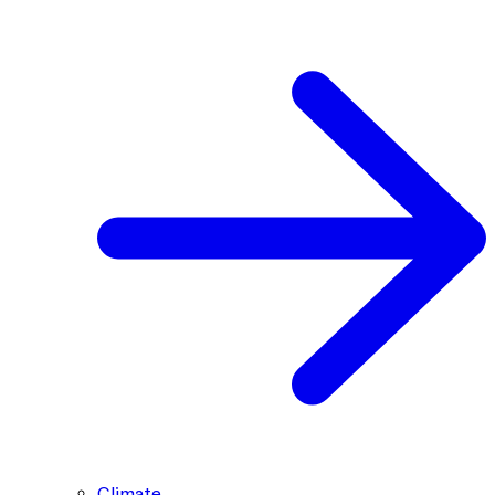
Climate