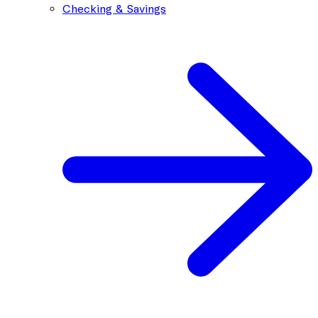
Checking & Savings