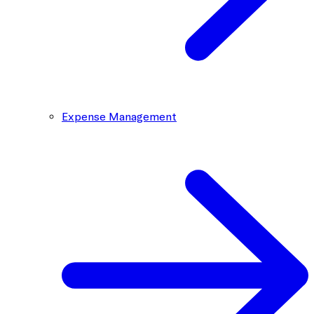
Expense Management