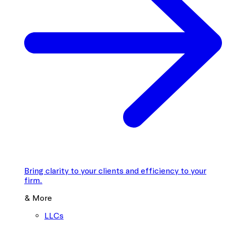
Bring clarity to your clients and efficiency to your
firm.
& More
LLCs