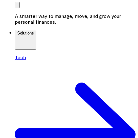
A smarter way to manage, move, and grow your
personal finances.
Solutions
Tech