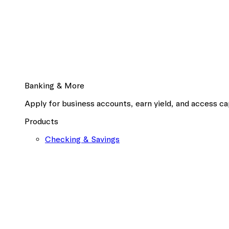
Banking & More
Apply for business accounts, earn yield, and access cap
Products
Checking & Savings