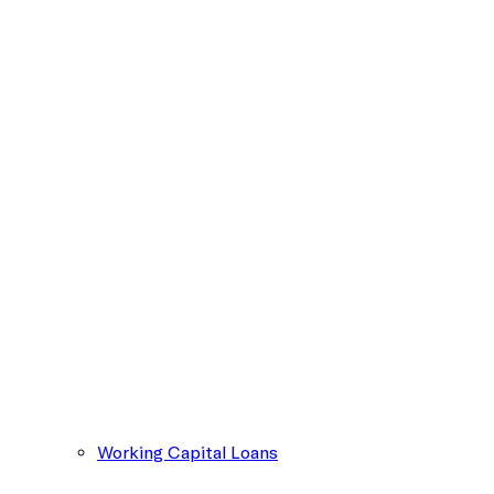
Working Capital Loans