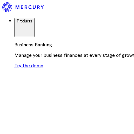
Products
Business Banking
Manage your business finances at every stage of grow
Try the demo