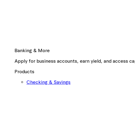
Banking & More
Apply for business accounts, earn yield, and access cap
Products
Checking & Savings