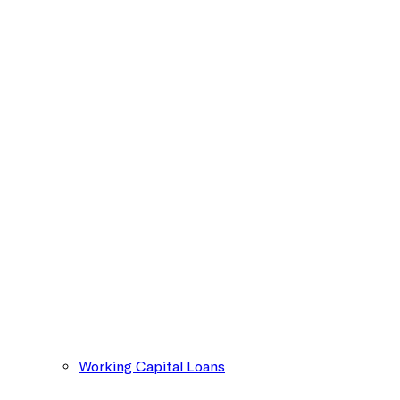
Working Capital Loans