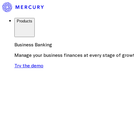
Products
Business Banking
Manage your business finances at every stage of grow
Try the demo