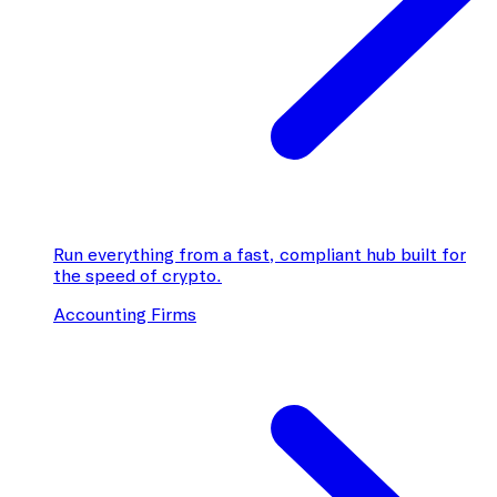
Run everything from a fast, compliant hub built for
the speed of crypto.
Accounting Firms