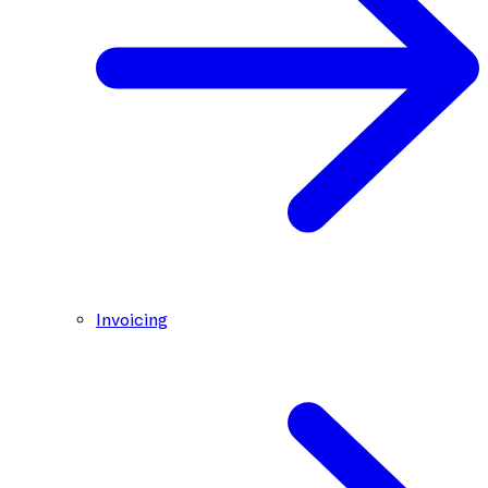
Invoicing