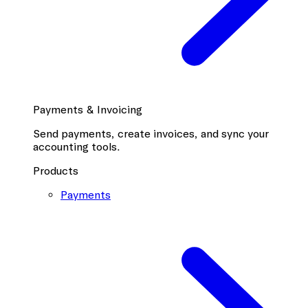
Payments & Invoicing
Send payments, create invoices, and sync your
accounting tools.
Products
Payments