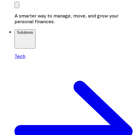
A smarter way to manage, move, and grow your
personal finances.
Solutions
Tech