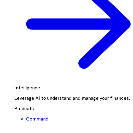
Intelligence
Leverage AI to understand and manage your finances.
Products
Command