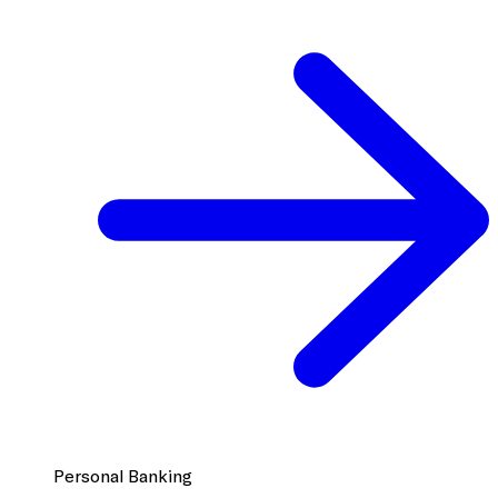
Personal Banking