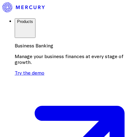
Products
Business Banking
Manage your business finances at every stage of
growth.
Try the demo