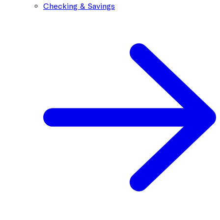
Checking & Savings