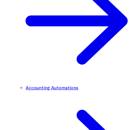
Accounting Automations