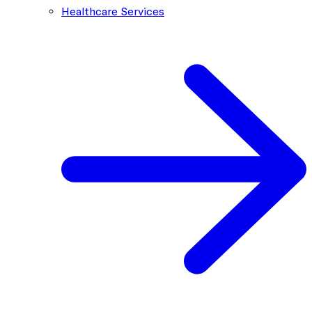
Healthcare Services