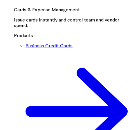
Cards & Expense Management
Issue cards instantly and control team and vendor
spend.
Products
Business Credit Cards