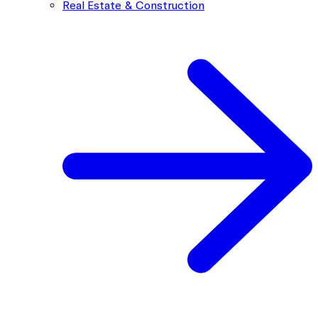
Real Estate & Construction