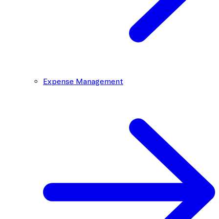
Expense Management