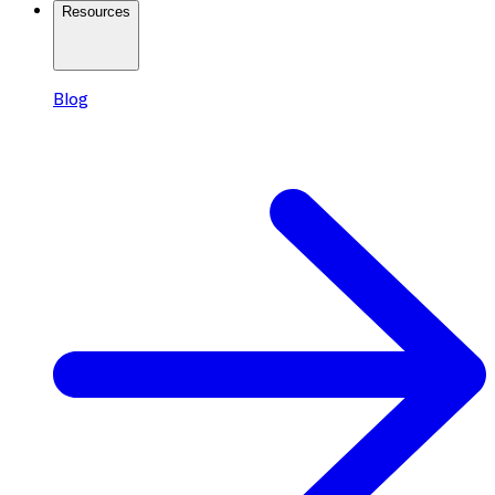
Resources
Blog