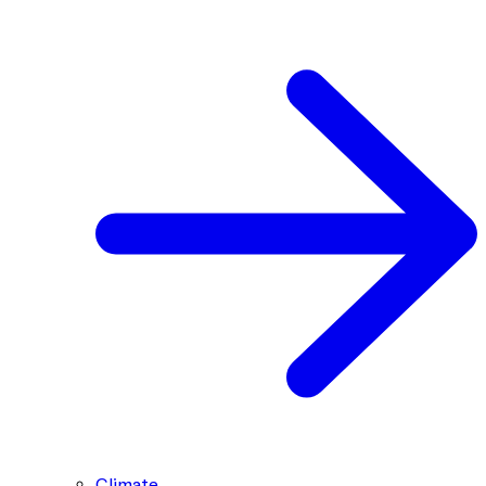
Climate