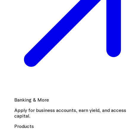
Banking & More
Apply for business accounts, earn yield, and access
capital.
Products