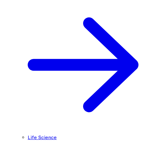
Life Science