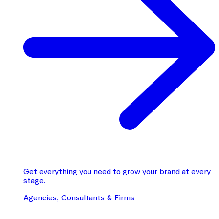
Get everything you need to grow your brand at every
stage.
Agencies, Consultants & Firms