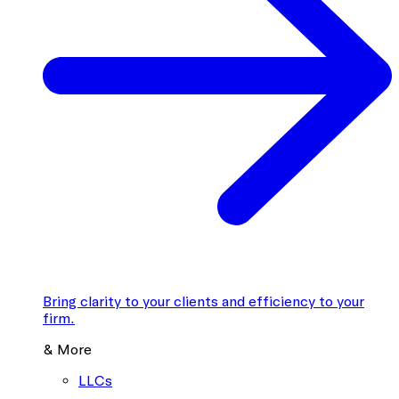
Bring clarity to your clients and efficiency to your
firm.
& More
LLCs