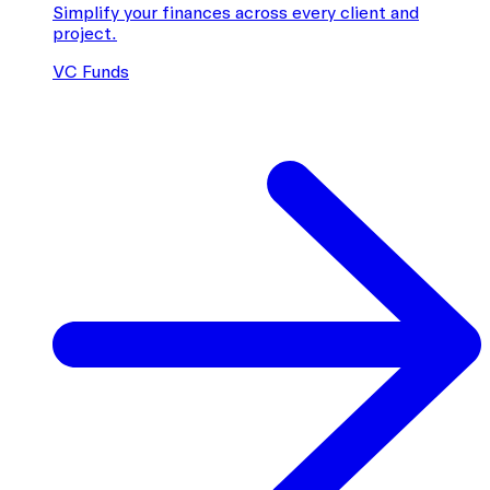
Simplify your finances across every client and
project.
VC Funds