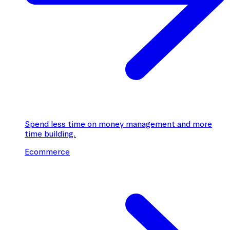
Spend less time on money management and more
time building.
Ecommerce