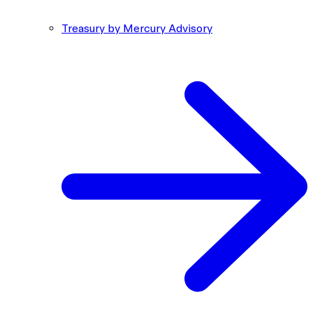
Treasury by Mercury Advisory