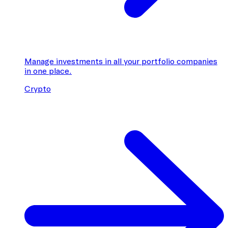
Manage investments in all your portfolio companies
in one place.
Crypto