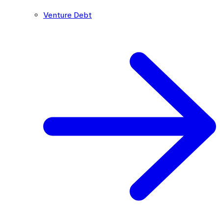
Venture Debt