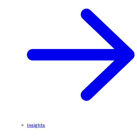
Insights