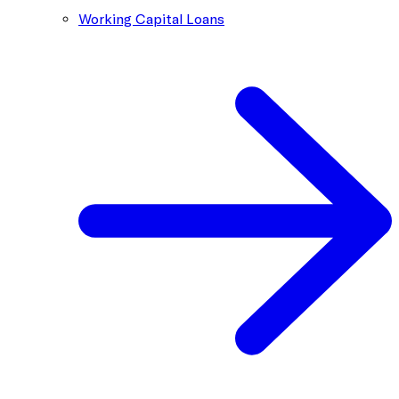
Working Capital Loans