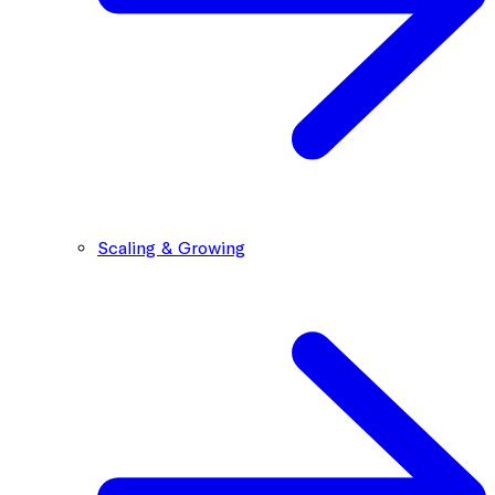
Scaling & Growing