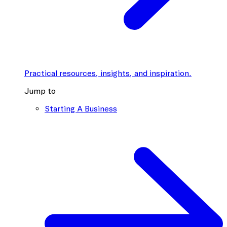
Practical resources, insights, and inspiration.
Jump to
Starting A Business