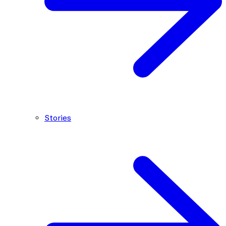
Stories