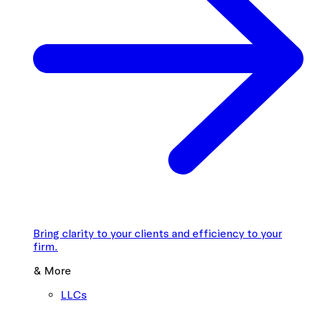
Bring clarity to your clients and efficiency to your
firm.
& More
LLCs