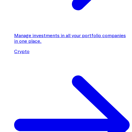
Manage investments in all your portfolio companies
in one place.
Crypto