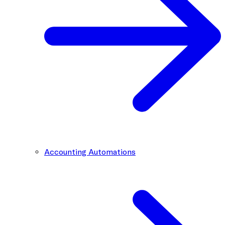
Accounting Automations