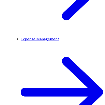
Expense Management