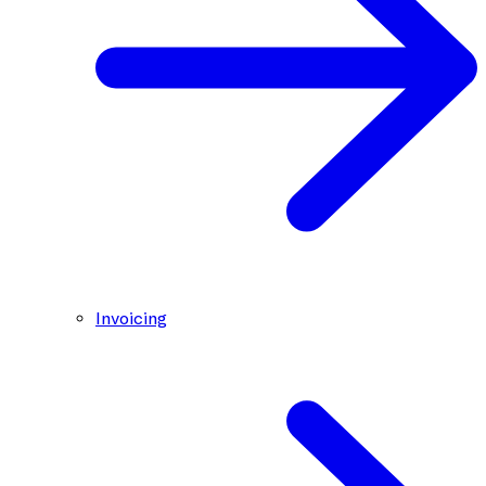
Invoicing