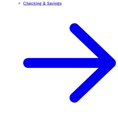
Checking & Savings