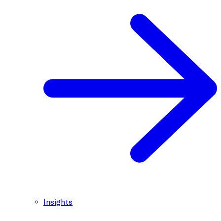
Insights