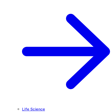
Life Science