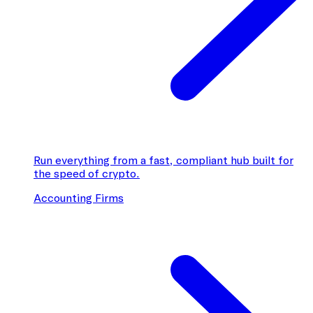
Run everything from a fast, compliant hub built for
the speed of crypto.
Accounting Firms