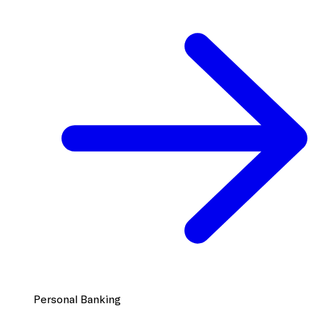
Personal Banking