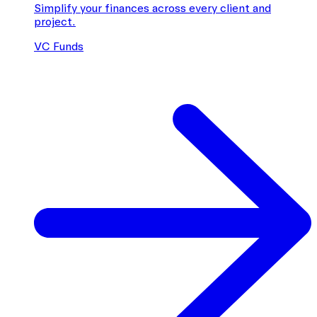
Simplify your finances across every client and
project.
VC Funds