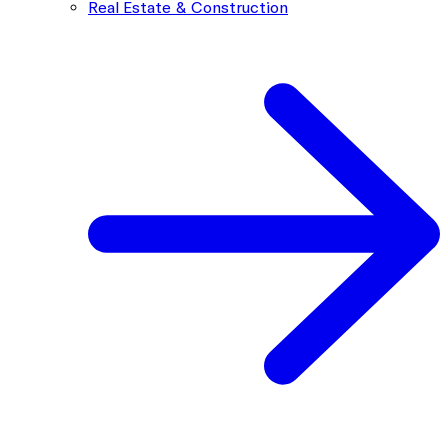
Real Estate & Construction