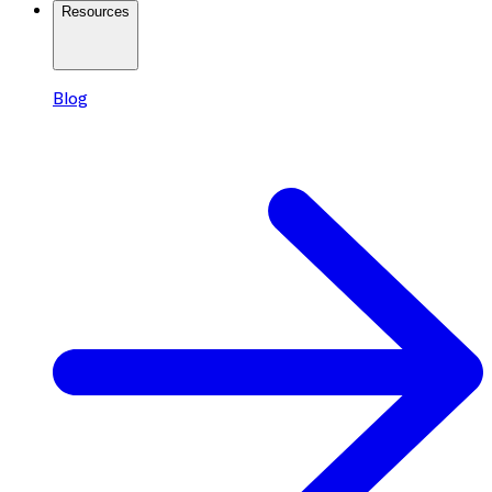
Resources
Blog