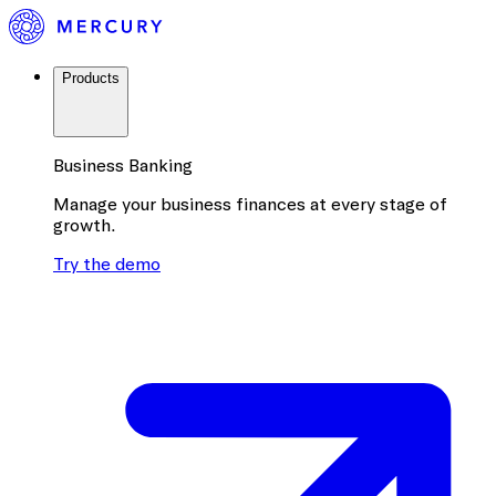
Products
Business Banking
Manage your business finances at every stage of
growth.
Try the demo