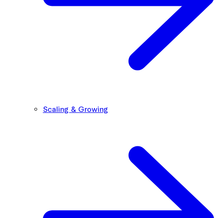
Scaling & Growing