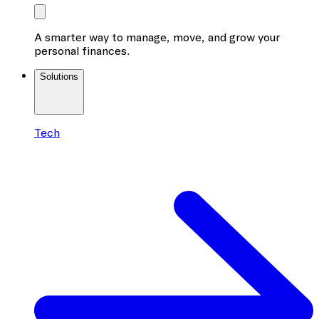
A smarter way to manage, move, and grow your
personal finances.
Solutions
Tech