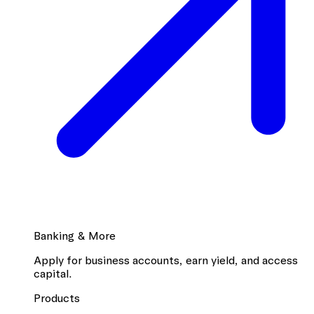
Banking & More
Apply for business accounts, earn yield, and access
capital.
Products