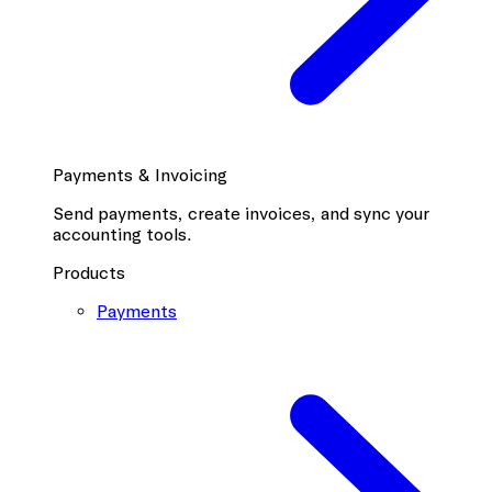
Payments & Invoicing
Send payments, create invoices, and sync your
accounting tools.
Products
Payments