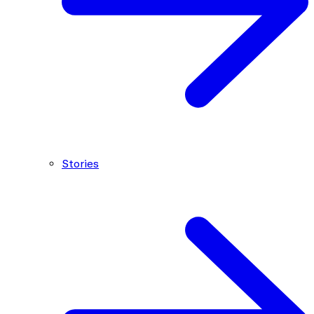
Stories