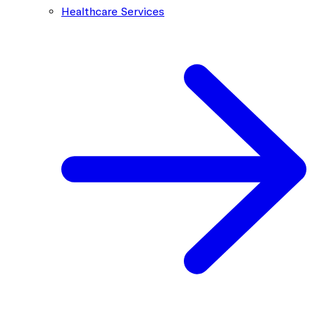
Healthcare Services