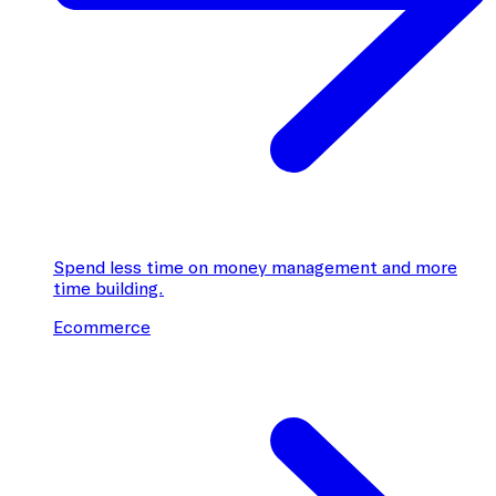
Spend less time on money management and more
time building.
Ecommerce