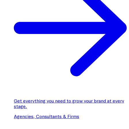
Get everything you need to grow your brand at every
stage.
Agencies, Consultants & Firms