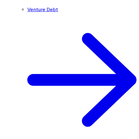
Venture Debt