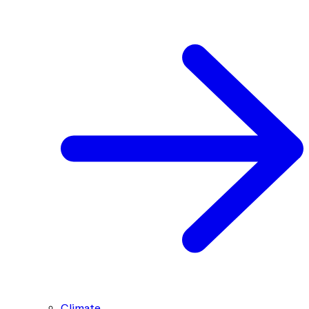
Climate