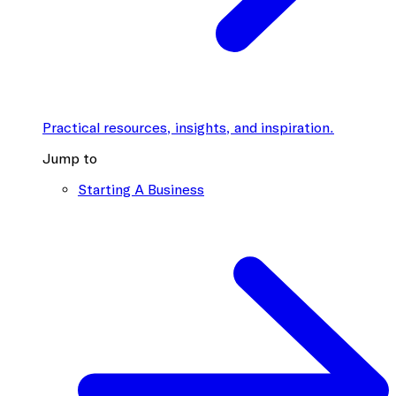
Practical resources, insights, and inspiration.
Jump to
Starting A Business