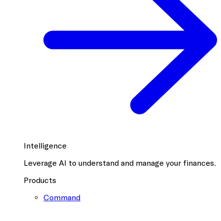
Intelligence
Leverage AI to understand and manage your finances.
Products
Command