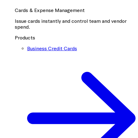
Cards & Expense Management
Issue cards instantly and control team and vendor
spend.
Products
Business Credit Cards