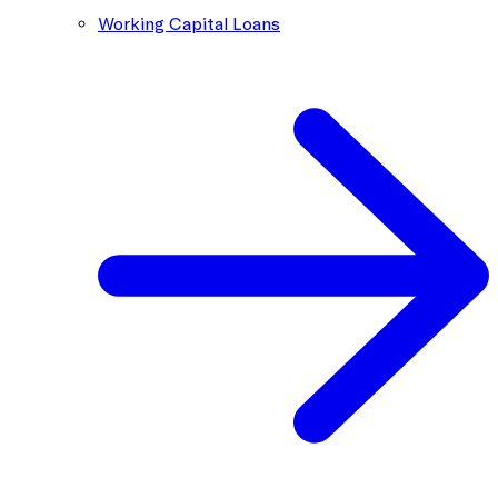
Working Capital Loans