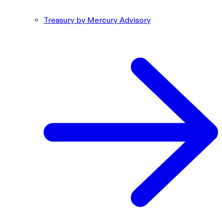
Treasury by Mercury Advisory