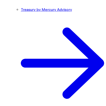
Treasury by Mercury Advisory