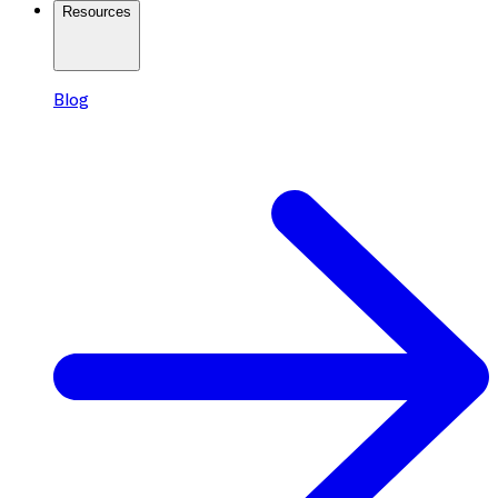
Resources
Blog