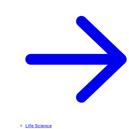
Life Science