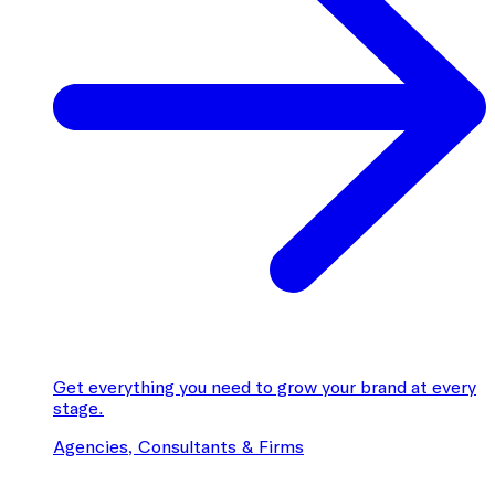
Get everything you need to grow your brand at every
stage.
Agencies, Consultants & Firms