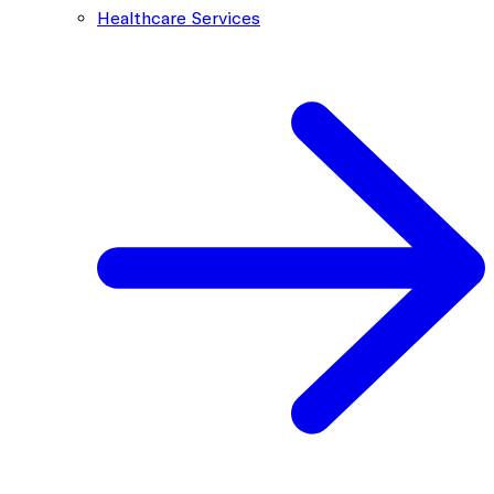
Healthcare Services