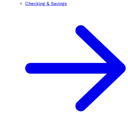
Checking & Savings