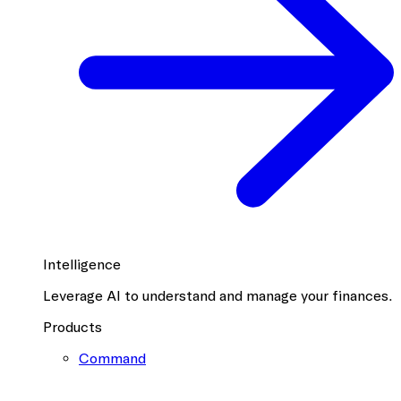
Intelligence
Leverage AI to understand and manage your finances.
Products
Command