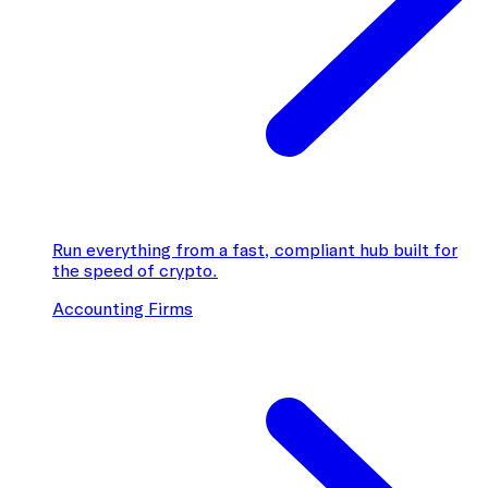
Run everything from a fast, compliant hub built for
the speed of crypto.
Accounting Firms