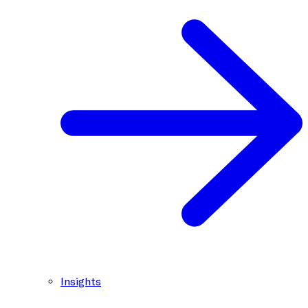
Insights