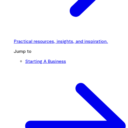
Practical resources, insights, and inspiration.
Jump to
Starting A Business