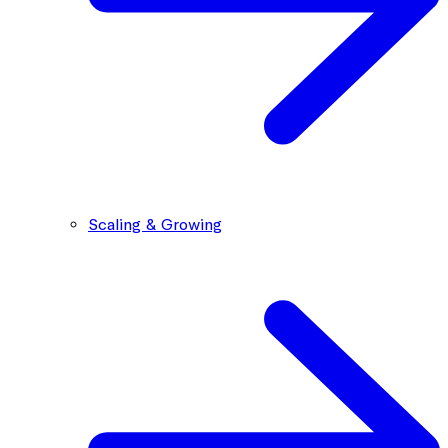
Scaling & Growing