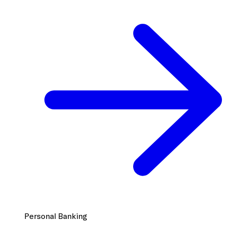
Personal Banking