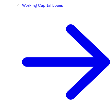
Working Capital Loans