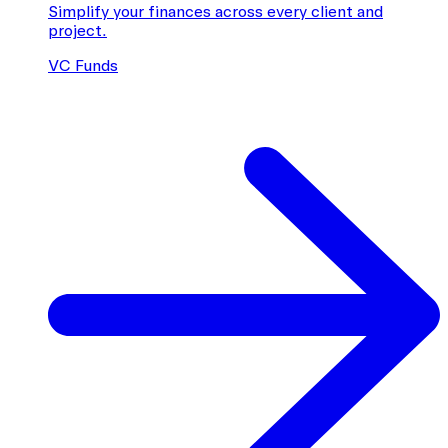
Simplify your finances across every client and
project.
VC Funds