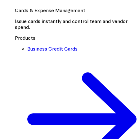
Cards & Expense Management
Issue cards instantly and control team and vendor
spend.
Products
Business Credit Cards