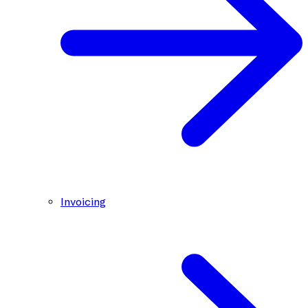
Invoicing