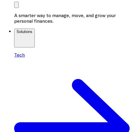
A smarter way to manage, move, and grow your
personal finances.
Solutions
Tech