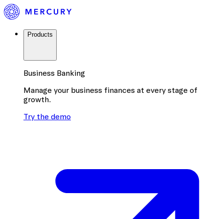
Products
Business Banking
Manage your business finances at every stage of
growth.
Try the demo