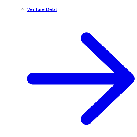
Venture Debt