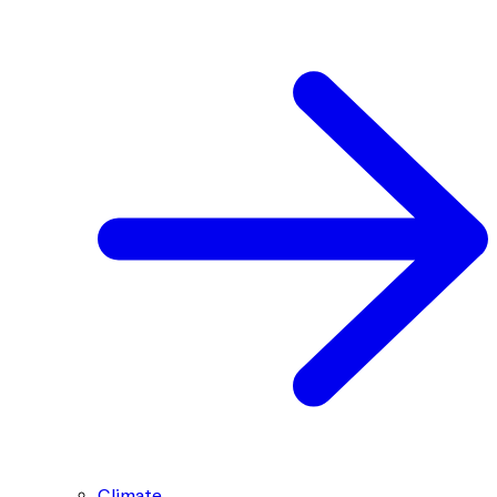
Climate