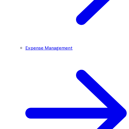
Expense Management