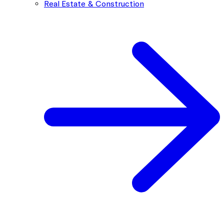
Real Estate & Construction