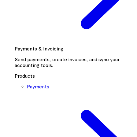
Payments & Invoicing
Send payments, create invoices, and sync your
accounting tools.
Products
Payments