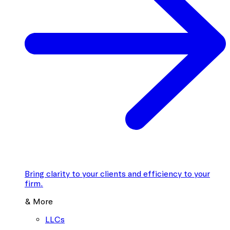
Bring clarity to your clients and efficiency to your
firm.
& More
LLCs