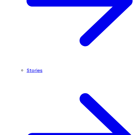
Stories