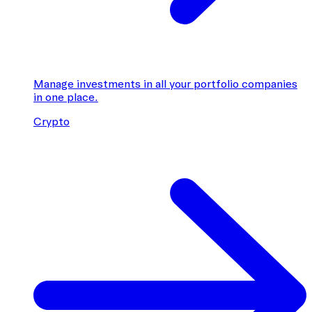
Manage investments in all your portfolio companies
in one place.
Crypto