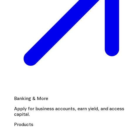
Banking & More
Apply for business accounts, earn yield, and access
capital.
Products