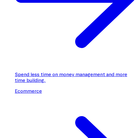
Spend less time on money management and more
time building.
Ecommerce