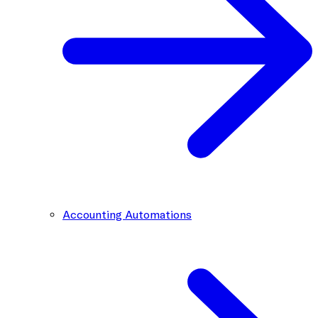
Accounting Automations