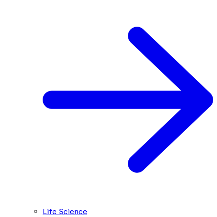
Life Science