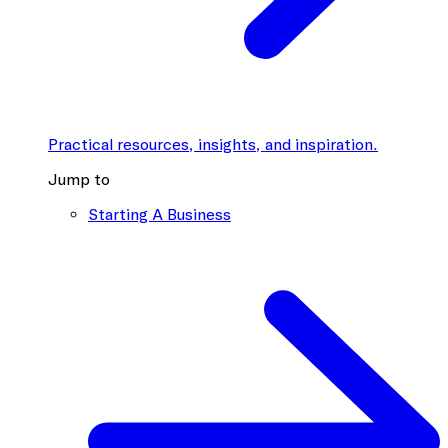
Practical resources, insights, and inspiration.
Jump to
Starting A Business