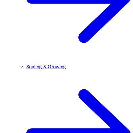
Scaling & Growing