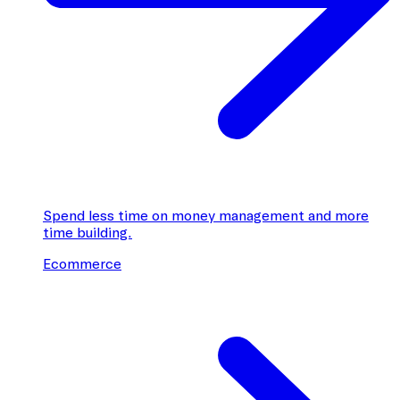
Spend less time on money management and more
time building.
Ecommerce