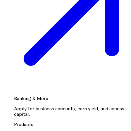
Banking & More
Apply for business accounts, earn yield, and access
capital.
Products