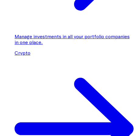
Manage investments in all your portfolio companies
in one place.
Crypto