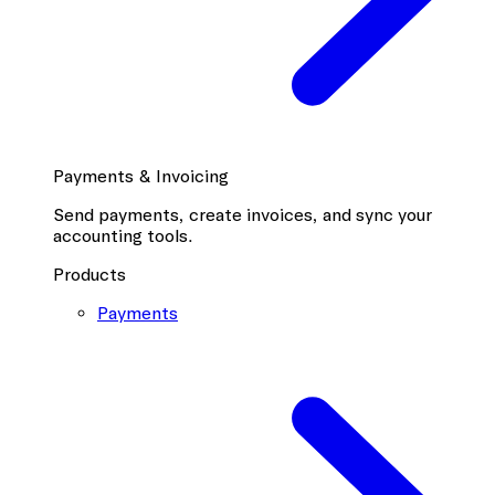
Payments & Invoicing
Send payments, create invoices, and sync your
accounting tools.
Products
Payments