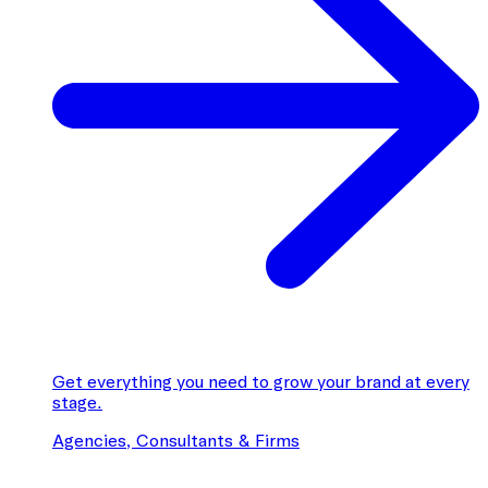
Get everything you need to grow your brand at every
stage.
Agencies, Consultants & Firms