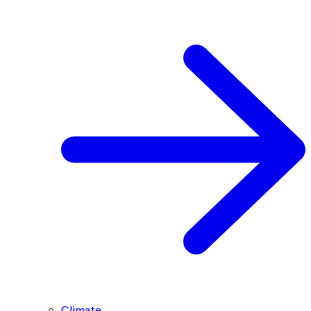
Climate