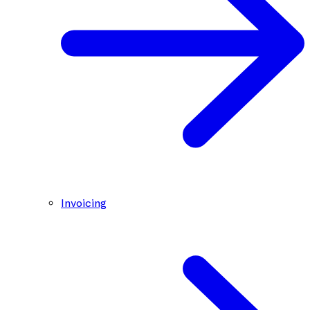
Invoicing