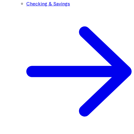
Checking & Savings