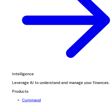
Intelligence
Leverage AI to understand and manage your finances.
Products
Command