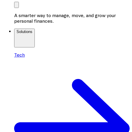
A smarter way to manage, move, and grow your
personal finances.
Solutions
Tech