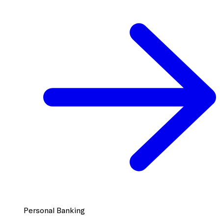
Personal Banking