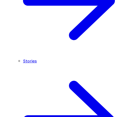
Stories