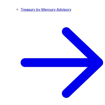
Treasury by Mercury Advisory