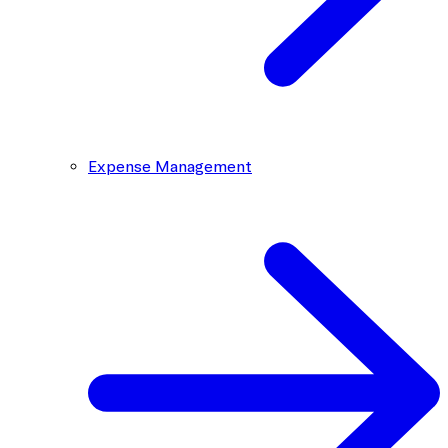
Expense Management