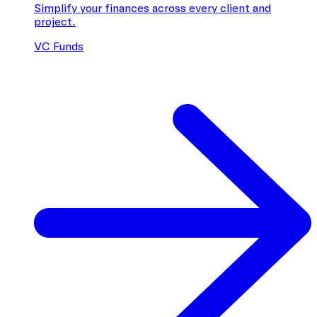
Simplify your finances across every client and
project.
VC Funds