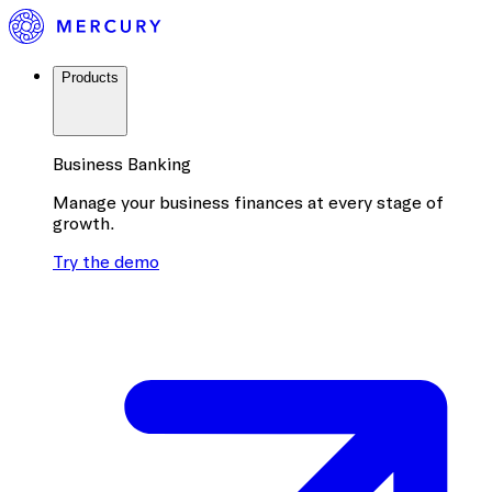
Products
Business Banking
Manage your business finances at every stage of
growth.
Try the demo