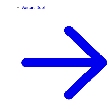
Venture Debt