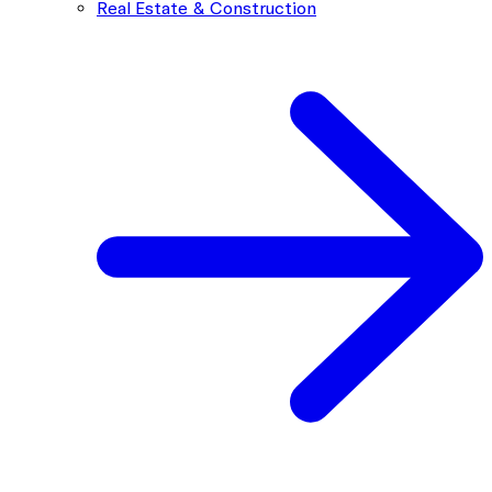
Real Estate & Construction