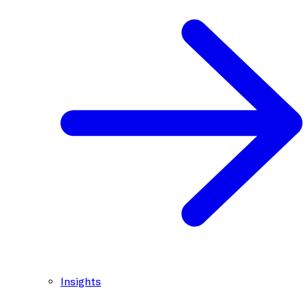
Insights