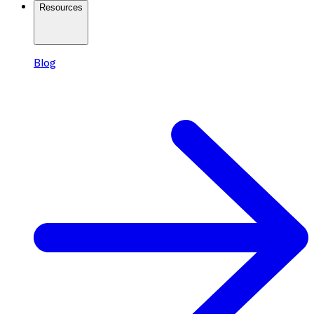
Resources
Blog