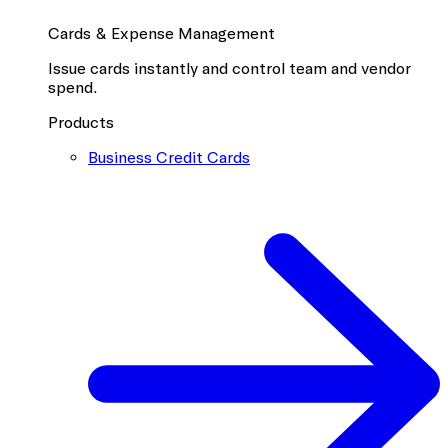
Cards & Expense Management
Issue cards instantly and control team and vendor
spend.
Products
Business Credit Cards