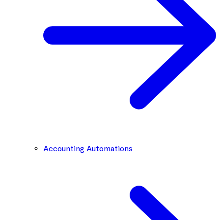
Accounting Automations