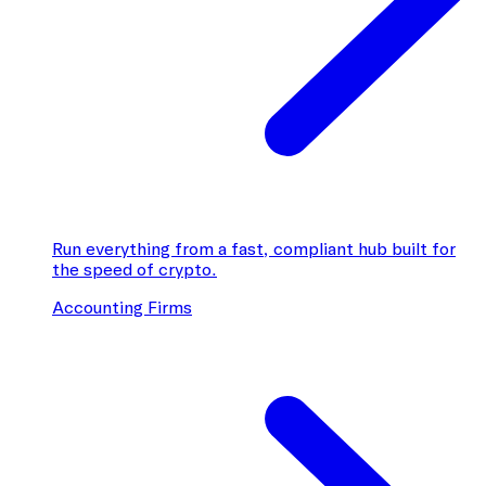
Run everything from a fast, compliant hub built for
the speed of crypto.
Accounting Firms