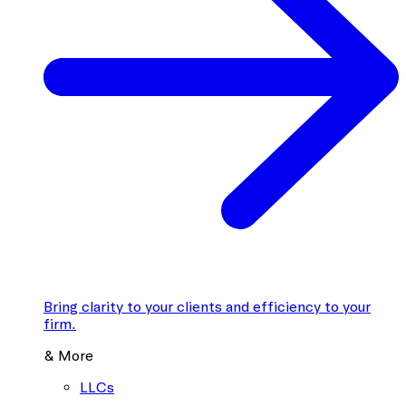
Bring clarity to your clients and efficiency to your
firm.
& More
LLCs