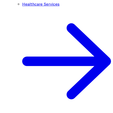
Healthcare Services