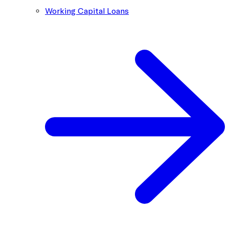
Working Capital Loans