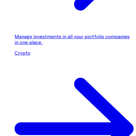
Manage investments in all your portfolio companies
in one place.
Crypto