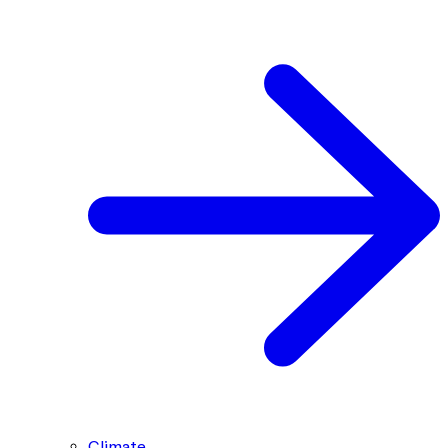
Climate