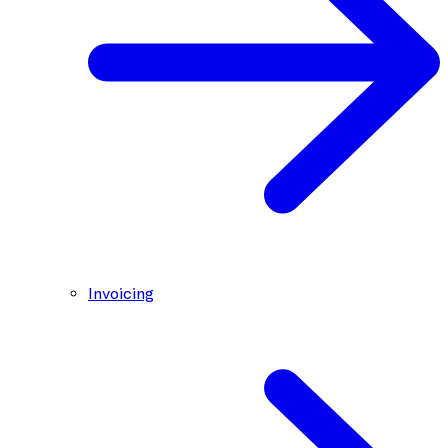
Invoicing