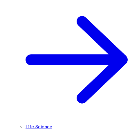
Life Science