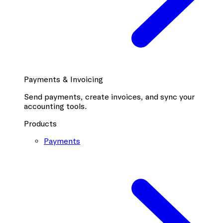
Payments & Invoicing
Send payments, create invoices, and sync your
accounting tools.
Products
Payments