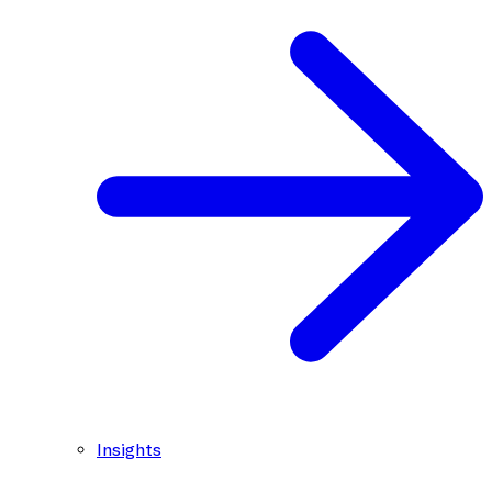
Insights