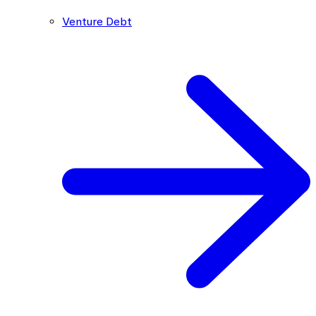
Venture Debt