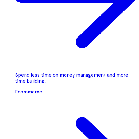
Spend less time on money management and more
time building.
Ecommerce