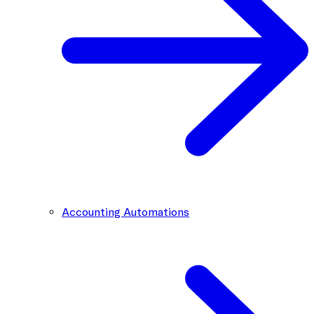
Accounting Automations