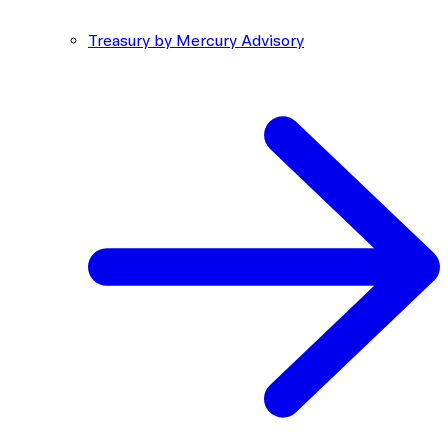
Treasury by Mercury Advisory