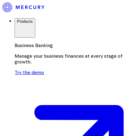
Products
Business Banking
Manage your business finances at every stage of
growth.
Try the demo