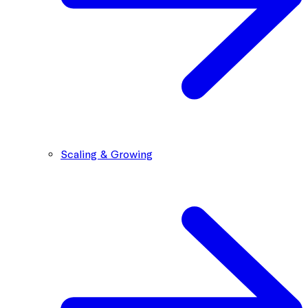
Scaling & Growing