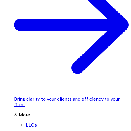
Bring clarity to your clients and efficiency to your
firm.
& More
LLCs