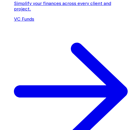
Simplify your finances across every client and
project.
VC Funds