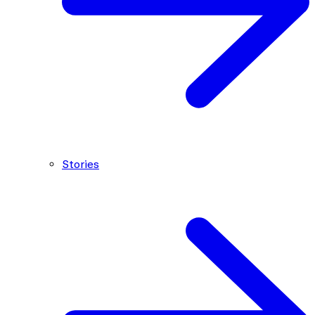
Stories