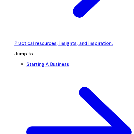
Practical resources, insights, and inspiration.
Jump to
Starting A Business