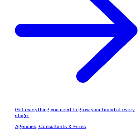
Get everything you need to grow your brand at every
stage.
Agencies, Consultants & Firms