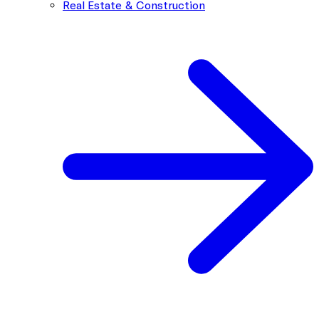
Real Estate & Construction