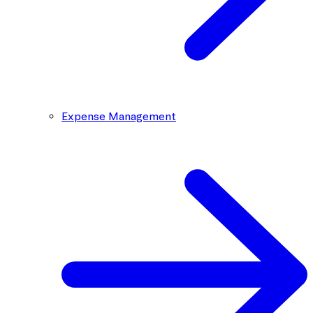
Expense Management