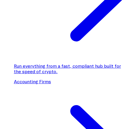
Run everything from a fast, compliant hub built for
the speed of crypto.
Accounting Firms