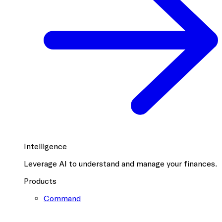
Intelligence
Leverage AI to understand and manage your finances.
Products
Command