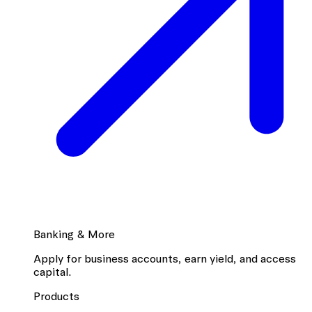
Banking & More
Apply for business accounts, earn yield, and access
capital.
Products