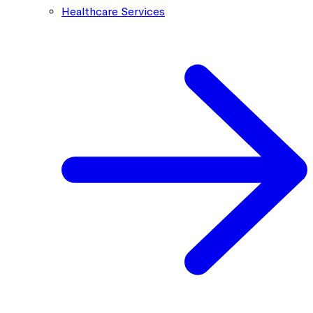
Healthcare Services