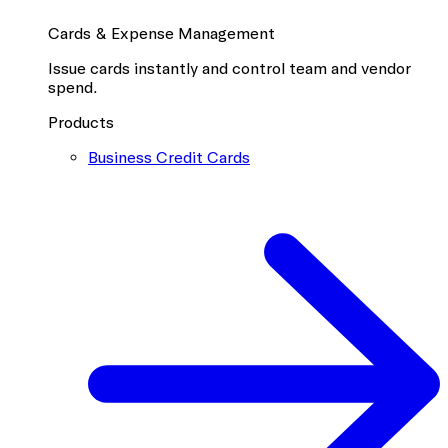
Cards & Expense Management
Issue cards instantly and control team and vendor
spend.
Products
Business Credit Cards