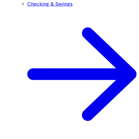
Checking & Savings