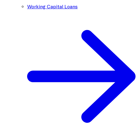
Working Capital Loans