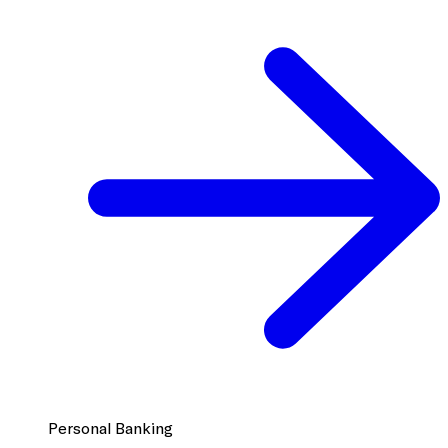
Personal Banking