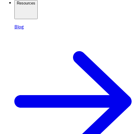
Resources
Blog