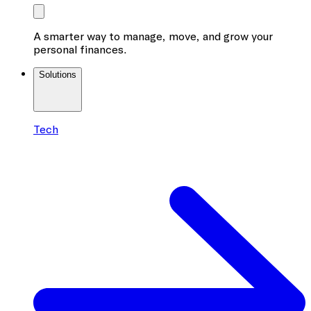
A smarter way to manage, move, and grow your
personal finances.
Solutions
Tech