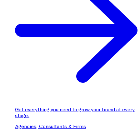
Get everything you need to grow your brand at every
stage.
Agencies, Consultants & Firms