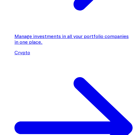
Manage investments in all your portfolio companies
in one place.
Crypto