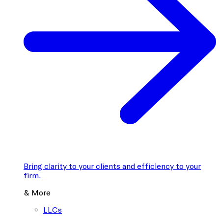
Bring clarity to your clients and efficiency to your
firm.
& More
LLCs