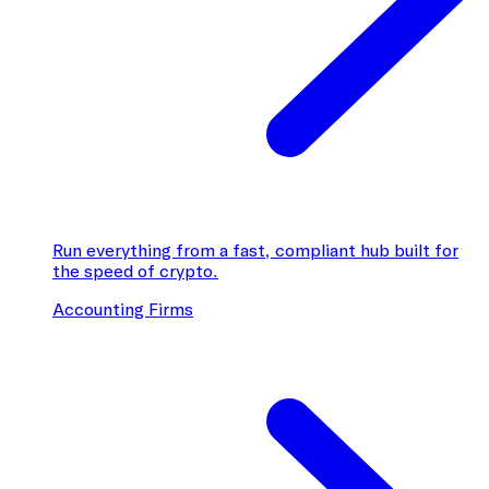
Run everything from a fast, compliant hub built for
the speed of crypto.
Accounting Firms