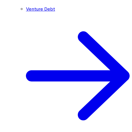
Venture Debt