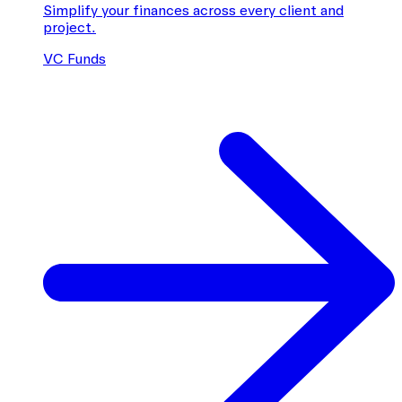
Simplify your finances across every client and
project.
VC Funds