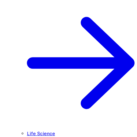
Life Science