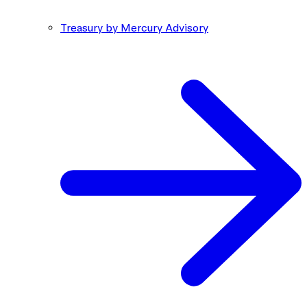
Treasury by Mercury Advisory