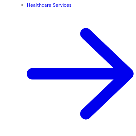
Healthcare Services