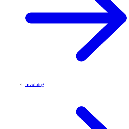
Invoicing