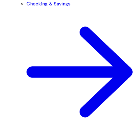
Checking & Savings