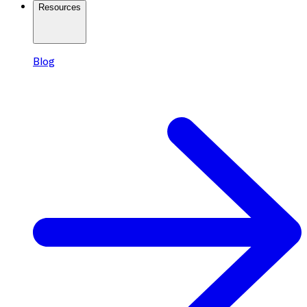
Resources
Blog