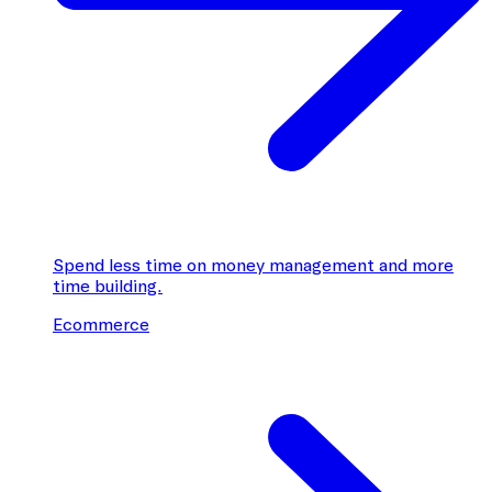
Spend less time on money management and more
time building.
Ecommerce