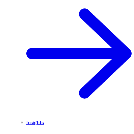
Insights