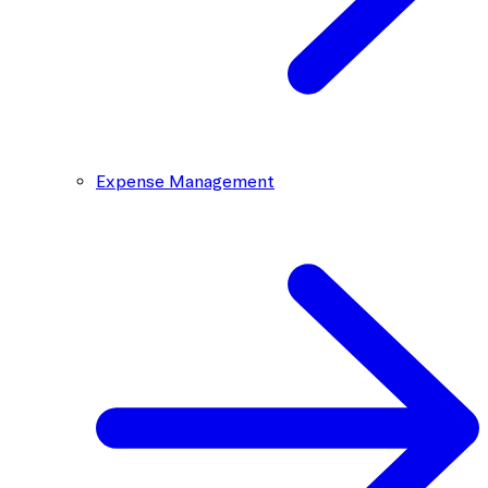
Expense Management