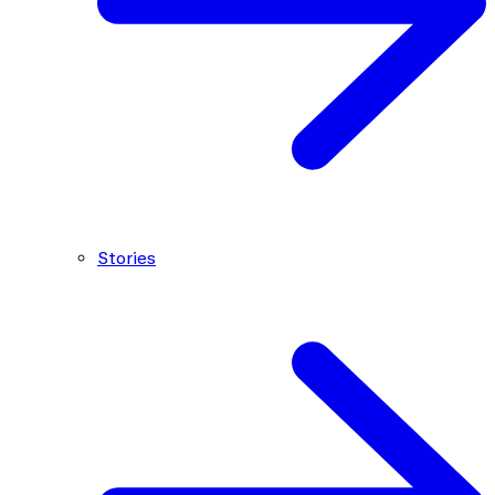
Stories