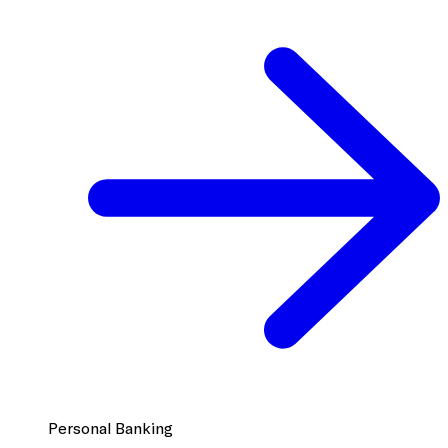
Personal Banking