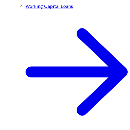
Working Capital Loans