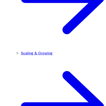
Scaling & Growing