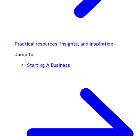
Practical resources, insights, and inspiration.
Jump to
Starting A Business