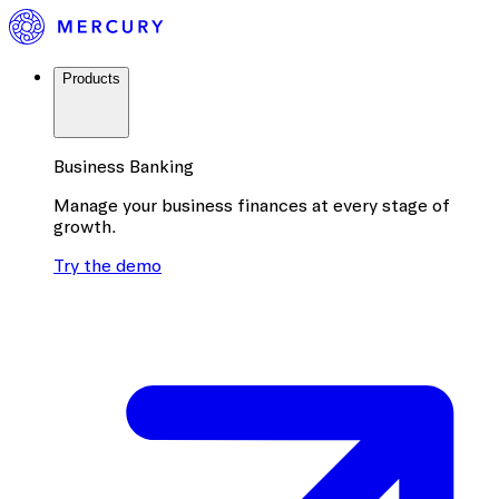
Products
Business Banking
Manage your business finances at every stage of
growth.
Try the demo