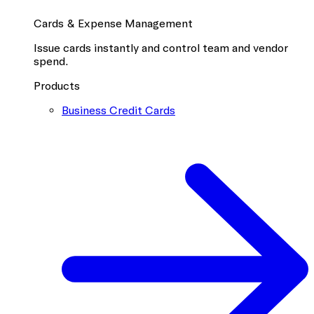
Cards & Expense Management
Issue cards instantly and control team and vendor
spend.
Products
Business Credit Cards