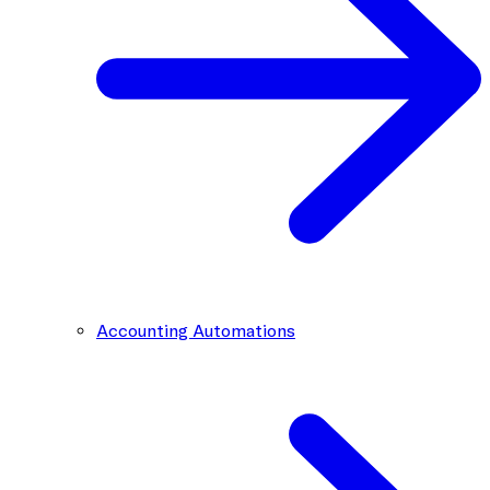
Accounting Automations