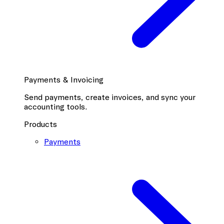
Payments & Invoicing
Send payments, create invoices, and sync your
accounting tools.
Products
Payments