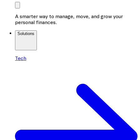
A smarter way to manage, move, and grow your
personal finances.
Solutions
Tech