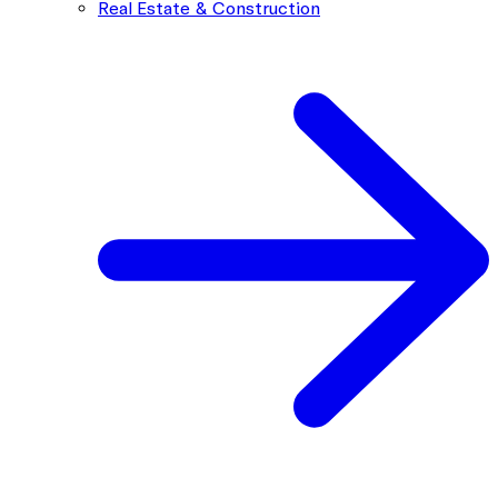
Real Estate & Construction