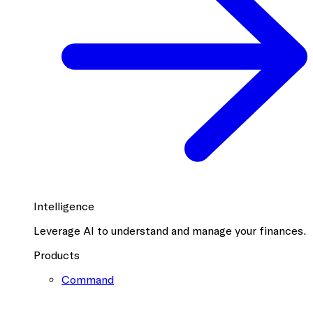
Intelligence
Leverage AI to understand and manage your finances.
Products
Command