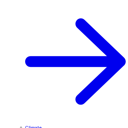
Climate