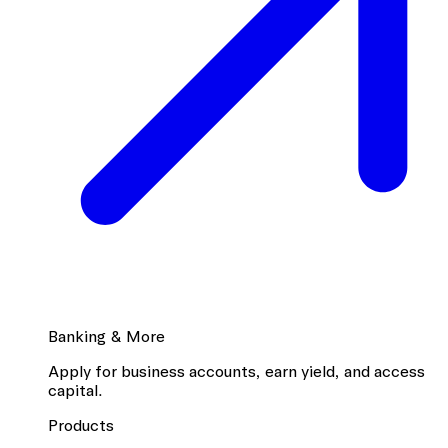
Banking & More
Apply for business accounts, earn yield, and access
capital.
Products