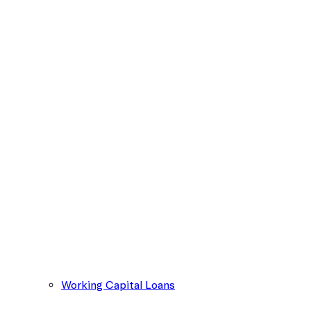
Working Capital Loans