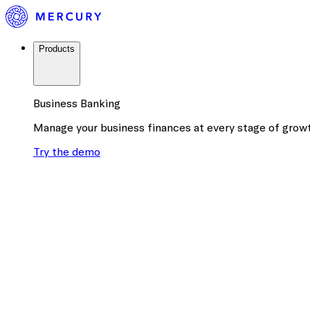
Products
Business Banking
Manage your business finances at every stage of grow
Try the demo