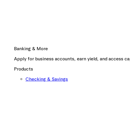
Banking & More
Apply for business accounts, earn yield, and access cap
Products
Checking & Savings