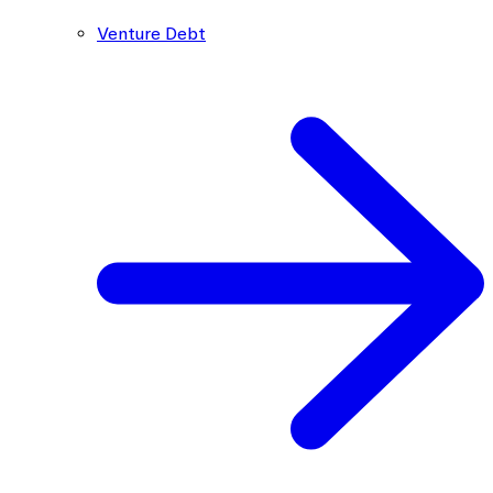
Venture Debt