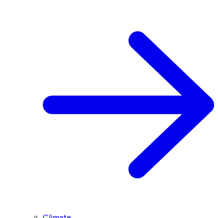
Climate