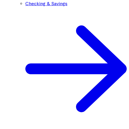
Checking & Savings