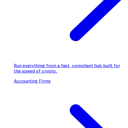
Run everything from a fast, compliant hub built for
the speed of crypto.
Accounting Firms