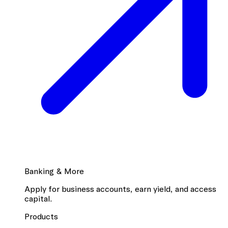
Banking & More
Apply for business accounts, earn yield, and access
capital.
Products