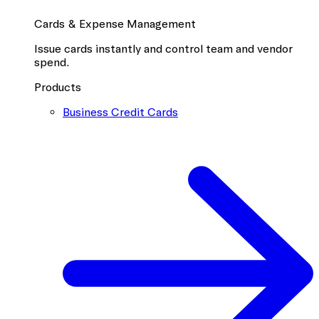
Cards & Expense Management
Issue cards instantly and control team and vendor
spend.
Products
Business Credit Cards