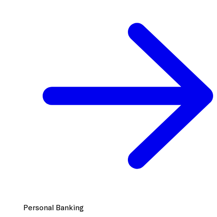
Personal Banking