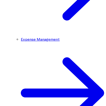
Expense Management