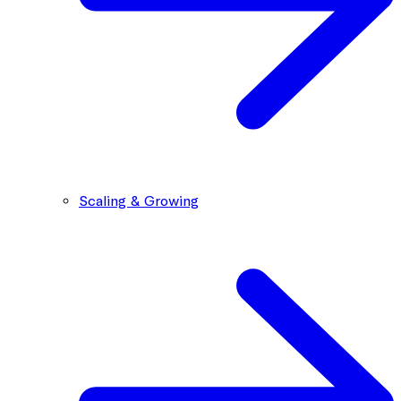
Scaling & Growing