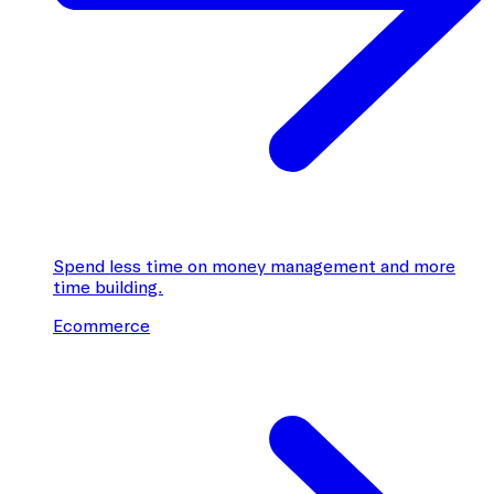
Spend less time on money management and more
time building.
Ecommerce