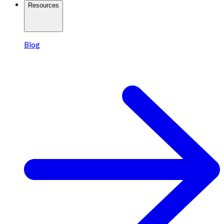
Resources
Blog