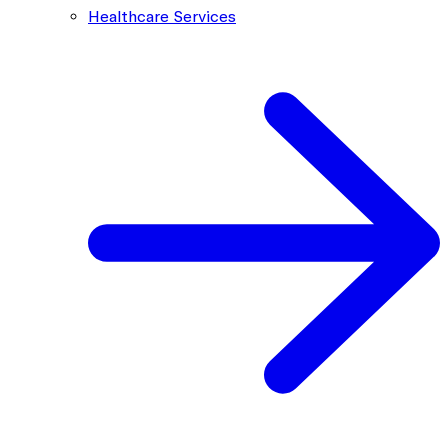
Healthcare Services