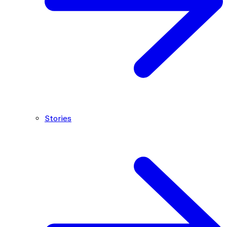
Stories