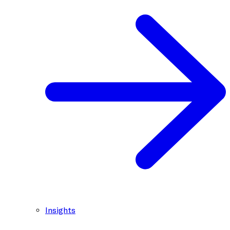
Insights