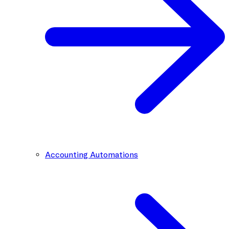
Accounting Automations