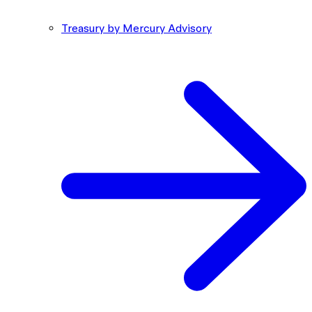
Treasury by Mercury Advisory