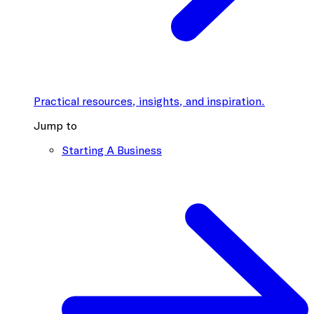
Practical resources, insights, and inspiration.
Jump to
Starting A Business