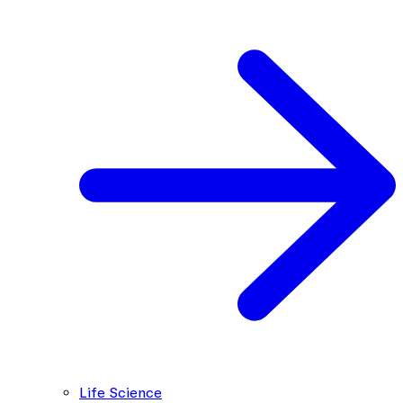
Life Science