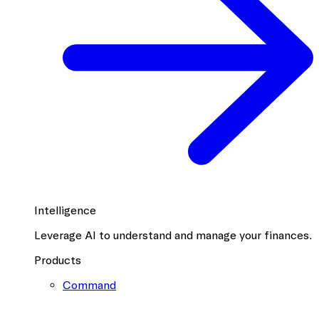
Intelligence
Leverage AI to understand and manage your finances.
Products
Command