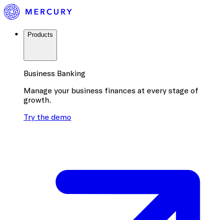
Products
Business Banking
Manage your business finances at every stage of
growth.
Try the demo