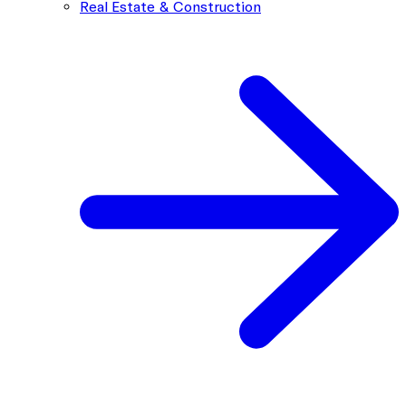
Real Estate & Construction