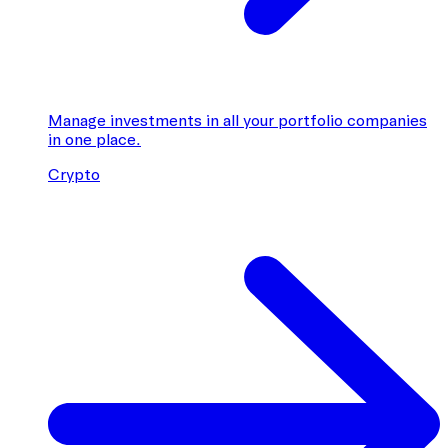
Manage investments in all your portfolio companies
in one place.
Crypto