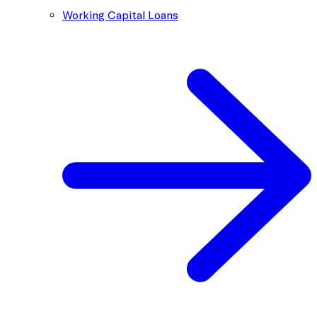
Working Capital Loans