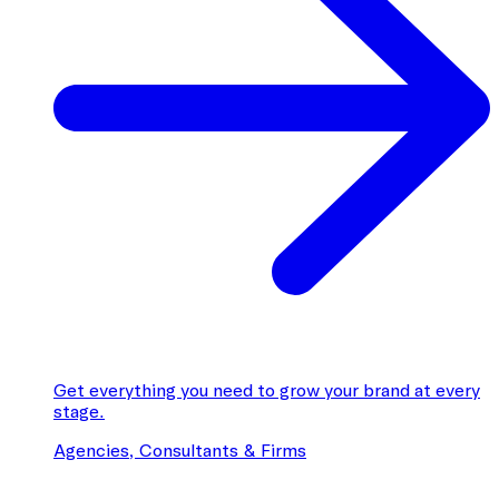
Get everything you need to grow your brand at every
stage.
Agencies, Consultants & Firms