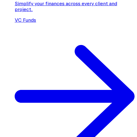
Simplify your finances across every client and
project.
VC Funds