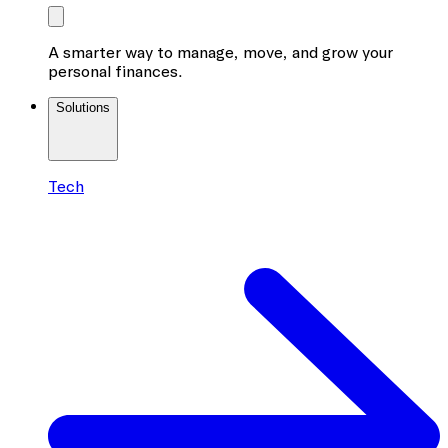
A smarter way to manage, move, and grow your
personal finances.
Solutions
Tech