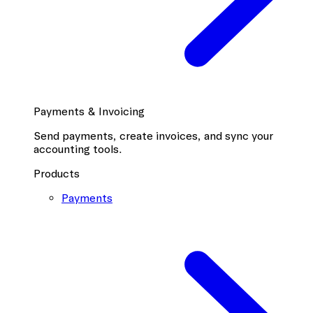
Payments & Invoicing
Send payments, create invoices, and sync your
accounting tools.
Products
Payments