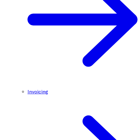
Invoicing