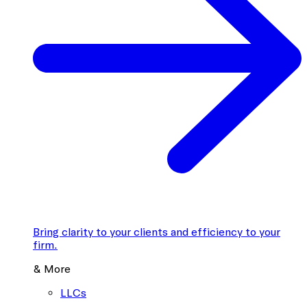
Bring clarity to your clients and efficiency to your
firm.
& More
LLCs