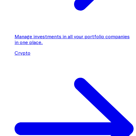
Manage investments in all your portfolio companies
in one place.
Crypto