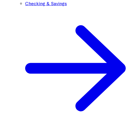
Checking & Savings