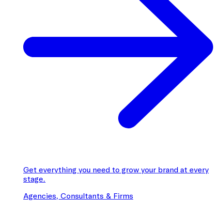
Get everything you need to grow your brand at every
stage.
Agencies, Consultants & Firms