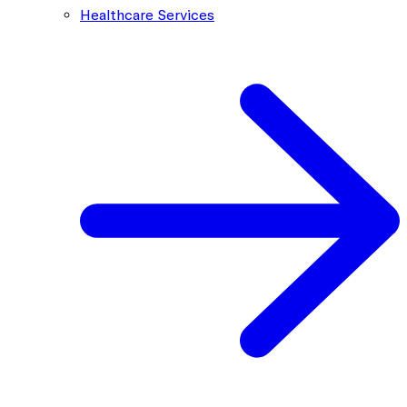
Healthcare Services