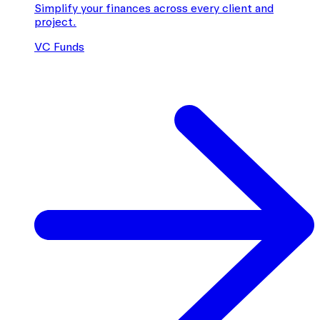
Simplify your finances across every client and
project.
VC Funds