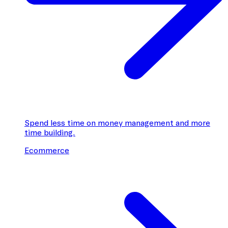
Spend less time on money management and more
time building.
Ecommerce