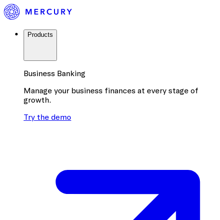
Products
Business Banking
Manage your business finances at every stage of
growth.
Try the demo