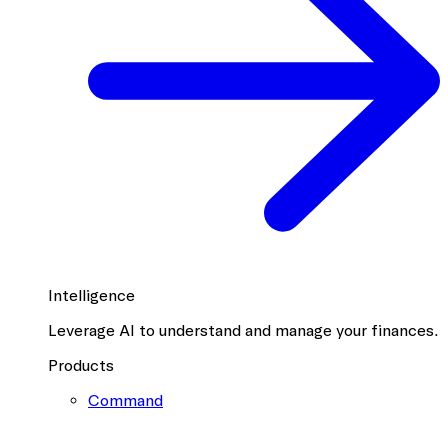
Intelligence
Leverage AI to understand and manage your finances.
Products
Command