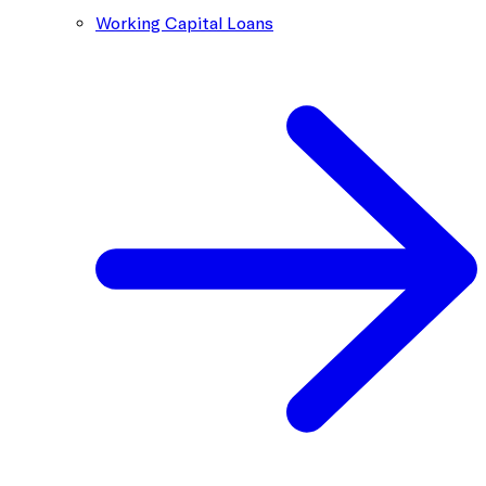
Working Capital Loans