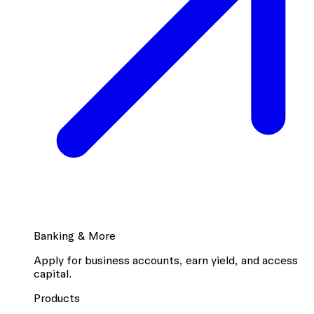
Banking & More
Apply for business accounts, earn yield, and access
capital.
Products