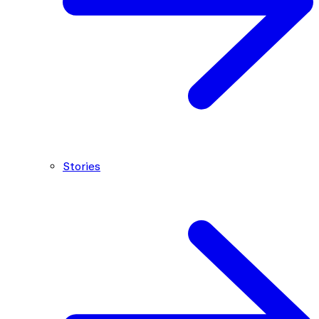
Stories