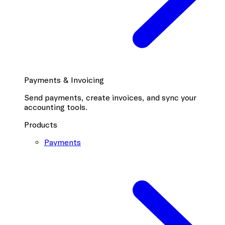
Payments & Invoicing
Send payments, create invoices, and sync your
accounting tools.
Products
Payments