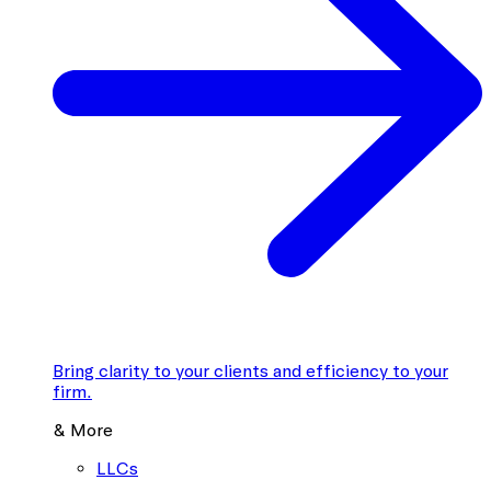
Bring clarity to your clients and efficiency to your
firm.
& More
LLCs