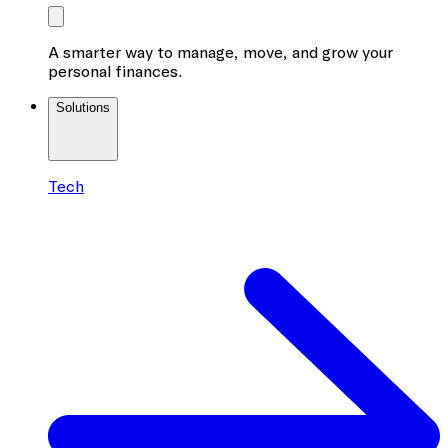
A smarter way to manage, move, and grow your
personal finances.
Solutions
Tech