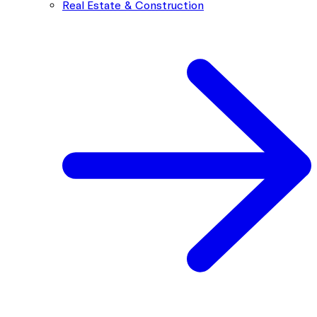
Real Estate & Construction