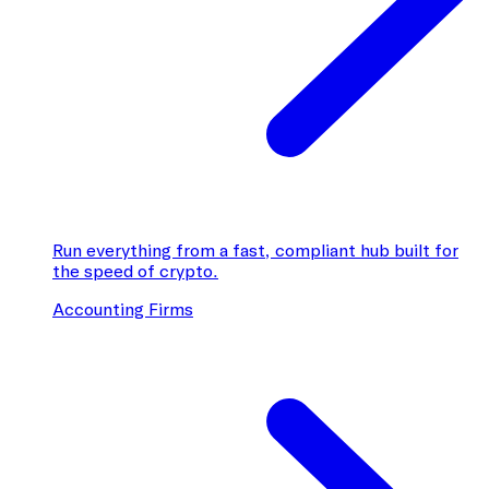
Run everything from a fast, compliant hub built for
the speed of crypto.
Accounting Firms