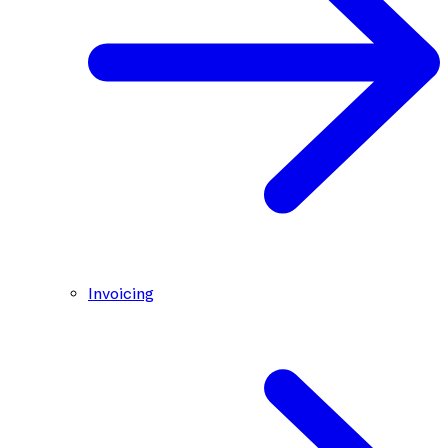
Invoicing