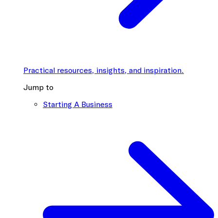
Practical resources, insights, and inspiration.
Jump to
Starting A Business