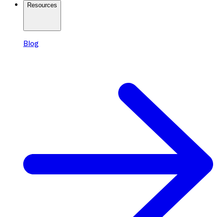
Resources
Blog