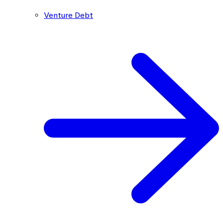
Venture Debt