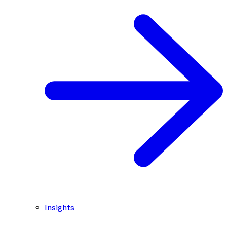
Insights