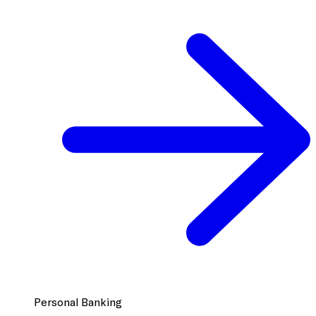
Personal Banking