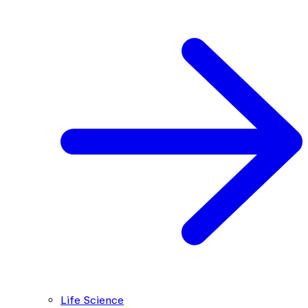
Life Science