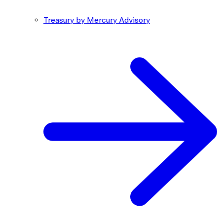
Treasury by Mercury Advisory