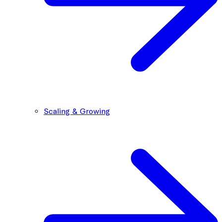
Scaling & Growing