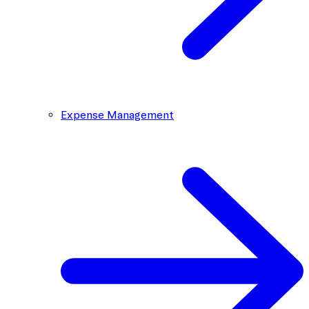
Expense Management