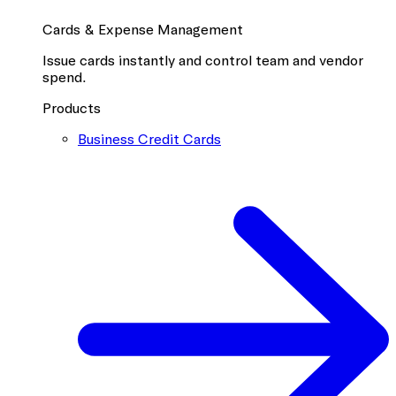
Cards & Expense Management
Issue cards instantly and control team and vendor
spend.
Products
Business Credit Cards