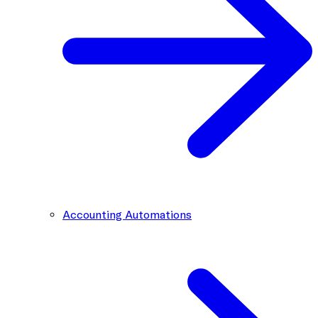
Accounting Automations