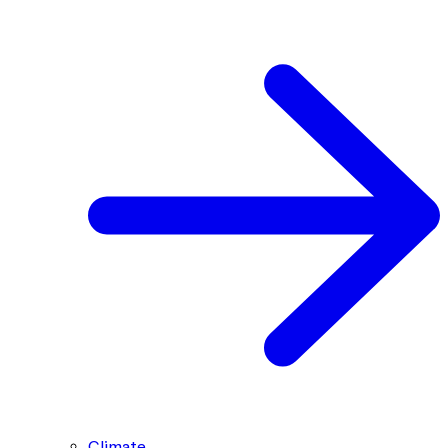
Climate