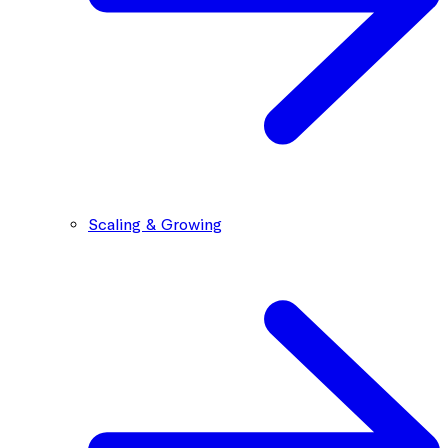
Scaling & Growing