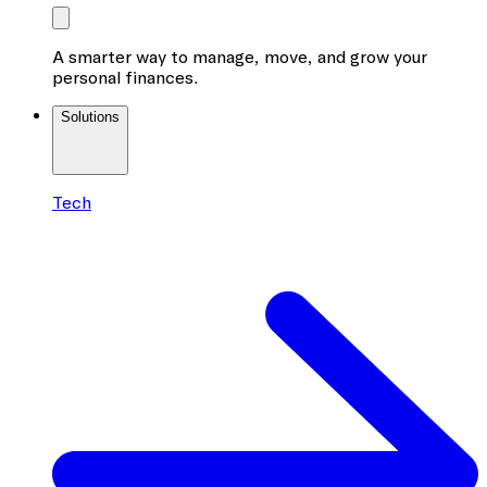
A smarter way to manage, move, and grow your
personal finances.
Solutions
Tech