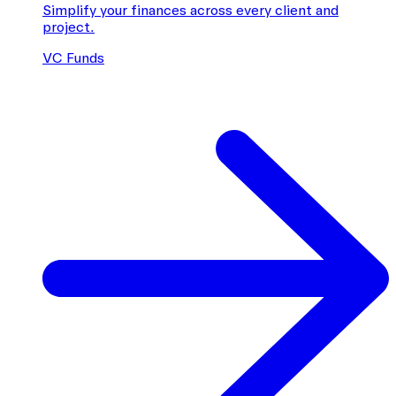
Simplify your finances across every client and
project.
VC Funds