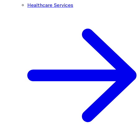
Healthcare Services