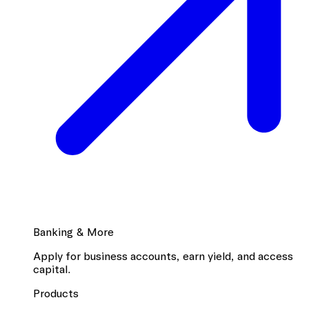
Banking & More
Apply for business accounts, earn yield, and access
capital.
Products