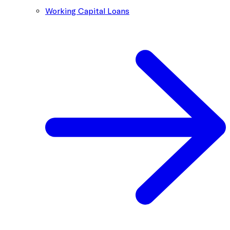
Working Capital Loans