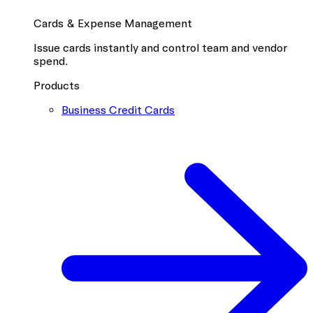
Cards & Expense Management
Issue cards instantly and control team and vendor
spend.
Products
Business Credit Cards