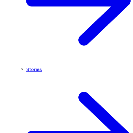
Stories