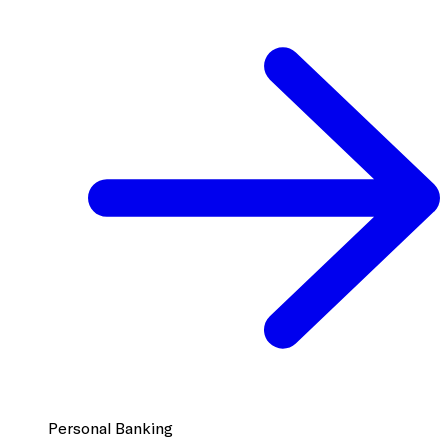
Personal Banking