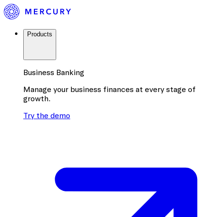
Products
Business Banking
Manage your business finances at every stage of
growth.
Try the demo