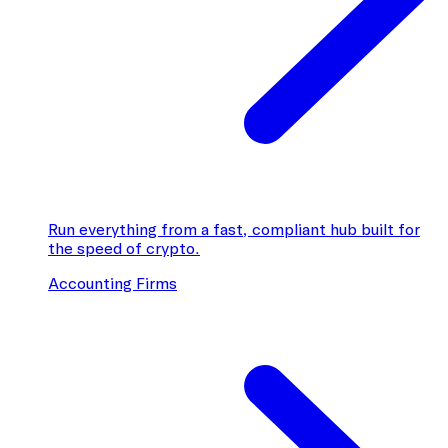
Run everything from a fast, compliant hub built for
the speed of crypto.
Accounting Firms