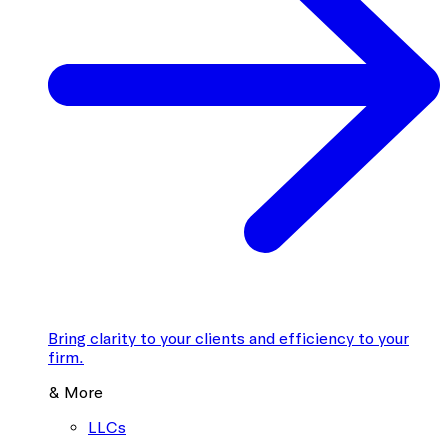
Bring clarity to your clients and efficiency to your
firm.
& More
LLCs