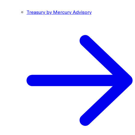
Treasury by Mercury Advisory