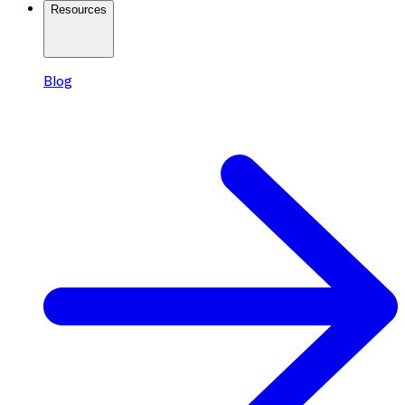
Resources
Blog