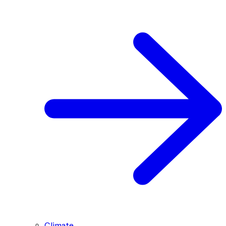
Climate