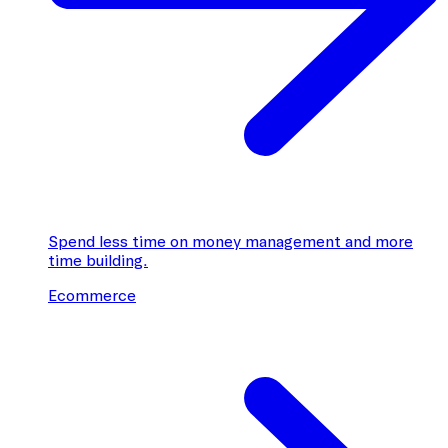
Spend less time on money management and more
time building.
Ecommerce