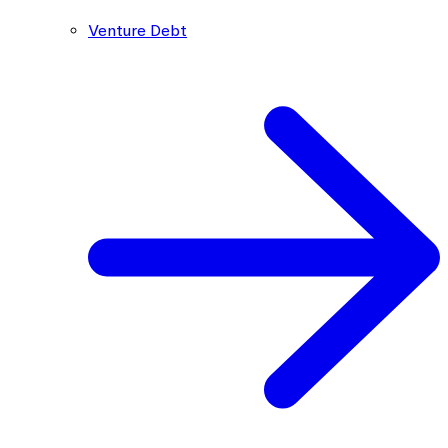
Venture Debt