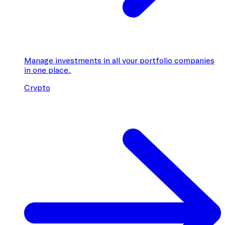
Manage investments in all your portfolio companies
in one place.
Crypto