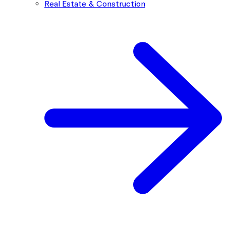
Real Estate & Construction