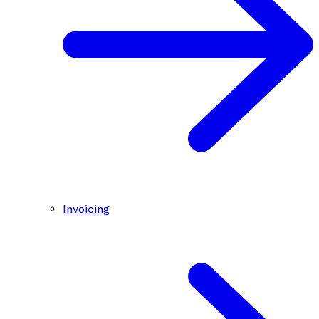
Invoicing