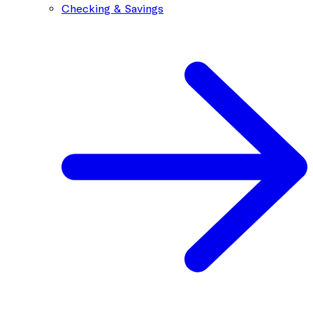
Checking & Savings