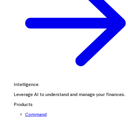
Intelligence
Leverage AI to understand and manage your finances.
Products
Command