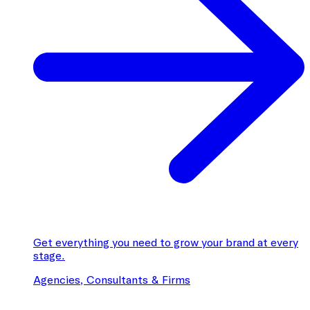
Get everything you need to grow your brand at every
stage.
Agencies, Consultants & Firms