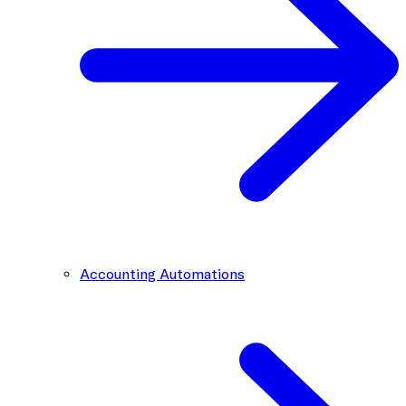
Accounting Automations