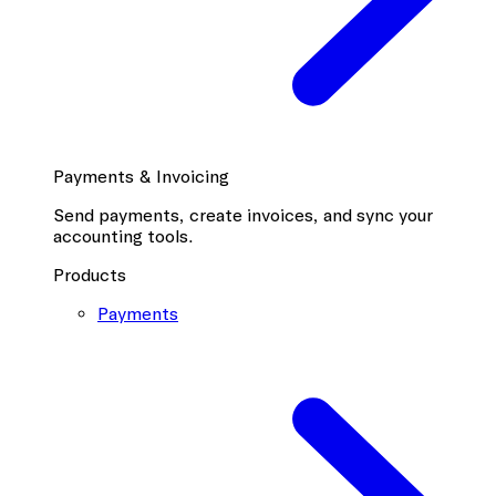
Payments & Invoicing
Send payments, create invoices, and sync your
accounting tools.
Products
Payments