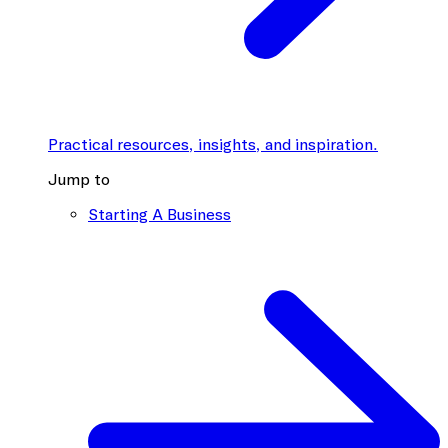
Practical resources, insights, and inspiration.
Jump to
Starting A Business