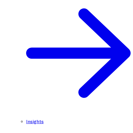
Insights