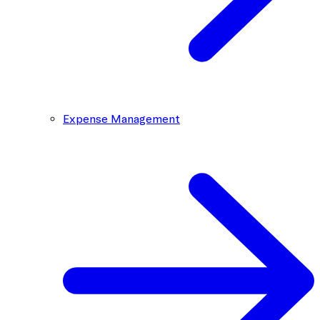
Expense Management