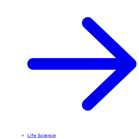
Life Science