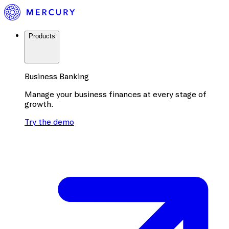
Products
Business Banking
Manage your business finances at every stage of
growth.
Try the demo