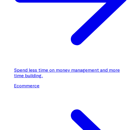
Spend less time on money management and more
time building.
Ecommerce