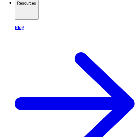
Resources
Blog