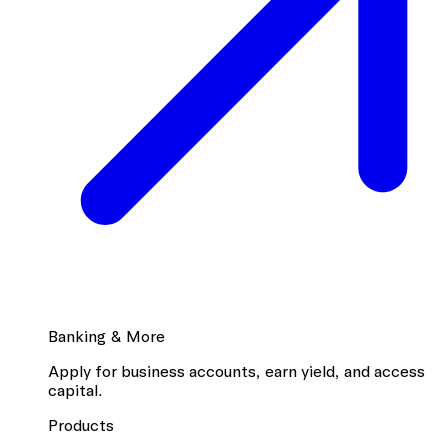
Banking & More
Apply for business accounts, earn yield, and access
capital.
Products