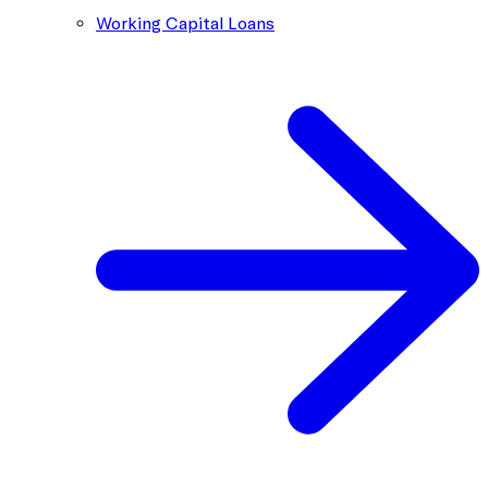
Working Capital Loans