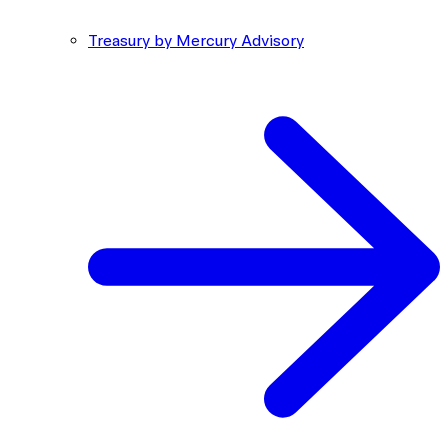
Treasury by Mercury Advisory