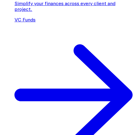
Simplify your finances across every client and
project.
VC Funds