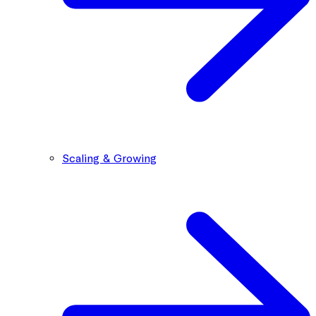
Scaling & Growing