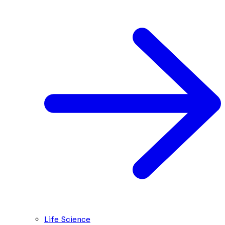
Life Science