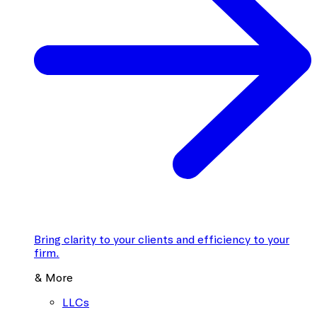
Bring clarity to your clients and efficiency to your
firm.
& More
LLCs