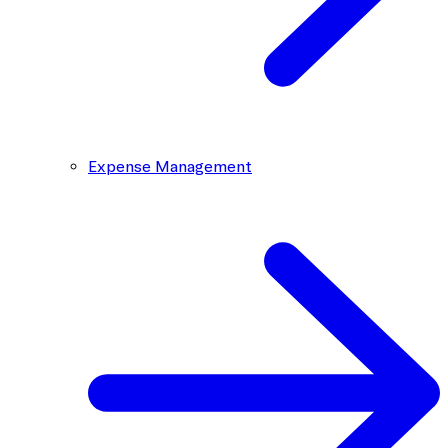
Expense Management