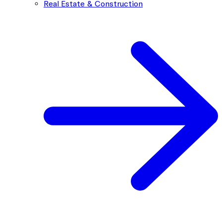
Real Estate & Construction