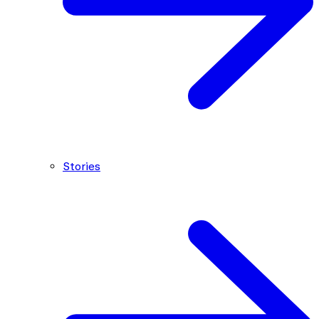
Stories