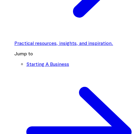
Practical resources, insights, and inspiration.
Jump to
Starting A Business