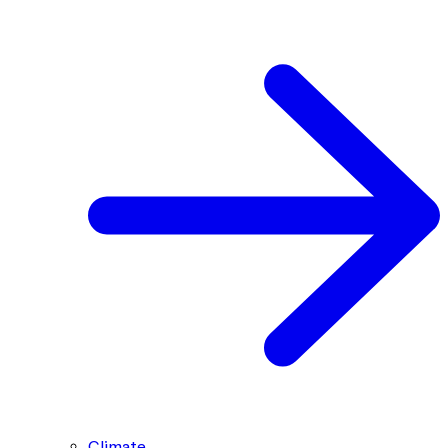
Climate