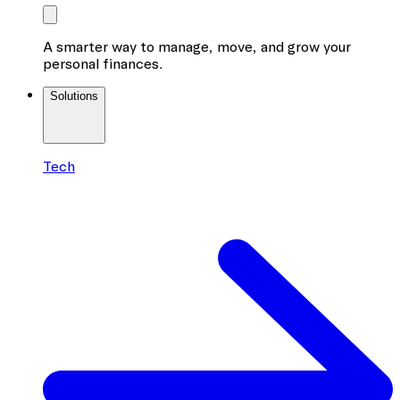
A smarter way to manage, move, and grow your
personal finances.
Solutions
Tech