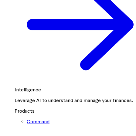
Intelligence
Leverage AI to understand and manage your finances.
Products
Command