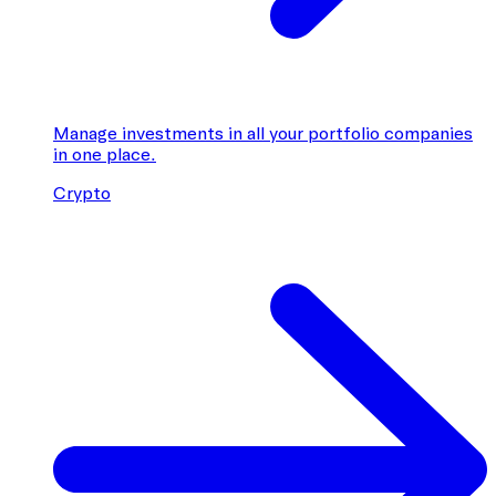
Manage investments in all your portfolio companies
in one place.
Crypto