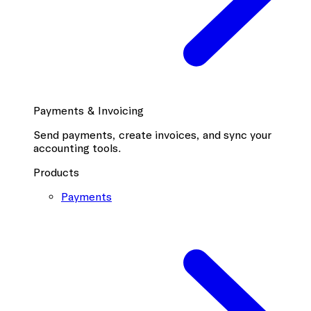
Payments & Invoicing
Send payments, create invoices, and sync your
accounting tools.
Products
Payments