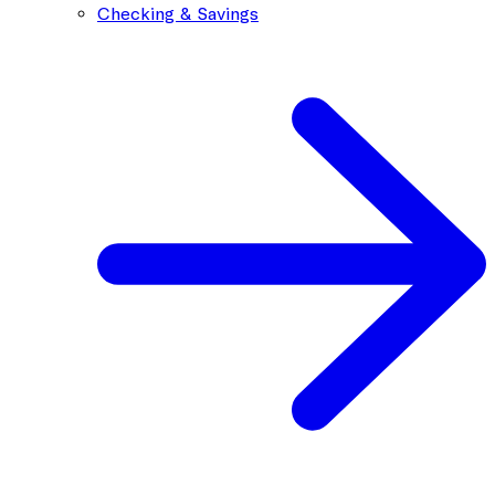
Checking & Savings