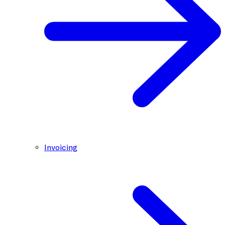
Invoicing