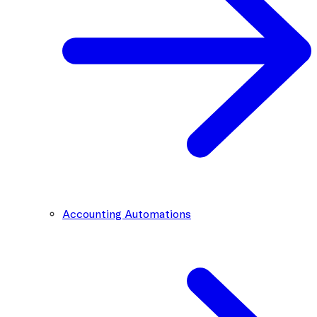
Accounting Automations