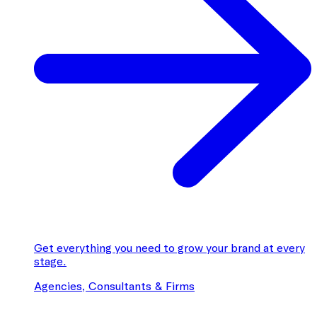
Get everything you need to grow your brand at every
stage.
Agencies, Consultants & Firms