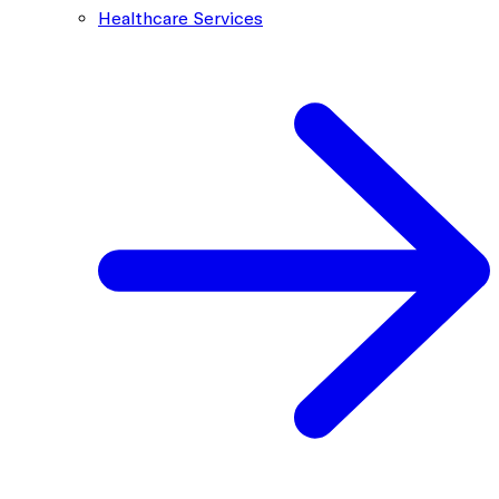
Healthcare Services