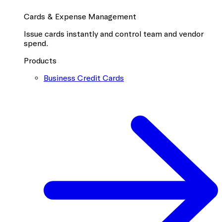
Cards & Expense Management
Issue cards instantly and control team and vendor
spend.
Products
Business Credit Cards