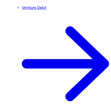
Venture Debt