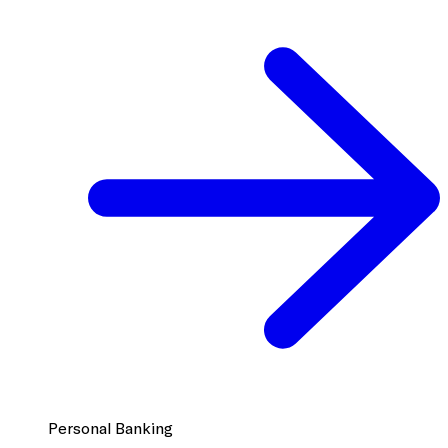
Personal Banking