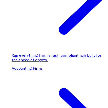
Run everything from a fast, compliant hub built for
the speed of crypto.
Accounting Firms