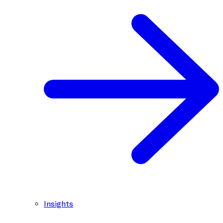
Insights