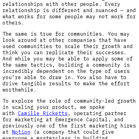
relationships with other people. Every
relationship is different and nuanced — and
what works for some people may not work for
others.
The same is true for communities. You may
look around at other companies that have
used communities to scale their growth and
think you can replicate their successes.
And while you may be able to apply some of
the same tactics, building a community is
incredibly dependent on the type of users
you’re able to draw in. You also have to
drive tangible results to make the effort
worthwhile.
To explore the role of community-led growth
in scaling your product, we spoke
with
Camille Ricketts
, operating partner
for marketing at Emergence Capital, and
previously one of the first marketing hires
at
Notion
(a company that could give
everyone a masterclass in building