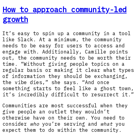
How to approach community-led
growth
It’s easy to spin up a community in a tool
like Slack. At a minimum, the community
needs to be easy for users to access and
engage with. Additionally, Camille points
out, the community needs to be worth their
time. “Without giving people topics on a
regular basis or making it clear what types
of information they should be exchanging,
the vibe dies,” she says. “And once
something starts to feel like a ghost town,
it’s incredibly difficult to resurrect it.”
Communities are most successful when they
give people an outlet they wouldn’t
otherwise have on their own. You need to
consider
who
you’re serving and
what
you
expect them to do within the community.