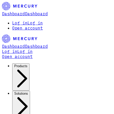
Dashboard
Dashboard
Log in
Log in
Open account
Dashboard
Dashboard
Log in
Log in
Open account
Products
Solutions