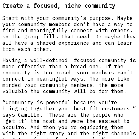
Create a focused, niche community
Start with your community's purpose. Maybe
your community members don’t have a way to
find and meaningfully connect with others,
so the group fills that need. Or maybe they
all have a shared experience and can learn
from each other.
Having a well-defined, focused community is
more effective than a broad one. If the
community is too broad, your members can’t
connect in meaningful ways. The more like-
minded your community members, the more
valuable the community will be for them.
“Community is powerful because you’re
bringing together your best-fit customers,”
says Camille. “These are the people who
‘get it’ the most and were the easiest to
acquire. And then you’re equipping them
with the right story and the right channels