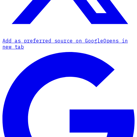
Add as preferred source on Google
Opens in
new tab