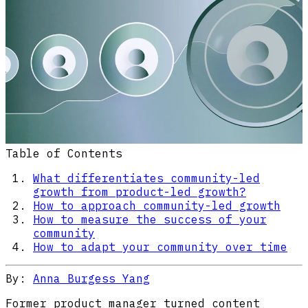
Table of Contents
What differentiates community-led
growth from product-led growth?
How to approach community-led growth
How to measure the success of your
community
How to adapt your community over time
By:
Anna Burgess Yang
Former product manager turned content