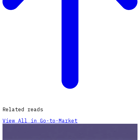
Related reads
View All in Go-to-Market