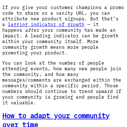
If you give your customer champions a promo
code to share or a vanity URL, you can
attribute new product signups. But that’s
a
lagging indicator of growth
— it
happens
after
your community has made an
impact. A leading indicator can be growth
within your community itself. More
community growth means more people
promoting your product.
You can look at the number of people
attending events, how many new people join
the community, and how many
messages/comments are exchanged within the
community within a specific period. Those
numbers should continue to trend upward if
your community is growing and people find
it valuable.
How to adapt your community
over time