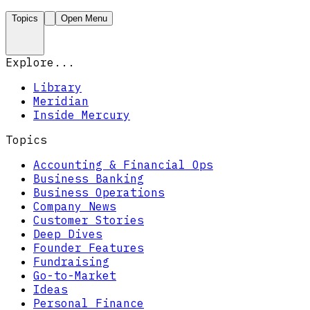
Topics
Open Menu
Explore...
Library
Meridian
Inside Mercury
Topics
Accounting & Financial Ops
Business Banking
Business Operations
Company News
Customer Stories
Deep Dives
Founder Features
Fundraising
Go-to-Market
Ideas
Personal Finance