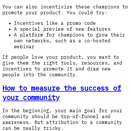
You can also incentivize these champions to
promote your product. You could try:
Incentives like a promo code
A special preview of new features
A platform for champions to grow their
own networks, such as a co-hosted
webinar
If people love your product, you want to
give them the right tools, resources, and
incentives to promote it and draw new
people into the community.
How to measure the success of
your community
In the beginning, your main goal for your
community should be top-of-funnel and
awareness. But attribution to a community
can be really tricky.