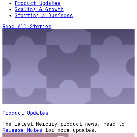
Product Updates
Scaling & Growth
Starting a Business
Read All Stories
Product Updates
The latest Mercury product news. Head to
Release Notes
for more updates.