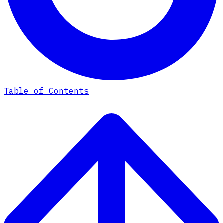
Table of Contents