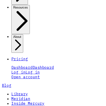
Resources
About
Pricing
Dashboard
Dashboard
Log in
Log in
Open account
Blog
Library
Meridian
Inside Mercury