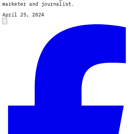
marketer and journalist.
April 25, 2024