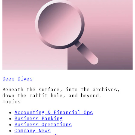
Deep Dives
Beneath the surface, into the archives,
down the rabbit hole, and beyond.
Topics
Accounting & Financial Ops
Business Banking
Business Operations
Company News