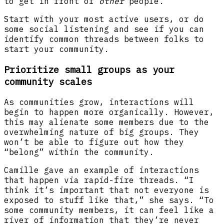
to get in front of
other
people.”
Start with your most active users, or do
some social listening and see if you can
identify common threads between folks to
start your community.
Prioritize small groups as your
community scales
As communities grow, interactions will
begin to happen more organically. However,
this may alienate some members due to the
overwhelming nature of big groups. They
won’t be able to figure out how they
“belong” within the community.
Camille gave an example of interactions
that happen via rapid-fire threads. “I
think it’s important that not everyone is
exposed to stuff like that,” she says. “To
some community members, it can feel like a
river of information that they’re never