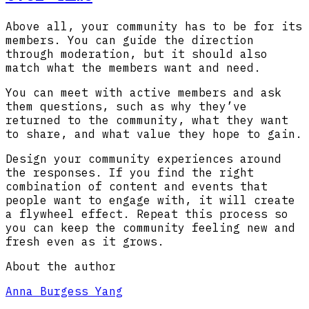
Above all, your community has to be for its
members. You can guide the direction
through moderation, but it should also
match what the members want and need.
You can meet with active members and ask
them questions, such as why they’ve
returned to the community, what they want
to share, and what value they hope to gain.
Design your community experiences around
the responses. If you find the right
combination of content and events that
people want to engage with, it will create
a flywheel effect. Repeat this process so
you can keep the community feeling new and
fresh even as it grows.
About the author
Anna Burgess Yang