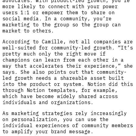
advocates. With product-led growth, you’re
more likely to connect with your power
users 1:1 or empower them to share on
social media. In a community, you’re
marketing to the group so the group can
market to others.
According to Camille, not all companies are
well-suited for community-led growth. “It’s
pretty much only the right move if
champions can learn from each other in a
way that accelerates their experience,” she
says. She also points out that community-
led growth needs a shareable asset built
into the product or system. Notion did this
through Notion templates, for example,
which have become widely shared across
individuals and organizations.
As marketing strategies rely increasingly
on personalization, you can use the
individual experiences of community members
to amplify your brand message.