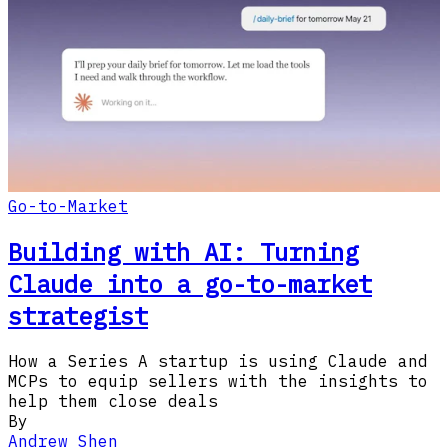
Go-to-Market
Building with AI: Turning
Claude into a go-to-market
strategist
How a Series A startup is using Claude and
MCPs to equip sellers with the insights to
help them close deals
By
Andrew Shen