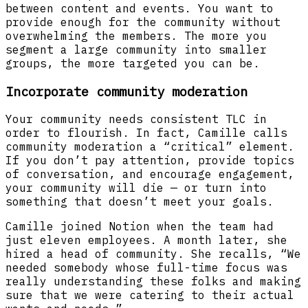
between content and events. You want to
provide enough for the community without
overwhelming the members. The more you
segment a large community into smaller
groups, the more targeted you can be.
Incorporate community moderation
Your community needs consistent TLC in
order to flourish. In fact, Camille calls
community moderation a “critical” element.
If you don’t pay attention, provide topics
of conversation, and encourage engagement,
your community will die — or turn into
something that doesn’t meet your goals.
Camille joined Notion when the team had
just eleven employees. A month later, she
hired a head of community. She recalls, “We
needed somebody whose full-time focus was
really understanding these folks and making
sure that we were catering to their actual