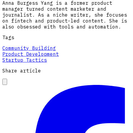
Anna Burgess Yang is a former product
manager turned content marketer and
journalist. As a niche writer, she focuses
on fintech and product-led content. She is
also obsessed with tools and automation.
Tags
Community Building
Product Development
Startup Tactics
Share article