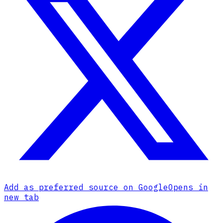
Add as preferred source on Google
Opens in
new tab