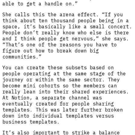
able to get a handle on.”
She calls this the arena effect. “If you
think about ten thousand people being in a
space, it’s basically like a small concert.
People don’t really know who else is there
and I think people get nervous,” she says.
“That’s one of the reasons you have to
figure out how to break down big
communities.”
You can create these subsets based on
people operating at the same stage of the
journey or within the same sector. They
become mini cohorts so the members can
really lean into their shared experiences.
At Notion, a separate channel was
eventually created for people sharing
templates. This was later further broken
down into individual templates versus
business templates.
It’s also important to strike a balance