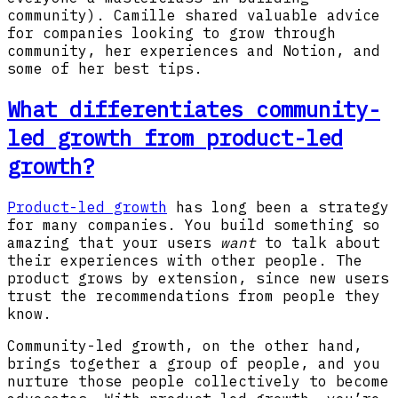
community). Camille shared valuable advice
for companies looking to grow through
community, her experiences and Notion, and
some of her best tips.
What differentiates community-
led growth from product-led
growth?
Product-led growth
has long been a strategy
for many companies. You build something so
amazing that your users
want
to talk about
their experiences with other people. The
product grows by extension, since new users
trust the recommendations from people they
know.
Community-led growth, on the other hand,
brings together a group of people, and you
nurture those people collectively to become