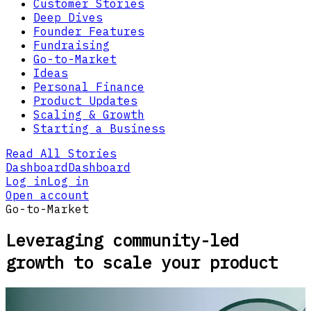
Customer Stories
Deep Dives
Founder Features
Fundraising
Go-to-Market
Ideas
Personal Finance
Product Updates
Scaling & Growth
Starting a Business
Read All Stories
Dashboard
Dashboard
Log in
Log in
Open account
Go-to-Market
Leveraging community-led
growth to scale your product