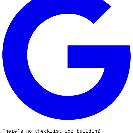
There’s no checklist for building