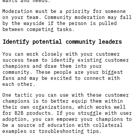
wants and needs.”
Moderation must be a priority for someone
on your team. Community moderation may fall
by the wayside if the person is pulled
between competing tasks.
Identify potential community leaders
You can work closely with your customer
success team to identify existing customer
champions and draw them into your
community. These people are your biggest
fans and may be excited to connect with
each other.
One tactic you can use with these customer
champions is to better equip them within
their own organizations, which works well
for B2B products. If you struggle with user
adoption, you can empower your champions to
be a source of education with collateral
examples or troubleshooting tips.