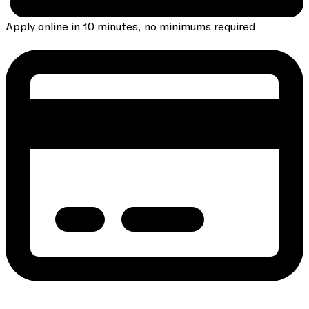
Apply online in 10 minutes, no minimums required