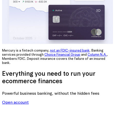
Mercury is a fintech company,
not an FDIC-insured bank
. Banking
services provided through
Choice Financial Group
and
Column N.A.
,
Members FDIC. Deposit insurance covers the failure of an insured
bank.
Everything you need to run your
ecommerce finances
Powerful business banking
, without the hidden fees
Open account