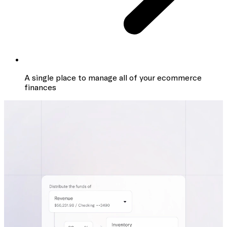
A single place to manage all of your ecommerce
finances