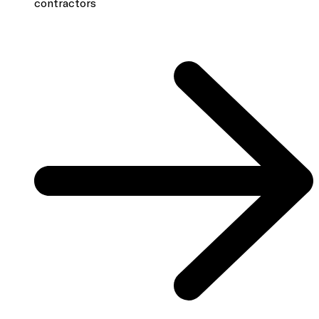
contractors