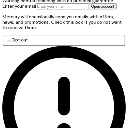
Working capital financing with no personal guarantee
Enter your email
Open account
Mercury will occasionally send you emails with offers,
news, and promotions.
Check this box if you do not want
to receive them.
Opt out