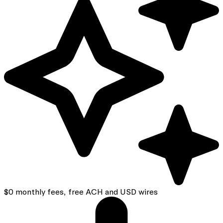
$0 monthly fees, free ACH and USD wires