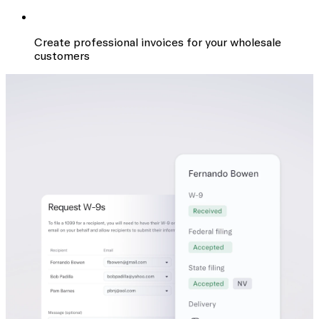
Create professional invoices for your wholesale
customers