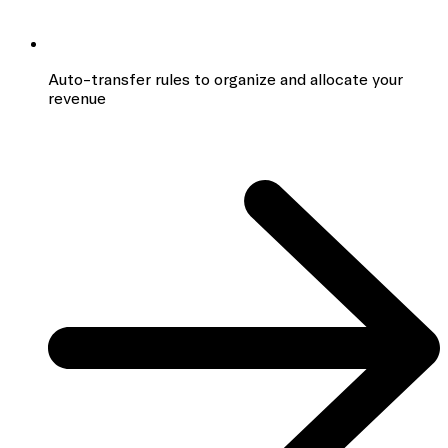
Auto-transfer rules to organize and allocate your
revenue