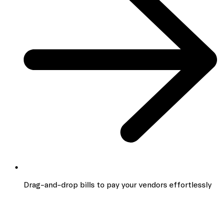
Drag-and-drop bills to pay your vendors effortlessly