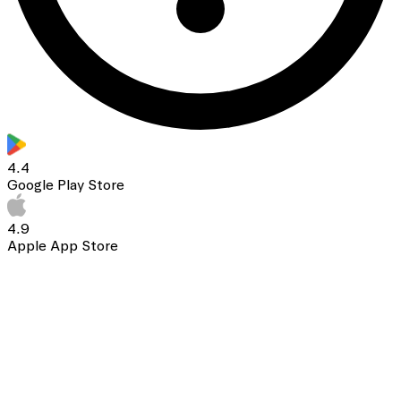
4.4
Google Play Store
4.9
Apple App Store