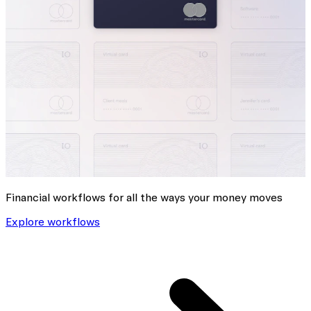
Financial workflows for all the ways your money moves
Explore workflows