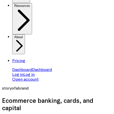
Resources
About
Pricing
Dashboard
Dashboard
Log in
Log in
Open account
storyofabrand
Ecommerce banking
, cards, and
capital