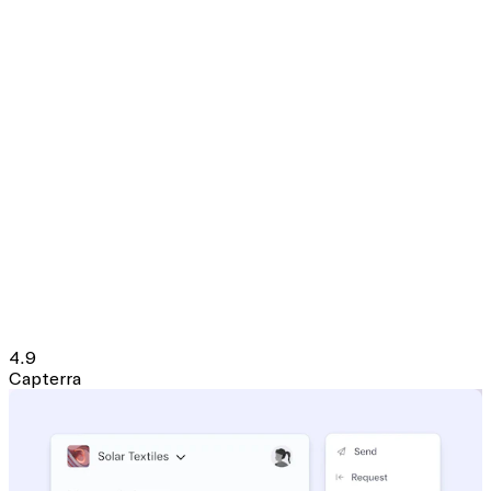
4.9
Capterra