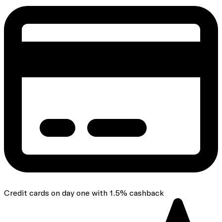
Credit cards on day one with 1.5% cashback