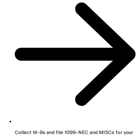
Collect W-9s and file 1099-NEC and MISCs for your