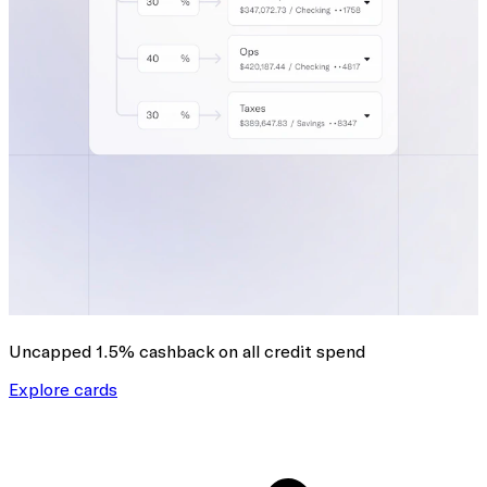
Uncapped 1.5% cashback
on all credit spend
Explore cards