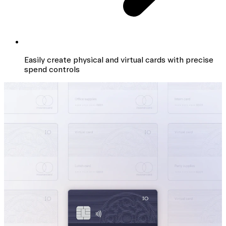
Easily create physical and virtual cards with precise
spend controls