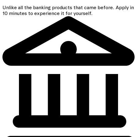
Unlike all the banking
products that came before. Apply in
10 minutes to experience it for yourself.