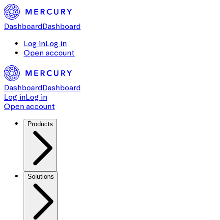
Dashboard
Dashboard
Log in
Log in
Open account
Dashboard
Dashboard
Log in
Log in
Open account
Products
Solutions