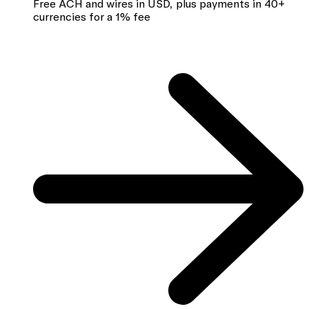
Free ACH and wires in USD, plus payments in 40+
currencies for a 1% fee