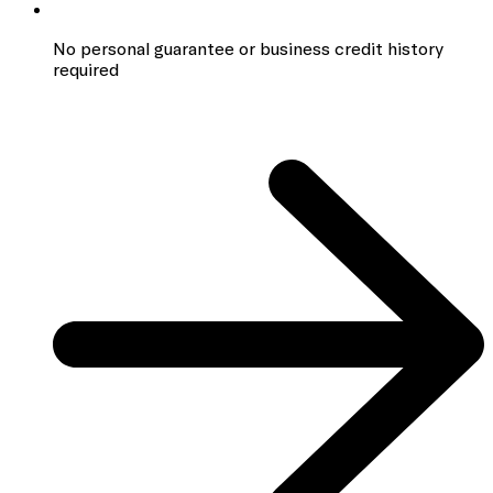
No personal guarantee or business credit history
required