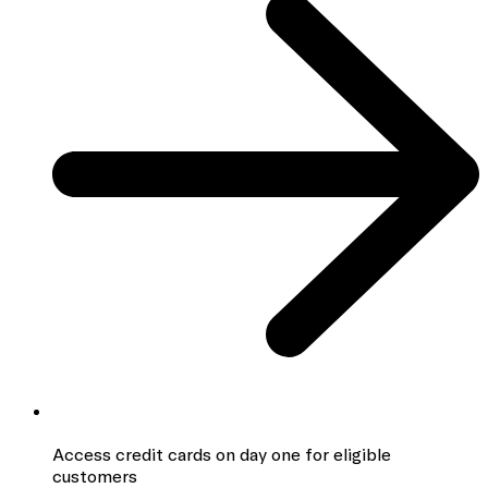
Access credit cards
on day one for eligible
customers