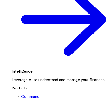
Intelligence
Leverage AI to understand and manage your finances.
Products
Command