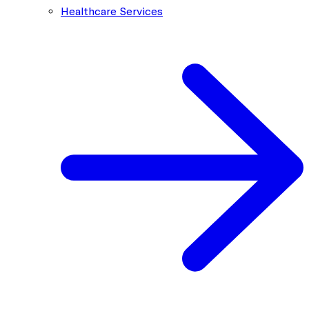
Healthcare Services