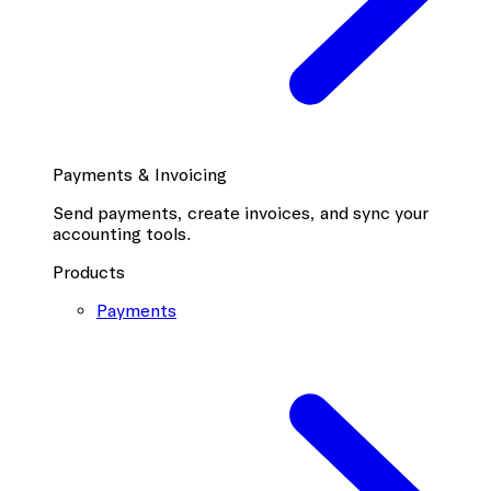
Payments & Invoicing
Send payments, create invoices, and sync your
accounting tools.
Products
Payments