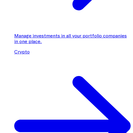
Manage investments in all your portfolio companies
in one place.
Crypto