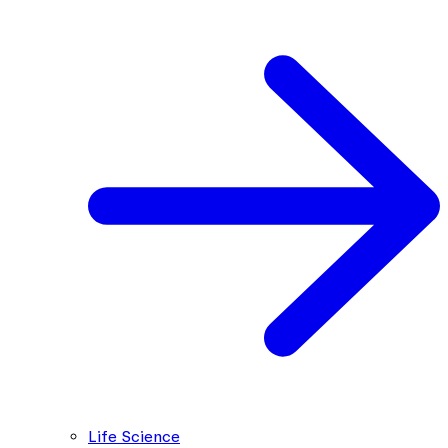
Life Science