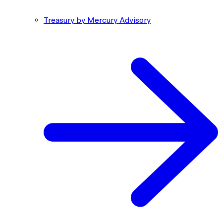
Treasury by Mercury Advisory