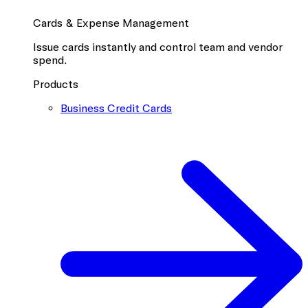
Cards & Expense Management
Issue cards instantly and control team and vendor
spend.
Products
Business Credit Cards