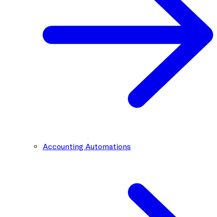
Accounting Automations