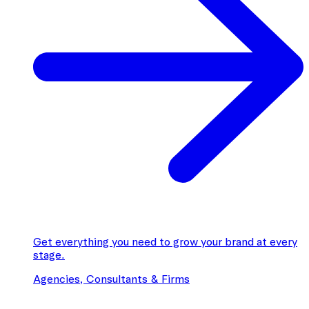
Get everything you need to grow your brand at every
stage.
Agencies, Consultants & Firms