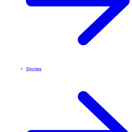
Stories