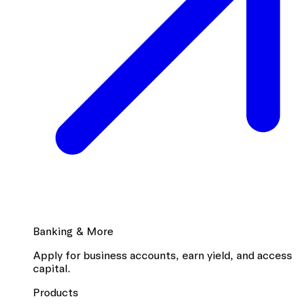
Banking & More
Apply for business accounts, earn yield, and access
capital.
Products