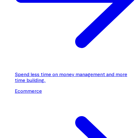
Spend less time on money management and more
time building.
Ecommerce