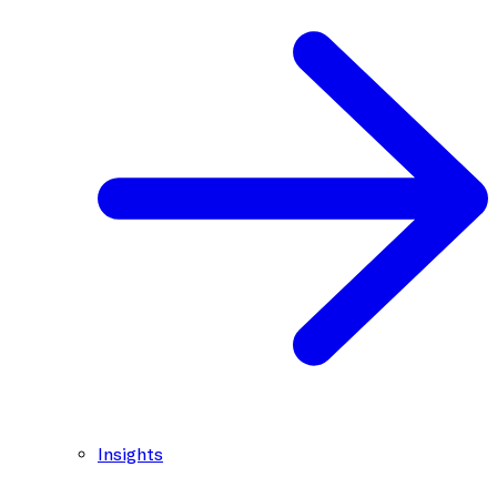
Insights