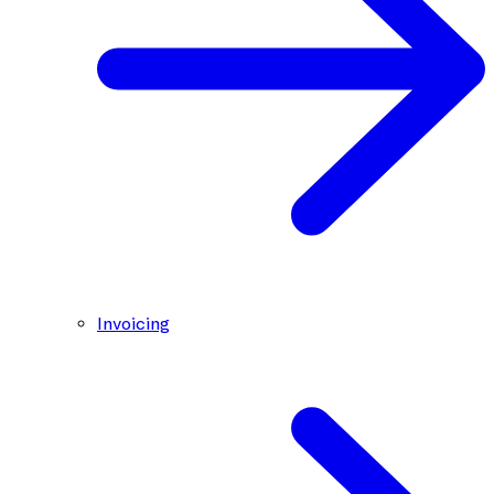
Invoicing