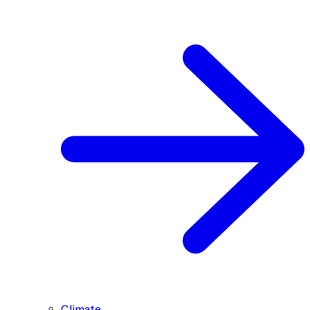
Climate