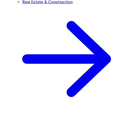
Real Estate & Construction