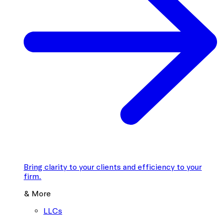
Bring clarity to your clients and efficiency to your
firm.
& More
LLCs