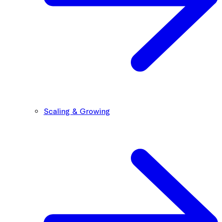
Scaling & Growing