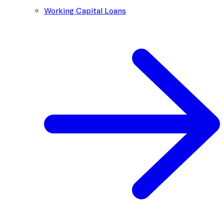
Working Capital Loans