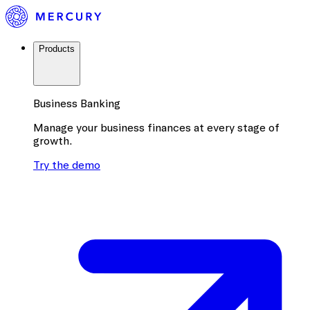
Products
Business Banking
Manage your business finances at every stage of
growth.
Try the demo