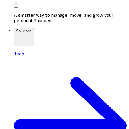
A smarter way to manage, move, and grow your
personal finances.
Solutions
Tech