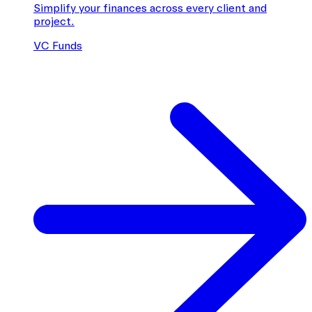
Simplify your finances across every client and
project.
VC Funds