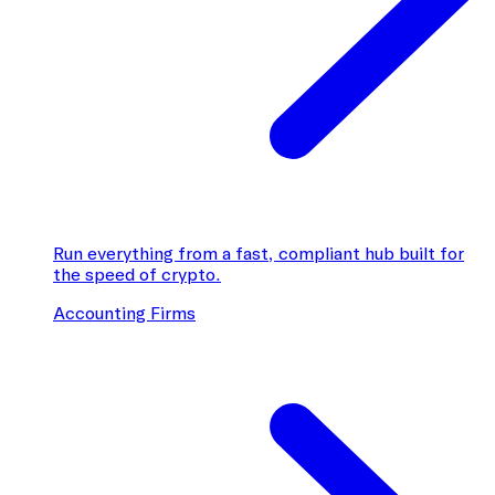
Run everything from a fast, compliant hub built for
the speed of crypto.
Accounting Firms