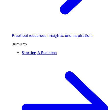
Practical resources, insights, and inspiration.
Jump to
Starting A Business