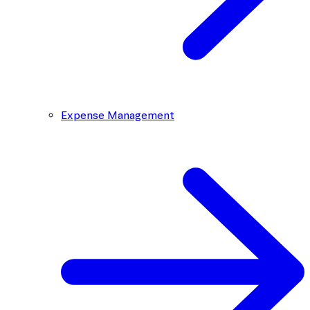
Expense Management