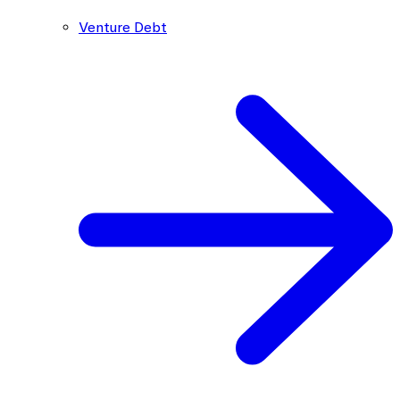
Venture Debt