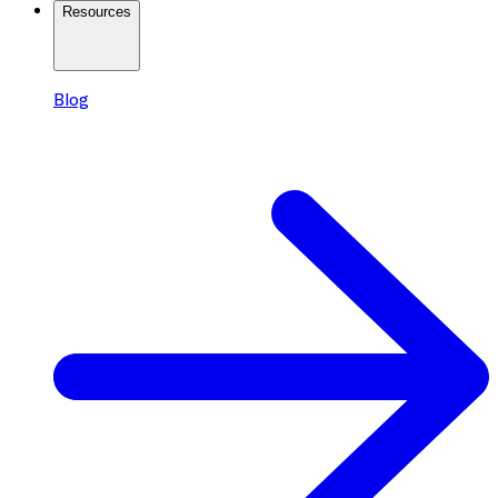
Resources
Blog