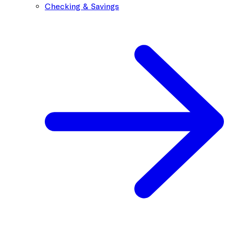
Checking & Savings