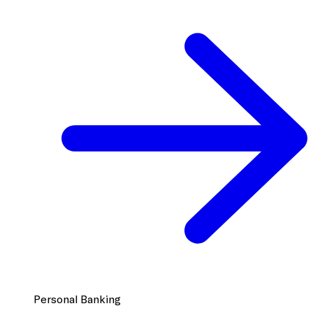
Personal Banking