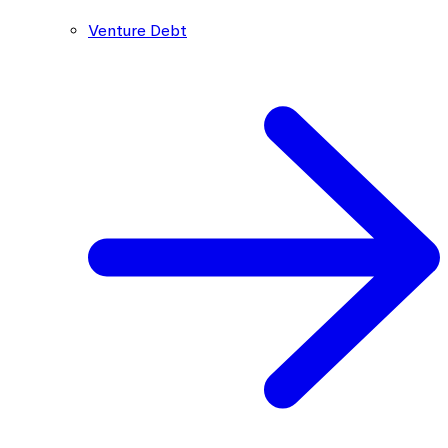
Venture Debt