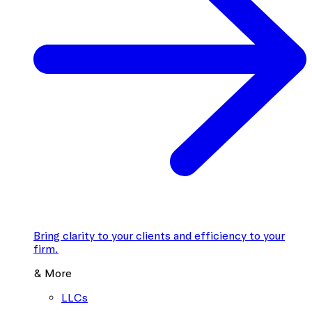
Bring clarity to your clients and efficiency to your
firm.
& More
LLCs