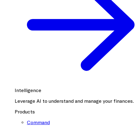
Intelligence
Leverage AI to understand and manage your finances.
Products
Command