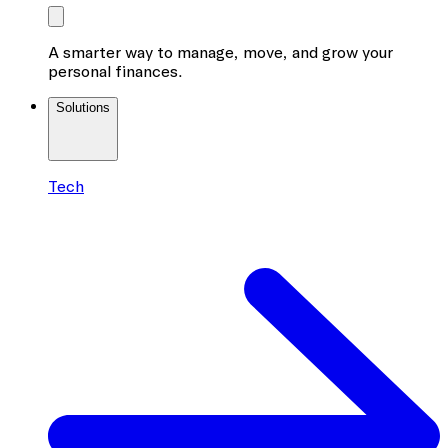
A smarter way to manage, move, and grow your
personal finances.
Solutions
Tech