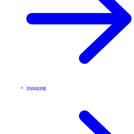
Invoicing