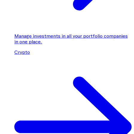
Manage investments in all your portfolio companies
in one place.
Crypto