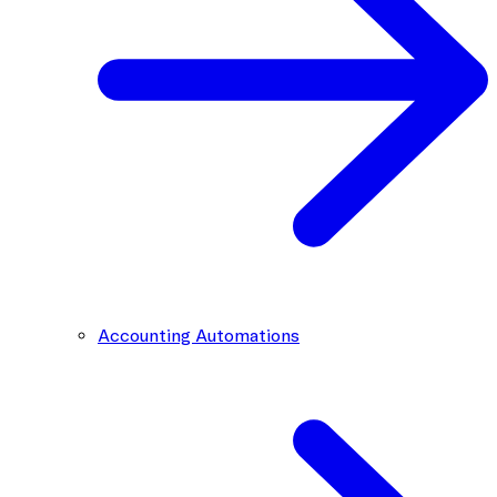
Accounting Automations