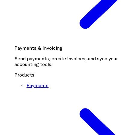
Payments & Invoicing
Send payments, create invoices, and sync your
accounting tools.
Products
Payments