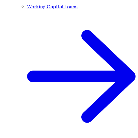
Working Capital Loans