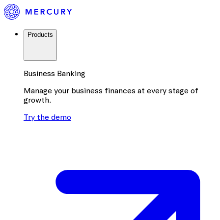
Products
Business Banking
Manage your business finances at every stage of
growth.
Try the demo