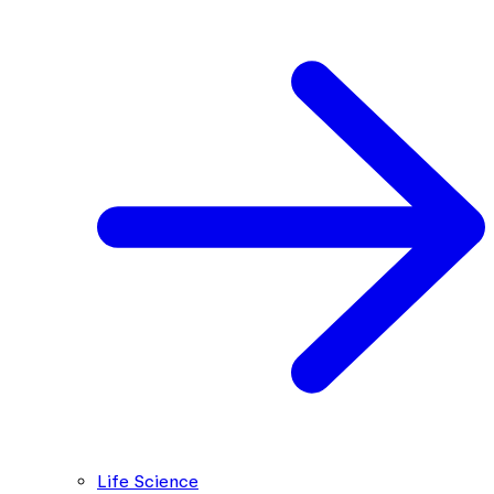
Life Science