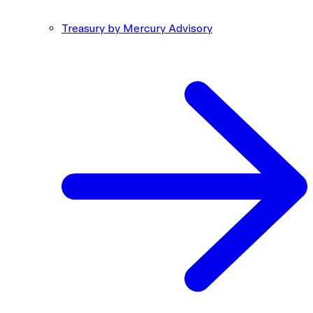
Treasury by Mercury Advisory