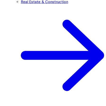
Real Estate & Construction