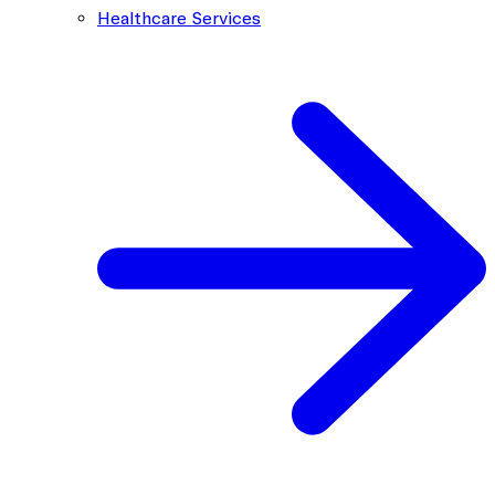
Healthcare Services