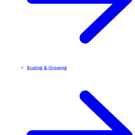
Scaling & Growing