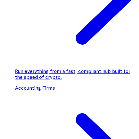
Run everything from a fast, compliant hub built for
the speed of crypto.
Accounting Firms