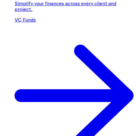
Simplify your finances across every client and
project.
VC Funds