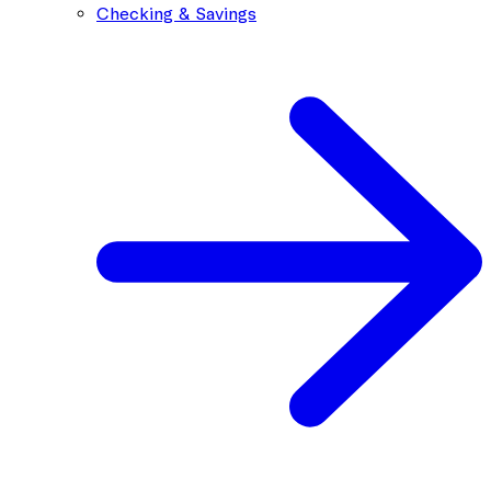
Checking & Savings