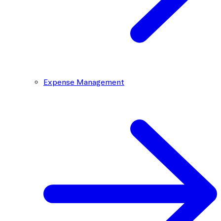
Expense Management