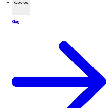
Resources
Blog