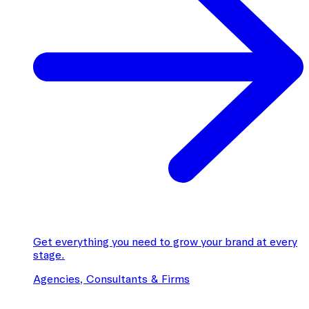
Get everything you need to grow your brand at every
stage.
Agencies, Consultants & Firms