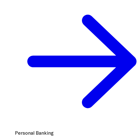
Personal Banking