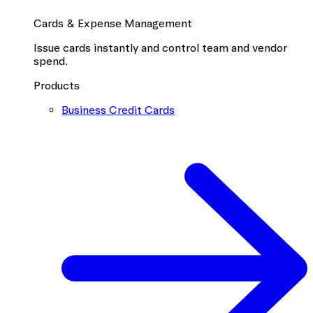
Cards & Expense Management
Issue cards instantly and control team and vendor
spend.
Products
Business Credit Cards