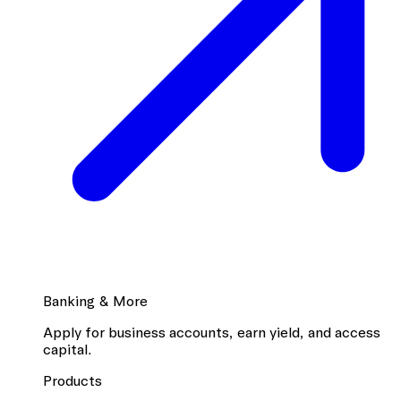
Banking & More
Apply for business accounts, earn yield, and access
capital.
Products