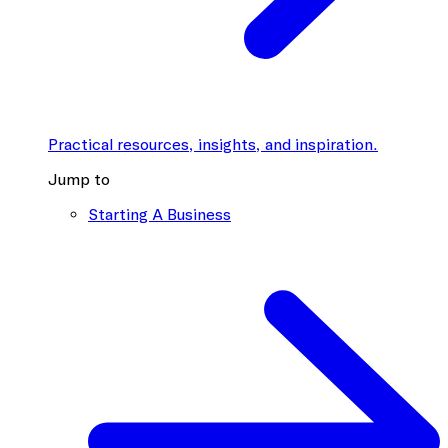
Practical resources, insights, and inspiration.
Jump to
Starting A Business