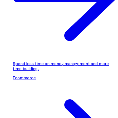
Spend less time on money management and more
time building.
Ecommerce