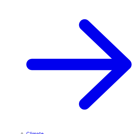
Climate