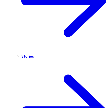
Stories