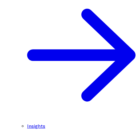
Insights