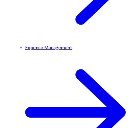
Expense Management