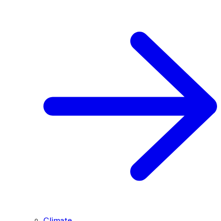
Climate