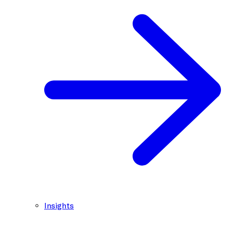
Insights