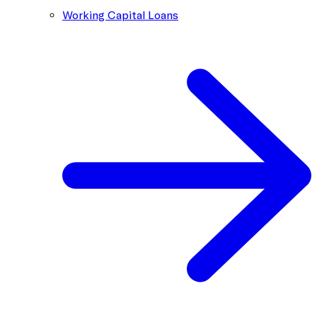
Working Capital Loans