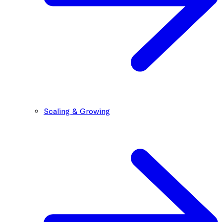
Scaling & Growing