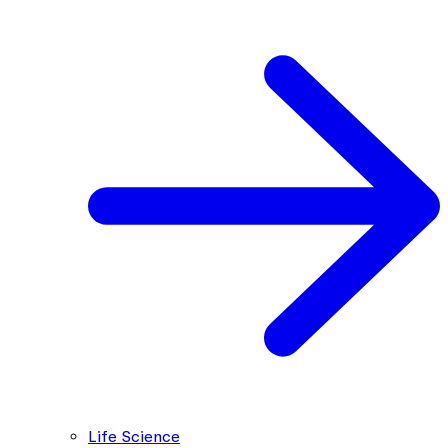
Life Science