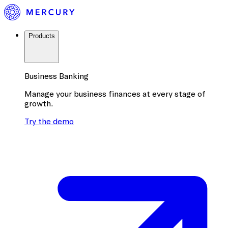
Products
Business Banking
Manage your business finances at every stage of
growth.
Try the demo