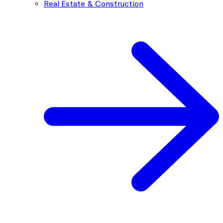
Real Estate & Construction