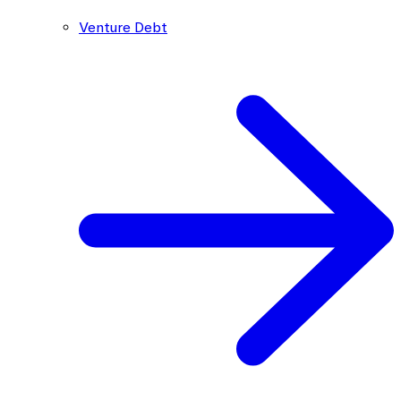
Venture Debt