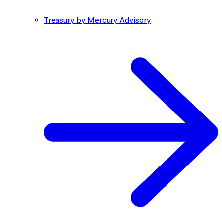
Treasury by Mercury Advisory