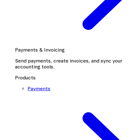
Payments & Invoicing
Send payments, create invoices, and sync your
accounting tools.
Products
Payments