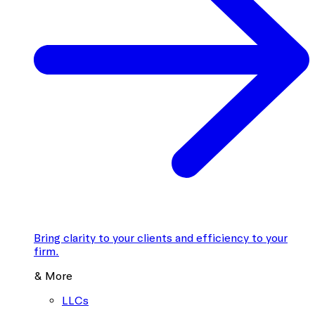
Bring clarity to your clients and efficiency to your
firm.
& More
LLCs