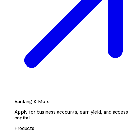
Banking & More
Apply for business accounts, earn yield, and access
capital.
Products