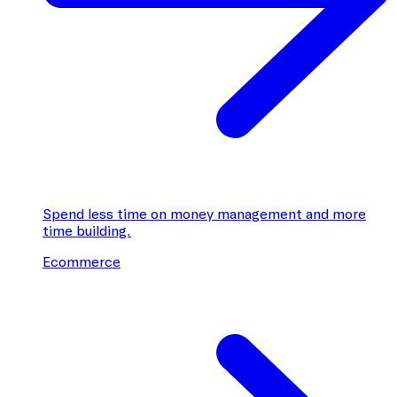
Spend less time on money management and more
time building.
Ecommerce