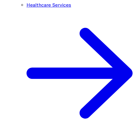
Healthcare Services