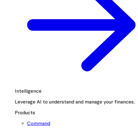
Intelligence
Leverage AI to understand and manage your finances.
Products
Command