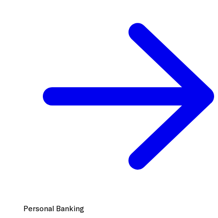
Personal Banking