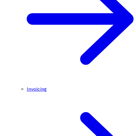
Invoicing