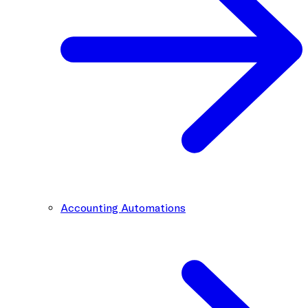
Accounting Automations