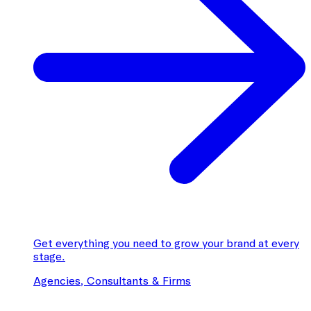
Get everything you need to grow your brand at every
stage.
Agencies, Consultants & Firms