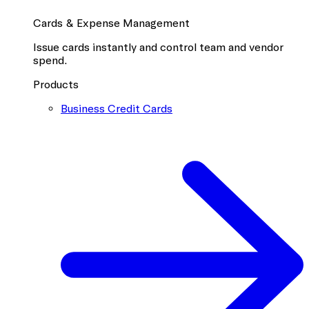
Cards & Expense Management
Issue cards instantly and control team and vendor
spend.
Products
Business Credit Cards