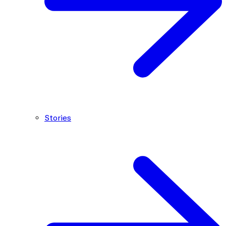
Stories