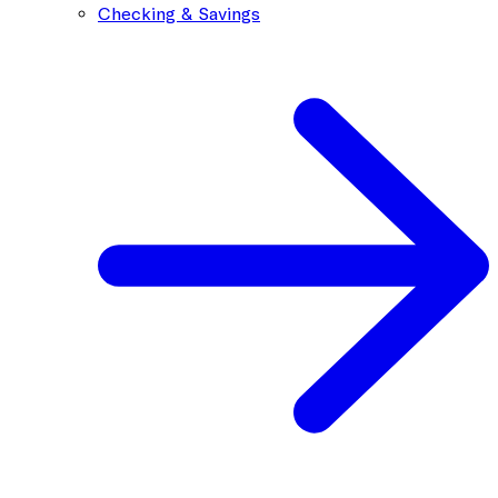
Checking & Savings