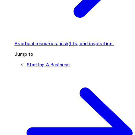
Practical resources, insights, and inspiration.
Jump to
Starting A Business