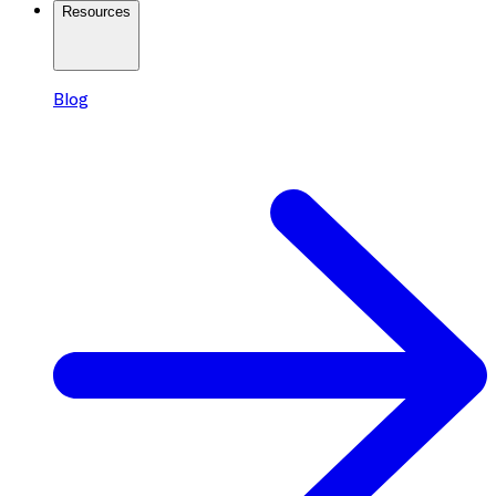
Resources
Blog