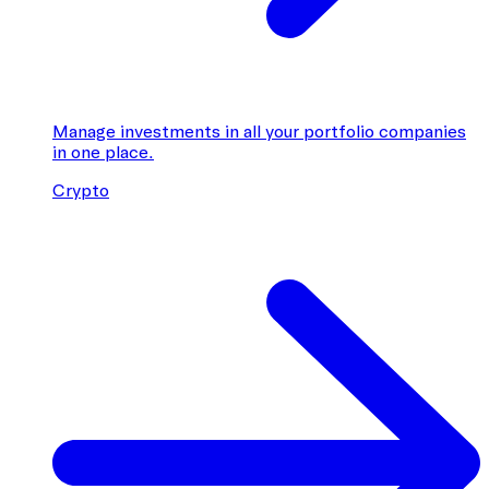
Manage investments in all your portfolio companies
in one place.
Crypto