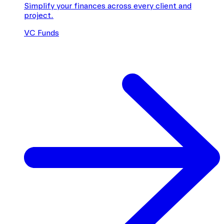
Simplify your finances across every client and
project.
VC Funds