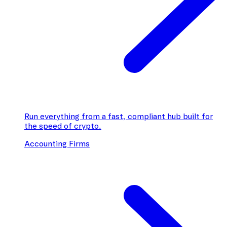
Run everything from a fast, compliant hub built for
the speed of crypto.
Accounting Firms