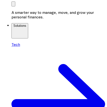
A smarter way to manage, move, and grow your
personal finances.
Solutions
Tech