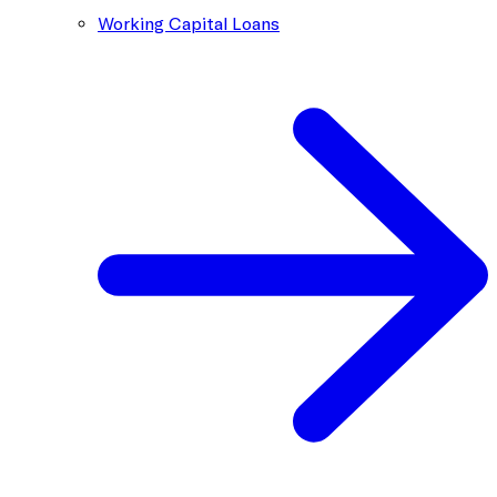
Working Capital Loans