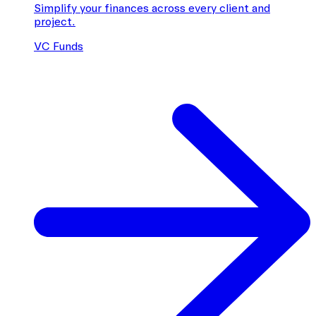
Simplify your finances across every client and
project.
VC Funds