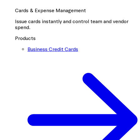
Cards & Expense Management
Issue cards instantly and control team and vendor
spend.
Products
Business Credit Cards