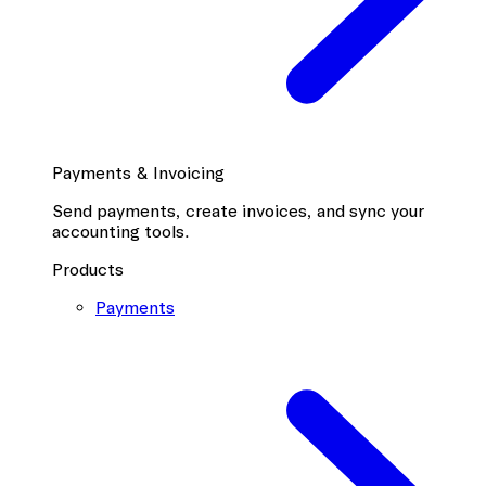
Payments & Invoicing
Send payments, create invoices, and sync your
accounting tools.
Products
Payments