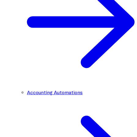
Accounting Automations