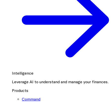
Intelligence
Leverage AI to understand and manage your finances.
Products
Command