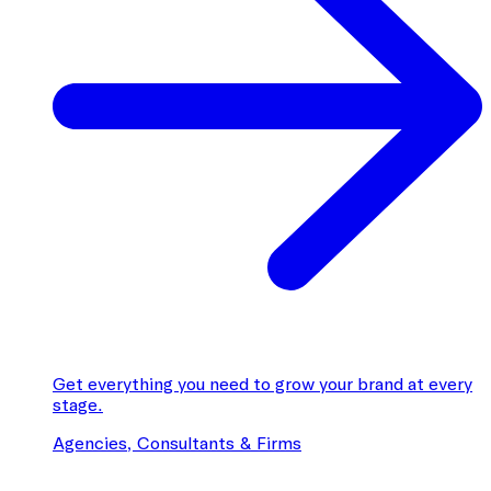
Get everything you need to grow your brand at every
stage.
Agencies, Consultants & Firms