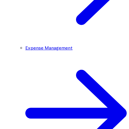
Expense Management