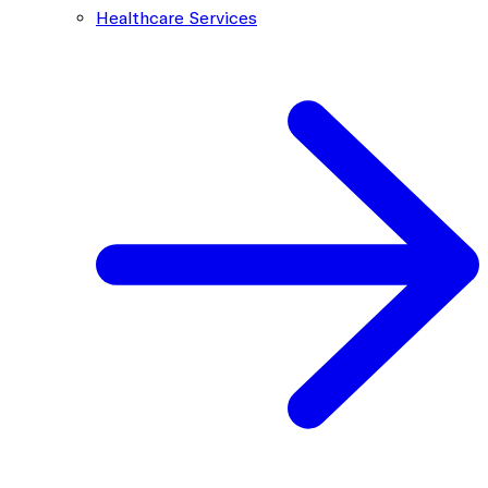
Healthcare Services