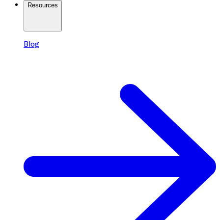
Resources
Blog