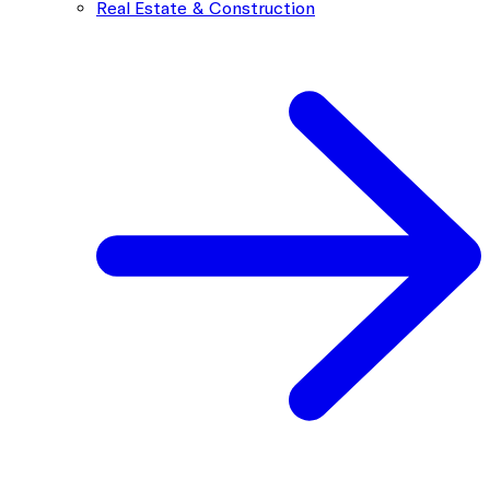
Real Estate & Construction