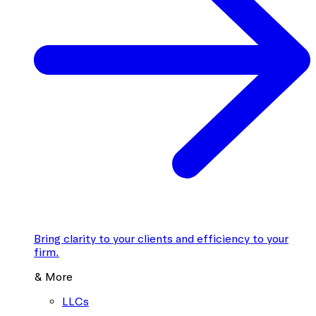
Bring clarity to your clients and efficiency to your
firm.
& More
LLCs