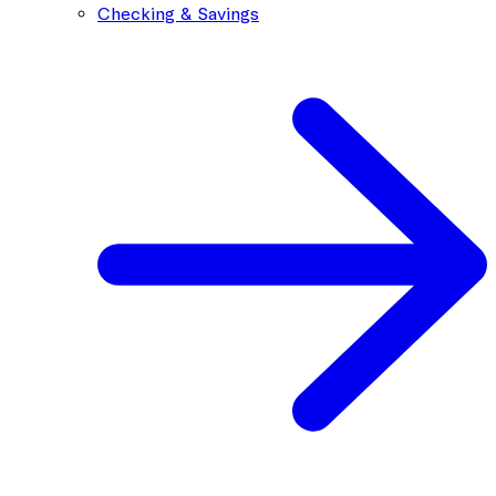
Checking & Savings