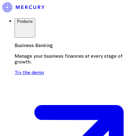
Products
Business Banking
Manage your business finances at every stage of
growth.
Try the demo