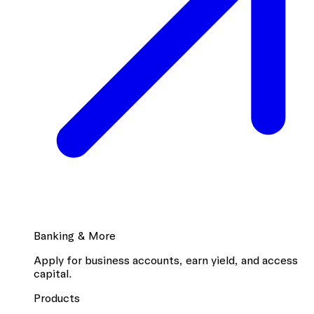
Banking & More
Apply for business accounts, earn yield, and access
capital.
Products