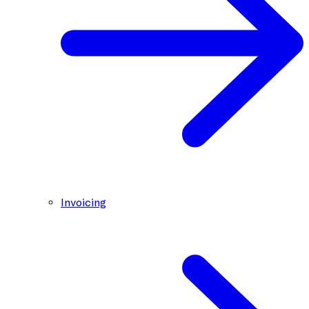
Invoicing