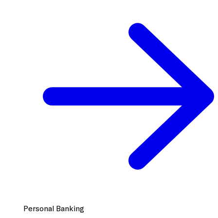
Personal Banking