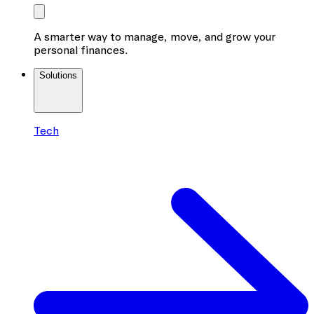
A smarter way to manage, move, and grow your
personal finances.
Solutions
Tech