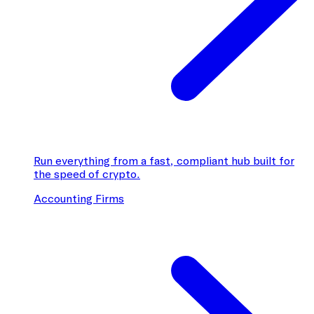
Run everything from a fast, compliant hub built for
the speed of crypto.
Accounting Firms