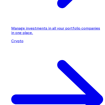
Manage investments in all your portfolio companies
in one place.
Crypto