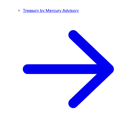
Treasury by Mercury Advisory