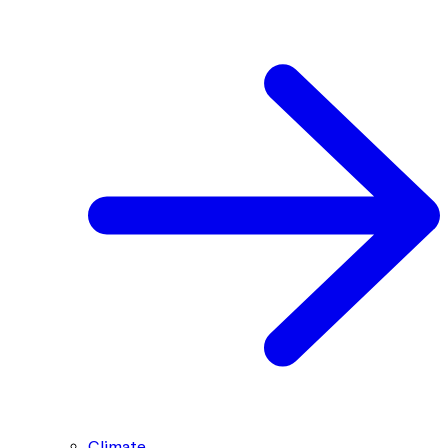
Climate