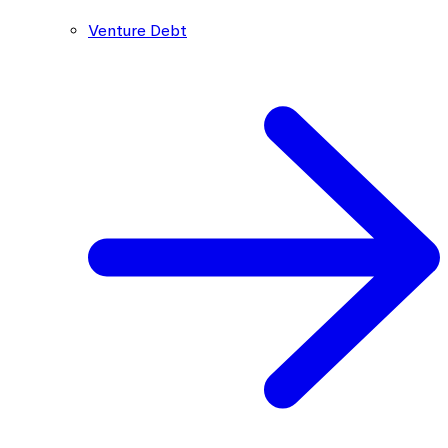
Venture Debt