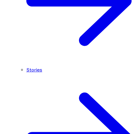
Stories