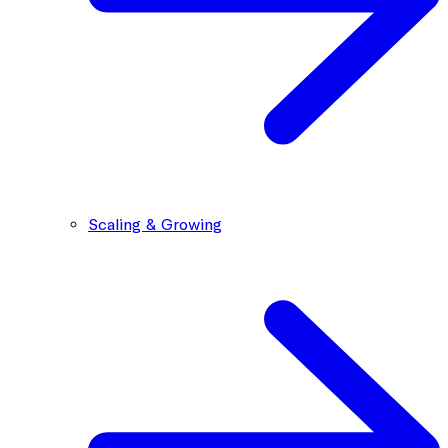
Scaling & Growing