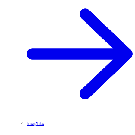
Insights