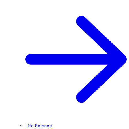
Life Science