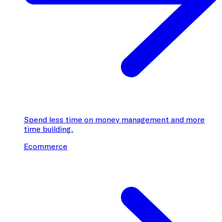
Spend less time on money management and more
time building.
Ecommerce