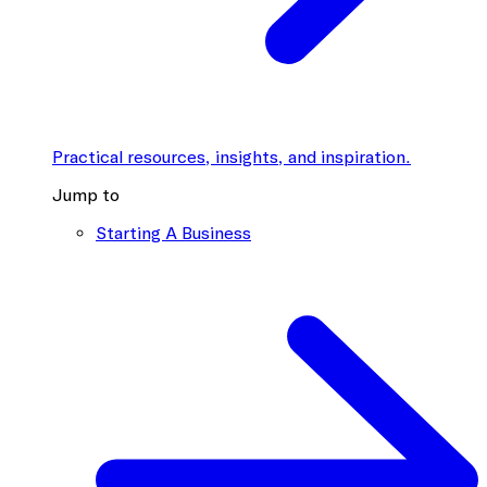
Practical resources, insights, and inspiration.
Jump to
Starting A Business