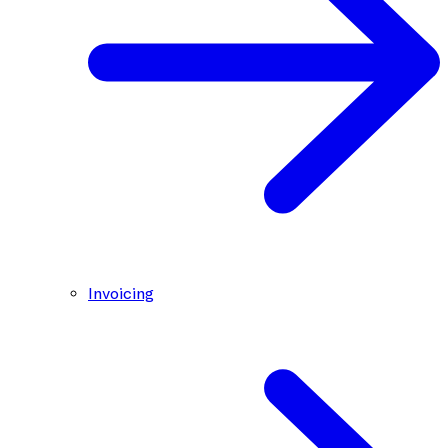
Invoicing