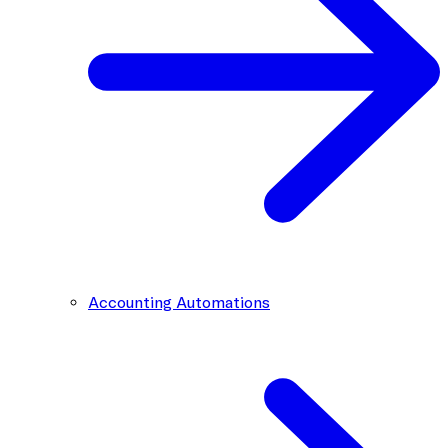
Accounting Automations