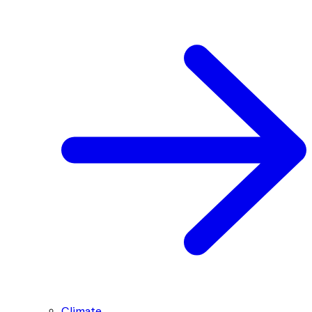
Climate