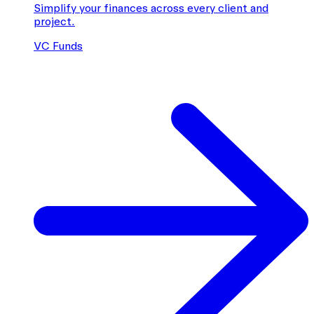
Simplify your finances across every client and
project.
VC Funds