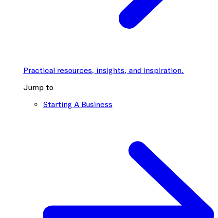
Practical resources, insights, and inspiration.
Jump to
Starting A Business