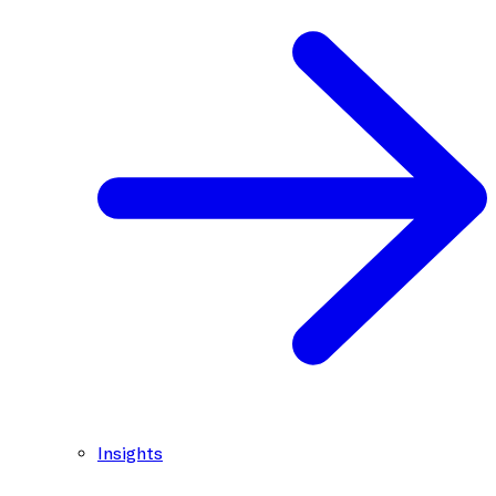
Insights