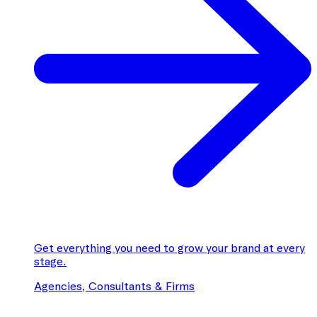
Get everything you need to grow your brand at every
stage.
Agencies, Consultants & Firms