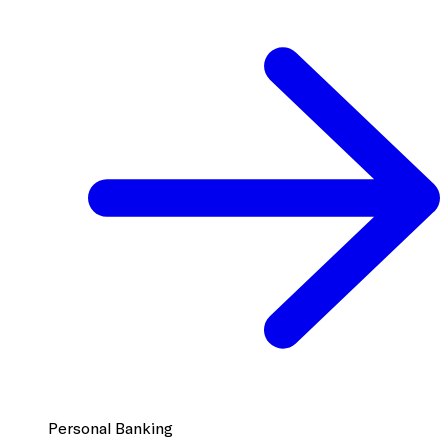
Personal Banking