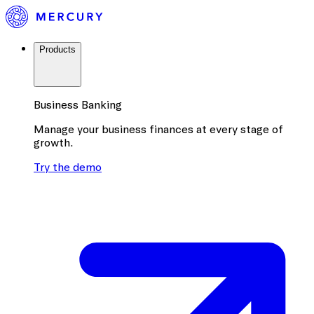
Products
Business Banking
Manage your business finances at every stage of
growth.
Try the demo