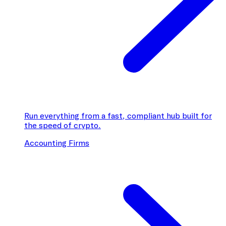
Run everything from a fast, compliant hub built for
the speed of crypto.
Accounting Firms