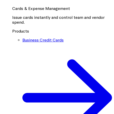
Cards & Expense Management
Issue cards instantly and control team and vendor
spend.
Products
Business Credit Cards