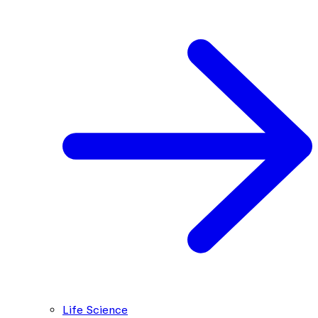
Life Science