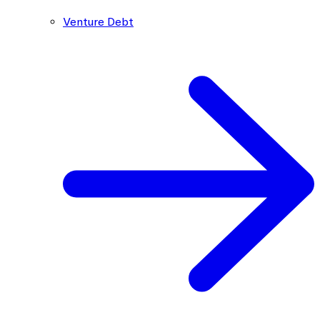
Venture Debt