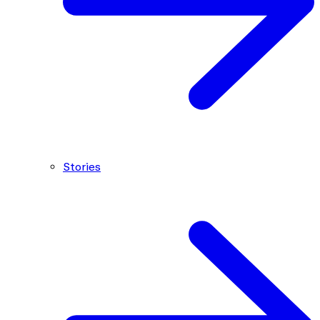
Stories