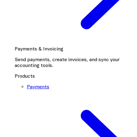
Payments & Invoicing
Send payments, create invoices, and sync your
accounting tools.
Products
Payments