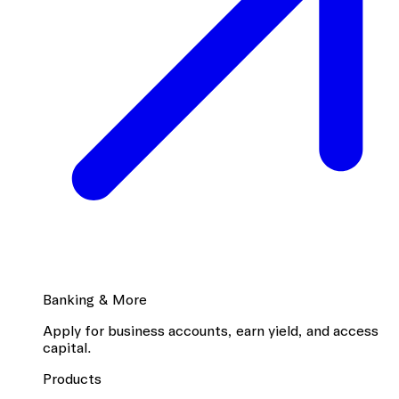
Banking & More
Apply for business accounts, earn yield, and access
capital.
Products