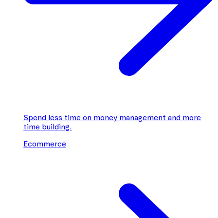
Spend less time on money management and more
time building.
Ecommerce