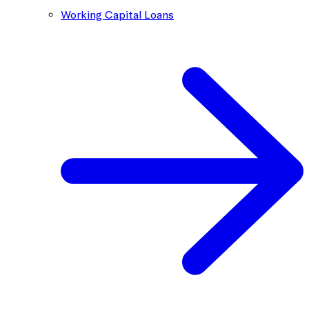
Working Capital Loans