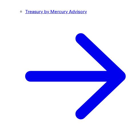
Treasury by Mercury Advisory