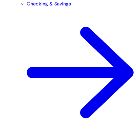
Checking & Savings