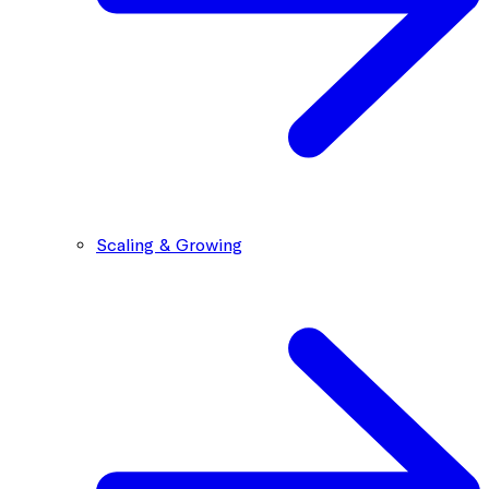
Scaling & Growing