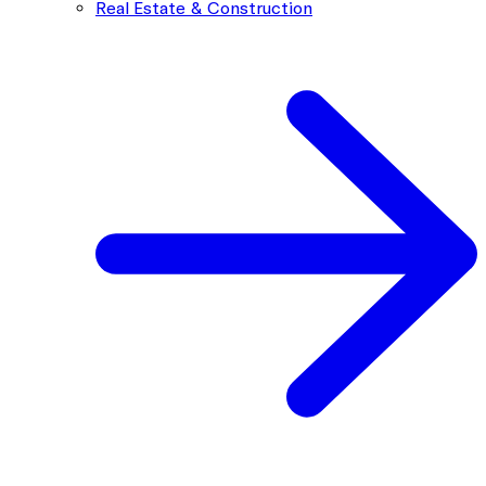
Real Estate & Construction