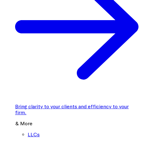
Bring clarity to your clients and efficiency to your
firm.
& More
LLCs