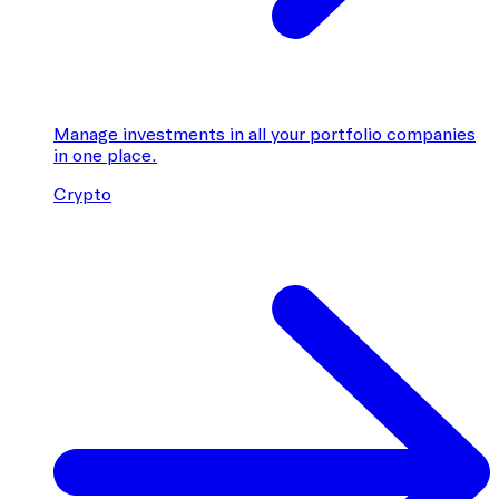
Manage investments in all your portfolio companies
in one place.
Crypto