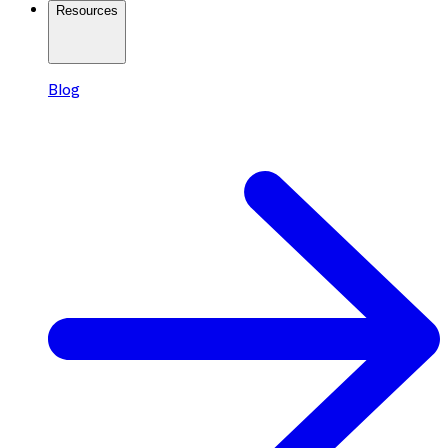
Resources
Blog