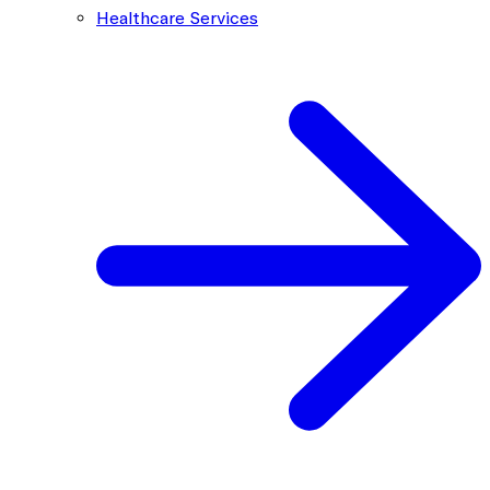
Healthcare Services