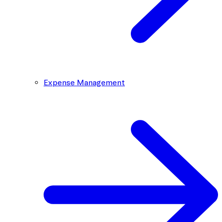
Expense Management