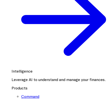
Intelligence
Leverage AI to understand and manage your finances.
Products
Command