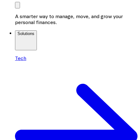
A smarter way to manage, move, and grow your
personal finances.
Solutions
Tech