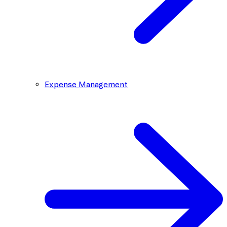
Expense Management