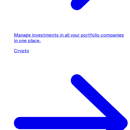
Manage investments in all your portfolio companies
in one place.
Crypto