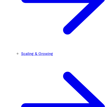
Scaling & Growing