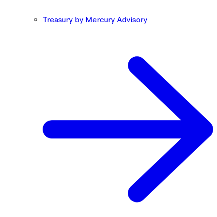
Treasury by Mercury Advisory