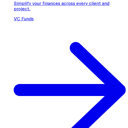
Simplify your finances across every client and
project.
VC Funds