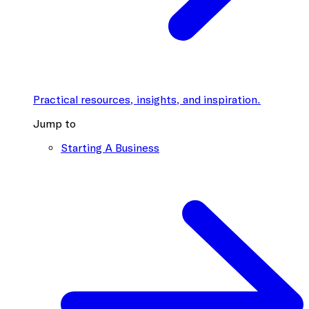
Practical resources, insights, and inspiration.
Jump to
Starting A Business