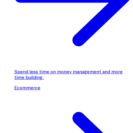
Spend less time on money management and more
time building.
Ecommerce