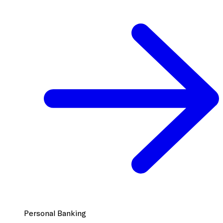
Personal Banking