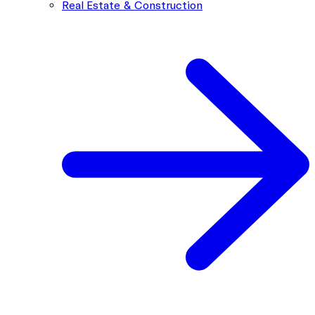
Real Estate & Construction