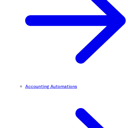
Accounting Automations