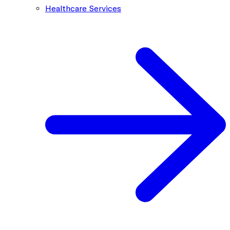
Healthcare Services