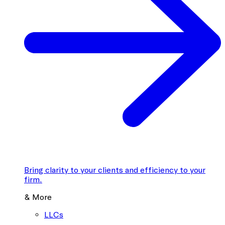
Bring clarity to your clients and efficiency to your
firm.
& More
LLCs