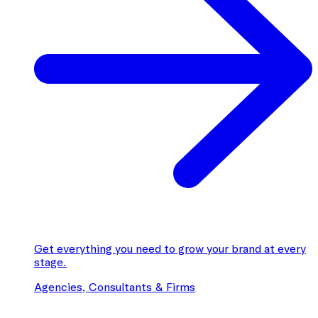
Get everything you need to grow your brand at every
stage.
Agencies, Consultants & Firms