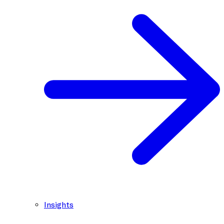
Insights