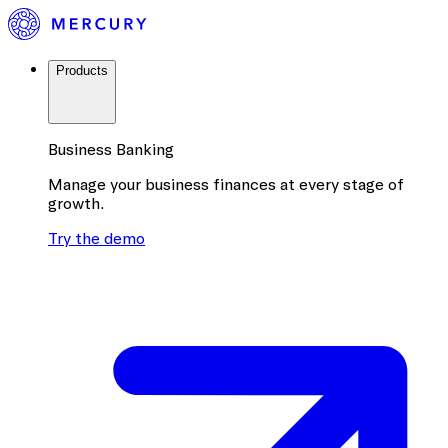
Products
Business Banking
Manage your business finances at every stage of
growth.
Try the demo