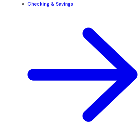
Checking & Savings