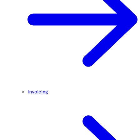
Invoicing