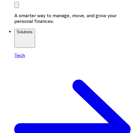
A smarter way to manage, move, and grow your
personal finances.
Solutions
Tech