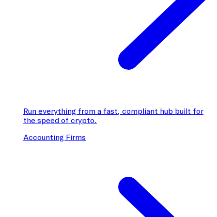
Run everything from a fast, compliant hub built for
the speed of crypto.
Accounting Firms