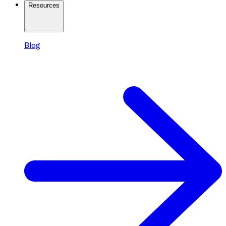
Resources
Blog