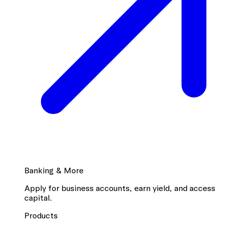
Banking & More
Apply for business accounts, earn yield, and access
capital.
Products