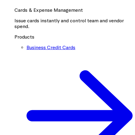
Cards & Expense Management
Issue cards instantly and control team and vendor
spend.
Products
Business Credit Cards