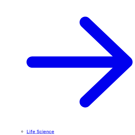
Life Science