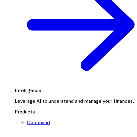
Intelligence
Leverage AI to understand and manage your finances.
Products
Command