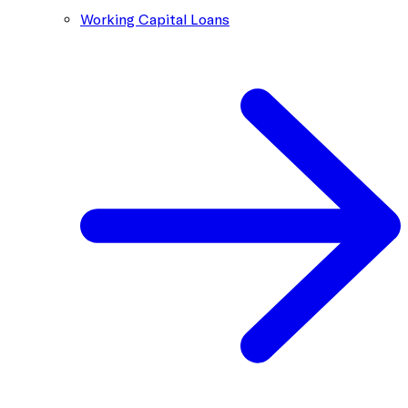
Working Capital Loans