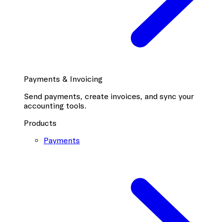
Payments & Invoicing
Send payments, create invoices, and sync your
accounting tools.
Products
Payments