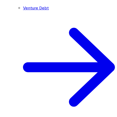
Venture Debt