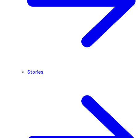
Stories