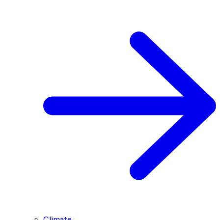
Climate