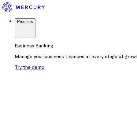
Products
Business Banking
Manage your business finances at every stage of grow
Try the demo