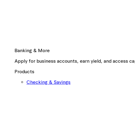
Banking & More
Apply for business accounts, earn yield, and access cap
Products
Checking & Savings