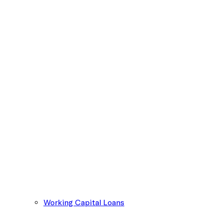
Working Capital Loans