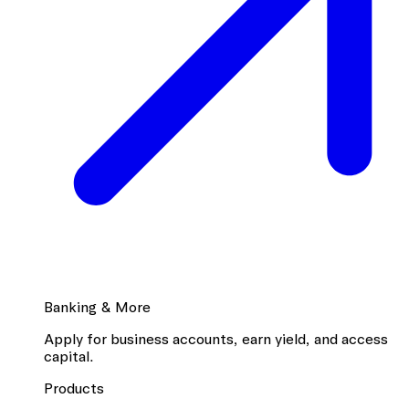
Banking & More
Apply for business accounts, earn yield, and access
capital.
Products