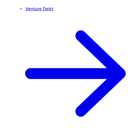
Venture Debt