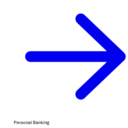
Personal Banking