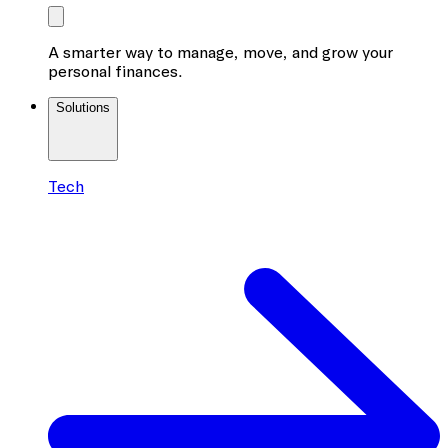
A smarter way to manage, move, and grow your
personal finances.
Solutions
Tech