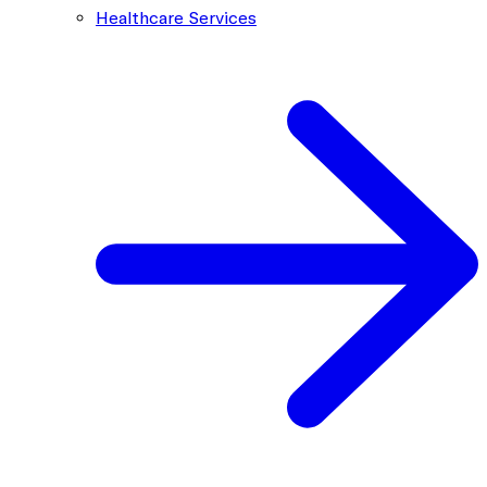
Healthcare Services