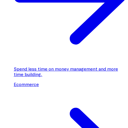
Spend less time on money management and more
time building.
Ecommerce