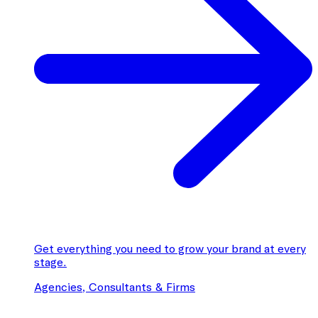
Get everything you need to grow your brand at every
stage.
Agencies, Consultants & Firms