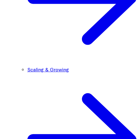
Scaling & Growing