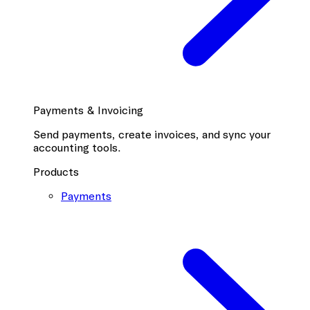
Payments & Invoicing
Send payments, create invoices, and sync your
accounting tools.
Products
Payments