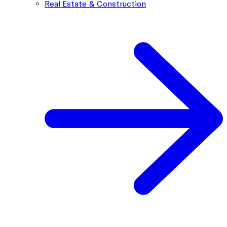
Real Estate & Construction