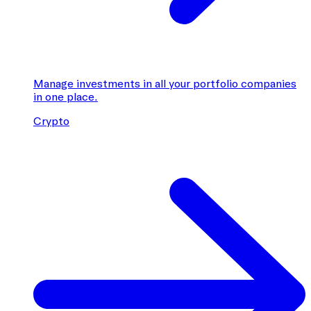
Manage investments in all your portfolio companies
in one place.
Crypto