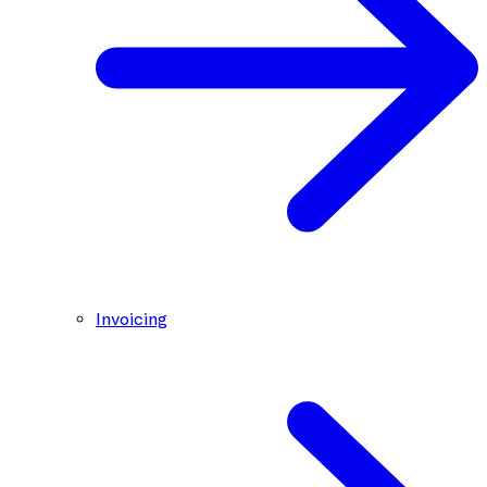
Invoicing