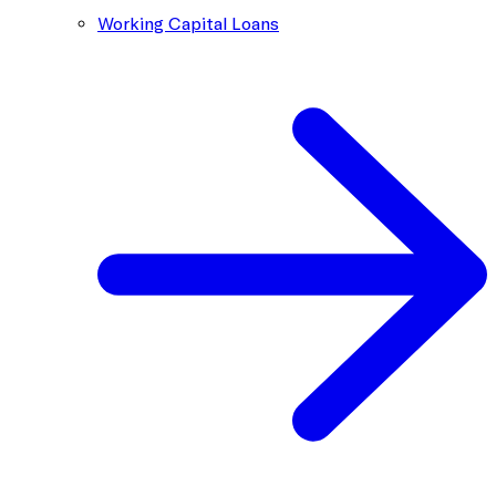
Working Capital Loans