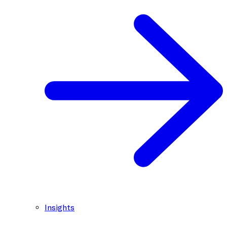
Insights