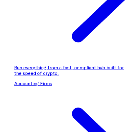
Run everything from a fast, compliant hub built for
the speed of crypto.
Accounting Firms