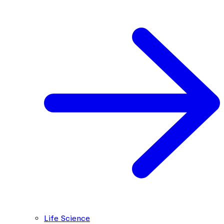
Life Science