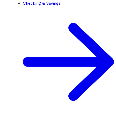
Checking & Savings