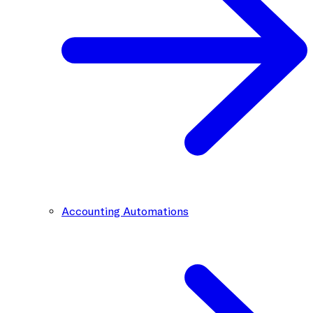
Accounting Automations