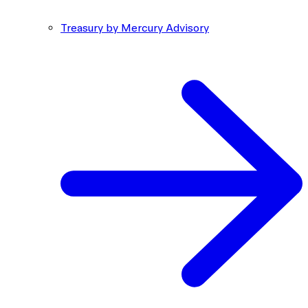
Treasury by Mercury Advisory