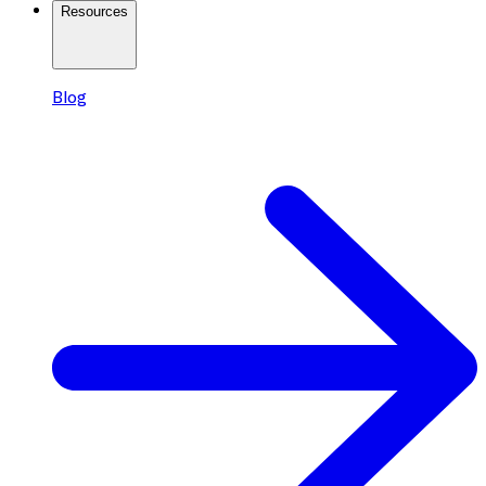
Resources
Blog