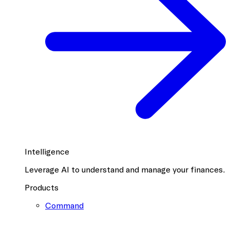
Intelligence
Leverage AI to understand and manage your finances.
Products
Command