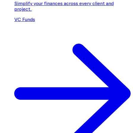
Simplify your finances across every client and
project.
VC Funds