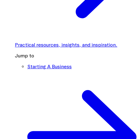
Practical resources, insights, and inspiration.
Jump to
Starting A Business