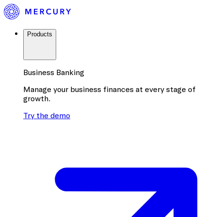
Products
Business Banking
Manage your business finances at every stage of
growth.
Try the demo