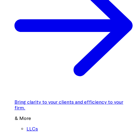
Bring clarity to your clients and efficiency to your
firm.
& More
LLCs