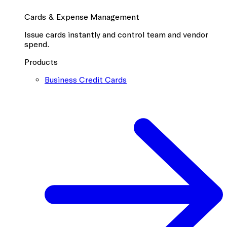
Cards & Expense Management
Issue cards instantly and control team and vendor
spend.
Products
Business Credit Cards