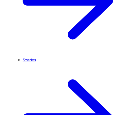
Stories