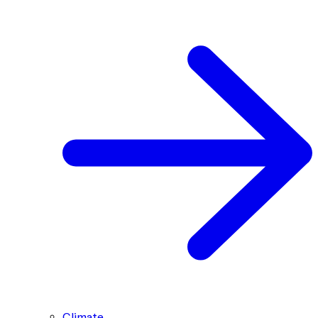
Climate