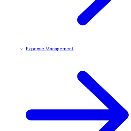
Expense Management