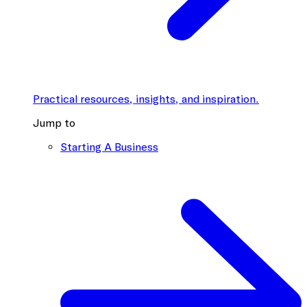
Practical resources, insights, and inspiration.
Jump to
Starting A Business