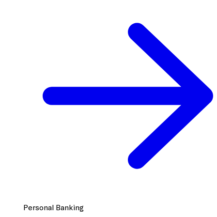
Personal Banking