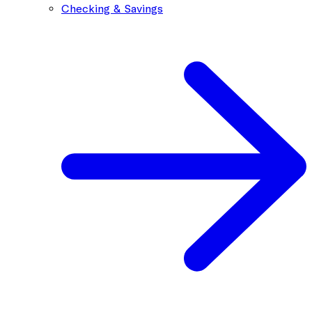
Checking & Savings