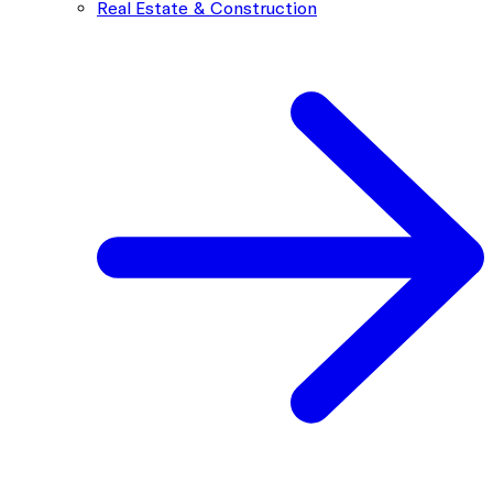
Real Estate & Construction