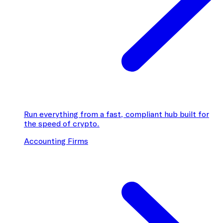
Run everything from a fast, compliant hub built for
the speed of crypto.
Accounting Firms