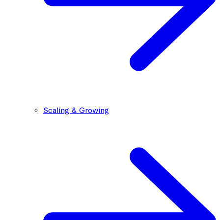
Scaling & Growing