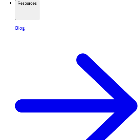
Resources
Blog