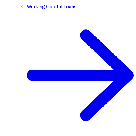
Working Capital Loans