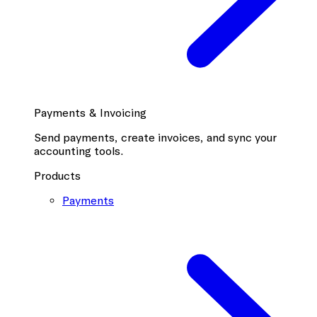
Payments & Invoicing
Send payments, create invoices, and sync your
accounting tools.
Products
Payments