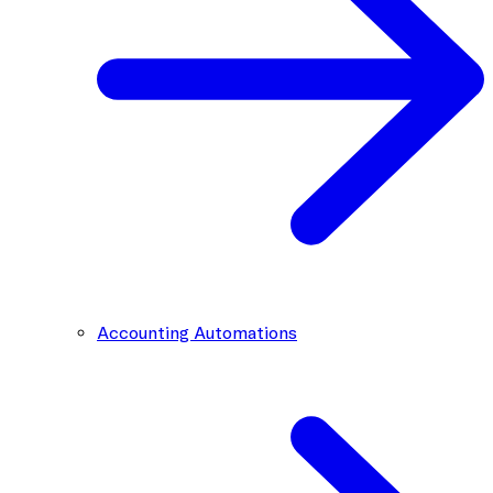
Accounting Automations