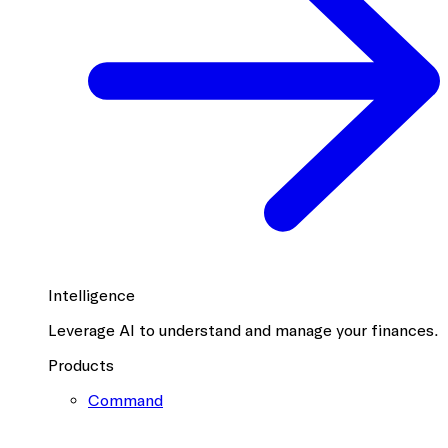
Intelligence
Leverage AI to understand and manage your finances.
Products
Command