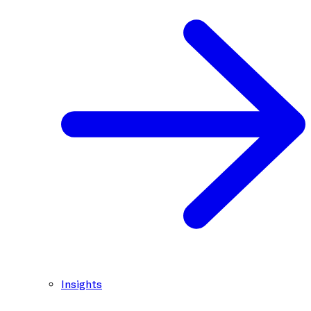
Insights