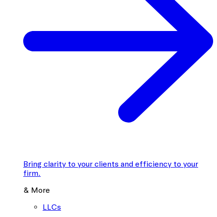
Bring clarity to your clients and efficiency to your
firm.
& More
LLCs