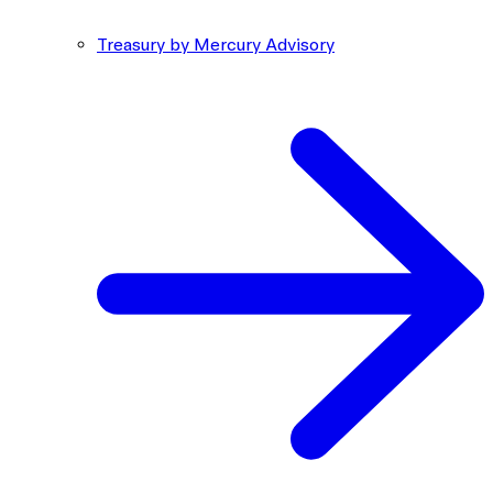
Treasury by Mercury Advisory