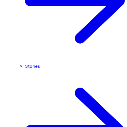
Stories