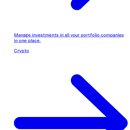
Manage investments in all your portfolio companies
in one place.
Crypto