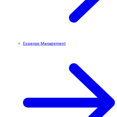
Expense Management