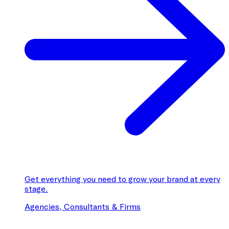
Get everything you need to grow your brand at every
stage.
Agencies, Consultants & Firms