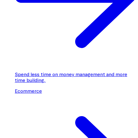
Spend less time on money management and more
time building.
Ecommerce