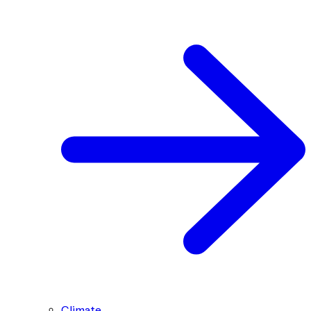
Climate