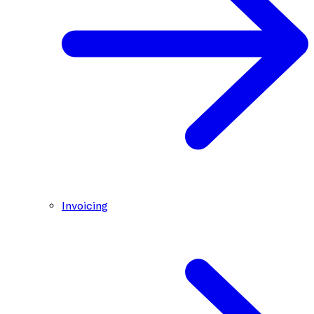
Invoicing