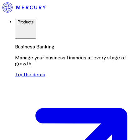
Products
Business Banking
Manage your business finances at every stage of
growth.
Try the demo