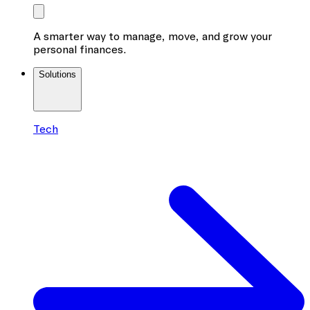
A smarter way to manage, move, and grow your
personal finances.
Solutions
Tech