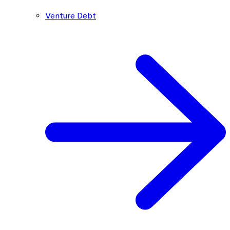
Venture Debt