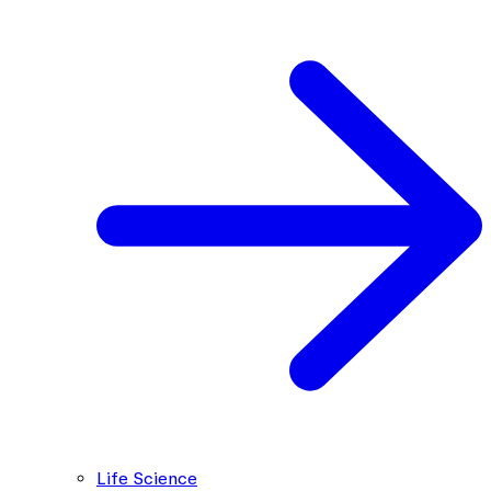
Life Science