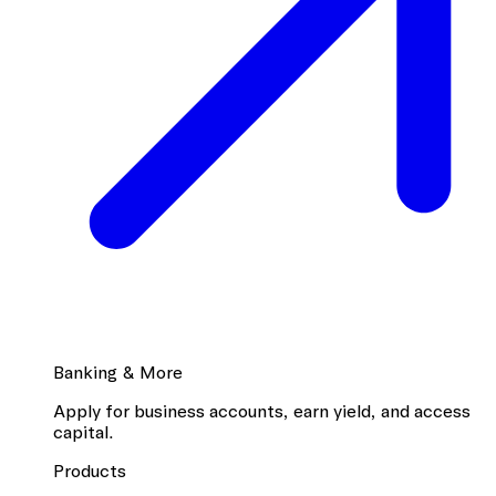
Banking & More
Apply for business accounts, earn yield, and access
capital.
Products