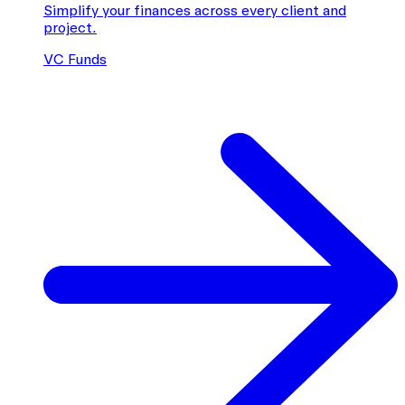
Simplify your finances across every client and
project.
VC Funds