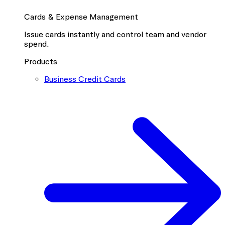
Cards & Expense Management
Issue cards instantly and control team and vendor
spend.
Products
Business Credit Cards