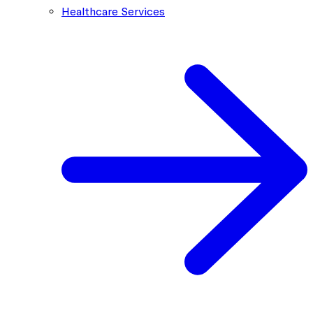
Healthcare Services