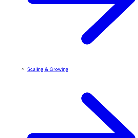
Scaling & Growing