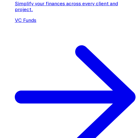
Simplify your finances across every client and
project.
VC Funds