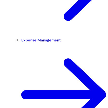
Expense Management