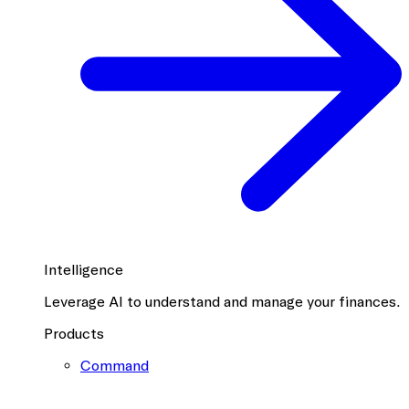
Intelligence
Leverage AI to understand and manage your finances.
Products
Command