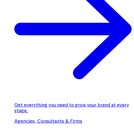
Get everything you need to grow your brand at every
stage.
Agencies, Consultants & Firms