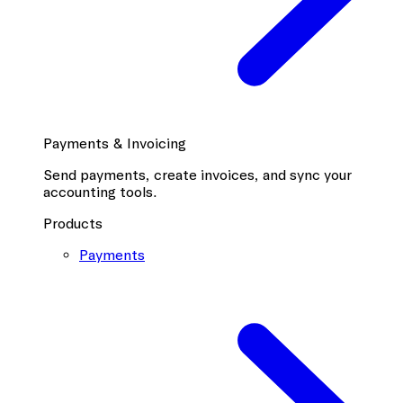
Payments & Invoicing
Send payments, create invoices, and sync your
accounting tools.
Products
Payments