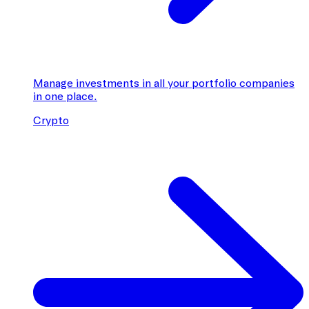
Manage investments in all your portfolio companies
in one place.
Crypto