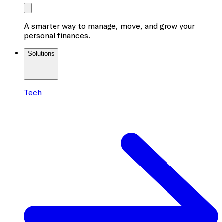
A smarter way to manage, move, and grow your
personal finances.
Solutions
Tech