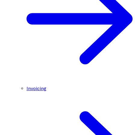
Invoicing