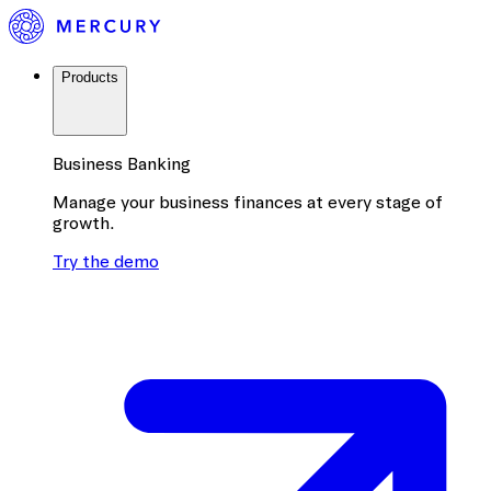
Products
Business Banking
Manage your business finances at every stage of
growth.
Try the demo