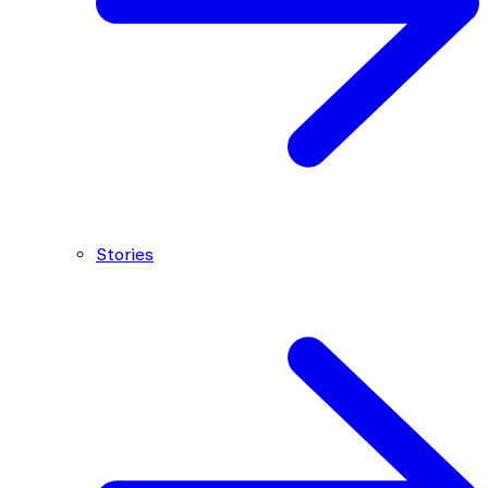
Stories