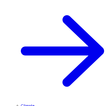
Climate