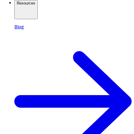
Resources
Blog