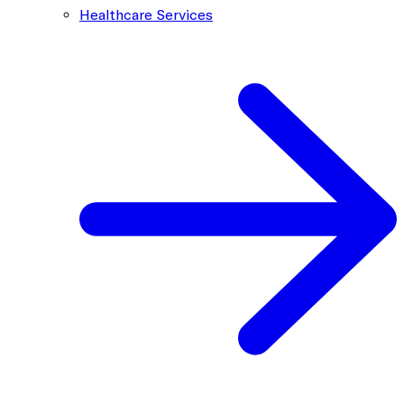
Healthcare Services