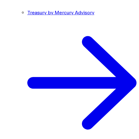
Treasury by Mercury Advisory