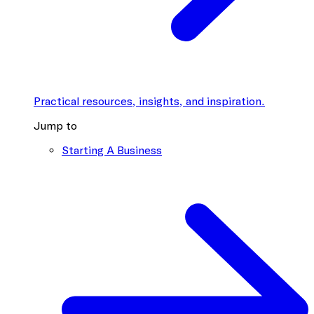
Practical resources, insights, and inspiration.
Jump to
Starting A Business