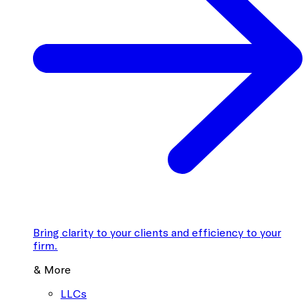
Bring clarity to your clients and efficiency to your
firm.
& More
LLCs