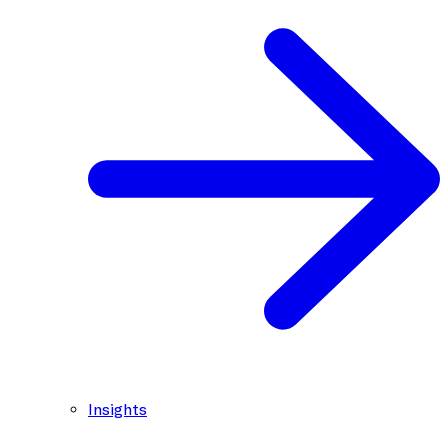
Insights