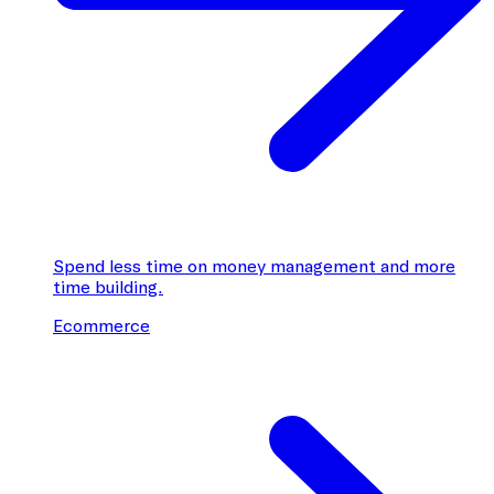
Spend less time on money management and more
time building.
Ecommerce