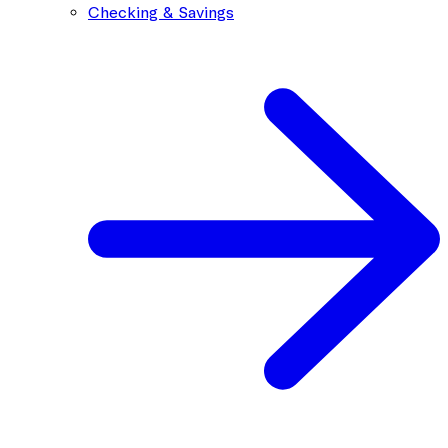
Checking & Savings