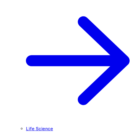
Life Science