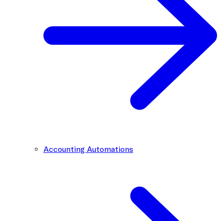
Accounting Automations