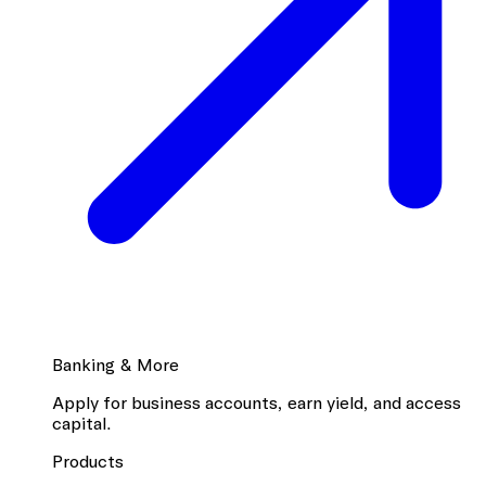
Banking & More
Apply for business accounts, earn yield, and access
capital.
Products