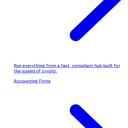
Run everything from a fast, compliant hub built for
the speed of crypto.
Accounting Firms