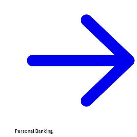
Personal Banking