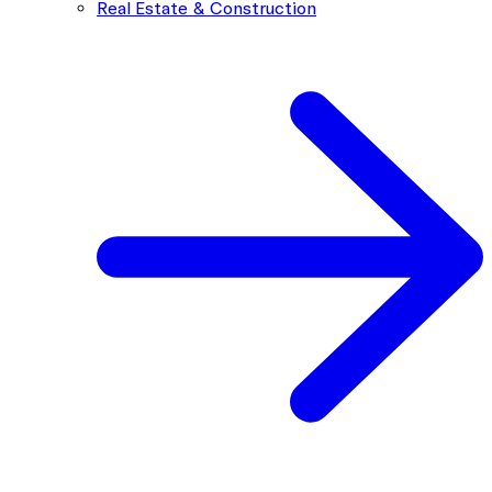
Real Estate & Construction