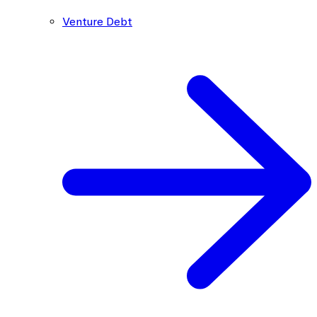
Venture Debt