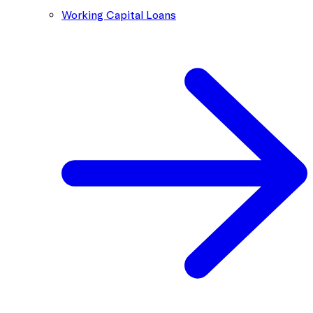
Working Capital Loans