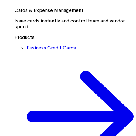
Cards & Expense Management
Issue cards instantly and control team and vendor
spend.
Products
Business Credit Cards