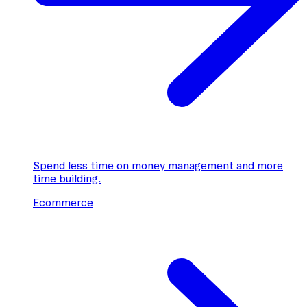
Spend less time on money management and more
time building.
Ecommerce