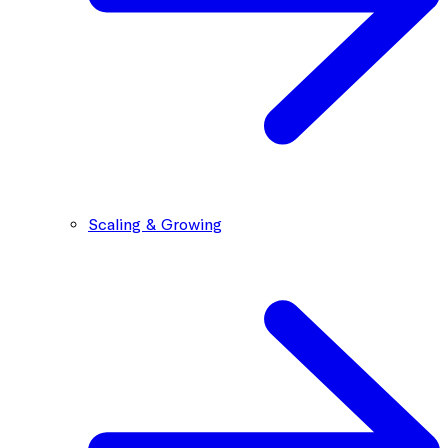
Scaling & Growing