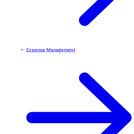
Expense Management