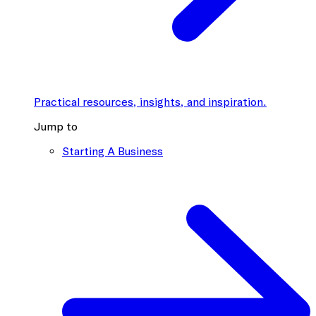
Practical resources, insights, and inspiration.
Jump to
Starting A Business