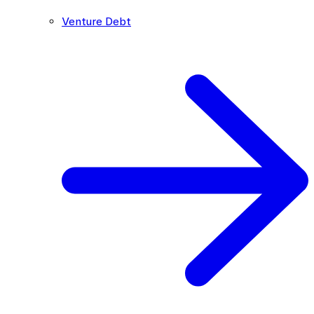
Venture Debt