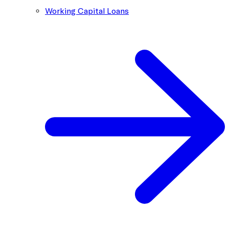
Working Capital Loans