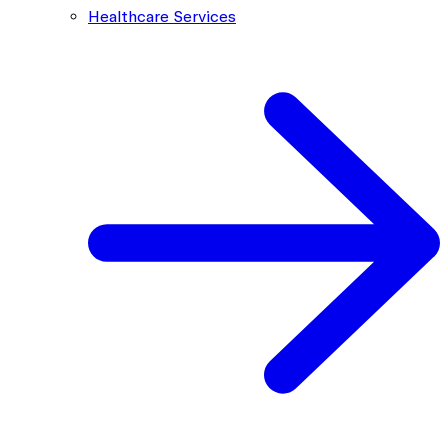
Healthcare Services