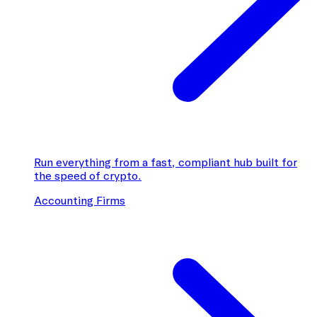
Run everything from a fast, compliant hub built for
the speed of crypto.
Accounting Firms