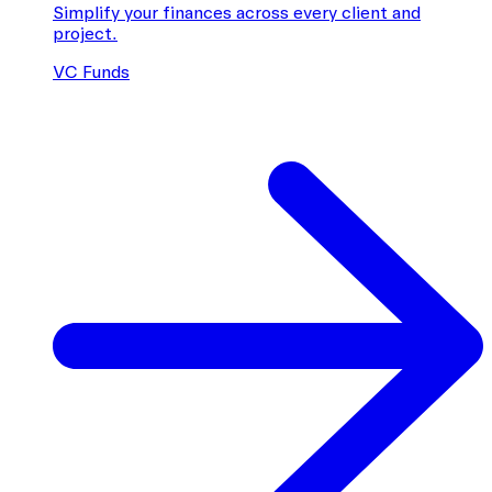
Simplify your finances across every client and
project.
VC Funds