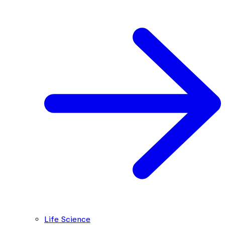
Life Science