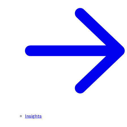
Insights