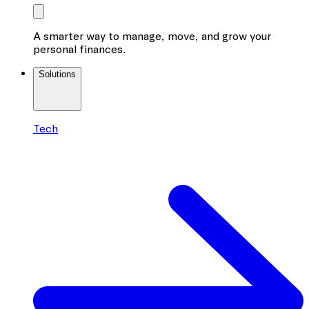
A smarter way to manage, move, and grow your
personal finances.
Solutions
Tech