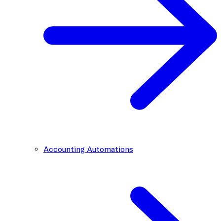
Accounting Automations