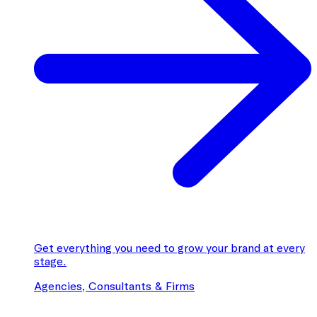
Get everything you need to grow your brand at every
stage.
Agencies, Consultants & Firms