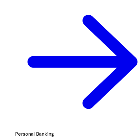
Personal Banking