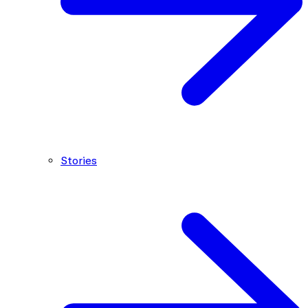
Stories