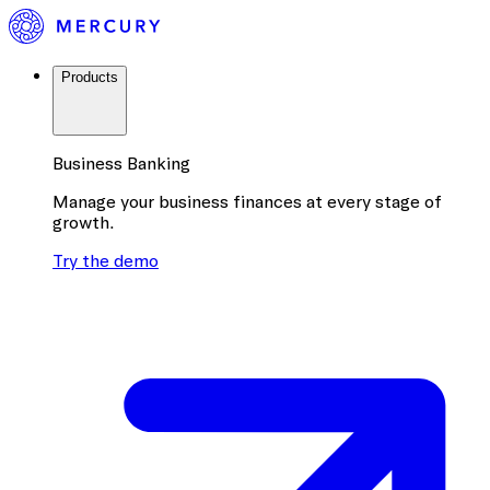
Products
Business Banking
Manage your business finances at every stage of
growth.
Try the demo