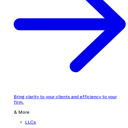
Bring clarity to your clients and efficiency to your
firm.
& More
LLCs