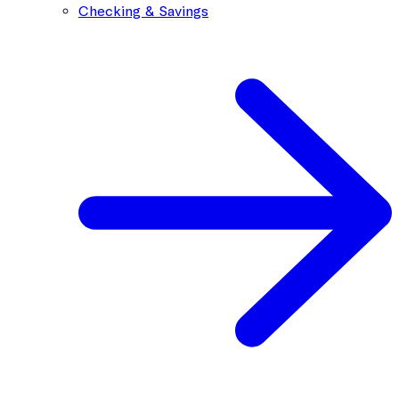
Checking & Savings