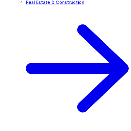
Real Estate & Construction