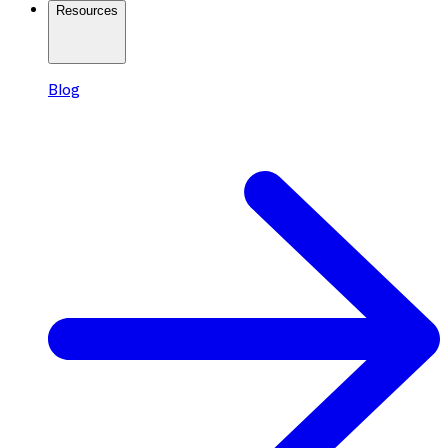
Resources
Blog