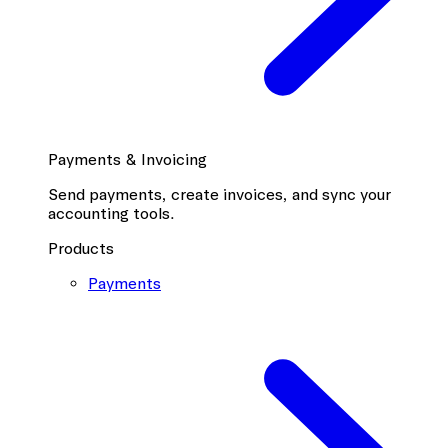
Payments & Invoicing
Send payments, create invoices, and sync your
accounting tools.
Products
Payments