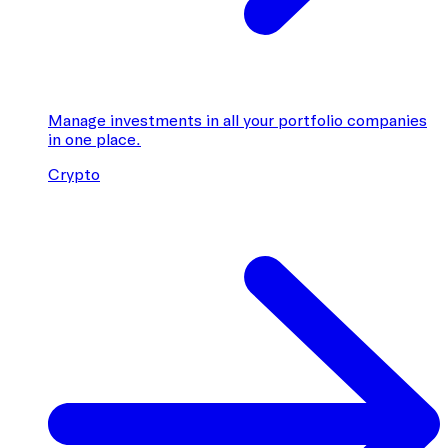
Manage investments in all your portfolio companies
in one place.
Crypto