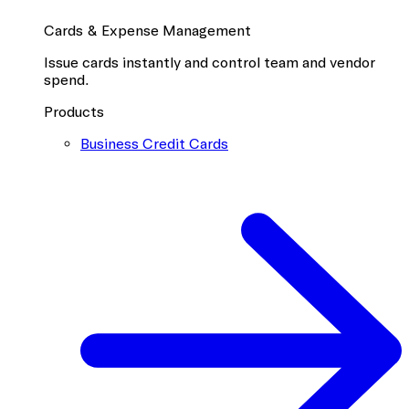
Cards & Expense Management
Issue cards instantly and control team and vendor
spend.
Products
Business Credit Cards