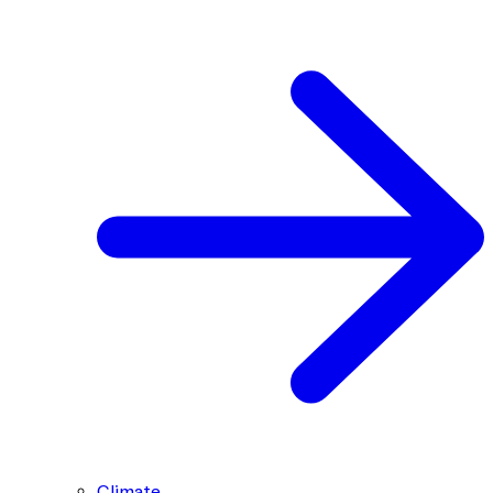
Climate