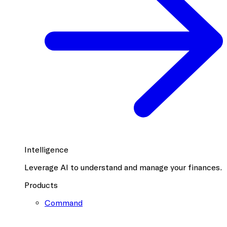
Intelligence
Leverage AI to understand and manage your finances.
Products
Command