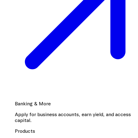
Banking & More
Apply for business accounts, earn yield, and access
capital.
Products