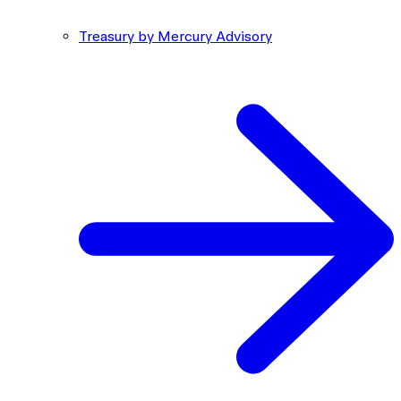
Treasury by Mercury Advisory