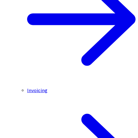
Invoicing