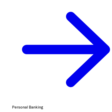
Personal Banking