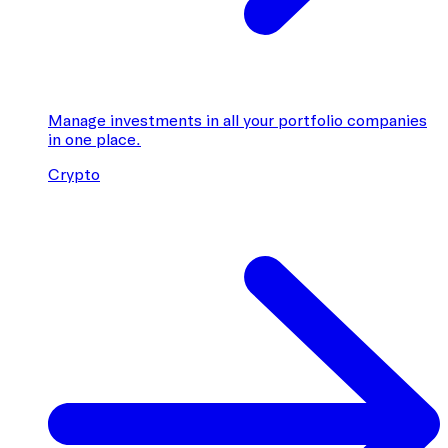
Manage investments in all your portfolio companies
in one place.
Crypto