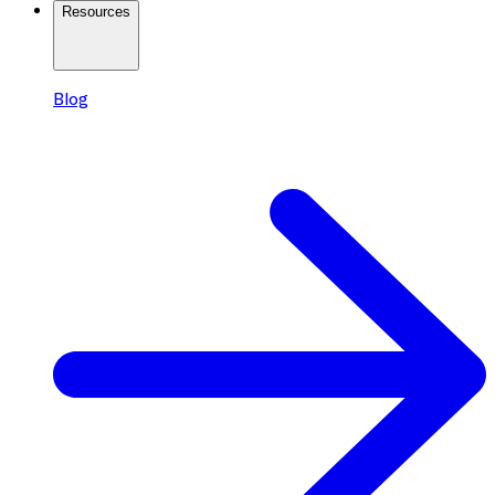
Resources
Blog