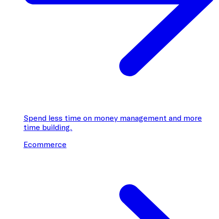
Spend less time on money management and more
time building.
Ecommerce