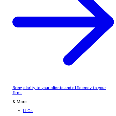
Bring clarity to your clients and efficiency to your
firm.
& More
LLCs