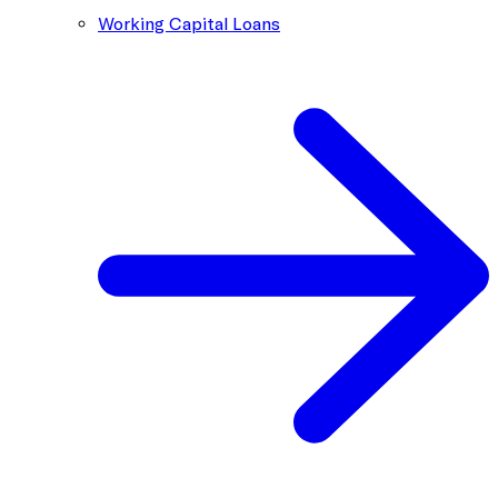
Working Capital Loans