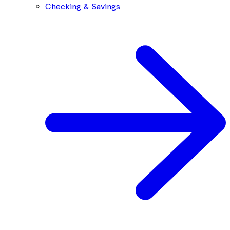
Checking & Savings