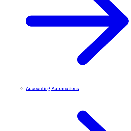
Accounting Automations