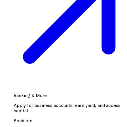
Banking & More
Apply for business accounts, earn yield, and access
capital.
Products