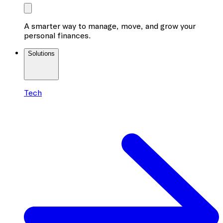
A smarter way to manage, move, and grow your
personal finances.
Solutions
Tech