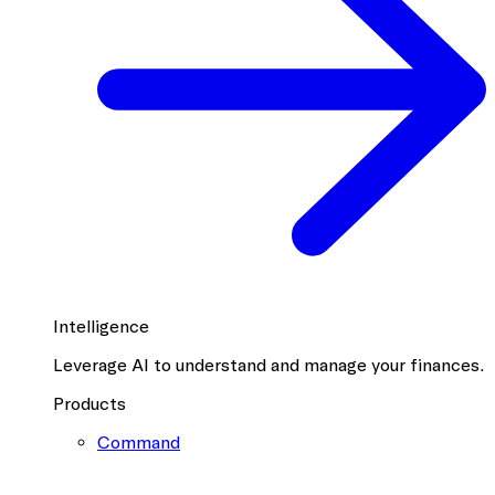
Intelligence
Leverage AI to understand and manage your finances.
Products
Command