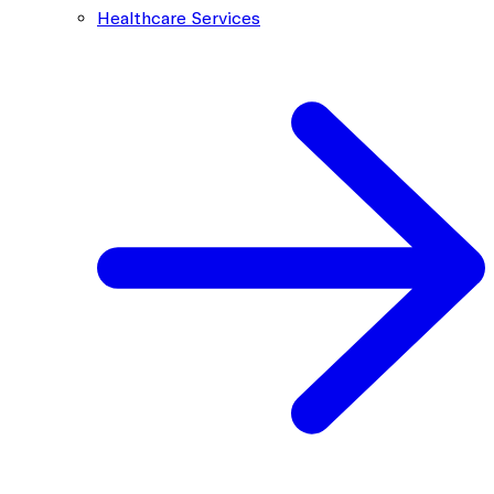
Healthcare Services