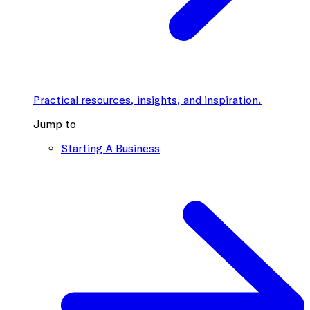
Practical resources, insights, and inspiration.
Jump to
Starting A Business