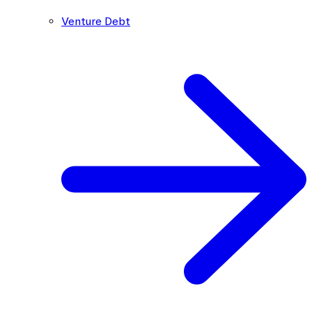
Venture Debt