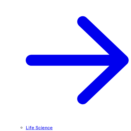
Life Science