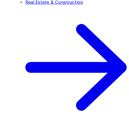
Real Estate & Construction