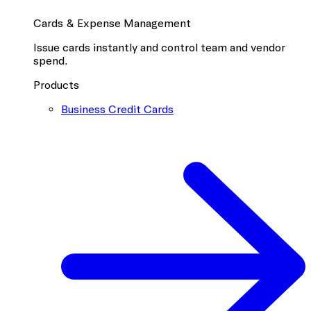
Cards & Expense Management
Issue cards instantly and control team and vendor
spend.
Products
Business Credit Cards