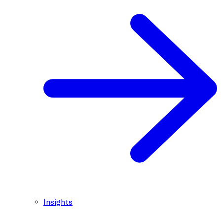
Insights