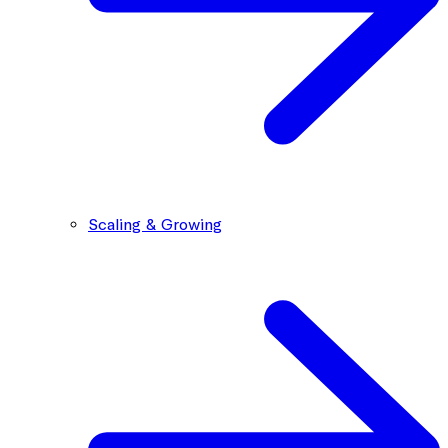
Scaling & Growing