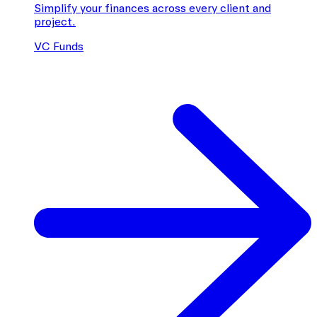
Simplify your finances across every client and
project.
VC Funds