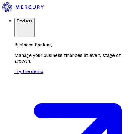
Products
Business Banking
Manage your business finances at every stage of
growth.
Try the demo