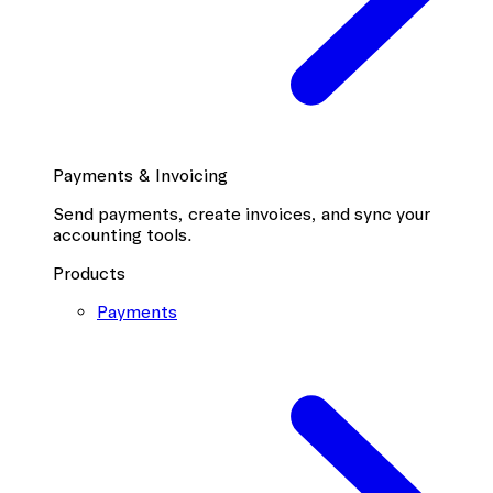
Payments & Invoicing
Send payments, create invoices, and sync your
accounting tools.
Products
Payments