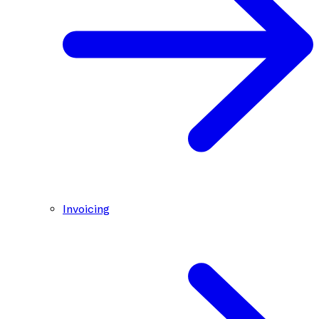
Invoicing