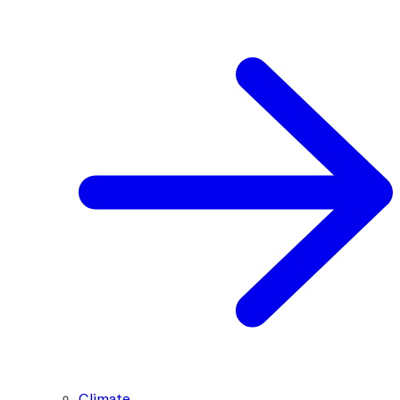
Climate