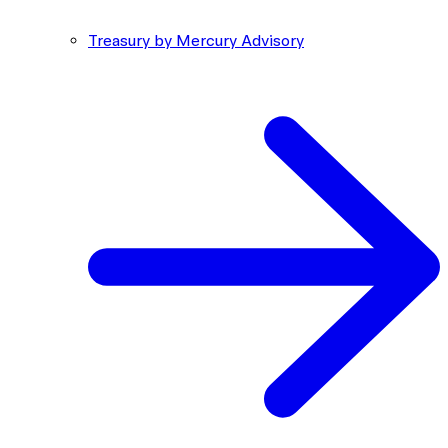
Treasury by Mercury Advisory