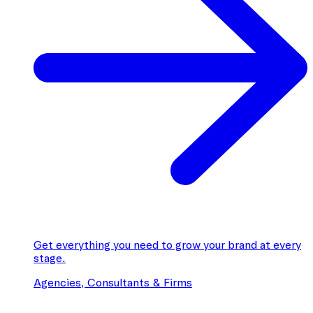
Get everything you need to grow your brand at every
stage.
Agencies, Consultants & Firms