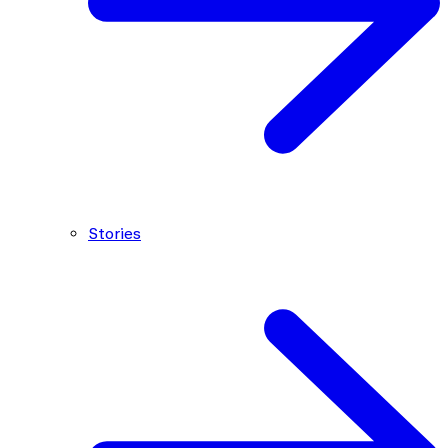
Stories