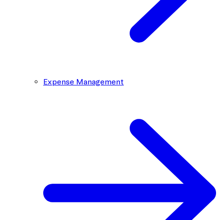
Expense Management