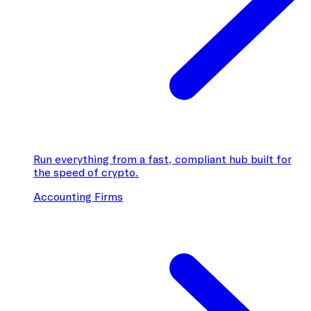
Run everything from a fast, compliant hub built for
the speed of crypto.
Accounting Firms