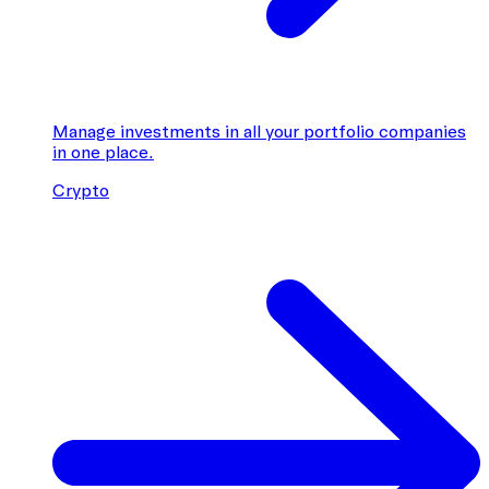
Manage investments in all your portfolio companies
in one place.
Crypto