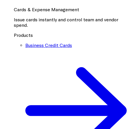
Cards & Expense Management
Issue cards instantly and control team and vendor
spend.
Products
Business Credit Cards