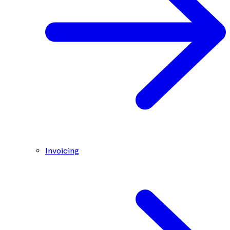
Invoicing