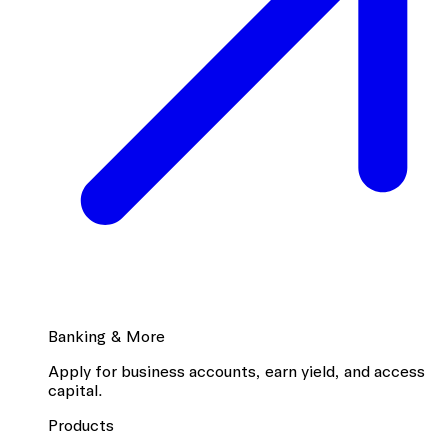
Banking & More
Apply for business accounts, earn yield, and access
capital.
Products