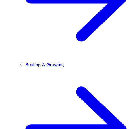
Scaling & Growing