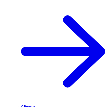
Climate