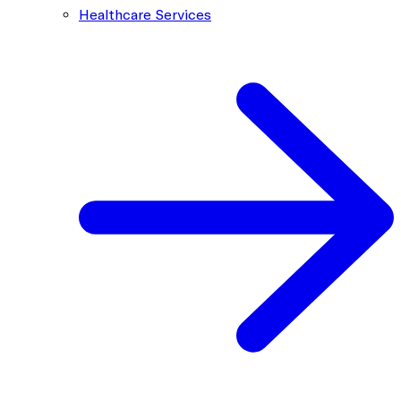
Healthcare Services