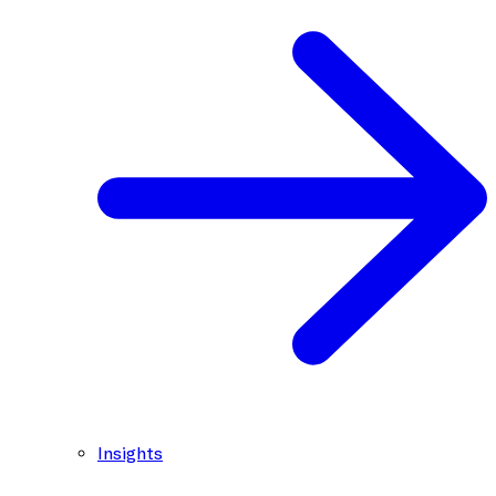
Insights