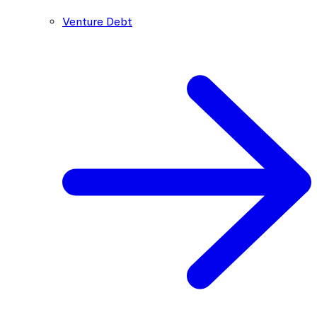
Venture Debt