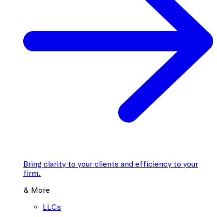
Bring clarity to your clients and efficiency to your
firm.
& More
LLCs