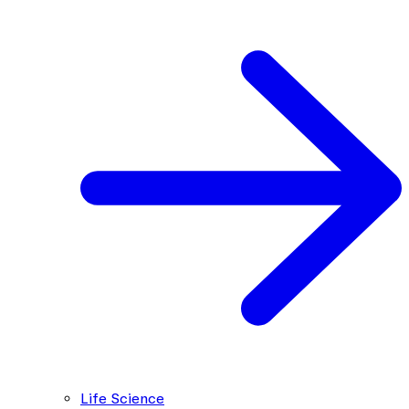
Life Science