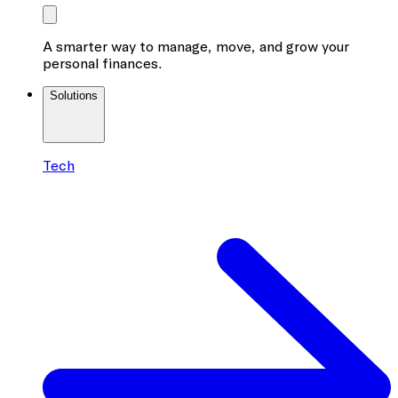
A smarter way to manage, move, and grow your
personal finances.
Solutions
Tech