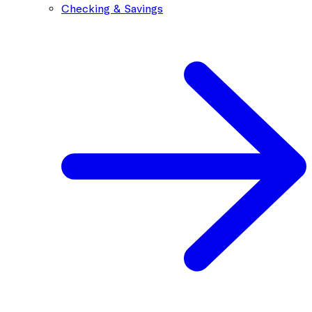
Checking & Savings