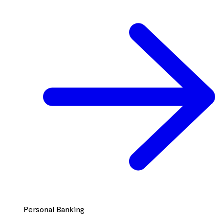
Personal Banking