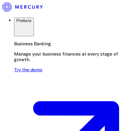
Products
Business Banking
Manage your business finances at every stage of
growth.
Try the demo