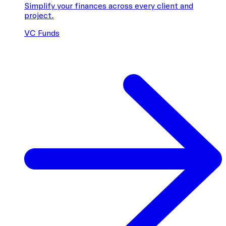
Simplify your finances across every client and
project.
VC Funds