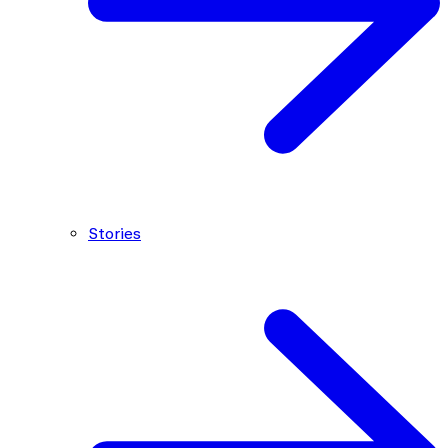
Stories