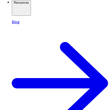
Resources
Blog