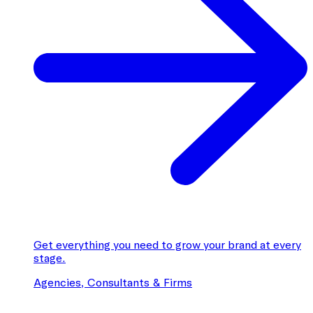
Get everything you need to grow your brand at every
stage.
Agencies, Consultants & Firms