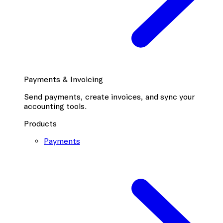
Payments & Invoicing
Send payments, create invoices, and sync your
accounting tools.
Products
Payments