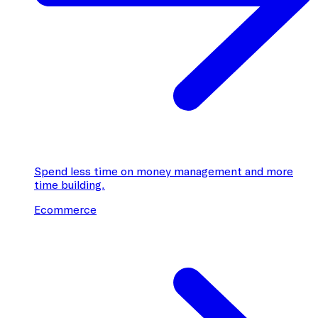
Spend less time on money management and more
time building.
Ecommerce