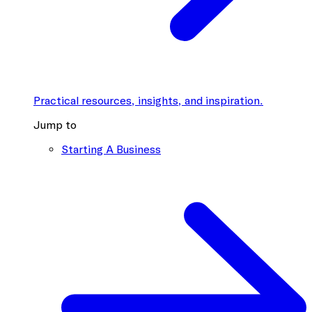
Practical resources, insights, and inspiration.
Jump to
Starting A Business