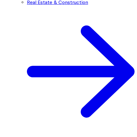
Real Estate & Construction