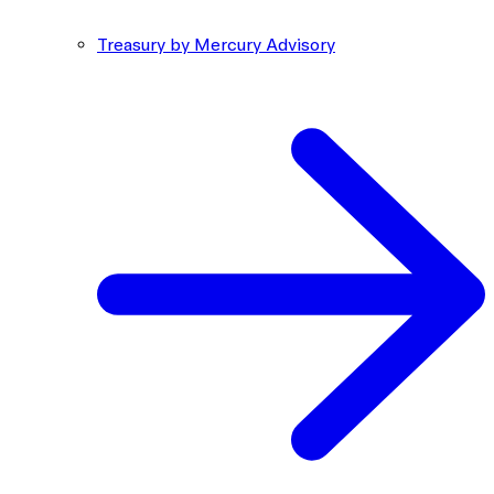
Treasury by Mercury Advisory