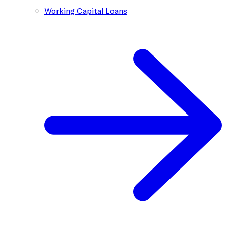
Working Capital Loans