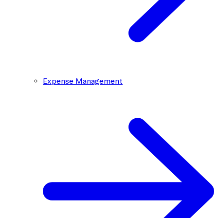
Expense Management