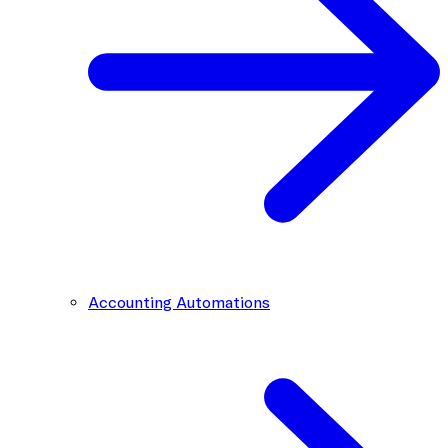
Accounting Automations