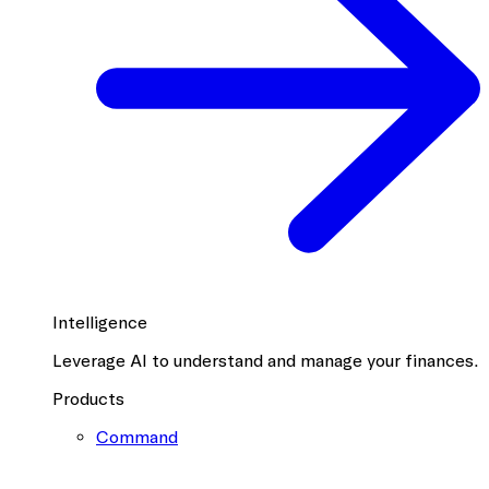
Intelligence
Leverage AI to understand and manage your finances.
Products
Command