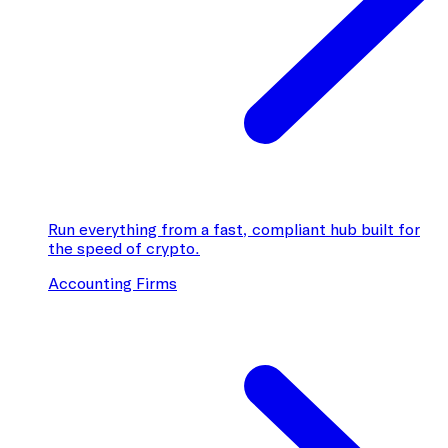
Run everything from a fast, compliant hub built for
the speed of crypto.
Accounting Firms