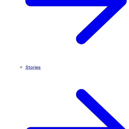
Stories