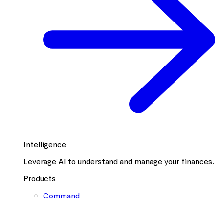
Intelligence
Leverage AI to understand and manage your finances.
Products
Command