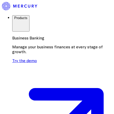
Products
Business Banking
Manage your business finances at every stage of
growth.
Try the demo