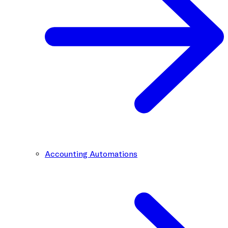
Accounting Automations