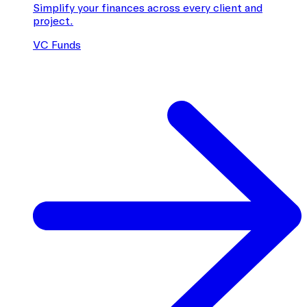
Simplify your finances across every client and
project.
VC Funds