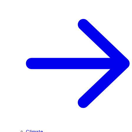
Climate