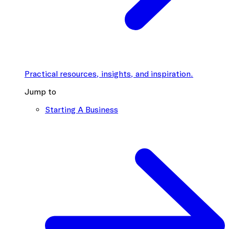
Practical resources, insights, and inspiration.
Jump to
Starting A Business