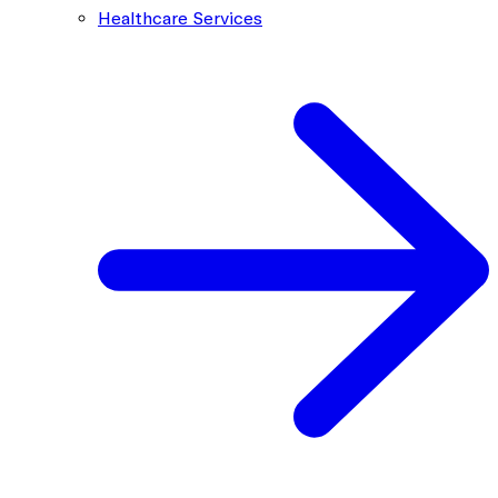
Healthcare Services