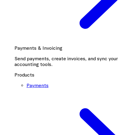
Payments & Invoicing
Send payments, create invoices, and sync your
accounting tools.
Products
Payments