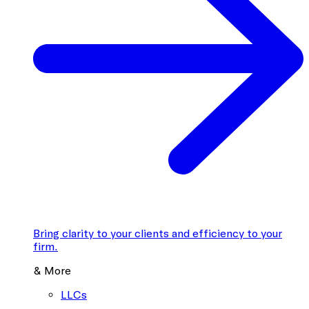
Bring clarity to your clients and efficiency to your
firm.
& More
LLCs