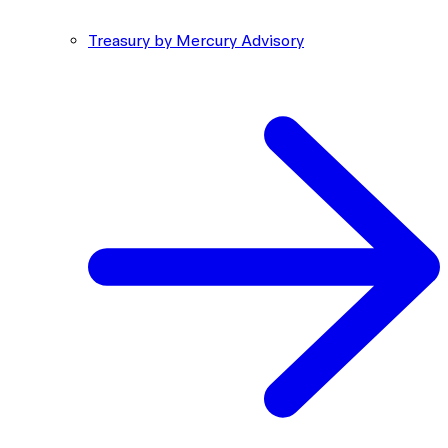
Treasury by Mercury Advisory