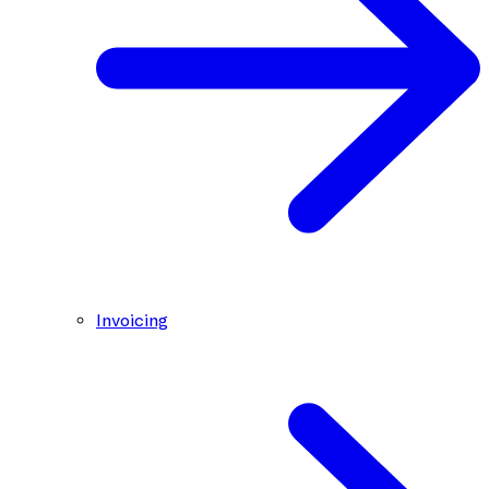
Invoicing