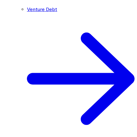
Venture Debt