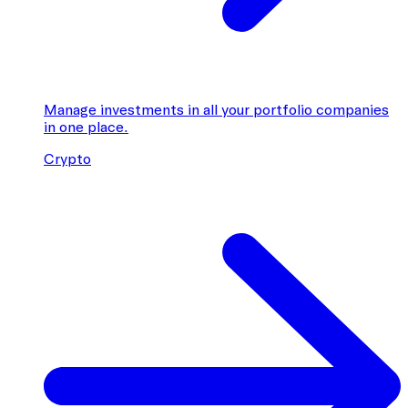
Manage investments in all your portfolio companies
in one place.
Crypto