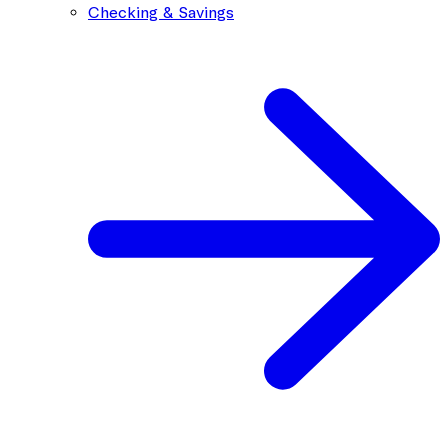
Checking & Savings