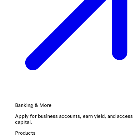
Banking & More
Apply for business accounts, earn yield, and access
capital.
Products