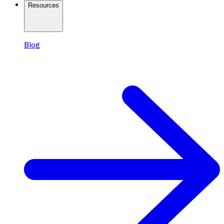
Resources
Blog