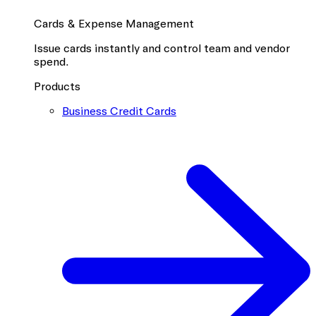
Cards & Expense Management
Issue cards instantly and control team and vendor
spend.
Products
Business Credit Cards