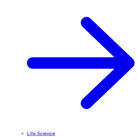
Life Science