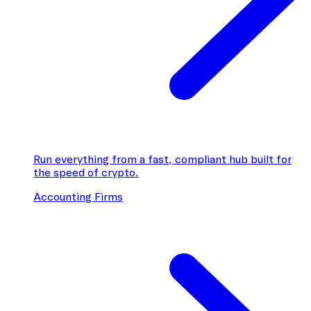
Run everything from a fast, compliant hub built for
the speed of crypto.
Accounting Firms