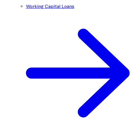
Working Capital Loans