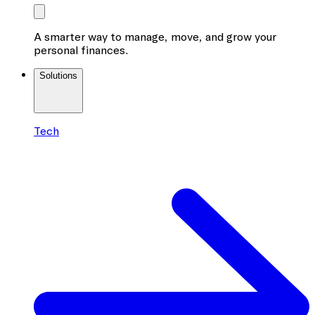
A smarter way to manage, move, and grow your
personal finances.
Solutions
Tech