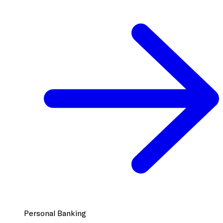
Personal Banking