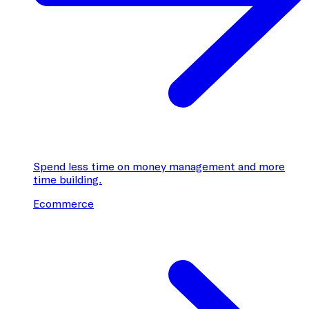
Spend less time on money management and more
time building.
Ecommerce