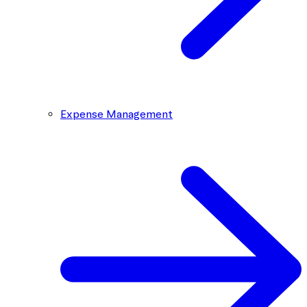
Expense Management