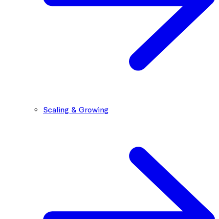
Scaling & Growing