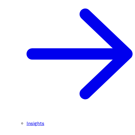
Insights