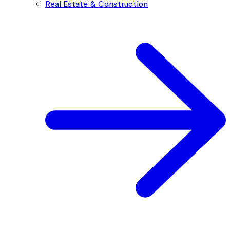
Real Estate & Construction