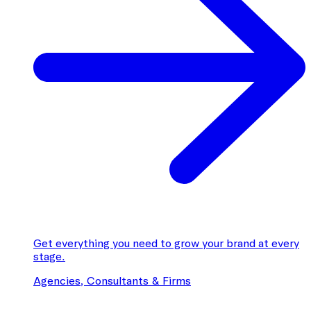
Get everything you need to grow your brand at every
stage.
Agencies, Consultants & Firms