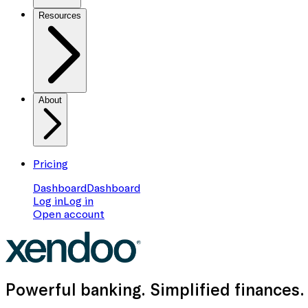
Resources
About
Pricing
Dashboard
Dashboard
Log in
Log in
Open account
Powerful banking
. Simplified finances.