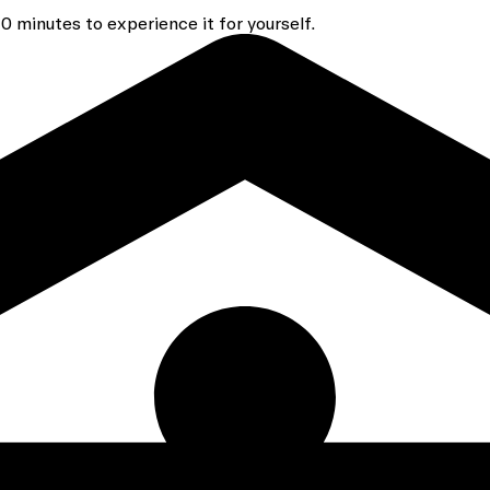
 minutes to experience it for yourself.