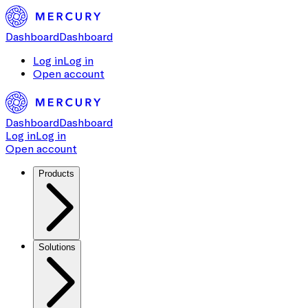
Dashboard
Dashboard
Log in
Log in
Open account
Dashboard
Dashboard
Log in
Log in
Open account
Products
Solutions