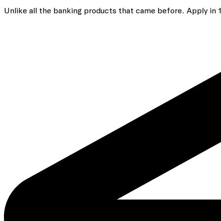
Unlike all the banking
products that came before. Apply in 10