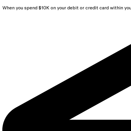
When you spend $10K on your debit or credit card within you