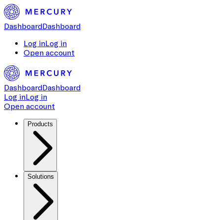
Dashboard
Dashboard
Log in
Log in
Open account
Dashboard
Dashboard
Log in
Log in
Open account
Products
Solutions