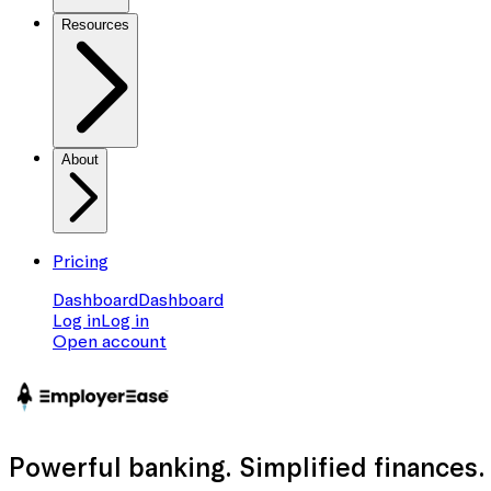
Resources
About
Pricing
Dashboard
Dashboard
Log in
Log in
Open account
Powerful banking
. Simplified finances.