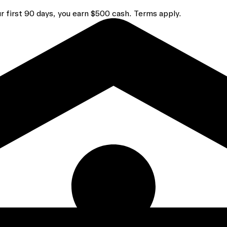
r first 90 days, you earn $500 cash. Terms apply.