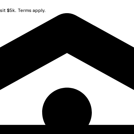
sit $5k. Terms apply.