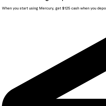
When you start using Mercury, get $125 cash when you depo