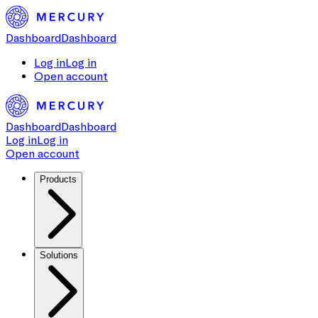
Dashboard
Dashboard
Log in
Log in
Open account
Dashboard
Dashboard
Log in
Log in
Open account
Products
Solutions