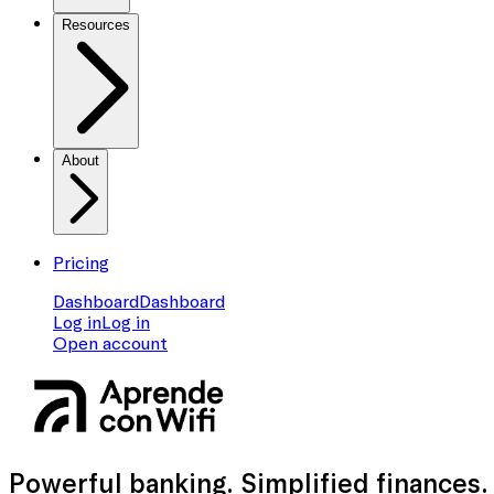
Resources
About
Pricing
Dashboard
Dashboard
Log in
Log in
Open account
Powerful banking
. Simplified finances.